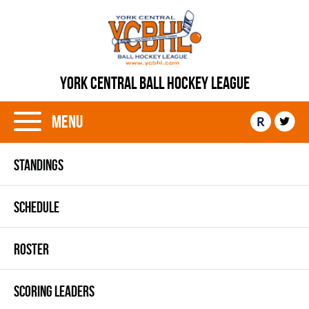
YORK CENTRAL BALL HOCKEY LEAGUE
Menu
R
STANDINGS
SCHEDULE
ROSTER
SCORING LEADERS