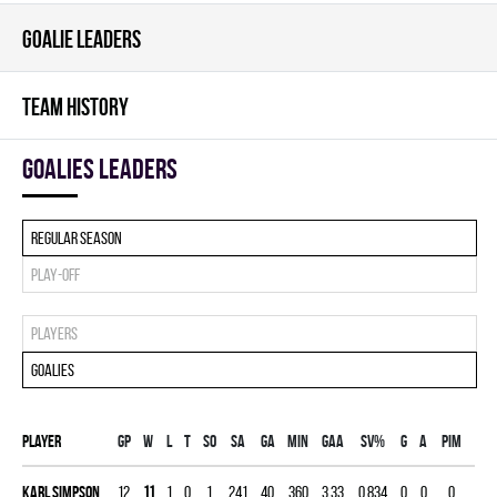
GOALIE LEADERS
TEAM HISTORY
goalies leaders
Regular season
Play-off
Players
Goalies
Player
Gp
W
L
T
SO
SA
GA
MIN
GAA
SV%
G
A
PIM
Karl Simpson
12
11
1
0
1
241
40
360
3.33
0.834
0
0
0