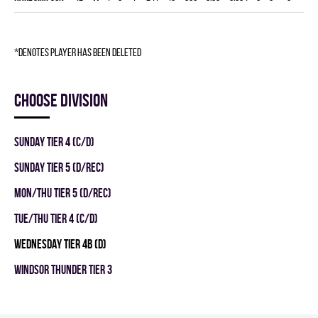
*denotes player has been deleted
Choose division
SUNDAY TIER 4 (C/D)
SUNDAY TIER 5 (D/REC)
MON/THU TIER 5 (D/REC)
TUE/THU TIER 4 (C/D)
WEDNESDAY TIER 4B (D)
WINDSOR THUNDER TIER 3