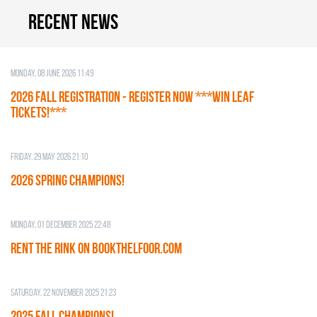
Recent news
Monday, 08 June 2026 11:49
2026 Fall Registration - REGISTER NOW ***WIN LEAF
TICKETS!***
Friday, 29 May 2026 21:10
2026 SPRING CHAMPIONS!
Monday, 01 December 2025 22:48
RENT THE RINK on BOOKTHELFOOR.COM
Saturday, 22 November 2025 21:23
2025 FALL CHAMPIONS!