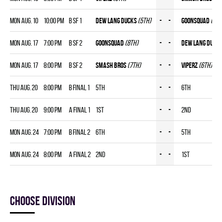
Mon Aug. 10
10:00 pm
B SF 1
DEW LANG DUCKS
(5th)
-
-
GOONSQUAD
(8th
Mon Aug. 17
7:00 pm
B SF 2
GOONSQUAD
(8th)
-
-
DEW LANG DUCK
Mon Aug. 17
8:00 pm
B SF 2
SMASH BROS
(7th)
-
-
VIPERZ
(6th)
Thu Aug. 20
8:00 pm
B FINAL 1
5th
-
-
6th
Thu Aug. 20
9:00 pm
A FINAL 1
1st
-
-
2nd
Mon Aug. 24
7:00 pm
B FINAL 2
6th
-
-
5th
Mon Aug. 24
8:00 pm
A FINAL 2
2nd
-
-
1st
Choose division