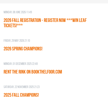
Monday, 08 June 2026 11:49
2026 Fall Registration - REGISTER NOW ***WIN LEAF
TICKETS!***
Friday, 29 May 2026 21:10
2026 SPRING CHAMPIONS!
Monday, 01 December 2025 22:48
RENT THE RINK on BOOKTHELFOOR.COM
Saturday, 22 November 2025 21:23
2025 FALL CHAMPIONS!