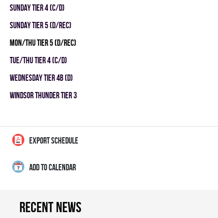
SUNDAY TIER 4 (C/D)
SUNDAY TIER 5 (D/REC)
MON/THU TIER 5 (D/REC)
TUE/THU TIER 4 (C/D)
WEDNESDAY TIER 4B (D)
WINDSOR THUNDER TIER 3
EXPORT SCHEDULE
ADD TO CALENDAR
Recent news