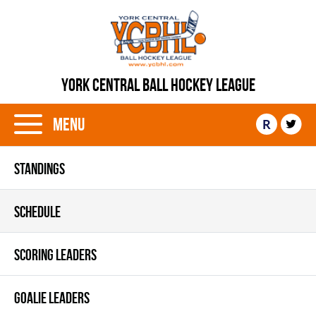
YORK CENTRAL BALL HOCKEY LEAGUE
Menu
R
STANDINGS
SCHEDULE
SCORING LEADERS
GOALIE LEADERS