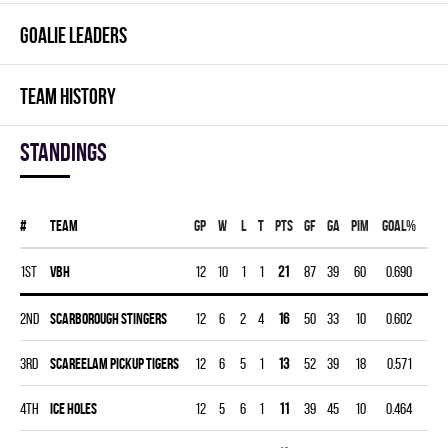
GOALIE LEADERS
TEAM HISTORY
Standings
#
Team
Gp
W
L
T
PTS
GF
GA
PIM
GOAL%
1st
VBH
12
10
1
1
21
87
39
60
0.690
2nd
SCARBOROUGH STINGERS
12
6
2
4
16
50
33
10
0.602
3rd
SCAREELAM PICKUP TIGERS
12
6
5
1
13
52
39
18
0.571
4th
ICE HOLES
12
5
6
1
11
39
45
10
0.464