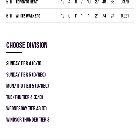
5th
TORONTO HEAT
12
4
6
2
10
27
46
66
0.370
6th
WHITE WALKERS
12
0
11
1
1
21
74
24
0.221
Choose division
SUNDAY TIER 4 (C/D)
SUNDAY TIER 5 (D/REC)
MON/THU TIER 5 (D/REC)
TUE/THU TIER 4 (C/D)
WEDNESDAY TIER 4B (D)
WINDSOR THUNDER TIER 3