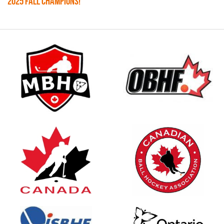
2025 FALL CHAMPIONS!