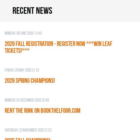
Recent news
Monday, 08 June 2026 11:49
2026 Fall Registration - REGISTER NOW ***WIN LEAF
TICKETS!***
Friday, 29 May 2026 21:10
2026 SPRING CHAMPIONS!
Monday, 01 December 2025 22:48
RENT THE RINK on BOOKTHELFOOR.COM
Saturday, 22 November 2025 21:23