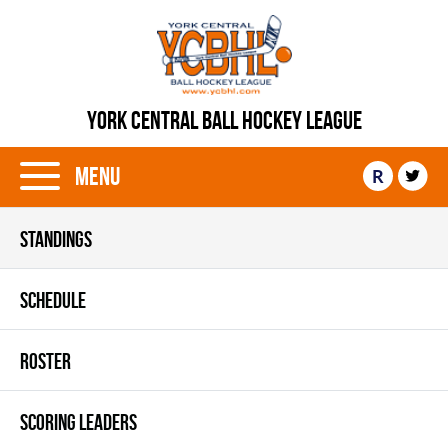
YORK CENTRAL BALL HOCKEY LEAGUE
Menu
R
STANDINGS
SCHEDULE
ROSTER
SCORING LEADERS