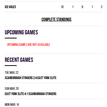
ICE HOLES
10
1
8
1
3
COMPLETE STANDINGS
Upcoming games
Upcoming games are not available
Recent games
Tue Mar. 22
SCARBOROUGH STINGERS 2:4 EAST YORK ELITE
Sun Mar. 20
EAST YORK ELITE 4:1 SCARBOROUGH STINGERS
Mon Mar. 14