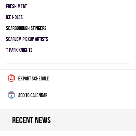
FRESH MEAT
ICE HOLES
SCARBOROUGH STINGERS
SCARLEM PICKUP ARTISTS
T-PARK KNIGHTS
EXPORT SCHEDULE
ADD TO CALENDAR
Recent news