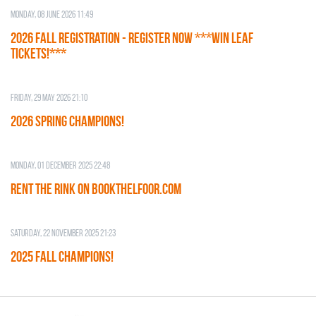
Monday, 08 June 2026 11:49
2026 Fall Registration - REGISTER NOW ***WIN LEAF
TICKETS!***
Friday, 29 May 2026 21:10
2026 SPRING CHAMPIONS!
Monday, 01 December 2025 22:48
RENT THE RINK on BOOKTHELFOOR.COM
Saturday, 22 November 2025 21:23
2025 FALL CHAMPIONS!