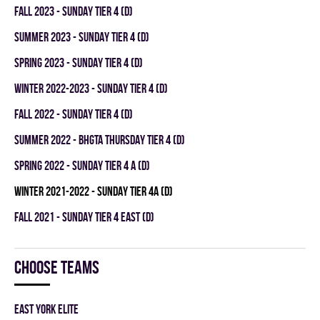
fall 2023 - SUNDAY TIER 4 (D)
summer 2023 - SUNDAY TIER 4 (D)
spring 2023 - SUNDAY TIER 4 (D)
winter 2022-2023 - SUNDAY TIER 4 (D)
fall 2022 - SUNDAY TIER 4 (D)
summer 2022 - BHGTA THURSDAY TIER 4 (D)
spring 2022 - SUNDAY TIER 4 A (D)
winter 2021-2022 - SUNDAY TIER 4A (D)
fall 2021 - SUNDAY TIER 4 EAST (D)
Choose teams
EAST YORK ELITE