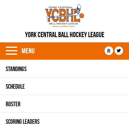
YORK CENTRAL BALL HOCKEY LEAGUE
Menu
R
STANDINGS
SCHEDULE
ROSTER
SCORING LEADERS