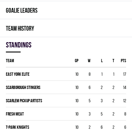
GOALIE LEADERS
TEAM HISTORY
Standings
Team
GP
W
L
T
PTS
EAST YORK ELITE
10
8
1
1
17
SCARBOROUGH STINGERS
10
6
2
2
14
SCARLEM PICKUP ARTISTS
10
5
3
2
12
FRESH MEAT
10
3
5
2
8
T-PARK KNIGHTS
10
2
6
2
6