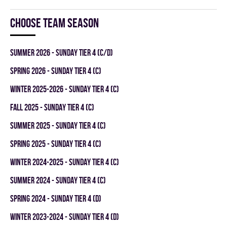
Choose team season
summer 2026 - SUNDAY TIER 4 (C/D)
spring 2026 - SUNDAY TIER 4 (C)
winter 2025-2026 - SUNDAY TIER 4 (C)
fall 2025 - SUNDAY TIER 4 (C)
summer 2025 - SUNDAY TIER 4 (C)
spring 2025 - SUNDAY TIER 4 (C)
winter 2024-2025 - SUNDAY TIER 4 (C)
summer 2024 - SUNDAY TIER 4 (C)
spring 2024 - SUNDAY TIER 4 (D)
winter 2023-2024 - SUNDAY TIER 4 (D)