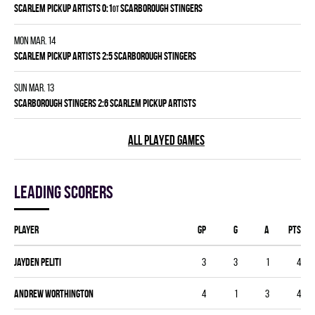
SCARLEM PICKUP ARTISTS 0:1
SCARBOROUGH STINGERS
OT
Mon Mar. 14
SCARLEM PICKUP ARTISTS 2:5 SCARBOROUGH STINGERS
Sun Mar. 13
SCARBOROUGH STINGERS 2:6 SCARLEM PICKUP ARTISTS
ALL PLAYED GAMES
Leading scorers
Player
GP
G
A
PTS
Jayden Peliti
3
3
1
4
Andrew Worthington
4
1
3
4