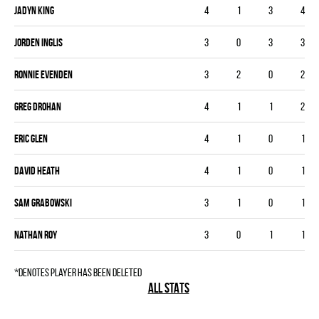
Jadyn King
4
1
3
4
Jorden Inglis
3
0
3
3
Ronnie Evenden
3
2
0
2
Greg Drohan
4
1
1
2
Eric Glen
4
1
0
1
David Heath
4
1
0
1
Sam Grabowski
3
1
0
1
Nathan Roy
3
0
1
1
*denotes player has been deleted
ALL STATS