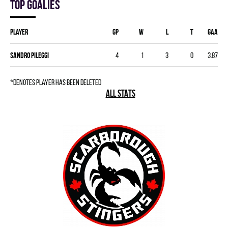
Top goalies
Player
GP
W
L
T
GAA
Sandro Pileggi
4
1
3
0
3.87
*denotes player has been deleted
ALL STATS