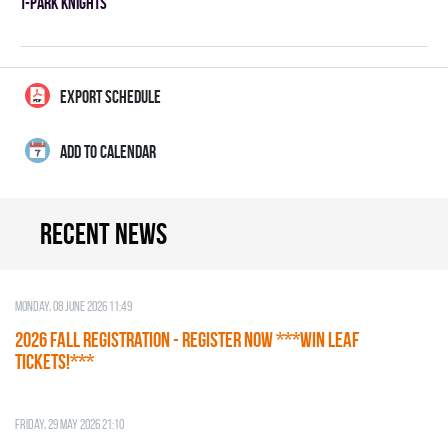
T-PARK KNIGHTS
EXPORT SCHEDULE
ADD TO CALENDAR
Recent news
Monday, 08 June 2026 11:49
2026 Fall Registration - REGISTER NOW ***WIN LEAF
TICKETS!***
Friday, 29 May 2026 21:10