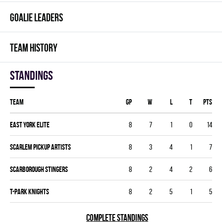
GOALIE LEADERS
TEAM HISTORY
Standings
Team
GP
W
L
T
PTS
EAST YORK ELITE
8
7
1
0
14
SCARLEM PICKUP ARTISTS
8
3
4
1
7
SCARBOROUGH STINGERS
8
2
4
2
6
T-PARK KNIGHTS
8
2
5
1
5
COMPLETE STANDINGS