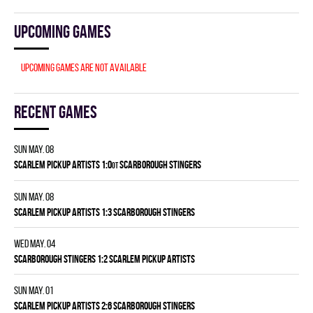
Upcoming games
Upcoming games are not available
Recent games
Sun May. 08
SCARLEM PICKUP ARTISTS 1:0
SCARBOROUGH STINGERS
OT
Sun May. 08
SCARLEM PICKUP ARTISTS 1:3 SCARBOROUGH STINGERS
Wed May. 04
SCARBOROUGH STINGERS 1:2 SCARLEM PICKUP ARTISTS
Sun May. 01
SCARLEM PICKUP ARTISTS 2:6 SCARBOROUGH STINGERS