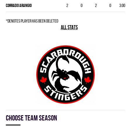
Corrado Arangio
2
0
2
0
3.00
*denotes player has been deleted
ALL STATS
Choose team season