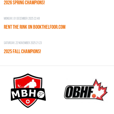
2026 SPRING CHAMPIONS!
Monday, 01 December 2025 22:48
RENT THE RINK on BOOKTHELFOOR.COM
Saturday, 22 November 2025 21:23
2025 FALL CHAMPIONS!