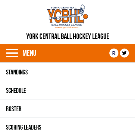
YORK CENTRAL BALL HOCKEY LEAGUE
Menu
R
STANDINGS
SCHEDULE
ROSTER
SCORING LEADERS