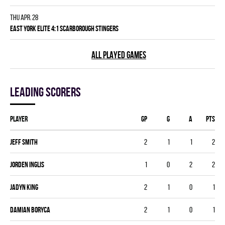
Thu Apr. 28
EAST YORK ELITE 4:1 SCARBOROUGH STINGERS
ALL PLAYED GAMES
Leading scorers
Player
GP
G
A
PTS
Jeff Smith
2
1
1
2
Jorden Inglis
1
0
2
2
Jadyn King
2
1
0
1
Damian Boryca
2
1
0
1