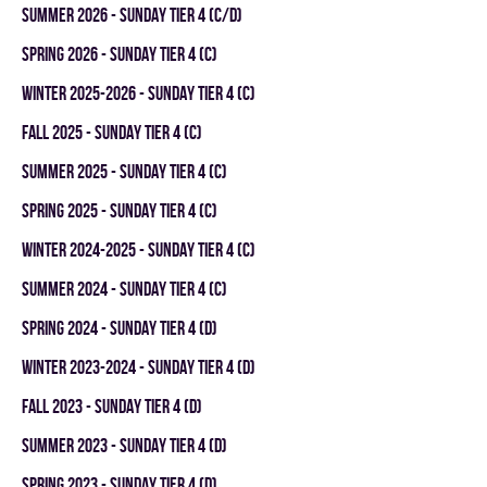
summer 2026 - SUNDAY TIER 4 (C/D)
spring 2026 - SUNDAY TIER 4 (C)
winter 2025-2026 - SUNDAY TIER 4 (C)
fall 2025 - SUNDAY TIER 4 (C)
summer 2025 - SUNDAY TIER 4 (C)
spring 2025 - SUNDAY TIER 4 (C)
winter 2024-2025 - SUNDAY TIER 4 (C)
summer 2024 - SUNDAY TIER 4 (C)
spring 2024 - SUNDAY TIER 4 (D)
winter 2023-2024 - SUNDAY TIER 4 (D)
fall 2023 - SUNDAY TIER 4 (D)
summer 2023 - SUNDAY TIER 4 (D)
spring 2023 - SUNDAY TIER 4 (D)