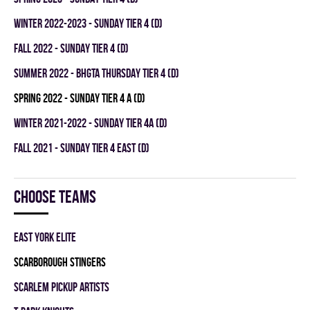
winter 2022-2023 - SUNDAY TIER 4 (D)
fall 2022 - SUNDAY TIER 4 (D)
summer 2022 - BHGTA THURSDAY TIER 4 (D)
spring 2022 - SUNDAY TIER 4 A (D)
winter 2021-2022 - SUNDAY TIER 4A (D)
fall 2021 - SUNDAY TIER 4 EAST (D)
Choose teams
EAST YORK ELITE
SCARBOROUGH STINGERS
SCARLEM PICKUP ARTISTS