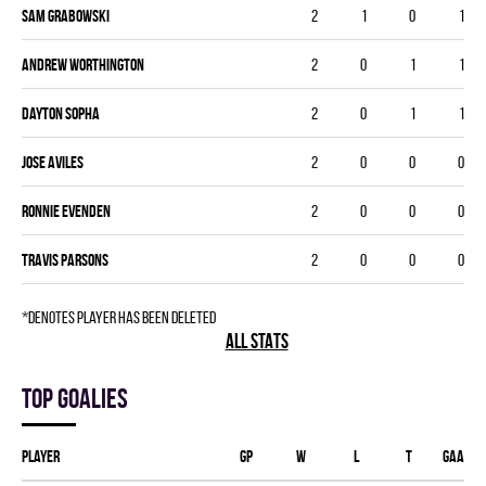
Sam Grabowski
2
1
0
1
Andrew Worthington
2
0
1
1
Dayton Sopha
2
0
1
1
Jose Aviles
2
0
0
0
Ronnie Evenden
2
0
0
0
Travis Parsons
2
0
0
0
*denotes player has been deleted
ALL STATS
Top goalies
Player
GP
W
L
T
GAA