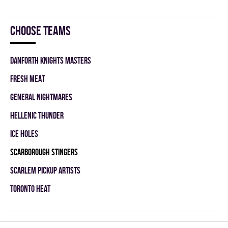
Choose teams
DANFORTH KNIGHTS MASTERS
FRESH MEAT
GENERAL NIGHTMARES
HELLENIC THUNDER
ICE HOLES
SCARBOROUGH STINGERS
SCARLEM PICKUP ARTISTS
TORONTO HEAT