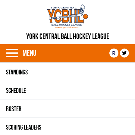
YORK CENTRAL BALL HOCKEY LEAGUE
Menu
R
STANDINGS
SCHEDULE
ROSTER
SCORING LEADERS