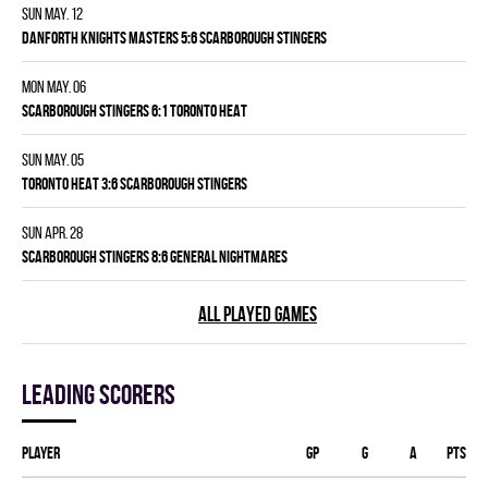
Sun May. 12
DANFORTH KNIGHTS MASTERS 5:6 SCARBOROUGH STINGERS
Mon May. 06
SCARBOROUGH STINGERS 6:1 TORONTO HEAT
Sun May. 05
TORONTO HEAT 3:6 SCARBOROUGH STINGERS
Sun Apr. 28
SCARBOROUGH STINGERS 8:6 GENERAL NIGHTMARES
ALL PLAYED GAMES
Leading scorers
Player
GP
G
A
PTS