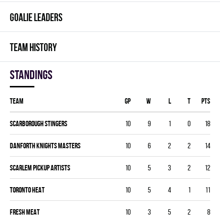
GOALIE LEADERS
TEAM HISTORY
Standings
Team
GP
W
L
T
PTS
SCARBOROUGH STINGERS
10
9
1
0
18
DANFORTH KNIGHTS MASTERS
10
6
2
2
14
SCARLEM PICKUP ARTISTS
10
5
3
2
12
TORONTO HEAT
10
5
4
1
11
FRESH MEAT
10
3
5
2
8