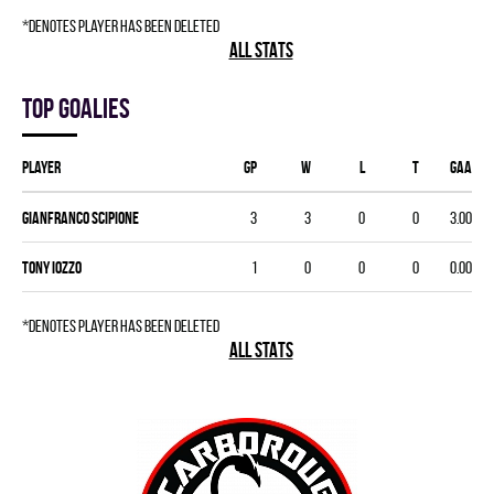
*denotes player has been deleted
ALL STATS
Top goalies
Player
GP
W
L
T
GAA
Gianfranco Scipione
3
3
0
0
3.00
Tony Iozzo
1
0
0
0
0.00
*denotes player has been deleted
ALL STATS