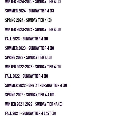
winter 2024-2025 - SUNDAY TIER 4 (C)
summer 2024 - SUNDAY TIER 4 (C)
spring 2024 - SUNDAY TIER 4 (D)
winter 2023-2024 - SUNDAY TIER 4 (D)
fall 2023 - SUNDAY TIER 4 (D)
summer 2023 - SUNDAY TIER 4 (D)
spring 2023 - SUNDAY TIER 4 (D)
winter 2022-2023 - SUNDAY TIER 4 (D)
fall 2022 - SUNDAY TIER 4 (D)
summer 2022 - BHGTA THURSDAY TIER 4 (D)
spring 2022 - SUNDAY TIER 4 A (D)
winter 2021-2022 - SUNDAY TIER 4A (D)
fall 2021 - SUNDAY TIER 4 EAST (D)