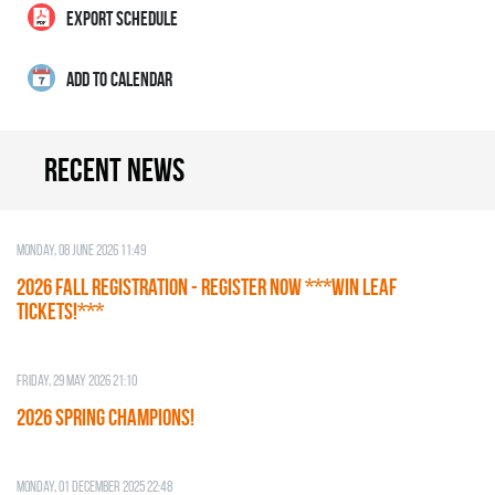
EXPORT SCHEDULE
ADD TO CALENDAR
Recent news
Monday, 08 June 2026 11:49
2026 Fall Registration - REGISTER NOW ***WIN LEAF
TICKETS!***
Friday, 29 May 2026 21:10
2026 SPRING CHAMPIONS!
Monday, 01 December 2025 22:48