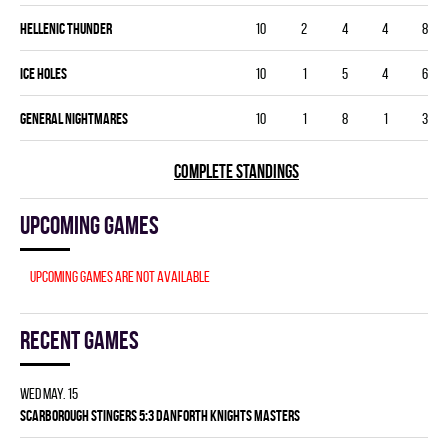
HELLENIC THUNDER
10
2
4
4
8
ICE HOLES
10
1
5
4
6
GENERAL NIGHTMARES
10
1
8
1
3
COMPLETE STANDINGS
Upcoming games
Upcoming games are not available
Recent games
Wed May. 15
SCARBOROUGH STINGERS 5:3 DANFORTH KNIGHTS MASTERS