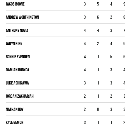
Jacob Boone
3
5
4
9
Andrew Worthington
3
6
2
8
Anthony Novia
4
4
3
7
Jadyn King
4
2
4
6
Ronnie Evenden
4
1
5
6
Damian Boryca
4
1
3
4
Luke Ashikawa
3
1
3
4
Jordan Zachariah
2
1
2
3
Nathan Roy
2
0
3
3
Kyle Gemon
3
1
1
2