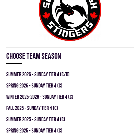
Choose team season
summer 2026 - SUNDAY TIER 4 (C/D)
spring 2026 - SUNDAY TIER 4 (C)
winter 2025-2026 - SUNDAY TIER 4 (C)
fall 2025 - SUNDAY TIER 4 (C)
summer 2025 - SUNDAY TIER 4 (C)
spring 2025 - SUNDAY TIER 4 (C)