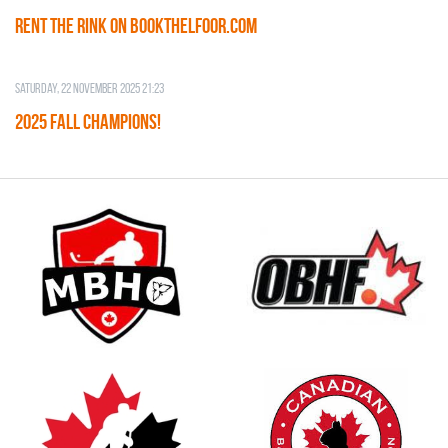
RENT THE RINK on BOOKTHELFOOR.COM
Saturday, 22 November 2025 21:23
2025 FALL CHAMPIONS!