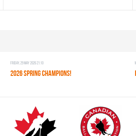
Friday, 29 May 2026 21:10
2026 SPRING CHAMPIONS!