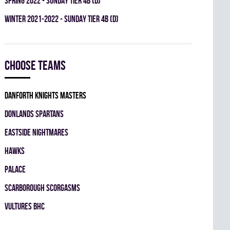
spring 2022 - SUNDAY TIER 4B (D)
winter 2021-2022 - SUNDAY TIER 4B (D)
Choose teams
DANFORTH KNIGHTS MASTERS
DONLANDS SPARTANS
EASTSIDE NIGHTMARES
HAWKS
PALACE
SCARBOROUGH SCORGASMS
VULTURES BHC