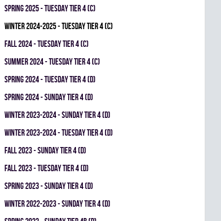
spring 2025 - TUESDAY TIER 4 (C)
winter 2024-2025 - TUESDAY TIER 4 (C)
fall 2024 - TUESDAY TIER 4 (C)
summer 2024 - TUESDAY TIER 4 (C)
spring 2024 - TUESDAY TIER 4 (D)
spring 2024 - SUNDAY TIER 4 (D)
winter 2023-2024 - SUNDAY TIER 4 (D)
winter 2023-2024 - TUESDAY TIER 4 (D)
fall 2023 - SUNDAY TIER 4 (D)
fall 2023 - TUESDAY TIER 4 (D)
spring 2023 - SUNDAY TIER 4 (D)
winter 2022-2023 - SUNDAY TIER 4 (D)