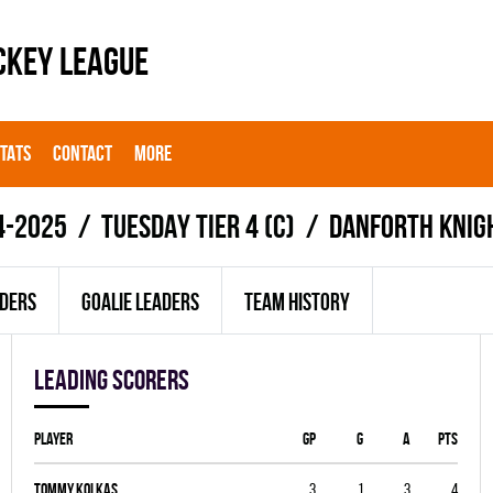
CKEY LEAGUE
STATS
CONTACT
MORE
4-2025
TUESDAY TIER 4 (C)
DANFORTH KNIG
ADERS
GOALIE LEADERS
TEAM HISTORY
Leading scorers
Player
GP
G
A
PTS
Tommy Kolkas
3
1
3
4