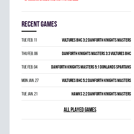
Recent games
Tue Feb. 11
VULTURES BHC 3:2 DANFORTH KNIGHTS MASTERS
Thu Feb. 06
DANFORTH KNIGHTS MASTERS 3:3 VULTURES BHC
Tue Feb. 04
DANFORTH KNIGHTS MASTERS 5:1 DONLANDS SPARTANS
Mon Jan. 27
VULTURES BHC 5:2 DANFORTH KNIGHTS MASTERS
Tue Jan. 21
HAWKS 2:2 DANFORTH KNIGHTS MASTERS
ALL PLAYED GAMES