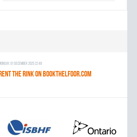
Monday, 01 December 2025 22:48
RENT THE RINK on BOOKTHELFOOR.COM