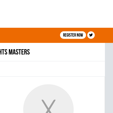
Register now
HTS MASTERS