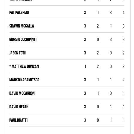
Pat Palermo
3
1
3
4
Shawn McCalla
3
2
1
3
Giorgio Occhipinti
3
0
3
3
Jason Toth
3
2
0
2
*
Matthew Duncan
1
2
0
2
Marko Karamitsos
3
1
1
2
David McCarron
3
1
0
1
David Heath
3
0
1
1
Paul Bhatti
3
0
1
1