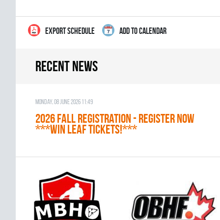
EXPORT SCHEDULE
ADD TO CALENDAR
Recent news
Monday, 08 June 2026 11:49
2026 Fall Registration - REGISTER NOW
***WIN LEAF TICKETS!***