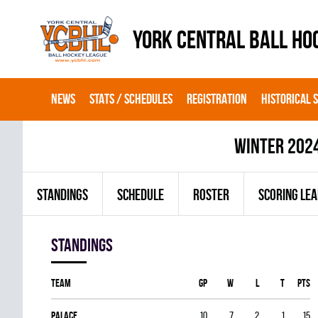
YORK CENTRAL BALL HO
NEWS
STATS / SCHEDULES
REGISTRATION
HISTORICAL 
winter 202
STANDINGS
SCHEDULE
ROSTER
SCORING LE
Standings
Team
GP
W
L
T
PTS
PALACE
10
7
2
1
15