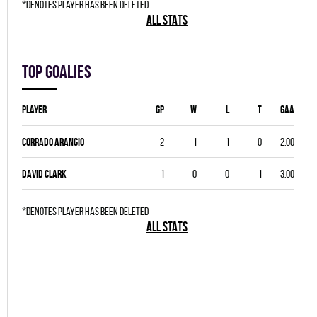
*denotes player has been deleted
ALL STATS
Top goalies
Player
GP
W
L
T
GAA
Corrado Arangio
2
1
1
0
2.00
David Clark
1
0
0
1
3.00
*denotes player has been deleted
ALL STATS