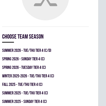
Choose team season
summer 2026 - TUE/THU TIER 4 (C/D)
spring 2026 - SUNDAY TIER 4 (C)
spring 2026 - TUESDAY TIER 4 (C)
winter 2025-2026 - TUE/THU TIER 4 (C)
fall 2025 - TUE/THU TIER 4 (C)
summer 2025 - TUE/THU TIER 4 (C)
summer 2025 - SUNDAY TIER 4 (C)