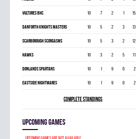
VULTURES BHC
10
7
2
1
15
DANFORTH KNIGHTS MASTERS
10
5
2
3
13
SCARBOROUGH SCORGASMS
10
5
3
2
12
HAWKS
10
3
2
5
11
DONLANDS SPARTANS
10
1
9
0
2
EASTSIDE NIGHTMARES
10
1
9
0
2
COMPLETE STANDINGS
Upcoming games
Upcoming games are not available