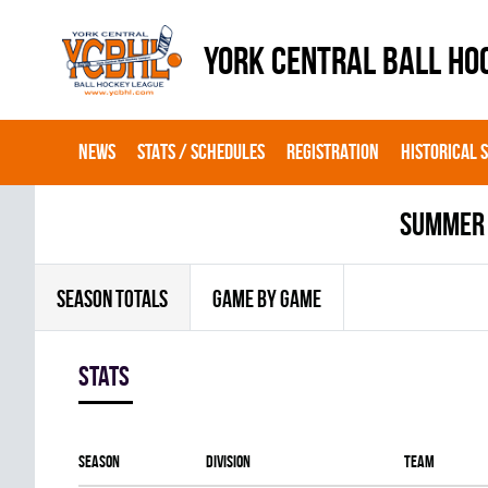
YORK CENTRAL BALL HO
NEWS
STATS / SCHEDULES
REGISTRATION
HISTORICAL 
summer
SEASON TOTALS
GAME BY GAME
Stats
Season
Division
Team