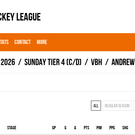
CKEY LEAGUE
STATS
CONTACT
MORE
 2026
SUNDAY TIER 4 (C/D)
VBH
Andrew
All
Regular season
Stage
Gp
G
A
PTS
PIM
PPG
SHG