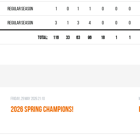
Regular season
1
0
1
1
0
0
0
Regular season
3
1
3
4
0
0
0
Total:
116
33
63
96
18
1
1
Friday, 29 May 2026 21:10
2026 SPRING CHAMPIONS!