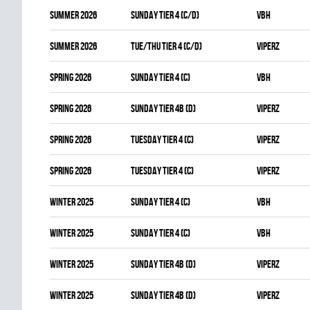
summer 2026
SUNDAY TIER 4 (C/D)
VBH
summer 2026
TUE/THU TIER 4 (C/D)
VIPERZ
spring 2026
SUNDAY TIER 4 (C)
VBH
spring 2026
SUNDAY TIER 4B (D)
VIPERZ
spring 2026
TUESDAY TIER 4 (C)
VIPERZ
spring 2026
TUESDAY TIER 4 (C)
VIPERZ
winter 2025
SUNDAY TIER 4 (C)
VBH
winter 2025
SUNDAY TIER 4 (C)
VBH
winter 2025
SUNDAY TIER 4B (D)
VIPERZ
winter 2025
SUNDAY TIER 4B (D)
VIPERZ