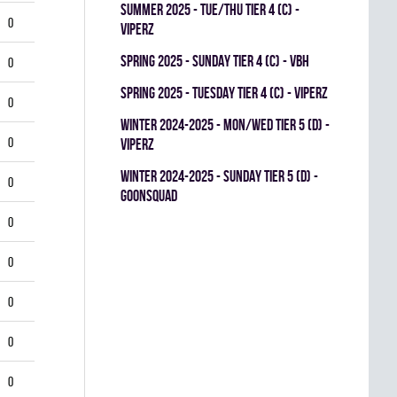
summer 2025 - TUE/THU TIER 4 (C) -
0
VIPERZ
spring 2025 - SUNDAY TIER 4 (C) - VBH
0
spring 2025 - TUESDAY TIER 4 (C) - VIPERZ
0
winter 2024-2025 - MON/WED TIER 5 (D) -
0
VIPERZ
winter 2024-2025 - SUNDAY TIER 5 (D) -
0
GOONSQUAD
0
0
0
0
0