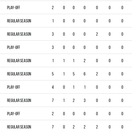
Play-off
2
0
0
0
0
0
0
Regular season
1
0
0
0
0
0
0
Regular season
3
0
0
0
2
0
0
Play-off
3
0
0
0
0
0
0
Regular season
1
1
1
2
0
0
0
Regular season
5
1
5
6
2
0
0
Play-off
4
0
1
1
0
0
0
Regular season
7
1
2
3
0
0
0
Play-off
2
0
0
0
0
0
0
Regular season
7
0
2
2
2
0
0