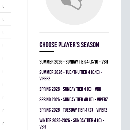
0
0
0
Choose player's season
0
0
summer 2026 - SUNDAY TIER 4 (C/D) - VBH
0
summer 2026 - TUE/THU TIER 4 (C/D) -
VIPERZ
0
spring 2026 - SUNDAY TIER 4 (C) - VBH
0
spring 2026 - SUNDAY TIER 4B (D) - VIPERZ
spring 2026 - TUESDAY TIER 4 (C) - VIPERZ
0
winter 2025-2026 - SUNDAY TIER 4 (C) -
0
VBH