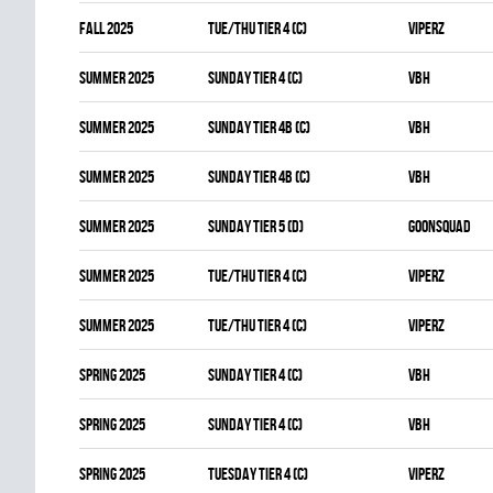
fall 2025
TUE/THU TIER 4 (C)
VIPERZ
summer 2025
SUNDAY TIER 4 (C)
VBH
summer 2025
SUNDAY TIER 4B (C)
VBH
summer 2025
SUNDAY TIER 4B (C)
VBH
summer 2025
SUNDAY TIER 5 (D)
GOONSQUAD
summer 2025
TUE/THU TIER 4 (C)
VIPERZ
summer 2025
TUE/THU TIER 4 (C)
VIPERZ
spring 2025
SUNDAY TIER 4 (C)
VBH
spring 2025
SUNDAY TIER 4 (C)
VBH
spring 2025
TUESDAY TIER 4 (C)
VIPERZ