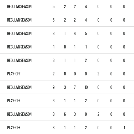
Regular season
5
2
2
4
0
0
0
Regular season
6
2
2
4
0
0
0
Regular season
3
1
4
5
0
0
0
Regular season
1
0
1
1
0
0
0
Regular season
3
1
1
2
0
0
0
Play-off
2
0
0
0
2
0
0
Regular season
9
3
7
10
0
0
0
Play-off
3
1
1
2
0
0
0
Regular season
8
6
3
9
2
0
0
Play-off
3
1
1
2
0
0
1