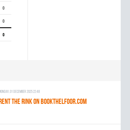
0
0
0
Monday, 01 December 2025 22:48
RENT THE RINK on BOOKTHELFOOR.COM