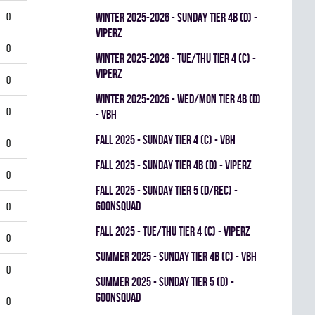
0
winter 2025-2026 - SUNDAY TIER 4B (D) -
VIPERZ
0
winter 2025-2026 - TUE/THU TIER 4 (C) -
VIPERZ
0
winter 2025-2026 - WED/MON TIER 4B (D)
0
- VBH
fall 2025 - SUNDAY TIER 4 (C) - VBH
0
fall 2025 - SUNDAY TIER 4B (D) - VIPERZ
0
fall 2025 - SUNDAY TIER 5 (D/REC) -
GOONSQUAD
0
fall 2025 - TUE/THU TIER 4 (C) - VIPERZ
0
summer 2025 - SUNDAY TIER 4B (C) - VBH
0
summer 2025 - SUNDAY TIER 5 (D) -
GOONSQUAD
0