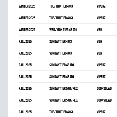
winter 2025
TUE/THU TIER 4 (C)
VIPERZ
winter 2025
TUE/THU TIER 4 (C)
VIPERZ
winter 2025
WED/MON TIER 4B (D)
VBH
fall 2025
SUNDAY TIER 4 (C)
VBH
fall 2025
SUNDAY TIER 4 (C)
VBH
fall 2025
SUNDAY TIER 4B (D)
VIPERZ
fall 2025
SUNDAY TIER 4B (D)
VIPERZ
fall 2025
SUNDAY TIER 5 (D/REC)
GOONSQUAD
fall 2025
SUNDAY TIER 5 (D/REC)
GOONSQUAD
fall 2025
TUE/THU TIER 4 (C)
VIPERZ