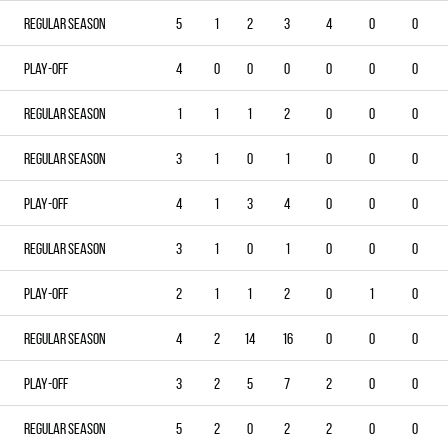
Regular season
5
1
2
3
4
0
0
Play-off
4
0
0
0
0
0
0
Regular season
1
1
1
2
0
0
0
Regular season
3
1
0
1
0
0
0
Play-off
4
1
3
4
0
0
0
Regular season
3
1
0
1
0
0
0
Play-off
2
1
1
2
0
1
0
Regular season
4
2
14
16
0
0
0
Play-off
3
2
5
7
2
0
0
Regular season
5
2
0
2
2
0
0