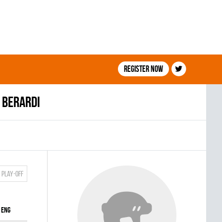
Register now
 Berardi
Play-off
ENG