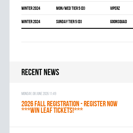
winter 2024
MON/WED TIER 5 (D)
VIPERZ
winter 2024
SUNDAY TIER 5 (D)
GOONSQUAD
Recent news
Monday, 08 June 2026 11:49
2026 Fall Registration - REGISTER NOW
***WIN LEAF TICKETS!***