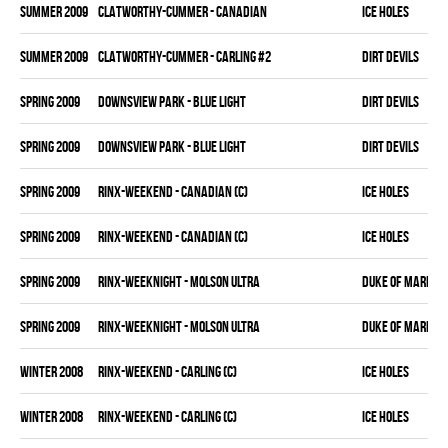
summer 2009
CLATWORTHY-CUMMER - CANADIAN
ICE HOLES
summer 2009
CLATWORTHY-CUMMER - CARLING #2
DIRT DEVILS
spring 2009
DOWNSVIEW PARK - BLUE LIGHT
DIRT DEVILS
spring 2009
DOWNSVIEW PARK - BLUE LIGHT
DIRT DEVILS
spring 2009
RINX-WEEKEND - CANADIAN (C)
ICE HOLES
spring 2009
RINX-WEEKEND - CANADIAN (C)
ICE HOLES
spring 2009
RINX-WEEKNIGHT - MOLSON ULTRA
DUKE OF MARKH
spring 2009
RINX-WEEKNIGHT - MOLSON ULTRA
DUKE OF MARKH
winter 2008
RINX-WEEKEND - CARLING (C)
ICE HOLES
winter 2008
RINX-WEEKEND - CARLING (C)
ICE HOLES