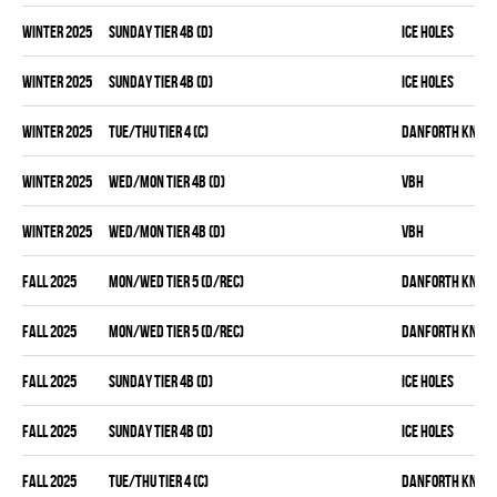
winter 2025
SUNDAY TIER 4B (D)
ICE HOLES
winter 2025
SUNDAY TIER 4B (D)
ICE HOLES
winter 2025
TUE/THU TIER 4 (C)
DANFORTH KNIGH
winter 2025
WED/MON TIER 4B (D)
VBH
winter 2025
WED/MON TIER 4B (D)
VBH
fall 2025
MON/WED TIER 5 (D/REC)
DANFORTH KNIGH
fall 2025
MON/WED TIER 5 (D/REC)
DANFORTH KNIGH
fall 2025
SUNDAY TIER 4B (D)
ICE HOLES
fall 2025
SUNDAY TIER 4B (D)
ICE HOLES
fall 2025
TUE/THU TIER 4 (C)
DANFORTH KNIGH