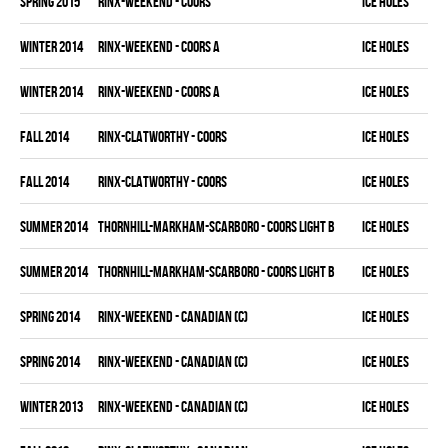
spring 2015
RINX-WEEKEND - COORS
ICE HOLES
winter 2014
RINX-WEEKEND - COORS A
ICE HOLES
winter 2014
RINX-WEEKEND - COORS A
ICE HOLES
fall 2014
RINX-CLATWORTHY - COORS
ICE HOLES
fall 2014
RINX-CLATWORTHY - COORS
ICE HOLES
summer 2014
THORNHILL-MARKHAM-SCARBORO - COORS LIGHT B
ICE HOLES
summer 2014
THORNHILL-MARKHAM-SCARBORO - COORS LIGHT B
ICE HOLES
spring 2014
RINX-WEEKEND - CANADIAN (C)
ICE HOLES
spring 2014
RINX-WEEKEND - CANADIAN (C)
ICE HOLES
winter 2013
RINX-WEEKEND - CANADIAN (C)
ICE HOLES