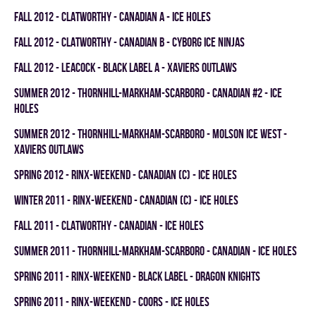
fall 2012 - CLATWORTHY - CANADIAN A - ICE HOLES
fall 2012 - CLATWORTHY - CANADIAN B - CYBORG ICE NINJAS
fall 2012 - LEACOCK - BLACK LABEL A - XAVIERS OUTLAWS
summer 2012 - THORNHILL-MARKHAM-SCARBORO - CANADIAN #2 - ICE
HOLES
summer 2012 - THORNHILL-MARKHAM-SCARBORO - MOLSON ICE WEST -
XAVIERS OUTLAWS
spring 2012 - RINX-WEEKEND - CANADIAN (C) - ICE HOLES
winter 2011 - RINX-WEEKEND - CANADIAN (C) - ICE HOLES
fall 2011 - CLATWORTHY - CANADIAN - ICE HOLES
summer 2011 - THORNHILL-MARKHAM-SCARBORO - CANADIAN - ICE HOLES
spring 2011 - RINX-WEEKEND - BLACK LABEL - DRAGON KNIGHTS
spring 2011 - RINX-WEEKEND - COORS - ICE HOLES