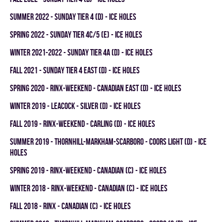
summer 2022 - SUNDAY TIER 4 (D) - ICE HOLES
spring 2022 - SUNDAY TIER 4C/5 (E) - ICE HOLES
winter 2021-2022 - SUNDAY TIER 4A (D) - ICE HOLES
fall 2021 - SUNDAY TIER 4 EAST (D) - ICE HOLES
spring 2020 - RINX-WEEKEND - CANADIAN EAST (D) - ICE HOLES
winter 2019 - LEACOCK - SILVER (D) - ICE HOLES
fall 2019 - RINX-WEEKEND - CARLING (D) - ICE HOLES
summer 2019 - THORNHILL-MARKHAM-SCARBORO - COORS LIGHT (D) - ICE
HOLES
spring 2019 - RINX-WEEKEND - CANADIAN (C) - ICE HOLES
winter 2018 - RINX-WEEKEND - CANADIAN (C) - ICE HOLES
fall 2018 - RINX - CANADIAN (C) - ICE HOLES