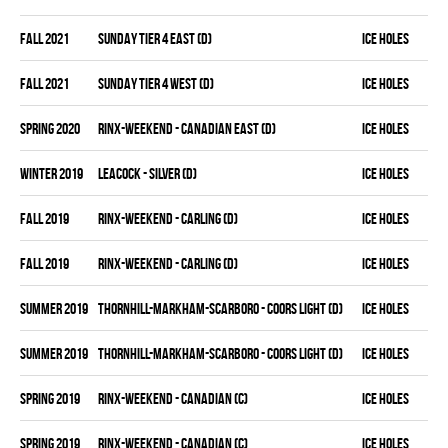
fall 2021
SUNDAY TIER 4 EAST (D)
ICE HOLES
fall 2021
SUNDAY TIER 4 WEST (D)
ICE HOLES
spring 2020
RINX-WEEKEND - CANADIAN EAST (D)
ICE HOLES
winter 2019
LEACOCK - SILVER (D)
ICE HOLES
fall 2019
RINX-WEEKEND - CARLING (D)
ICE HOLES
fall 2019
RINX-WEEKEND - CARLING (D)
ICE HOLES
summer 2019
THORNHILL-MARKHAM-SCARBORO - COORS LIGHT (D)
ICE HOLES
summer 2019
THORNHILL-MARKHAM-SCARBORO - COORS LIGHT (D)
ICE HOLES
spring 2019
RINX-WEEKEND - CANADIAN (C)
ICE HOLES
spring 2019
RINX-WEEKEND - CANADIAN (C)
ICE HOLES