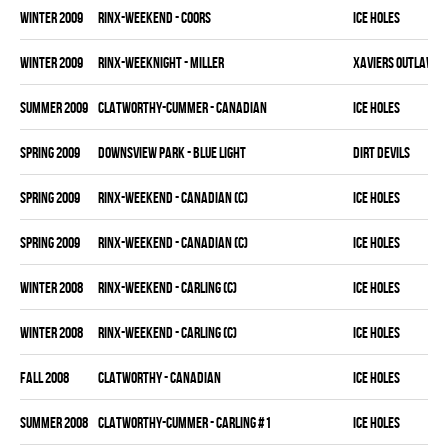
winter 2009
RINX-WEEKEND - COORS
ICE HOLES
winter 2009
RINX-WEEKNIGHT - MILLER
XAVIERS OUTLAWS
summer 2009
CLATWORTHY-CUMMER - CANADIAN
ICE HOLES
spring 2009
DOWNSVIEW PARK - BLUE LIGHT
DIRT DEVILS
spring 2009
RINX-WEEKEND - CANADIAN (C)
ICE HOLES
spring 2009
RINX-WEEKEND - CANADIAN (C)
ICE HOLES
winter 2008
RINX-WEEKEND - CARLING (C)
ICE HOLES
winter 2008
RINX-WEEKEND - CARLING (C)
ICE HOLES
fall 2008
CLATWORTHY - CANADIAN
ICE HOLES
summer 2008
CLATWORTHY-CUMMER - CARLING #1
ICE HOLES