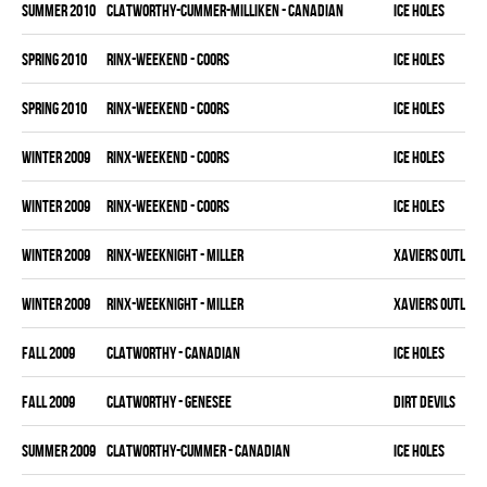
summer 2010
CLATWORTHY-CUMMER-MILLIKEN - CANADIAN
ICE HOLES
spring 2010
RINX-WEEKEND - COORS
ICE HOLES
spring 2010
RINX-WEEKEND - COORS
ICE HOLES
winter 2009
RINX-WEEKEND - COORS
ICE HOLES
winter 2009
RINX-WEEKEND - COORS
ICE HOLES
winter 2009
RINX-WEEKNIGHT - MILLER
XAVIERS OUTLAW
winter 2009
RINX-WEEKNIGHT - MILLER
XAVIERS OUTLAW
fall 2009
CLATWORTHY - CANADIAN
ICE HOLES
fall 2009
CLATWORTHY - GENESEE
DIRT DEVILS
summer 2009
CLATWORTHY-CUMMER - CANADIAN
ICE HOLES