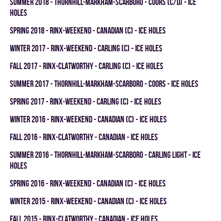
summer 2018 - THORNHILL-MARKHAM-SCARBORO - COORS (C/D) - ICE
HOLES
spring 2018 - RINX-WEEKEND - CANADIAN (C) - ICE HOLES
winter 2017 - RINX-WEEKEND - CARLING (C) - ICE HOLES
fall 2017 - RINX-CLATWORTHY - CARLING (C) - ICE HOLES
summer 2017 - THORNHILL-MARKHAM-SCARBORO - COORS - ICE HOLES
spring 2017 - RINX-WEEKEND - CARLING (C) - ICE HOLES
winter 2016 - RINX-WEEKEND - CANADIAN (C) - ICE HOLES
fall 2016 - RINX-CLATWORTHY - CANADIAN - ICE HOLES
summer 2016 - THORNHILL-MARKHAM-SCARBORO - CARLING LIGHT - ICE
HOLES
spring 2016 - RINX-WEEKEND - CANADIAN (C) - ICE HOLES
winter 2015 - RINX-WEEKEND - CANADIAN (C) - ICE HOLES
fall 2015 - RINX-CLATWORTHY - CANADIAN - ICE HOLES