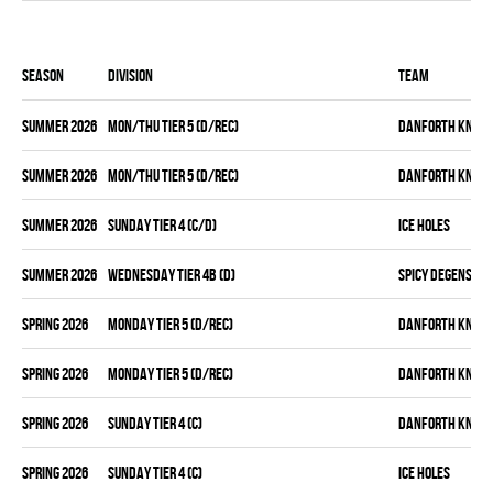
Season
Division
Team
summer 2026
MON/THU TIER 5 (D/REC)
DANFORTH KNIGH
summer 2026
MON/THU TIER 5 (D/REC)
DANFORTH KNIGH
summer 2026
SUNDAY TIER 4 (C/D)
ICE HOLES
summer 2026
WEDNESDAY TIER 4B (D)
SPICY DEGENS
spring 2026
MONDAY TIER 5 (D/REC)
DANFORTH KNIGH
spring 2026
MONDAY TIER 5 (D/REC)
DANFORTH KNIGH
spring 2026
SUNDAY TIER 4 (C)
DANFORTH KNIGH
spring 2026
SUNDAY TIER 4 (C)
ICE HOLES