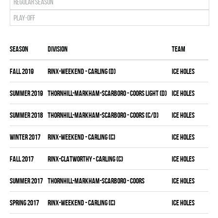
Regular season
Play-off
Season
Division
Team
fall 2019
RINX-WEEKEND - CARLING (D)
ICE HOLES
summer 2019
THORNHILL-MARKHAM-SCARBORO - COORS LIGHT (D)
ICE HOLES
summer 2018
THORNHILL-MARKHAM-SCARBORO - COORS (C/D)
ICE HOLES
winter 2017
RINX-WEEKEND - CARLING (C)
ICE HOLES
fall 2017
RINX-CLATWORTHY - CARLING (C)
ICE HOLES
summer 2017
THORNHILL-MARKHAM-SCARBORO - COORS
ICE HOLES
spring 2017
RINX-WEEKEND - CARLING (C)
ICE HOLES