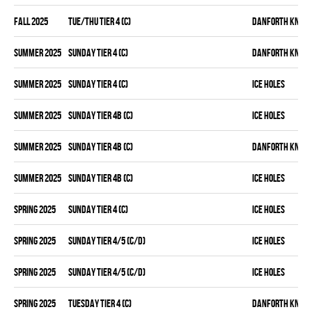
fall 2025
TUE/THU TIER 4 (C)
DANFORTH KNIGH
summer 2025
SUNDAY TIER 4 (C)
DANFORTH KNIGH
summer 2025
SUNDAY TIER 4 (C)
ICE HOLES
summer 2025
SUNDAY TIER 4B (C)
ICE HOLES
summer 2025
SUNDAY TIER 4B (C)
DANFORTH KNIGH
summer 2025
SUNDAY TIER 4B (C)
ICE HOLES
spring 2025
SUNDAY TIER 4 (C)
ICE HOLES
spring 2025
SUNDAY TIER 4/5 (C/D)
ICE HOLES
spring 2025
SUNDAY TIER 4/5 (C/D)
ICE HOLES
spring 2025
TUESDAY TIER 4 (C)
DANFORTH KNIGH