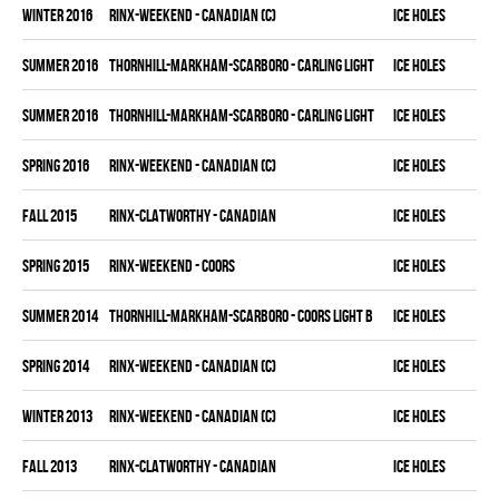
winter 2016
RINX-WEEKEND - CANADIAN (C)
ICE HOLES
summer 2016
THORNHILL-MARKHAM-SCARBORO - CARLING LIGHT
ICE HOLES
summer 2016
THORNHILL-MARKHAM-SCARBORO - CARLING LIGHT
ICE HOLES
spring 2016
RINX-WEEKEND - CANADIAN (C)
ICE HOLES
fall 2015
RINX-CLATWORTHY - CANADIAN
ICE HOLES
spring 2015
RINX-WEEKEND - COORS
ICE HOLES
summer 2014
THORNHILL-MARKHAM-SCARBORO - COORS LIGHT B
ICE HOLES
spring 2014
RINX-WEEKEND - CANADIAN (C)
ICE HOLES
winter 2013
RINX-WEEKEND - CANADIAN (C)
ICE HOLES
fall 2013
RINX-CLATWORTHY - CANADIAN
ICE HOLES