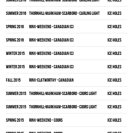
summer 2016
THORNHILL-MARKHAM-SCARBORO - CARLING LIGHT
ICE HOLES
spring 2016
RINX-WEEKEND - CANADIAN (C)
ICE HOLES
spring 2016
RINX-WEEKEND - CANADIAN (C)
ICE HOLES
winter 2015
RINX-WEEKEND - CANADIAN (C)
ICE HOLES
winter 2015
RINX-WEEKEND - CANADIAN (C)
ICE HOLES
fall 2015
RINX-CLATWORTHY - CANADIAN
ICE HOLES
summer 2015
THORNHILL-MARKHAM-SCARBORO - COORS LIGHT
ICE HOLES
summer 2015
THORNHILL-MARKHAM-SCARBORO - COORS LIGHT
ICE HOLES
spring 2015
RINX-WEEKEND - COORS
ICE HOLES