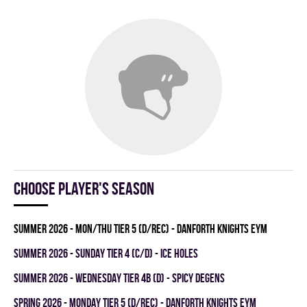
Choose player's season
summer 2026 - MON/THU TIER 5 (D/REC) - DANFORTH KNIGHTS EYM
summer 2026 - SUNDAY TIER 4 (C/D) - ICE HOLES
summer 2026 - WEDNESDAY TIER 4B (D) - SPICY DEGENS
spring 2026 - MONDAY TIER 5 (D/REC) - DANFORTH KNIGHTS EYM