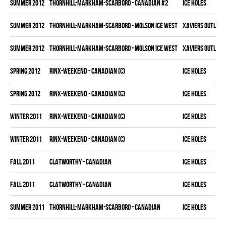
summer 2012
THORNHILL-MARKHAM-SCARBORO - CANADIAN #2
ICE HOLES
summer 2012
THORNHILL-MARKHAM-SCARBORO - MOLSON ICE WEST
XAVIERS OUTLAW
summer 2012
THORNHILL-MARKHAM-SCARBORO - MOLSON ICE WEST
XAVIERS OUTLAW
spring 2012
RINX-WEEKEND - CANADIAN (C)
ICE HOLES
spring 2012
RINX-WEEKEND - CANADIAN (C)
ICE HOLES
winter 2011
RINX-WEEKEND - CANADIAN (C)
ICE HOLES
winter 2011
RINX-WEEKEND - CANADIAN (C)
ICE HOLES
fall 2011
CLATWORTHY - CANADIAN
ICE HOLES
fall 2011
CLATWORTHY - CANADIAN
ICE HOLES
summer 2011
THORNHILL-MARKHAM-SCARBORO - CANADIAN
ICE HOLES