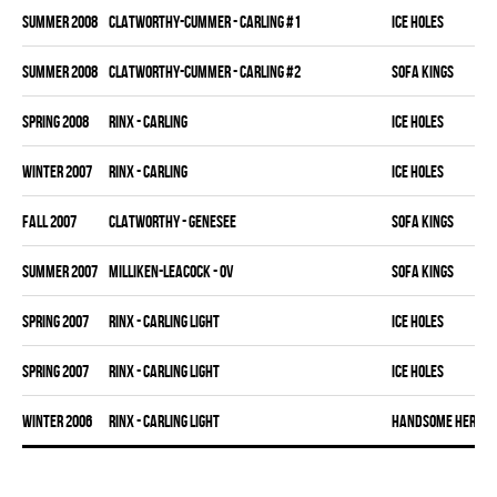
summer 2008
CLATWORTHY-CUMMER - CARLING #1
ICE HOLES
summer 2008
CLATWORTHY-CUMMER - CARLING #2
SOFA KINGS
spring 2008
RINX - CARLING
ICE HOLES
winter 2007
RINX - CARLING
ICE HOLES
fall 2007
CLATWORTHY - GENESEE
SOFA KINGS
summer 2007
MILLIKEN-LEACOCK - OV
SOFA KINGS
spring 2007
RINX - CARLING LIGHT
ICE HOLES
spring 2007
RINX - CARLING LIGHT
ICE HOLES
winter 2006
RINX - CARLING LIGHT
HANDSOME HERMAN 