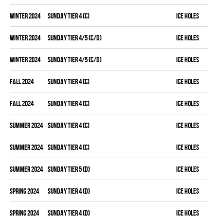
winter 2024
SUNDAY TIER 4 (C)
ICE HOLES
winter 2024
SUNDAY TIER 4/5 (C/D)
ICE HOLES
winter 2024
SUNDAY TIER 4/5 (C/D)
ICE HOLES
fall 2024
SUNDAY TIER 4 (C)
ICE HOLES
fall 2024
SUNDAY TIER 4 (C)
ICE HOLES
summer 2024
SUNDAY TIER 4 (C)
ICE HOLES
summer 2024
SUNDAY TIER 4 (C)
ICE HOLES
summer 2024
SUNDAY TIER 5 (D)
ICE HOLES
spring 2024
SUNDAY TIER 4 (D)
ICE HOLES
spring 2024
SUNDAY TIER 4 (D)
ICE HOLES