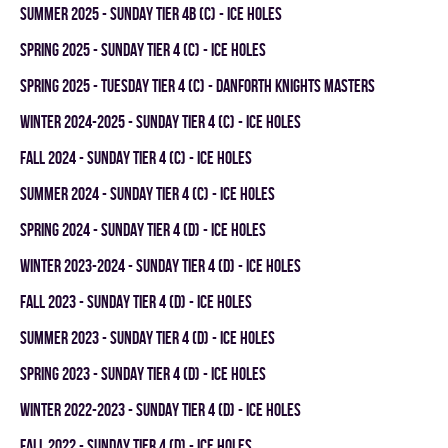
summer 2025 - SUNDAY TIER 4B (C) - ICE HOLES
spring 2025 - SUNDAY TIER 4 (C) - ICE HOLES
spring 2025 - TUESDAY TIER 4 (C) - DANFORTH KNIGHTS MASTERS
winter 2024-2025 - SUNDAY TIER 4 (C) - ICE HOLES
fall 2024 - SUNDAY TIER 4 (C) - ICE HOLES
summer 2024 - SUNDAY TIER 4 (C) - ICE HOLES
spring 2024 - SUNDAY TIER 4 (D) - ICE HOLES
winter 2023-2024 - SUNDAY TIER 4 (D) - ICE HOLES
fall 2023 - SUNDAY TIER 4 (D) - ICE HOLES
summer 2023 - SUNDAY TIER 4 (D) - ICE HOLES
spring 2023 - SUNDAY TIER 4 (D) - ICE HOLES
winter 2022-2023 - SUNDAY TIER 4 (D) - ICE HOLES
fall 2022 - SUNDAY TIER 4 (D) - ICE HOLES