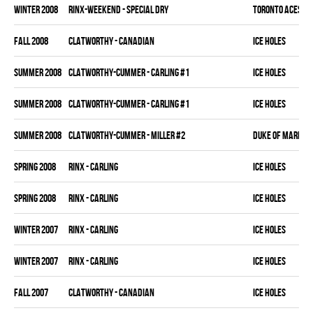
winter 2008
RINX-WEEKEND - SPECIAL DRY
TORONTO ACES
fall 2008
CLATWORTHY - CANADIAN
ICE HOLES
summer 2008
CLATWORTHY-CUMMER - CARLING #1
ICE HOLES
summer 2008
CLATWORTHY-CUMMER - CARLING #1
ICE HOLES
summer 2008
CLATWORTHY-CUMMER - MILLER #2
DUKE OF MARKH
spring 2008
RINX - CARLING
ICE HOLES
spring 2008
RINX - CARLING
ICE HOLES
winter 2007
RINX - CARLING
ICE HOLES
winter 2007
RINX - CARLING
ICE HOLES
fall 2007
CLATWORTHY - CANADIAN
ICE HOLES