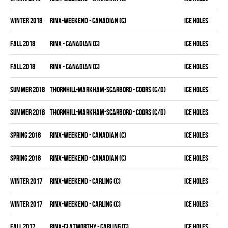
winter 2018
RINX-WEEKEND - CANADIAN (C)
ICE HOLES
fall 2018
RINX - CANADIAN (C)
ICE HOLES
fall 2018
RINX - CANADIAN (C)
ICE HOLES
summer 2018
THORNHILL-MARKHAM-SCARBORO - COORS (C/D)
ICE HOLES
summer 2018
THORNHILL-MARKHAM-SCARBORO - COORS (C/D)
ICE HOLES
spring 2018
RINX-WEEKEND - CANADIAN (C)
ICE HOLES
spring 2018
RINX-WEEKEND - CANADIAN (C)
ICE HOLES
winter 2017
RINX-WEEKEND - CARLING (C)
ICE HOLES
winter 2017
RINX-WEEKEND - CARLING (C)
ICE HOLES
fall 2017
RINX-CLATWORTHY - CARLING (C)
ICE HOLES