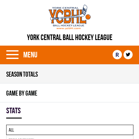
YORK CENTRAL BALL HOCKEY LEAGUE
Menu
R
SEASON TOTALS
GAME BY GAME
Stats
All