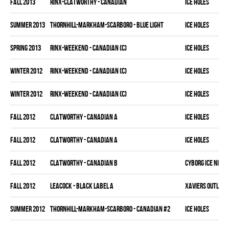
fall 2013
RINX-CLATWORTHY - CANADIAN
ICE HOLES
summer 2013
THORNHILL-MARKHAM-SCARBORO - BLUE LIGHT
ICE HOLES
spring 2013
RINX-WEEKEND - CANADIAN (C)
ICE HOLES
winter 2012
RINX-WEEKEND - CANADIAN (C)
ICE HOLES
winter 2012
RINX-WEEKEND - CANADIAN (C)
ICE HOLES
fall 2012
CLATWORTHY - CANADIAN A
ICE HOLES
fall 2012
CLATWORTHY - CANADIAN A
ICE HOLES
fall 2012
CLATWORTHY - CANADIAN B
CYBORG ICE NINJA
fall 2012
LEACOCK - BLACK LABEL A
XAVIERS OUTLAW
summer 2012
THORNHILL-MARKHAM-SCARBORO - CANADIAN #2
ICE HOLES