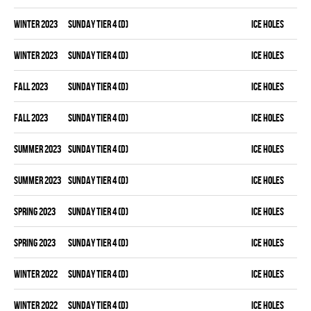
winter 2023
SUNDAY TIER 4 (D)
ICE HOLES
winter 2023
SUNDAY TIER 4 (D)
ICE HOLES
fall 2023
SUNDAY TIER 4 (D)
ICE HOLES
fall 2023
SUNDAY TIER 4 (D)
ICE HOLES
summer 2023
SUNDAY TIER 4 (D)
ICE HOLES
summer 2023
SUNDAY TIER 4 (D)
ICE HOLES
spring 2023
SUNDAY TIER 4 (D)
ICE HOLES
spring 2023
SUNDAY TIER 4 (D)
ICE HOLES
winter 2022
SUNDAY TIER 4 (D)
ICE HOLES
winter 2022
SUNDAY TIER 4 (D)
ICE HOLES