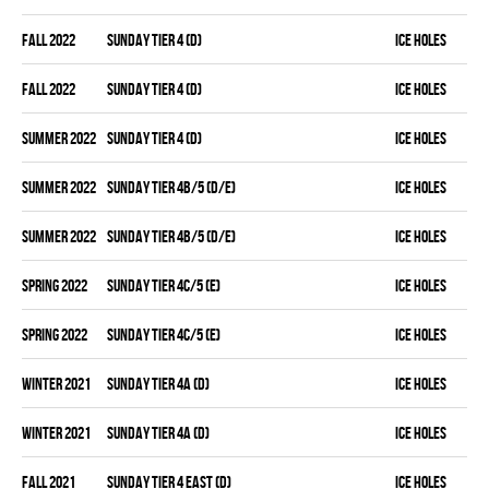
fall 2022
SUNDAY TIER 4 (D)
ICE HOLES
fall 2022
SUNDAY TIER 4 (D)
ICE HOLES
summer 2022
SUNDAY TIER 4 (D)
ICE HOLES
summer 2022
SUNDAY TIER 4B/5 (D/E)
ICE HOLES
summer 2022
SUNDAY TIER 4B/5 (D/E)
ICE HOLES
spring 2022
SUNDAY TIER 4C/5 (E)
ICE HOLES
spring 2022
SUNDAY TIER 4C/5 (E)
ICE HOLES
winter 2021
SUNDAY TIER 4A (D)
ICE HOLES
winter 2021
SUNDAY TIER 4A (D)
ICE HOLES
fall 2021
SUNDAY TIER 4 EAST (D)
ICE HOLES