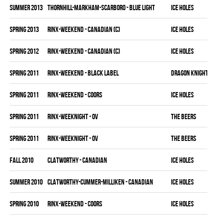
summer 2013
THORNHILL-MARKHAM-SCARBORO - BLUE LIGHT
ICE HOLES
spring 2013
RINX-WEEKEND - CANADIAN (C)
ICE HOLES
spring 2012
RINX-WEEKEND - CANADIAN (C)
ICE HOLES
spring 2011
RINX-WEEKEND - BLACK LABEL
DRAGON KNIGHTS
spring 2011
RINX-WEEKEND - COORS
ICE HOLES
spring 2011
RINX-WEEKNIGHT - OV
THE BEERS
spring 2011
RINX-WEEKNIGHT - OV
THE BEERS
fall 2010
CLATWORTHY - CANADIAN
ICE HOLES
summer 2010
CLATWORTHY-CUMMER-MILLIKEN - CANADIAN
ICE HOLES
spring 2010
RINX-WEEKEND - COORS
ICE HOLES