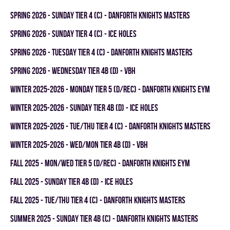
spring 2026 - SUNDAY TIER 4 (C) - DANFORTH KNIGHTS MASTERS
spring 2026 - SUNDAY TIER 4 (C) - ICE HOLES
spring 2026 - TUESDAY TIER 4 (C) - DANFORTH KNIGHTS MASTERS
spring 2026 - WEDNESDAY TIER 4B (D) - VBH
winter 2025-2026 - MONDAY TIER 5 (D/REC) - DANFORTH KNIGHTS EYM
winter 2025-2026 - SUNDAY TIER 4B (D) - ICE HOLES
winter 2025-2026 - TUE/THU TIER 4 (C) - DANFORTH KNIGHTS MASTERS
winter 2025-2026 - WED/MON TIER 4B (D) - VBH
fall 2025 - MON/WED TIER 5 (D/REC) - DANFORTH KNIGHTS EYM
fall 2025 - SUNDAY TIER 4B (D) - ICE HOLES
fall 2025 - TUE/THU TIER 4 (C) - DANFORTH KNIGHTS MASTERS
summer 2025 - SUNDAY TIER 4B (C) - DANFORTH KNIGHTS MASTERS