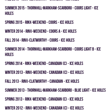
summer 2015 - THORNHILL-MARKHAM-SCARBORO - COORS LIGHT - ICE
HOLES
spring 2015 - RINX-WEEKEND - COORS - ICE HOLES
winter 2014 - RINX-WEEKEND - COORS A - ICE HOLES
fall 2014 - RINX-CLATWORTHY - COORS - ICE HOLES
summer 2014 - THORNHILL-MARKHAM-SCARBORO - COORS LIGHT B - ICE
HOLES
spring 2014 - RINX-WEEKEND - CANADIAN (C) - ICE HOLES
winter 2013 - RINX-WEEKEND - CANADIAN (C) - ICE HOLES
fall 2013 - RINX-CLATWORTHY - CANADIAN - ICE HOLES
summer 2013 - THORNHILL-MARKHAM-SCARBORO - BLUE LIGHT - ICE HOLES
spring 2013 - RINX-WEEKEND - CANADIAN (C) - ICE HOLES
winter 2012 - RINX-WEEKEND - CANADIAN (C) - ICE HOLES