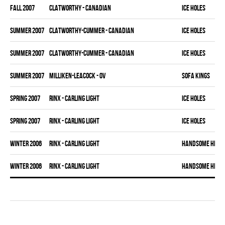
fall 2007
CLATWORTHY - CANADIAN
ICE HOLES
summer 2007
CLATWORTHY-CUMMER - CANADIAN
ICE HOLES
summer 2007
CLATWORTHY-CUMMER - CANADIAN
ICE HOLES
summer 2007
MILLIKEN-LEACOCK - OV
SOFA KINGS
spring 2007
RINX - CARLING LIGHT
ICE HOLES
spring 2007
RINX - CARLING LIGHT
ICE HOLES
winter 2006
RINX - CARLING LIGHT
HANDSOME HERMA
winter 2006
RINX - CARLING LIGHT
HANDSOME HERMA