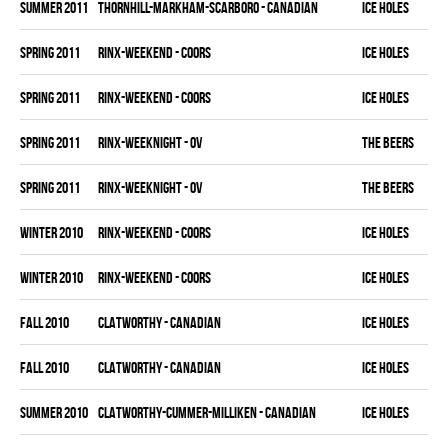
summer 2011
THORNHILL-MARKHAM-SCARBORO - CANADIAN
ICE HOLES
spring 2011
RINX-WEEKEND - COORS
ICE HOLES
spring 2011
RINX-WEEKEND - COORS
ICE HOLES
spring 2011
RINX-WEEKNIGHT - OV
THE BEERS
spring 2011
RINX-WEEKNIGHT - OV
THE BEERS
winter 2010
RINX-WEEKEND - COORS
ICE HOLES
winter 2010
RINX-WEEKEND - COORS
ICE HOLES
fall 2010
CLATWORTHY - CANADIAN
ICE HOLES
fall 2010
CLATWORTHY - CANADIAN
ICE HOLES
summer 2010
CLATWORTHY-CUMMER-MILLIKEN - CANADIAN
ICE HOLES