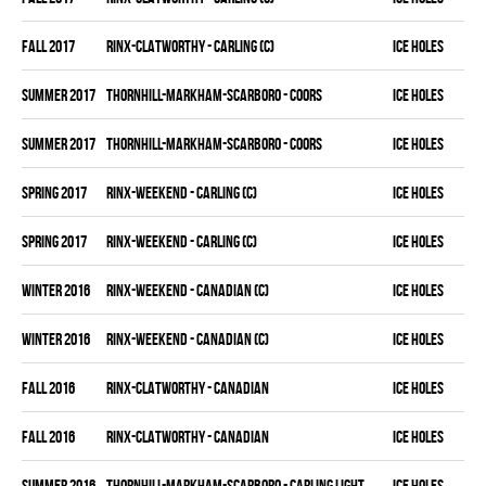
fall 2017
RINX-CLATWORTHY - CARLING (C)
ICE HOLES
summer 2017
THORNHILL-MARKHAM-SCARBORO - COORS
ICE HOLES
summer 2017
THORNHILL-MARKHAM-SCARBORO - COORS
ICE HOLES
spring 2017
RINX-WEEKEND - CARLING (C)
ICE HOLES
spring 2017
RINX-WEEKEND - CARLING (C)
ICE HOLES
winter 2016
RINX-WEEKEND - CANADIAN (C)
ICE HOLES
winter 2016
RINX-WEEKEND - CANADIAN (C)
ICE HOLES
fall 2016
RINX-CLATWORTHY - CANADIAN
ICE HOLES
fall 2016
RINX-CLATWORTHY - CANADIAN
ICE HOLES
summer 2016
THORNHILL-MARKHAM-SCARBORO - CARLING LIGHT
ICE HOLES