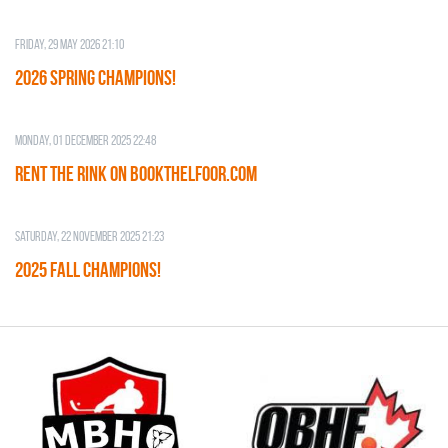
Friday, 29 May 2026 21:10
2026 SPRING CHAMPIONS!
Monday, 01 December 2025 22:48
RENT THE RINK on BOOKTHELFOOR.COM
Saturday, 22 November 2025 21:23
2025 FALL CHAMPIONS!