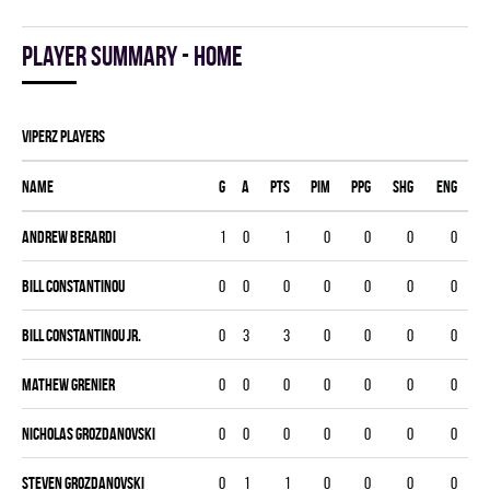
Player summary - home
VIPERZ players
Name
G
A
PTS
PIM
PPG
SHG
ENG
Andrew Berardi
1
0
1
0
0
0
0
Bill Constantinou
0
0
0
0
0
0
0
Bill Constantinou Jr.
0
3
3
0
0
0
0
Mathew Grenier
0
0
0
0
0
0
0
Nicholas Grozdanovski
0
0
0
0
0
0
0
Steven Grozdanovski
0
1
1
0
0
0
0