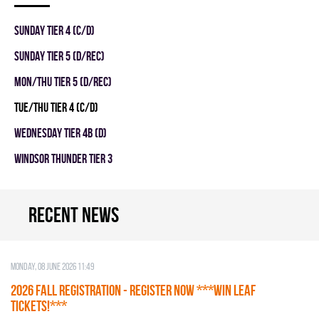
SUNDAY TIER 4 (C/D)
SUNDAY TIER 5 (D/REC)
MON/THU TIER 5 (D/REC)
TUE/THU TIER 4 (C/D)
WEDNESDAY TIER 4B (D)
WINDSOR THUNDER TIER 3
Recent news
Monday, 08 June 2026 11:49
2026 Fall Registration - REGISTER NOW ***WIN LEAF
TICKETS!***