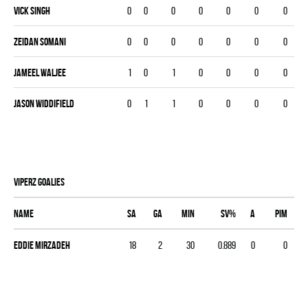
Vick Singh
0
0
0
0
0
0
0
Zeidan Somani
0
0
0
0
0
0
0
Jameel Waljee
1
0
1
0
0
0
0
Jason Widdifield
0
1
1
0
0
0
0
VIPERZ goalies
Name
SA
GA
MIN
SV%
A
PIM
Eddie Mirzadeh
18
2
30
0.889
0
0