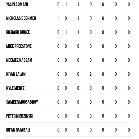
Yasin Admani
0
1
1
0
0
0
0
Nicholas Boehmer
1
0
1
0
0
0
0
Richard Burke
0
1
1
0
0
0
0
Mike Freestone
0
0
0
0
0
0
0
Neemez Kassam
0
0
0
0
0
0
0
Kiyan Lalani
0
0
0
2
0
0
0
Kyle Mertz
0
0
0
0
0
0
0
Sameer Moosabhoy
0
0
0
0
0
0
0
Peter Niedzinski
0
0
0
0
0
0
0
Irfan Rajabali
0
0
0
0
0
0
0