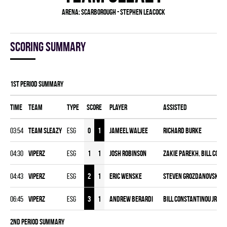
Arena:
Scarborough - Stephen Leacock
Scoring summary
1st Period Summary
Time
Team
Type
Score
Player
Assisted
03:54
TEAM SLEAZY
ESG
0
1
Jameel Waljee
Richard Burke
04:30
VIPERZ
ESG
1
1
Josh Robinson
Zakie Parekh
,
Bill Cons
04:43
VIPERZ
ESG
2
1
Eric Wenske
Steven Grozdanovski
,
J
06:45
VIPERZ
ESG
3
1
Andrew Berardi
Bill Constantinou Jr.
2nd Period Summary