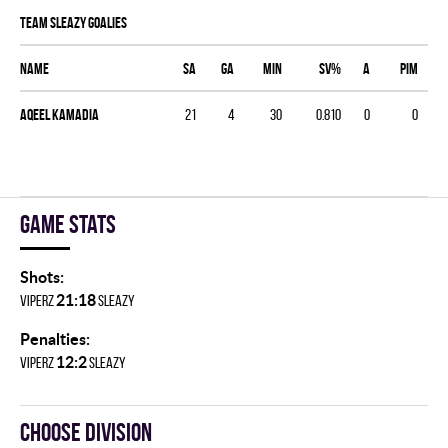
TEAM SLEAZY goalies
Name
SA
GA
MIN
SV%
A
PIM
Aqeel Kamadia
21
4
30
0.810
0
0
Game stats
Shots:
21:18
VIPERZ
SLEAZY
Penalties:
12:2
VIPERZ
SLEAZY
Choose division