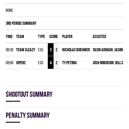
NONE
3rd Period Summary
Time
Team
Type
Score
Player
Assisted
08:30
TEAM SLEAZY
ESG
3
2
Nicholas Boehmer
Yasin Admani
,
Jason Wid
09:09
VIPERZ
ESG
4
2
Ty Petrou
Josh Robinson
,
Bill Cons
Shootout summary
Penalty summary