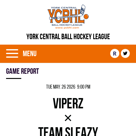
YORK CENTRAL BALL HOCKEY LEAGUE
Menu
R
Game report
Tue May. 26 2026 9:00 pm
VIPERZ
×
TEAM SLEAZY