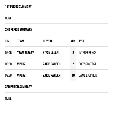
1st Period Summary
NONE
2nd Period Summary
Time
Team
Player
MIN
Type
06:46
TEAM SLEAZY
Kiyan Lalani
2
Interference
09:38
VIPERZ
Zakie Parekh
2
Body Contact
09:38
VIPERZ
Zakie Parekh
10
Game Ejection
3rd Period Summary
NONE