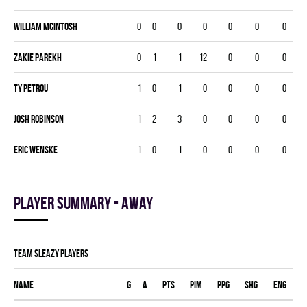
William McIntosh
0
0
0
0
0
0
0
Zakie Parekh
0
1
1
12
0
0
0
Ty Petrou
1
0
1
0
0
0
0
Josh Robinson
1
2
3
0
0
0
0
Eric Wenske
1
0
1
0
0
0
0
Player summary - away
TEAM SLEAZY players
Name
G
A
PTS
PIM
PPG
SHG
ENG