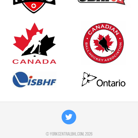
©
yorkcentralbhl.com
, 2026