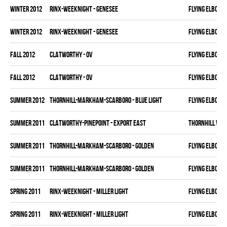
winter 2012
RINX-WEEKNIGHT - GENESEE
FLYING ELBOWS
winter 2012
RINX-WEEKNIGHT - GENESEE
FLYING ELBOWS
fall 2012
CLATWORTHY - OV
FLYING ELBOWS
fall 2012
CLATWORTHY - OV
FLYING ELBOWS
summer 2012
THORNHILL-MARKHAM-SCARBORO - BLUE LIGHT
FLYING ELBOWS
summer 2011
CLATWORTHY-PINEPOINT - EXPORT EAST
THORNHILL VET
summer 2011
THORNHILL-MARKHAM-SCARBORO - GOLDEN
FLYING ELBOWS
summer 2011
THORNHILL-MARKHAM-SCARBORO - GOLDEN
FLYING ELBOWS
spring 2011
RINX-WEEKNIGHT - MILLER LIGHT
FLYING ELBOWS
spring 2011
RINX-WEEKNIGHT - MILLER LIGHT
FLYING ELBOWS