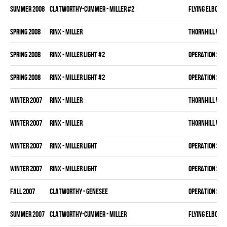
summer 2008
CLATWORTHY-CUMMER - MILLER #2
FLYING ELBOWS
spring 2008
RINX - MILLER
THORNHILL VET
spring 2008
RINX - MILLER LIGHT #2
OPERATION SLA
spring 2008
RINX - MILLER LIGHT #2
OPERATION SLA
winter 2007
RINX - MILLER
THORNHILL VET
winter 2007
RINX - MILLER
THORNHILL VET
winter 2007
RINX - MILLER LIGHT
OPERATION SLA
winter 2007
RINX - MILLER LIGHT
OPERATION SLA
fall 2007
CLATWORTHY - GENESEE
OPERATION SLA
summer 2007
CLATWORTHY-CUMMER - MILLER
FLYING ELBOWS