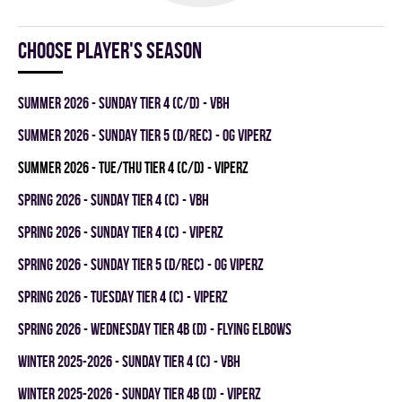
Choose player's season
summer 2026 - SUNDAY TIER 4 (C/D) - VBH
summer 2026 - SUNDAY TIER 5 (D/REC) - OG VIPERZ
summer 2026 - TUE/THU TIER 4 (C/D) - VIPERZ
spring 2026 - SUNDAY TIER 4 (C) - VBH
spring 2026 - SUNDAY TIER 4 (C) - VIPERZ
spring 2026 - SUNDAY TIER 5 (D/REC) - OG VIPERZ
spring 2026 - TUESDAY TIER 4 (C) - VIPERZ
spring 2026 - WEDNESDAY TIER 4B (D) - FLYING ELBOWS
winter 2025-2026 - SUNDAY TIER 4 (C) - VBH
winter 2025-2026 - SUNDAY TIER 4B (D) - VIPERZ