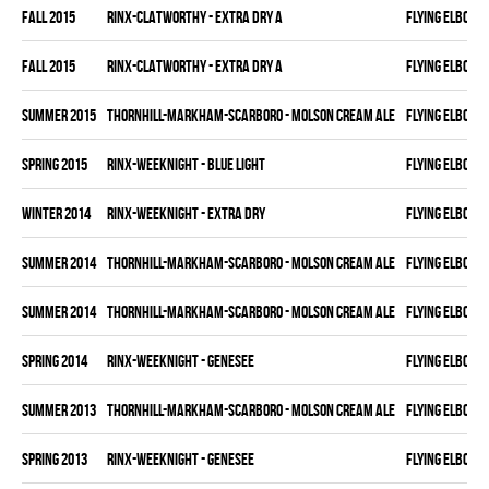
fall 2015
RINX-CLATWORTHY - EXTRA DRY A
FLYING ELBOWS
fall 2015
RINX-CLATWORTHY - EXTRA DRY A
FLYING ELBOWS
summer 2015
THORNHILL-MARKHAM-SCARBORO - MOLSON CREAM ALE
FLYING ELBOWS
spring 2015
RINX-WEEKNIGHT - BLUE LIGHT
FLYING ELBOWS
winter 2014
RINX-WEEKNIGHT - EXTRA DRY
FLYING ELBOWS
summer 2014
THORNHILL-MARKHAM-SCARBORO - MOLSON CREAM ALE
FLYING ELBOWS
summer 2014
THORNHILL-MARKHAM-SCARBORO - MOLSON CREAM ALE
FLYING ELBOWS
spring 2014
RINX-WEEKNIGHT - GENESEE
FLYING ELBOWS
summer 2013
THORNHILL-MARKHAM-SCARBORO - MOLSON CREAM ALE
FLYING ELBOWS
spring 2013
RINX-WEEKNIGHT - GENESEE
FLYING ELBOWS