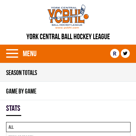
YORK CENTRAL BALL HOCKEY LEAGUE
Menu
R
SEASON TOTALS
GAME BY GAME
Stats
All