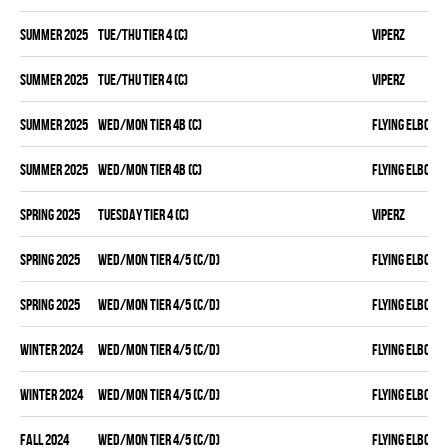
summer 2025
TUE/THU TIER 4 (C)
VIPERZ
summer 2025
TUE/THU TIER 4 (C)
VIPERZ
summer 2025
WED/MON TIER 4B (C)
FLYING ELBOWS
summer 2025
WED/MON TIER 4B (C)
FLYING ELBOWS
spring 2025
TUESDAY TIER 4 (C)
VIPERZ
spring 2025
WED/MON TIER 4/5 (C/D)
FLYING ELBOWS
spring 2025
WED/MON TIER 4/5 (C/D)
FLYING ELBOWS
winter 2024
WED/MON TIER 4/5 (C/D)
FLYING ELBOWS
winter 2024
WED/MON TIER 4/5 (C/D)
FLYING ELBOWS
fall 2024
WED/MON TIER 4/5 (C/D)
FLYING ELBOWS