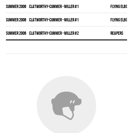
summer 2006
CLATWORTHY-CUMMER - MILLER #1
FLYING ELBOWS
summer 2006
CLATWORTHY-CUMMER - MILLER #1
FLYING ELBOWS
summer 2006
CLATWORTHY-CUMMER - MILLER #2
REAPERS