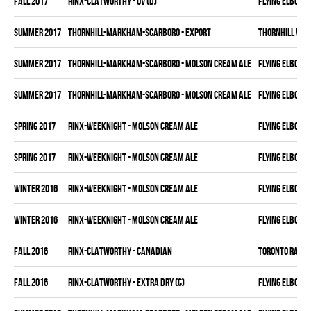
fall 2017
RINX-CLATWORTHY - OV (D)
FLYING ELBOWS
summer 2017
THORNHILL-MARKHAM-SCARBORO - EXPORT
THORNHILL VET
summer 2017
THORNHILL-MARKHAM-SCARBORO - MOLSON CREAM ALE
FLYING ELBOWS
summer 2017
THORNHILL-MARKHAM-SCARBORO - MOLSON CREAM ALE
FLYING ELBOWS
spring 2017
RINX-WEEKNIGHT - MOLSON CREAM ALE
FLYING ELBOWS
spring 2017
RINX-WEEKNIGHT - MOLSON CREAM ALE
FLYING ELBOWS
winter 2016
RINX-WEEKNIGHT - MOLSON CREAM ALE
FLYING ELBOWS
winter 2016
RINX-WEEKNIGHT - MOLSON CREAM ALE
FLYING ELBOWS
fall 2016
RINX-CLATWORTHY - CANADIAN
TORONTO RAMS
fall 2016
RINX-CLATWORTHY - EXTRA DRY (C)
FLYING ELBOWS