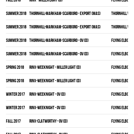
summer 2018
THORNHILL-MARKHAM-SCARBORO - EXPORT (MAS)
THORNHILL VET
summer 2018
THORNHILL-MARKHAM-SCARBORO - EXPORT (MAS)
THORNHILL VET
summer 2018
THORNHILL-MARKHAM-SCARBORO - OV (D)
FLYING ELBOWS
summer 2018
THORNHILL-MARKHAM-SCARBORO - OV (D)
FLYING ELBOWS
spring 2018
RINX-WEEKNIGHT - MILLER LIGHT (D)
FLYING ELBOWS
spring 2018
RINX-WEEKNIGHT - MILLER LIGHT (D)
FLYING ELBOWS
winter 2017
RINX-WEEKNIGHT - OV (D)
FLYING ELBOWS
winter 2017
RINX-WEEKNIGHT - OV (D)
FLYING ELBOWS
fall 2017
RINX-CLATWORTHY - OV (D)
FLYING ELBOWS