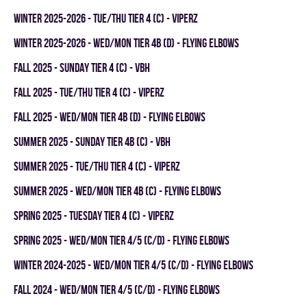
winter 2025-2026 - TUE/THU TIER 4 (C) - VIPERZ
winter 2025-2026 - WED/MON TIER 4B (D) - FLYING ELBOWS
fall 2025 - SUNDAY TIER 4 (C) - VBH
fall 2025 - TUE/THU TIER 4 (C) - VIPERZ
fall 2025 - WED/MON TIER 4B (D) - FLYING ELBOWS
summer 2025 - SUNDAY TIER 4B (C) - VBH
summer 2025 - TUE/THU TIER 4 (C) - VIPERZ
summer 2025 - WED/MON TIER 4B (C) - FLYING ELBOWS
spring 2025 - TUESDAY TIER 4 (C) - VIPERZ
spring 2025 - WED/MON TIER 4/5 (C/D) - FLYING ELBOWS
winter 2024-2025 - WED/MON TIER 4/5 (C/D) - FLYING ELBOWS
fall 2024 - WED/MON TIER 4/5 (C/D) - FLYING ELBOWS