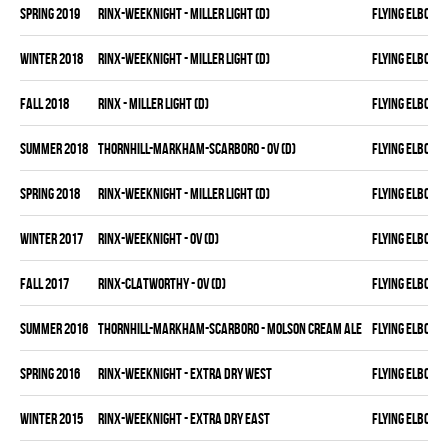
spring 2019
RINX-WEEKNIGHT - MILLER LIGHT (D)
FLYING ELBOWS
winter 2018
RINX-WEEKNIGHT - MILLER LIGHT (D)
FLYING ELBOWS
fall 2018
RINX - MILLER LIGHT (D)
FLYING ELBOWS
summer 2018
THORNHILL-MARKHAM-SCARBORO - OV (D)
FLYING ELBOWS
spring 2018
RINX-WEEKNIGHT - MILLER LIGHT (D)
FLYING ELBOWS
winter 2017
RINX-WEEKNIGHT - OV (D)
FLYING ELBOWS
fall 2017
RINX-CLATWORTHY - OV (D)
FLYING ELBOWS
summer 2016
THORNHILL-MARKHAM-SCARBORO - MOLSON CREAM ALE
FLYING ELBOWS
spring 2016
RINX-WEEKNIGHT - EXTRA DRY WEST
FLYING ELBOWS
winter 2015
RINX-WEEKNIGHT - EXTRA DRY EAST
FLYING ELBOWS