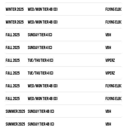
winter 2025
WED/MON TIER 4B (D)
FLYING ELBOWS
winter 2025
WED/MON TIER 4B (D)
FLYING ELBOWS
fall 2025
SUNDAY TIER 4 (C)
VBH
fall 2025
SUNDAY TIER 4 (C)
VBH
fall 2025
TUE/THU TIER 4 (C)
VIPERZ
fall 2025
TUE/THU TIER 4 (C)
VIPERZ
fall 2025
WED/MON TIER 4B (D)
FLYING ELBOWS
fall 2025
WED/MON TIER 4B (D)
FLYING ELBOWS
summer 2025
SUNDAY TIER 4B (C)
VBH
summer 2025
SUNDAY TIER 4B (C)
VBH