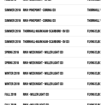
summer 2019
RINX-PINEPOINT - CORONA (D)
THORNHILL VET
summer 2019
RINX-PINEPOINT - CORONA (D)
THORNHILL VET
summer 2019
THORNHILL-MARKHAM-SCARBORO - OV (D)
FLYING ELBOWS
summer 2019
THORNHILL-MARKHAM-SCARBORO - OV (D)
FLYING ELBOWS
spring 2019
RINX-WEEKNIGHT - MILLER LIGHT (D)
FLYING ELBOWS
spring 2019
RINX-WEEKNIGHT - MILLER LIGHT (D)
FLYING ELBOWS
winter 2018
RINX-WEEKNIGHT - MILLER LIGHT (D)
FLYING ELBOWS
winter 2018
RINX-WEEKNIGHT - MILLER LIGHT (D)
FLYING ELBOWS
fall 2018
RINX - MILLER LIGHT (D)
FLYING ELBOWS
fall 2018
RINX - MILLER LIGHT (D)
FLYING ELBOWS