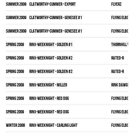
summer 2009
CLATWORTHY-CUMMER - EXPORT
FLYERZ
summer 2009
CLATWORTHY-CUMMER - GENESEE #1
FLYING ELBOWS
summer 2009
CLATWORTHY-CUMMER - GENESEE #1
FLYING ELBOWS
spring 2009
RINX-WEEKNIGHT - GOLDEN #1
THORNHILL VET
spring 2009
RINX-WEEKNIGHT - GOLDEN #2
RATED-R
spring 2009
RINX-WEEKNIGHT - GOLDEN #2
RATED-R
spring 2009
RINX-WEEKNIGHT - MILLER
RINK DAWGS
spring 2009
RINX-WEEKNIGHT - RED DOG
FLYING ELBOWS
spring 2009
RINX-WEEKNIGHT - RED DOG
FLYING ELBOWS
winter 2008
RINX-WEEKNIGHT - CARLING LIGHT
FLYING ELBOWS