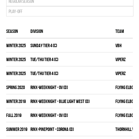
Regular season
Play-off
Season
Division
Team
winter 2025
SUNDAY TIER 4 (C)
VBH
winter 2025
TUE/THU TIER 4 (C)
VIPERZ
winter 2025
TUE/THU TIER 4 (C)
VIPERZ
spring 2020
RINX-WEEKNIGHT - OV (D)
FLYING ELBOWS
winter 2019
RINX-WEEKNIGHT - BLUE LIGHT WEST (D)
FLYING ELBOWS
fall 2019
RINX-WEEKNIGHT - OV (D)
FLYING ELBOWS
summer 2019
RINX-PINEPOINT - CORONA (D)
THORNHILL VET