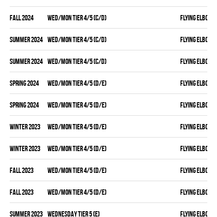
fall 2024
WED/MON TIER 4/5 (C/D)
FLYING ELBOWS
summer 2024
WED/MON TIER 4/5 (C/D)
FLYING ELBOWS
summer 2024
WED/MON TIER 4/5 (C/D)
FLYING ELBOWS
spring 2024
WED/MON TIER 4/5 (D/E)
FLYING ELBOWS
spring 2024
WED/MON TIER 4/5 (D/E)
FLYING ELBOWS
winter 2023
WED/MON TIER 4/5 (D/E)
FLYING ELBOWS
winter 2023
WED/MON TIER 4/5 (D/E)
FLYING ELBOWS
fall 2023
WED/MON TIER 4/5 (D/E)
FLYING ELBOWS
fall 2023
WED/MON TIER 4/5 (D/E)
FLYING ELBOWS
summer 2023
WEDNESDAY TIER 5 (E)
FLYING ELBOWS