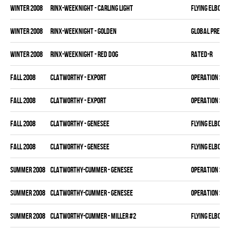
winter 2008
RINX-WEEKNIGHT - CARLING LIGHT
FLYING ELBOWS
winter 2008
RINX-WEEKNIGHT - GOLDEN
GLOBAL PRECAS
winter 2008
RINX-WEEKNIGHT - RED DOG
RATED-R
fall 2008
CLATWORTHY - EXPORT
OPERATION SLA
fall 2008
CLATWORTHY - EXPORT
OPERATION SLA
fall 2008
CLATWORTHY - GENESEE
FLYING ELBOWS
fall 2008
CLATWORTHY - GENESEE
FLYING ELBOWS
summer 2008
CLATWORTHY-CUMMER - GENESEE
OPERATION SLA
summer 2008
CLATWORTHY-CUMMER - GENESEE
OPERATION SLA
summer 2008
CLATWORTHY-CUMMER - MILLER #2
FLYING ELBOWS