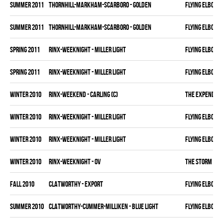
summer 2011
THORNHILL-MARKHAM-SCARBORO - GOLDEN
FLYING ELBOWS
summer 2011
THORNHILL-MARKHAM-SCARBORO - GOLDEN
FLYING ELBOWS
spring 2011
RINX-WEEKNIGHT - MILLER LIGHT
FLYING ELBOWS
spring 2011
RINX-WEEKNIGHT - MILLER LIGHT
FLYING ELBOWS
winter 2010
RINX-WEEKEND - CARLING (C)
THE EXPENDAB
winter 2010
RINX-WEEKNIGHT - MILLER LIGHT
FLYING ELBOWS
winter 2010
RINX-WEEKNIGHT - MILLER LIGHT
FLYING ELBOWS
winter 2010
RINX-WEEKNIGHT - OV
THE STORM
fall 2010
CLATWORTHY - EXPORT
FLYING ELBOWS
summer 2010
CLATWORTHY-CUMMER-MILLIKEN - BLUE LIGHT
FLYING ELBOWS