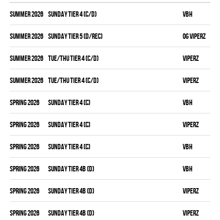
summer 2026
SUNDAY TIER 4 (C/D)
VBH
summer 2026
SUNDAY TIER 5 (D/REC)
OG VIPERZ
summer 2026
TUE/THU TIER 4 (C/D)
VIPERZ
summer 2026
TUE/THU TIER 4 (C/D)
VIPERZ
spring 2026
SUNDAY TIER 4 (C)
VBH
spring 2026
SUNDAY TIER 4 (C)
VIPERZ
spring 2026
SUNDAY TIER 4 (C)
VBH
spring 2026
SUNDAY TIER 4B (D)
VBH
spring 2026
SUNDAY TIER 4B (D)
VIPERZ
spring 2026
SUNDAY TIER 4B (D)
VIPERZ