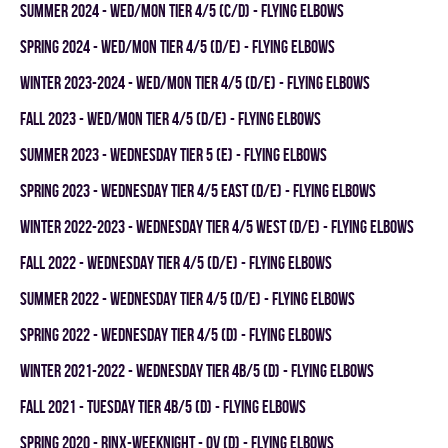
summer 2024 - WED/MON TIER 4/5 (C/D) - FLYING ELBOWS
spring 2024 - WED/MON TIER 4/5 (D/E) - FLYING ELBOWS
winter 2023-2024 - WED/MON TIER 4/5 (D/E) - FLYING ELBOWS
fall 2023 - WED/MON TIER 4/5 (D/E) - FLYING ELBOWS
summer 2023 - WEDNESDAY TIER 5 (E) - FLYING ELBOWS
spring 2023 - WEDNESDAY TIER 4/5 EAST (D/E) - FLYING ELBOWS
winter 2022-2023 - WEDNESDAY TIER 4/5 WEST (D/E) - FLYING ELBOWS
fall 2022 - WEDNESDAY TIER 4/5 (D/E) - FLYING ELBOWS
summer 2022 - WEDNESDAY TIER 4/5 (D/E) - FLYING ELBOWS
spring 2022 - WEDNESDAY TIER 4/5 (D) - FLYING ELBOWS
winter 2021-2022 - WEDNESDAY TIER 4B/5 (D) - FLYING ELBOWS
fall 2021 - TUESDAY TIER 4B/5 (D) - FLYING ELBOWS
spring 2020 - RINX-WEEKNIGHT - OV (D) - FLYING ELBOWS