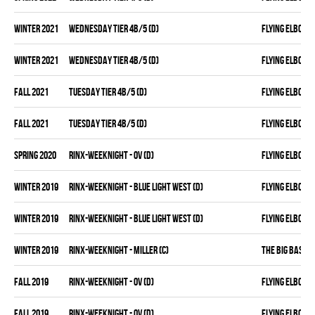
winter 2021
WEDNESDAY TIER 4B/5 (D)
FLYING ELBOWS
winter 2021
WEDNESDAY TIER 4B/5 (D)
FLYING ELBOWS
fall 2021
TUESDAY TIER 4B/5 (D)
FLYING ELBOWS
fall 2021
TUESDAY TIER 4B/5 (D)
FLYING ELBOWS
spring 2020
RINX-WEEKNIGHT - OV (D)
FLYING ELBOWS
winter 2019
RINX-WEEKNIGHT - BLUE LIGHT WEST (D)
FLYING ELBOWS
winter 2019
RINX-WEEKNIGHT - BLUE LIGHT WEST (D)
FLYING ELBOWS
winter 2019
RINX-WEEKNIGHT - MILLER (C)
THE BIG BASTO
fall 2019
RINX-WEEKNIGHT - OV (D)
FLYING ELBOWS
fall 2019
RINX-WEEKNIGHT - OV (D)
FLYING ELBOWS