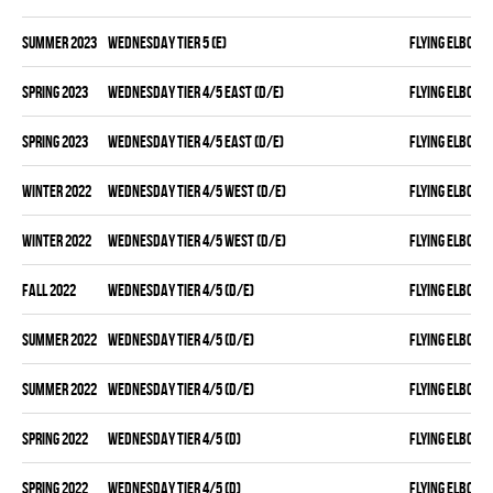
summer 2023
WEDNESDAY TIER 5 (E)
FLYING ELBOWS
spring 2023
WEDNESDAY TIER 4/5 EAST (D/E)
FLYING ELBOWS
spring 2023
WEDNESDAY TIER 4/5 EAST (D/E)
FLYING ELBOWS
winter 2022
WEDNESDAY TIER 4/5 WEST (D/E)
FLYING ELBOWS
winter 2022
WEDNESDAY TIER 4/5 WEST (D/E)
FLYING ELBOWS
fall 2022
WEDNESDAY TIER 4/5 (D/E)
FLYING ELBOWS
summer 2022
WEDNESDAY TIER 4/5 (D/E)
FLYING ELBOWS
summer 2022
WEDNESDAY TIER 4/5 (D/E)
FLYING ELBOWS
spring 2022
WEDNESDAY TIER 4/5 (D)
FLYING ELBOWS
spring 2022
WEDNESDAY TIER 4/5 (D)
FLYING ELBOWS