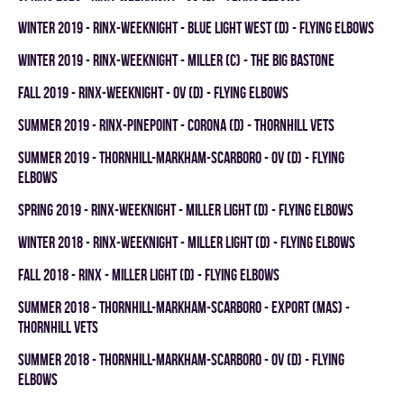
winter 2019 - RINX-WEEKNIGHT - BLUE LIGHT WEST (D) - FLYING ELBOWS
winter 2019 - RINX-WEEKNIGHT - MILLER (C) - THE BIG BASTONE
fall 2019 - RINX-WEEKNIGHT - OV (D) - FLYING ELBOWS
summer 2019 - RINX-PINEPOINT - CORONA (D) - THORNHILL VETS
summer 2019 - THORNHILL-MARKHAM-SCARBORO - OV (D) - FLYING
ELBOWS
spring 2019 - RINX-WEEKNIGHT - MILLER LIGHT (D) - FLYING ELBOWS
winter 2018 - RINX-WEEKNIGHT - MILLER LIGHT (D) - FLYING ELBOWS
fall 2018 - RINX - MILLER LIGHT (D) - FLYING ELBOWS
summer 2018 - THORNHILL-MARKHAM-SCARBORO - EXPORT (MAS) -
THORNHILL VETS
summer 2018 - THORNHILL-MARKHAM-SCARBORO - OV (D) - FLYING
ELBOWS