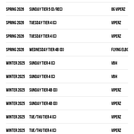
spring 2026
SUNDAY TIER 5 (D/REC)
OG VIPERZ
spring 2026
TUESDAY TIER 4 (C)
VIPERZ
spring 2026
TUESDAY TIER 4 (C)
VIPERZ
spring 2026
WEDNESDAY TIER 4B (D)
FLYING ELBOWS
winter 2025
SUNDAY TIER 4 (C)
VBH
winter 2025
SUNDAY TIER 4 (C)
VBH
winter 2025
SUNDAY TIER 4B (D)
VIPERZ
winter 2025
SUNDAY TIER 4B (D)
VIPERZ
winter 2025
TUE/THU TIER 4 (C)
VIPERZ
winter 2025
TUE/THU TIER 4 (C)
VIPERZ