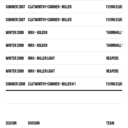
summer 2007
CLATWORTHY-CUMMER - MILLER
FLYING ELBOWS
summer 2007
CLATWORTHY-CUMMER - MILLER
FLYING ELBOWS
winter 2006
RINX - GOLDEN
THORNHILL VET
winter 2006
RINX - GOLDEN
THORNHILL VET
winter 2006
RINX - MILLER LIGHT
REAPERS
winter 2006
RINX - MILLER LIGHT
REAPERS
summer 2006
CLATWORTHY-CUMMER - MILLER #1
FLYING ELBOWS
Season
Division
Team