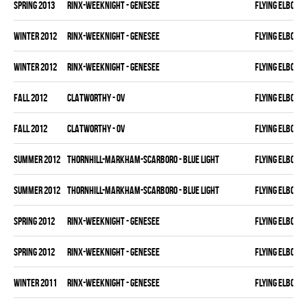
spring 2013
RINX-WEEKNIGHT - GENESEE
FLYING ELBOWS
winter 2012
RINX-WEEKNIGHT - GENESEE
FLYING ELBOWS
winter 2012
RINX-WEEKNIGHT - GENESEE
FLYING ELBOWS
fall 2012
CLATWORTHY - OV
FLYING ELBOWS
fall 2012
CLATWORTHY - OV
FLYING ELBOWS
summer 2012
THORNHILL-MARKHAM-SCARBORO - BLUE LIGHT
FLYING ELBOWS
summer 2012
THORNHILL-MARKHAM-SCARBORO - BLUE LIGHT
FLYING ELBOWS
spring 2012
RINX-WEEKNIGHT - GENESEE
FLYING ELBOWS
spring 2012
RINX-WEEKNIGHT - GENESEE
FLYING ELBOWS
winter 2011
RINX-WEEKNIGHT - GENESEE
FLYING ELBOWS