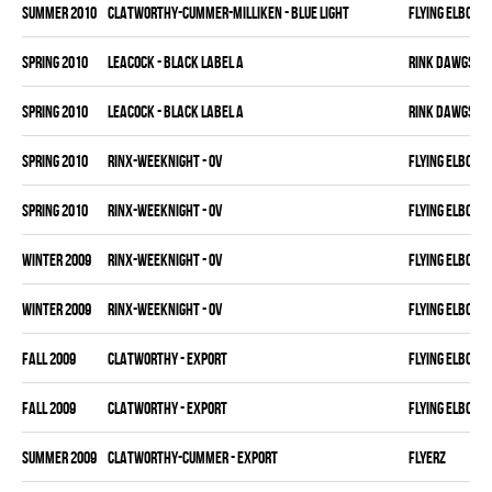
summer 2010
CLATWORTHY-CUMMER-MILLIKEN - BLUE LIGHT
FLYING ELBOWS
spring 2010
LEACOCK - BLACK LABEL A
RINK DAWGS
spring 2010
LEACOCK - BLACK LABEL A
RINK DAWGS
spring 2010
RINX-WEEKNIGHT - OV
FLYING ELBOWS
spring 2010
RINX-WEEKNIGHT - OV
FLYING ELBOWS
winter 2009
RINX-WEEKNIGHT - OV
FLYING ELBOWS
winter 2009
RINX-WEEKNIGHT - OV
FLYING ELBOWS
fall 2009
CLATWORTHY - EXPORT
FLYING ELBOWS
fall 2009
CLATWORTHY - EXPORT
FLYING ELBOWS
summer 2009
CLATWORTHY-CUMMER - EXPORT
FLYERZ