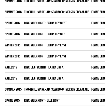
summer 2016
THORNHILL-MARKHAM-SCARBORO - MOLSON CREAM ALE
FLYING ELBOWS
summer 2016
THORNHILL-MARKHAM-SCARBORO - MOLSON CREAM ALE
FLYING ELBOWS
spring 2016
RINX-WEEKNIGHT - EXTRA DRY WEST
FLYING ELBOWS
spring 2016
RINX-WEEKNIGHT - EXTRA DRY WEST
FLYING ELBOWS
winter 2015
RINX-WEEKNIGHT - EXTRA DRY EAST
FLYING ELBOWS
winter 2015
RINX-WEEKNIGHT - EXTRA DRY EAST
FLYING ELBOWS
fall 2015
RINX-CLATWORTHY - EXTRA DRY A
FLYING ELBOWS
fall 2015
RINX-CLATWORTHY - EXTRA DRY A
FLYING ELBOWS
summer 2015
THORNHILL-MARKHAM-SCARBORO - MOLSON CREAM ALE
FLYING ELBOWS
spring 2015
RINX-WEEKNIGHT - BLUE LIGHT
FLYING ELBOWS