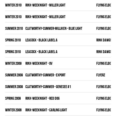
winter 2010
RINX-WEEKNIGHT - MILLER LIGHT
FLYING ELBOWS
winter 2010
RINX-WEEKNIGHT - MILLER LIGHT
FLYING ELBOWS
summer 2010
CLATWORTHY-CUMMER-MILLIKEN - BLUE LIGHT
FLYING ELBOWS
spring 2010
LEACOCK - BLACK LABEL A
RINK DAWGS
spring 2010
LEACOCK - BLACK LABEL A
RINK DAWGS
winter 2009
RINX-WEEKNIGHT - OV
FLYING ELBOWS
summer 2009
CLATWORTHY-CUMMER - EXPORT
FLYERZ
summer 2009
CLATWORTHY-CUMMER - GENESEE #1
FLYING ELBOWS
spring 2009
RINX-WEEKNIGHT - RED DOG
FLYING ELBOWS
winter 2008
RINX-WEEKNIGHT - CARLING LIGHT
FLYING ELBOWS