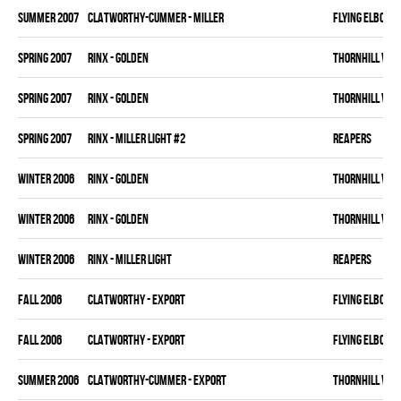
summer 2007
CLATWORTHY-CUMMER - MILLER
FLYING ELBOWS
spring 2007
RINX - GOLDEN
THORNHILL VET
spring 2007
RINX - GOLDEN
THORNHILL VET
spring 2007
RINX - MILLER LIGHT #2
REAPERS
winter 2006
RINX - GOLDEN
THORNHILL VET
winter 2006
RINX - GOLDEN
THORNHILL VET
winter 2006
RINX - MILLER LIGHT
REAPERS
fall 2006
CLATWORTHY - EXPORT
FLYING ELBOWS
fall 2006
CLATWORTHY - EXPORT
FLYING ELBOWS
summer 2006
CLATWORTHY-CUMMER - EXPORT
THORNHILL VET