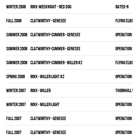
winter 2008
RINX-WEEKNIGHT - RED DOG
RATED-R
fall 2008
CLATWORTHY - GENESEE
FLYING ELBOWS
summer 2008
CLATWORTHY-CUMMER - GENESEE
OPERATION SLA
summer 2008
CLATWORTHY-CUMMER - GENESEE
OPERATION SLA
summer 2008
CLATWORTHY-CUMMER - MILLER #2
FLYING ELBOWS
spring 2008
RINX - MILLER LIGHT #2
OPERATION SLA
winter 2007
RINX - MILLER
THORNHILL VET
winter 2007
RINX - MILLER LIGHT
OPERATION SLA
fall 2007
CLATWORTHY - GENESEE
OPERATION SLA
fall 2007
CLATWORTHY - GENESEE
OPERATION SLA