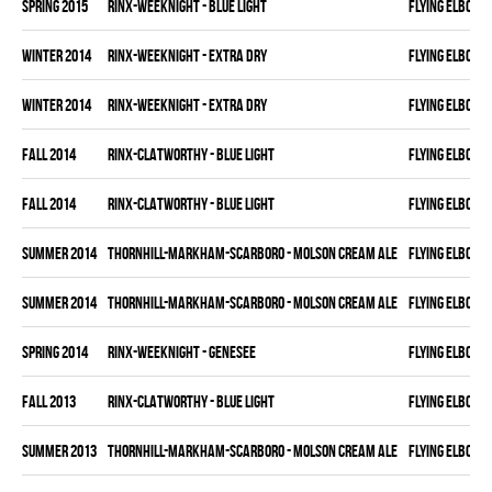
spring 2015
RINX-WEEKNIGHT - BLUE LIGHT
FLYING ELBOWS
winter 2014
RINX-WEEKNIGHT - EXTRA DRY
FLYING ELBOWS
winter 2014
RINX-WEEKNIGHT - EXTRA DRY
FLYING ELBOWS
fall 2014
RINX-CLATWORTHY - BLUE LIGHT
FLYING ELBOWS
fall 2014
RINX-CLATWORTHY - BLUE LIGHT
FLYING ELBOWS
summer 2014
THORNHILL-MARKHAM-SCARBORO - MOLSON CREAM ALE
FLYING ELBOWS
summer 2014
THORNHILL-MARKHAM-SCARBORO - MOLSON CREAM ALE
FLYING ELBOWS
spring 2014
RINX-WEEKNIGHT - GENESEE
FLYING ELBOWS
fall 2013
RINX-CLATWORTHY - BLUE LIGHT
FLYING ELBOWS
summer 2013
THORNHILL-MARKHAM-SCARBORO - MOLSON CREAM ALE
FLYING ELBOWS