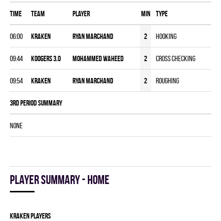
Time
Team
Player
MIN
Type
06:00
KRAKEN
Ryan Marchand
2
Hooking
09:44
KOOGERS 3.0
Mohammed Waheed
2
Cross Checking
09:54
KRAKEN
Ryan Marchand
2
Roughing
3rd Period Summary
NONE
Player summary - home
KRAKEN players