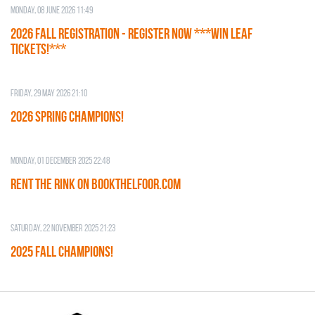
Monday, 08 June 2026 11:49
2026 Fall Registration - REGISTER NOW ***WIN LEAF
TICKETS!***
Friday, 29 May 2026 21:10
2026 SPRING CHAMPIONS!
Monday, 01 December 2025 22:48
RENT THE RINK on BOOKTHELFOOR.COM
Saturday, 22 November 2025 21:23
2025 FALL CHAMPIONS!