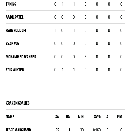
Tj King
0
1
1
0
0
0
0
Aadil Patel
0
0
0
0
0
0
0
Ryan Polidori
1
0
1
0
0
0
0
Sean Voy
0
0
0
0
0
0
0
Mohammed Waheed
0
0
0
2
0
0
0
Erik Winter
0
1
1
0
0
0
0
KRAKEN goalies
Name
SA
GA
MIN
SV%
A
PIM
Jesse Marchand
25
1
30
0.960
0
0