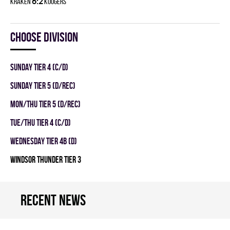
6:2
KRAKEN
KOOGERS
Choose division
SUNDAY TIER 4 (C/D)
SUNDAY TIER 5 (D/REC)
MON/THU TIER 5 (D/REC)
TUE/THU TIER 4 (C/D)
WEDNESDAY TIER 4B (D)
WINDSOR THUNDER TIER 3
Recent news