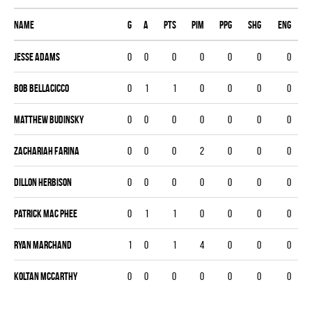
Name
G
A
PTS
PIM
PPG
SHG
ENG
Jesse Adams
0
0
0
0
0
0
0
BOB BELLACICCO
0
1
1
0
0
0
0
Matthew Budinsky
0
0
0
0
0
0
0
Zachariah Farina
0
0
0
2
0
0
0
Dillon Herbison
0
0
0
0
0
0
0
Patrick Mac Phee
0
1
1
0
0
0
0
Ryan Marchand
1
0
1
4
0
0
0
Koltan Mccarthy
0
0
0
0
0
0
0