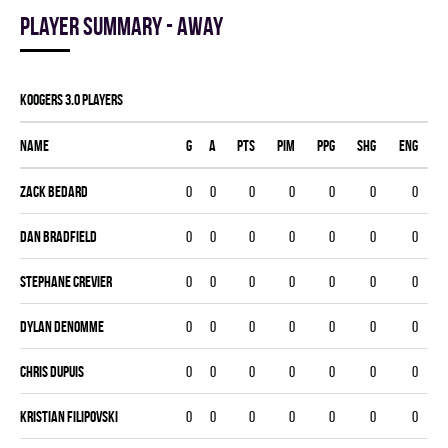
Player summary - away
KOOGERS 3.0 players
Name
G
A
PTS
PIM
PPG
SHG
ENG
Zack Bedard
0
0
0
0
0
0
0
Dan Bradfield
0
0
0
0
0
0
0
Stephane Crevier
0
0
0
0
0
0
0
Dylan Denomme
0
0
0
0
0
0
0
Chris Dupuis
0
0
0
0
0
0
0
Kristian Filipovski
0
0
0
0
0
0
0