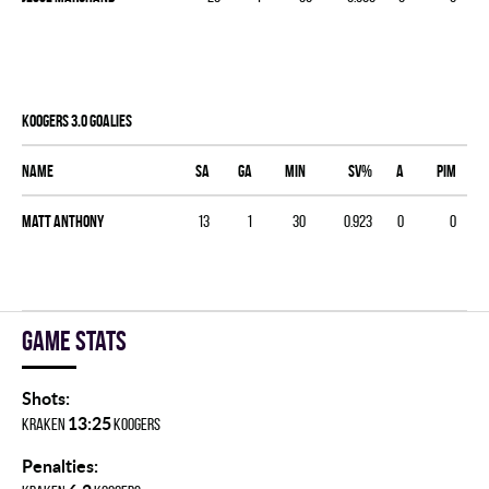
KOOGERS 3.0 goalies
Name
SA
GA
MIN
SV%
A
PIM
Matt Anthony
13
1
30
0.923
0
0
Game stats
Shots:
13:25
KRAKEN
KOOGERS
Penalties: