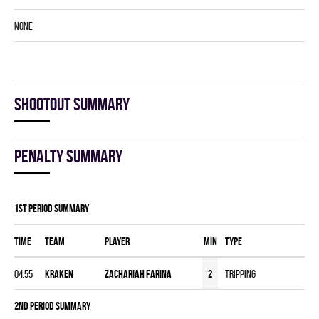
NONE
Shootout summary
Penalty summary
1st Period Summary
Time
Team
Player
MIN
Type
04:55
KRAKEN
Zachariah Farina
2
Tripping
2nd Period Summary