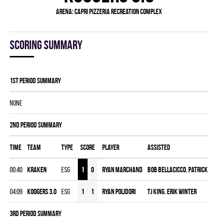
Arena:
Capri Pizzeria Recreation Complex
Scoring summary
1st Period Summary
NONE
2nd Period Summary
Time
Team
Type
Score
Player
Assisted
00:40
KRAKEN
ESG
1
0
Ryan Marchand
BOB BELLACICCO
,
Patrick Ma
04:09
KOOGERS 3.0
ESG
1
1
Ryan Polidori
Tj King
,
Erik Winter
3rd Period Summary