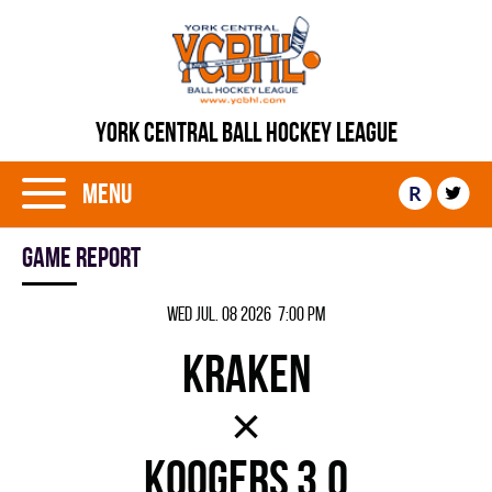
YORK CENTRAL BALL HOCKEY LEAGUE
Menu
R
Game report
Wed Jul. 08 2026 7:00 pm
KRAKEN
×
KOOGERS 3.0