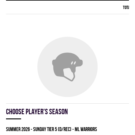
Total:
Choose player's season
summer 2026 - SUNDAY TIER 5 (D/REC) - ML WARRIORS