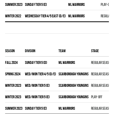
summer 2023
SUNDAY TIER 5 (E)
ML WARRIORS
Play-off
winter 2022
WEDNESDAY TIER 4/5 EAST (D/E)
ML WARRIORS
Regular 
Season
Division
Team
Stage
fall 2024
SUNDAY TIER 5 (D)
ML WARRIORS
Regular season
spring 2024
WED/MON TIER 4/5 (D/E)
SCARBOROUGH YOUNGINS
Regular season
winter 2023
WED/MON TIER 5 (E)
SCARBOROUGH YOUNGINS
Regular season
winter 2023
WED/MON TIER 5 (E)
SCARBOROUGH YOUNGINS
Play-off
summer 2023
SUNDAY TIER 5 (E)
ML WARRIORS
Regular season