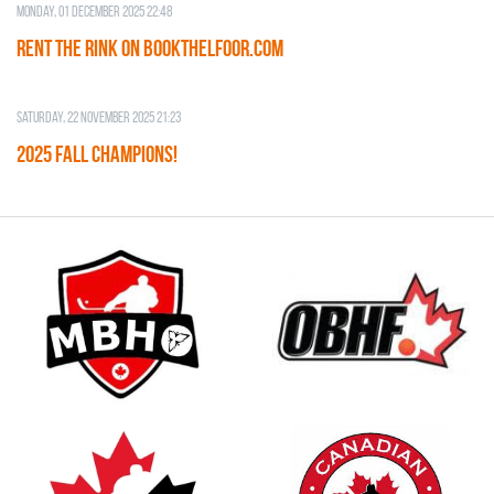
Monday, 01 December 2025 22:48
RENT THE RINK on BOOKTHELFOOR.COM
Saturday, 22 November 2025 21:23
2025 FALL CHAMPIONS!