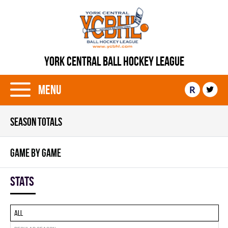
YORK CENTRAL BALL HOCKEY LEAGUE
Menu
R
SEASON TOTALS
GAME BY GAME
Stats
All