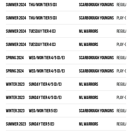
summer 2024
THU/MON TIER 5 (D)
SCARBOROUGH YOUNGINS
Regular 
summer 2024
THU/MON TIER 5 (D)
SCARBOROUGH YOUNGINS
Play-off
summer 2024
TUESDAY TIER 4 (C)
ML WARRIORS
Regular 
summer 2024
TUESDAY TIER 4 (C)
ML WARRIORS
Play-off
spring 2024
WED/MON TIER 4/5 (D/E)
SCARBOROUGH YOUNGINS
Regular 
spring 2024
WED/MON TIER 4/5 (D/E)
SCARBOROUGH YOUNGINS
Play-off
winter 2023
SUNDAY TIER 4/5 (D/E)
ML WARRIORS
Regular 
winter 2023
SUNDAY TIER 4/5 (D/E)
ML WARRIORS
Play-off
winter 2023
WED/MON TIER 5 (E)
SCARBOROUGH YOUNGINS
Regular 
summer 2023
SUNDAY TIER 5 (E)
ML WARRIORS
Regular 