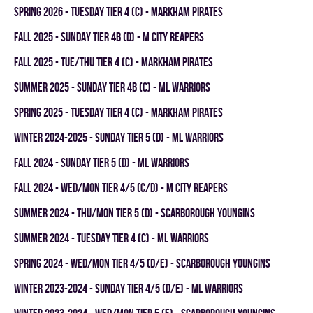
spring 2026 - TUESDAY TIER 4 (C) - MARKHAM PIRATES
fall 2025 - SUNDAY TIER 4B (D) - M CITY REAPERS
fall 2025 - TUE/THU TIER 4 (C) - MARKHAM PIRATES
summer 2025 - SUNDAY TIER 4B (C) - ML WARRIORS
spring 2025 - TUESDAY TIER 4 (C) - MARKHAM PIRATES
winter 2024-2025 - SUNDAY TIER 5 (D) - ML WARRIORS
fall 2024 - SUNDAY TIER 5 (D) - ML WARRIORS
fall 2024 - WED/MON TIER 4/5 (C/D) - M CITY REAPERS
summer 2024 - THU/MON TIER 5 (D) - SCARBOROUGH YOUNGINS
summer 2024 - TUESDAY TIER 4 (C) - ML WARRIORS
spring 2024 - WED/MON TIER 4/5 (D/E) - SCARBOROUGH YOUNGINS
winter 2023-2024 - SUNDAY TIER 4/5 (D/E) - ML WARRIORS