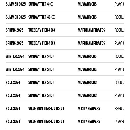
summer 2025
SUNDAY TIER 4 (C)
ML WARRIORS
Play-off
summer 2025
SUNDAY TIER 4B (C)
ML WARRIORS
Regular 
spring 2025
TUESDAY TIER 4 (C)
MARKHAM PIRATES
Regular 
spring 2025
TUESDAY TIER 4 (C)
MARKHAM PIRATES
Play-off
winter 2024
SUNDAY TIER 5 (D)
ML WARRIORS
Regular 
winter 2024
SUNDAY TIER 5 (D)
ML WARRIORS
Play-off
fall 2024
SUNDAY TIER 5 (D)
ML WARRIORS
Regular 
fall 2024
SUNDAY TIER 5 (D)
ML WARRIORS
Play-off
fall 2024
WED/MON TIER 4/5 (C/D)
M CITY REAPERS
Regular 
fall 2024
WED/MON TIER 4/5 (C/D)
M CITY REAPERS
Play-off