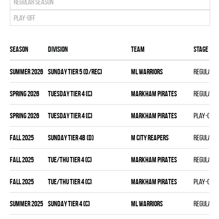
Regular season
Play-off
Season
Division
Team
Stage
summer 2026
SUNDAY TIER 5 (D/REC)
ML WARRIORS
Regular 
spring 2026
TUESDAY TIER 4 (C)
MARKHAM PIRATES
Regular 
spring 2026
TUESDAY TIER 4 (C)
MARKHAM PIRATES
Play-off
fall 2025
SUNDAY TIER 4B (D)
M CITY REAPERS
Regular 
fall 2025
TUE/THU TIER 4 (C)
MARKHAM PIRATES
Regular 
fall 2025
TUE/THU TIER 4 (C)
MARKHAM PIRATES
Play-off
summer 2025
SUNDAY TIER 4 (C)
ML WARRIORS
Regular 