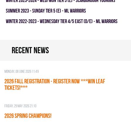
winter 2023-2024 - WED/MON TIER 5 (E) - SCARBOROUGH YOUNGINS
summer 2023 - SUNDAY TIER 5 (E) - ML WARRIORS
winter 2022-2023 - WEDNESDAY TIER 4/5 EAST (D/E) - ML WARRIORS
Recent news
Monday, 08 June 2026 11:49
2026 Fall Registration - REGISTER NOW ***WIN LEAF
TICKETS!***
Friday, 29 May 2026 21:10
2026 SPRING CHAMPIONS!