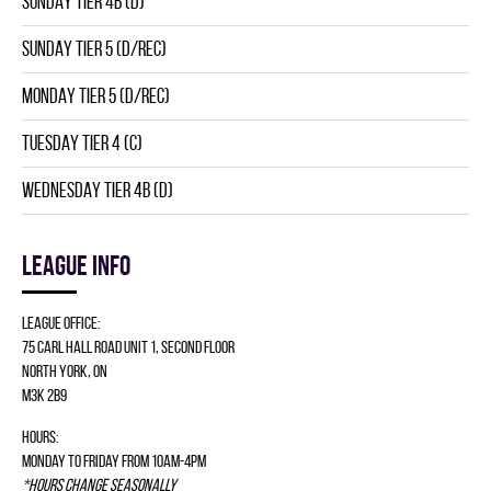
SUNDAY TIER 4B (D)
SUNDAY TIER 5 (D/REC)
MONDAY TIER 5 (D/REC)
TUESDAY TIER 4 (C)
WEDNESDAY TIER 4B (D)
League info
League Office:
75 Carl Hall Road Unit 1, Second Floor
North York, ON
M3K 2B9
Hours:
Monday to Friday from 10am-4pm
*Hours change seasonally