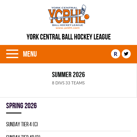
YORK CENTRAL BALL HOCKEY LEAGUE
Menu
R
SUMMER 2026
8 DIVS 33 TEAMS
spring 2026
SUNDAY TIER 4 (C)