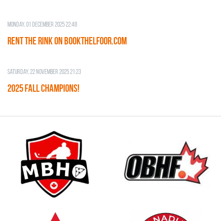
Monday, 01 December 2025 22:48
RENT THE RINK on BOOKTHELFOOR.COM
Saturday, 22 November 2025 21:23
2025 FALL CHAMPIONS!