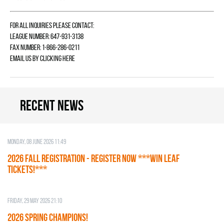
For all inquiries please contact:
League Number: 647-931-3138
Fax Number: 1-866-286-0211
Email us by
clicking here
Recent news
Monday, 08 June 2026 11:49
2026 Fall Registration - REGISTER NOW ***WIN LEAF
TICKETS!***
Friday, 29 May 2026 21:10
2026 SPRING CHAMPIONS!