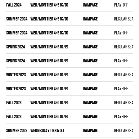
fall 2024
WED/MON TIER 4/5 (C/D)
RAMPAGE
Play-off
summer 2024
WED/MON TIER 4/5 (C/D)
RAMPAGE
Regular seaso
summer 2024
WED/MON TIER 4/5 (C/D)
RAMPAGE
Play-off
spring 2024
WED/MON TIER 4/5 (D/E)
RAMPAGE
Regular seaso
spring 2024
WED/MON TIER 4/5 (D/E)
RAMPAGE
Play-off
winter 2023
WED/MON TIER 4/5 (D/E)
RAMPAGE
Regular seaso
winter 2023
WED/MON TIER 4/5 (D/E)
RAMPAGE
Play-off
fall 2023
WED/MON TIER 4/5 (D/E)
RAMPAGE
Regular seaso
fall 2023
WED/MON TIER 4/5 (D/E)
RAMPAGE
Play-off
summer 2023
WEDNESDAY TIER 5 (E)
RAMPAGE
Regular seaso