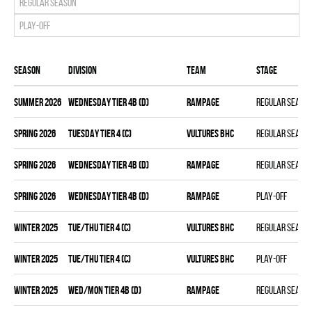
Regular season
Play-off
Season
Division
Team
Stage
summer 2026
WEDNESDAY TIER 4B (D)
RAMPAGE
Regular seaso
spring 2026
TUESDAY TIER 4 (C)
VULTURES BHC
Regular seaso
spring 2026
WEDNESDAY TIER 4B (D)
RAMPAGE
Regular seaso
spring 2026
WEDNESDAY TIER 4B (D)
RAMPAGE
Play-off
winter 2025
TUE/THU TIER 4 (C)
VULTURES BHC
Regular seaso
winter 2025
TUE/THU TIER 4 (C)
VULTURES BHC
Play-off
winter 2025
WED/MON TIER 4B (D)
RAMPAGE
Regular seaso