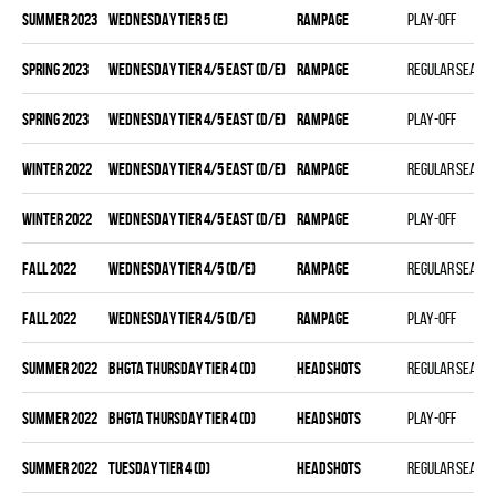
summer 2023
WEDNESDAY TIER 5 (E)
RAMPAGE
Play-off
spring 2023
WEDNESDAY TIER 4/5 EAST (D/E)
RAMPAGE
Regular seaso
spring 2023
WEDNESDAY TIER 4/5 EAST (D/E)
RAMPAGE
Play-off
winter 2022
WEDNESDAY TIER 4/5 EAST (D/E)
RAMPAGE
Regular seaso
winter 2022
WEDNESDAY TIER 4/5 EAST (D/E)
RAMPAGE
Play-off
fall 2022
WEDNESDAY TIER 4/5 (D/E)
RAMPAGE
Regular seaso
fall 2022
WEDNESDAY TIER 4/5 (D/E)
RAMPAGE
Play-off
summer 2022
BHGTA THURSDAY TIER 4 (D)
HEADSHOTS
Regular seaso
summer 2022
BHGTA THURSDAY TIER 4 (D)
HEADSHOTS
Play-off
summer 2022
TUESDAY TIER 4 (D)
HEADSHOTS
Regular seaso