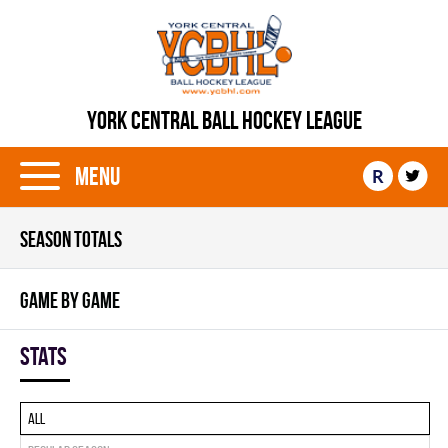
YORK CENTRAL BALL HOCKEY LEAGUE
Menu
R
SEASON TOTALS
GAME BY GAME
Stats
All