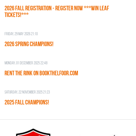
2026 Fall Registration - REGISTER NOW ***WIN LEAF
TICKETS!***
Friday, 29 May 2026 21:10
2026 SPRING CHAMPIONS!
Monday, 01 December 2025 22:48
RENT THE RINK on BOOKTHELFOOR.COM
Saturday, 22 November 2025 21:23
2025 FALL CHAMPIONS!