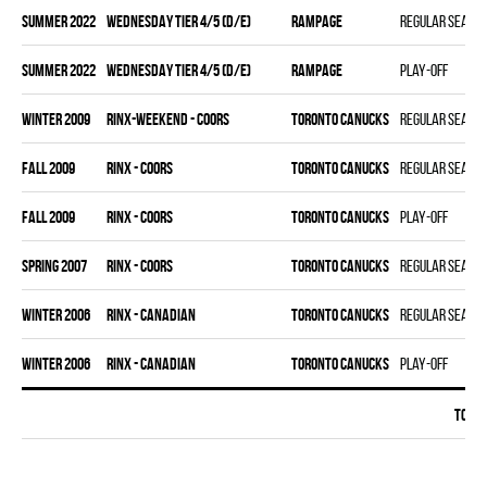
summer 2022
WEDNESDAY TIER 4/5 (D/E)
RAMPAGE
Regular seaso
summer 2022
WEDNESDAY TIER 4/5 (D/E)
RAMPAGE
Play-off
winter 2009
RINX-WEEKEND - COORS
TORONTO CANUCKS
Regular seaso
fall 2009
RINX - COORS
TORONTO CANUCKS
Regular seaso
fall 2009
RINX - COORS
TORONTO CANUCKS
Play-off
spring 2007
RINX - COORS
TORONTO CANUCKS
Regular seaso
winter 2006
RINX - CANADIAN
TORONTO CANUCKS
Regular seaso
winter 2006
RINX - CANADIAN
TORONTO CANUCKS
Play-off
Total