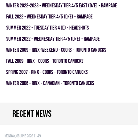
winter 2022-2023 - WEDNESDAY TIER 4/5 EAST (D/E) - RAMPAGE
fall 2022 - WEDNESDAY TIER 4/5 (D/E) - RAMPAGE
summer 2022 - TUESDAY TIER 4 (D) - HEADSHOTS
summer 2022 - WEDNESDAY TIER 4/5 (D/E) - RAMPAGE
winter 2009 - RINX-WEEKEND - COORS - TORONTO CANUCKS
fall 2009 - RINX - COORS - TORONTO CANUCKS
spring 2007 - RINX - COORS - TORONTO CANUCKS
winter 2006 - RINX - CANADIAN - TORONTO CANUCKS
Recent news
Monday, 08 June 2026 11:49