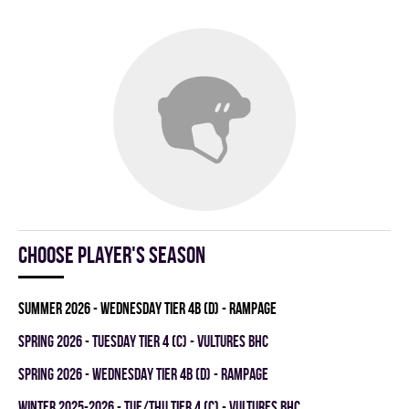
Choose player's season
summer 2026 - WEDNESDAY TIER 4B (D) - RAMPAGE
spring 2026 - TUESDAY TIER 4 (C) - VULTURES BHC
spring 2026 - WEDNESDAY TIER 4B (D) - RAMPAGE
winter 2025-2026 - TUE/THU TIER 4 (C) - VULTURES BHC