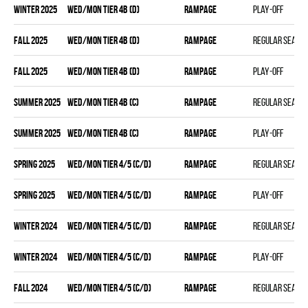
winter 2025
WED/MON TIER 4B (D)
RAMPAGE
Play-off
fall 2025
WED/MON TIER 4B (D)
RAMPAGE
Regular seaso
fall 2025
WED/MON TIER 4B (D)
RAMPAGE
Play-off
summer 2025
WED/MON TIER 4B (C)
RAMPAGE
Regular seaso
summer 2025
WED/MON TIER 4B (C)
RAMPAGE
Play-off
spring 2025
WED/MON TIER 4/5 (C/D)
RAMPAGE
Regular seaso
spring 2025
WED/MON TIER 4/5 (C/D)
RAMPAGE
Play-off
winter 2024
WED/MON TIER 4/5 (C/D)
RAMPAGE
Regular seaso
winter 2024
WED/MON TIER 4/5 (C/D)
RAMPAGE
Play-off
fall 2024
WED/MON TIER 4/5 (C/D)
RAMPAGE
Regular seaso