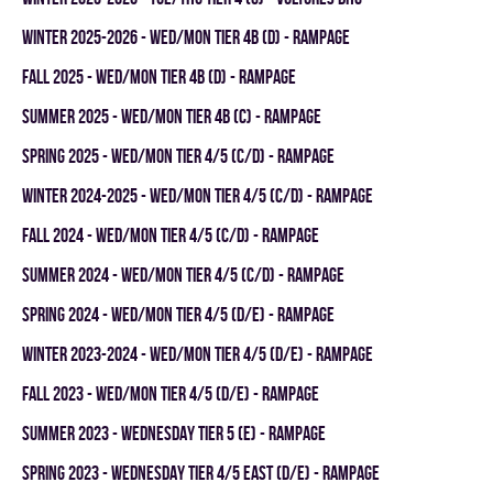
winter 2025-2026 - WED/MON TIER 4B (D) - RAMPAGE
fall 2025 - WED/MON TIER 4B (D) - RAMPAGE
summer 2025 - WED/MON TIER 4B (C) - RAMPAGE
spring 2025 - WED/MON TIER 4/5 (C/D) - RAMPAGE
winter 2024-2025 - WED/MON TIER 4/5 (C/D) - RAMPAGE
fall 2024 - WED/MON TIER 4/5 (C/D) - RAMPAGE
summer 2024 - WED/MON TIER 4/5 (C/D) - RAMPAGE
spring 2024 - WED/MON TIER 4/5 (D/E) - RAMPAGE
winter 2023-2024 - WED/MON TIER 4/5 (D/E) - RAMPAGE
fall 2023 - WED/MON TIER 4/5 (D/E) - RAMPAGE
summer 2023 - WEDNESDAY TIER 5 (E) - RAMPAGE
spring 2023 - WEDNESDAY TIER 4/5 EAST (D/E) - RAMPAGE