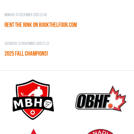
Monday, 01 December 2025 22:48
RENT THE RINK on BOOKTHELFOOR.COM
Saturday, 22 November 2025 21:23
2025 FALL CHAMPIONS!