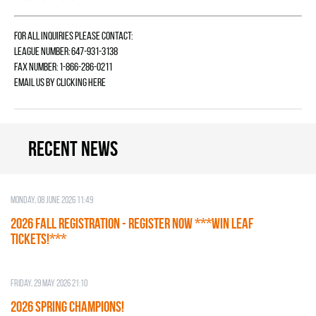
For all inquiries please contact:
League Number: 647-931-3138
Fax Number: 1-866-286-0211
Email us by
clicking here
Recent news
Monday, 08 June 2026 11:49
2026 Fall Registration - REGISTER NOW ***WIN LEAF
TICKETS!***
Friday, 29 May 2026 21:10
2026 SPRING CHAMPIONS!