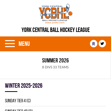
YORK CENTRAL BALL HOCKEY LEAGUE
Menu
R
SUMMER 2026
8 DIVS 33 TEAMS
winter 2025-2026
SUNDAY TIER 4 (C)