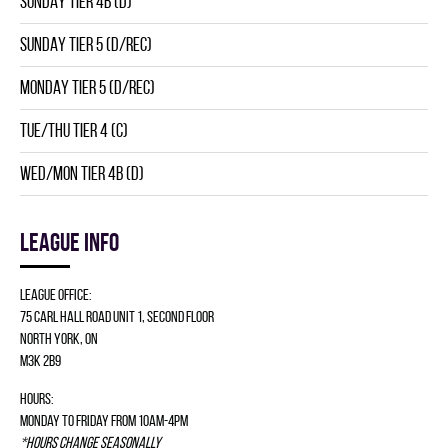
SUNDAY TIER 4B (D)
SUNDAY TIER 5 (D/REC)
MONDAY TIER 5 (D/REC)
TUE/THU TIER 4 (C)
WED/MON TIER 4B (D)
League info
League Office:
75 Carl Hall Road Unit 1, Second Floor
North York, ON
M3K 2B9
Hours:
Monday to Friday from 10am-4pm
*Hours change seasonally