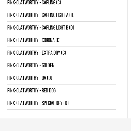
RINX-CLATWORTHY - CARLING (C)
RINX-CLATWORTHY - CARLING LIGHT A (D)
RINX-CLATWORTHY - CARLING LIGHT B (D)
RINX-CLATWORTHY - CORONA (C)
RINX-CLATWORTHY - EXTRA DRY (C)
RINX-CLATWORTHY - GOLDEN
RINX-CLATWORTHY - OV (D)
RINX-CLATWORTHY - RED DOG
RINX-CLATWORTHY - SPECIAL DRY (D)