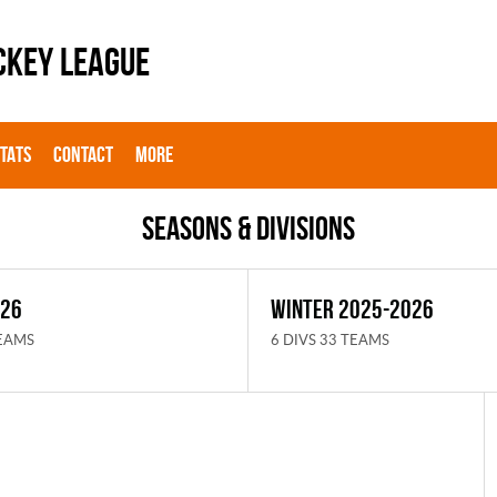
CKEY LEAGUE
STATS
CONTACT
MORE
Seasons & Divisions
026
WINTER 2025-2026
TEAMS
6 DIVS 33 TEAMS