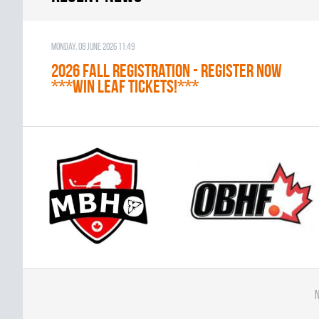
Monday, 08 June 2026 11:49
2026 Fall Registration - REGISTER NOW
***WIN LEAF TICKETS!***