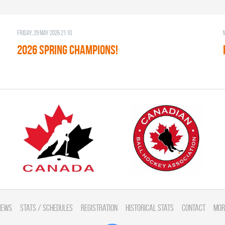
Friday, 29 May 2026 21:10
2026 SPRING CHAMPIONS!
News
Stats / Schedules
Registration
Historical Stats
Contact
Mor