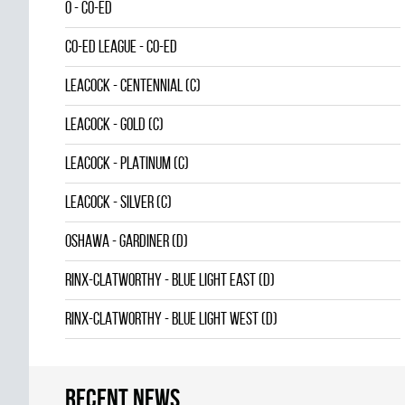
0 - CO-ED
CO-ED LEAGUE - CO-ED
LEACOCK - CENTENNIAL (C)
LEACOCK - GOLD (C)
LEACOCK - PLATINUM (C)
LEACOCK - SILVER (C)
OSHAWA - GARDINER (D)
RINX-CLATWORTHY - BLUE LIGHT EAST (D)
RINX-CLATWORTHY - BLUE LIGHT WEST (D)
Recent news