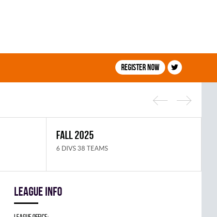
Register now
FALL 2025
S
6 DIVS 38 TEAMS
8
League info
League Office: