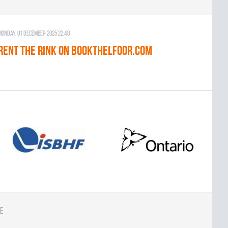
Monday, 01 December 2025 22:48
RENT THE RINK on BOOKTHELFOOR.COM
e