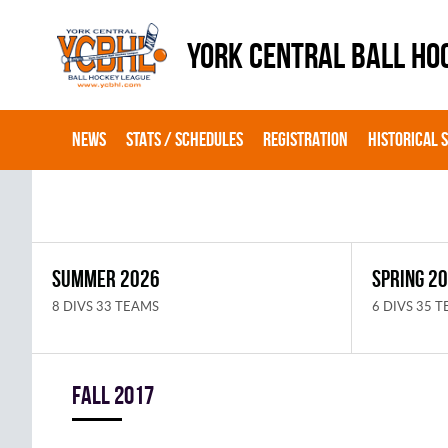
YORK CENTRAL BALL HO
NEWS
STATS / SCHEDULES
REGISTRATION
HISTORICAL 
SUMMER 2026
SPRING 2
8 DIVS 33 TEAMS
6 DIVS 35 
fall 2017