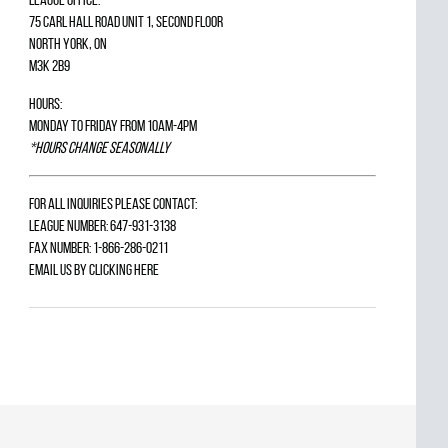
75 Carl Hall Road Unit 1, Second Floor
North York, ON
M3K 2B9
Hours:
Monday to Friday from 10am-4pm
*Hours change seasonally
For all inquiries please contact:
League Number: 647-931-3138
Fax Number: 1-866-286-0211
Email us by
clicking here