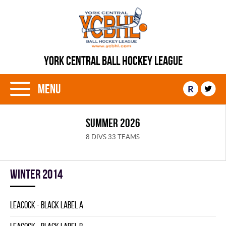
YORK CENTRAL BALL HOCKEY LEAGUE
Menu
R
SUMMER 2026
8 DIVS 33 TEAMS
winter 2014
LEACOCK - BLACK LABEL A