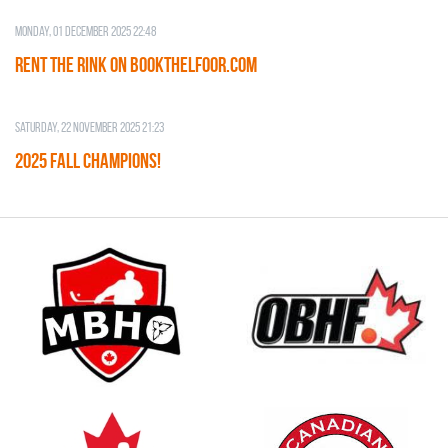
Monday, 01 December 2025 22:48
RENT THE RINK on BOOKTHELFOOR.COM
Saturday, 22 November 2025 21:23
2025 FALL CHAMPIONS!