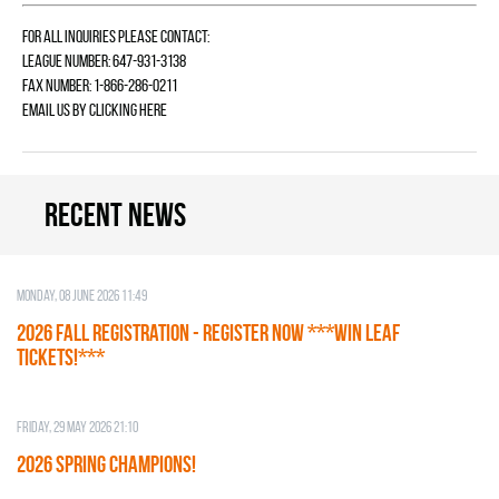
For all inquiries please contact:
League Number: 647-931-3138
Fax Number: 1-866-286-0211
Email us by
clicking here
Recent news
Monday, 08 June 2026 11:49
2026 Fall Registration - REGISTER NOW ***WIN LEAF
TICKETS!***
Friday, 29 May 2026 21:10
2026 SPRING CHAMPIONS!