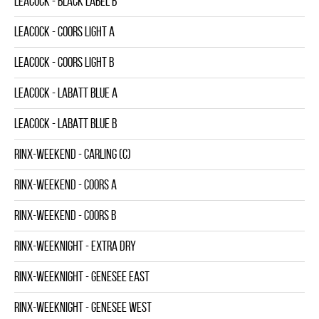
LEACOCK - BLACK LABEL B
LEACOCK - COORS LIGHT A
LEACOCK - COORS LIGHT B
LEACOCK - LABATT BLUE A
LEACOCK - LABATT BLUE B
RINX-WEEKEND - CARLING (C)
RINX-WEEKEND - COORS A
RINX-WEEKEND - COORS B
RINX-WEEKNIGHT - EXTRA DRY
RINX-WEEKNIGHT - GENESEE EAST
RINX-WEEKNIGHT - GENESEE WEST