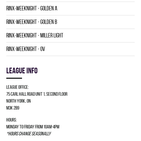
RINX-WEEKNIGHT - GOLDEN A
RINX-WEEKNIGHT - GOLDEN B
RINX-WEEKNIGHT - MILLER LIGHT
RINX-WEEKNIGHT - OV
League info
League Office:
75 Carl Hall Road Unit 1, Second Floor
North York, ON
M3K 2B9
Hours:
Monday to Friday from 10am-4pm
*Hours change seasonally