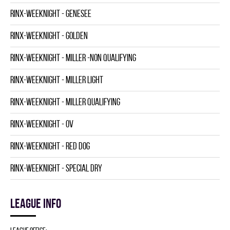
RINX-WEEKNIGHT - GENESEE
RINX-WEEKNIGHT - GOLDEN
RINX-WEEKNIGHT - MILLER -NON QUALIFYING
RINX-WEEKNIGHT - MILLER LIGHT
RINX-WEEKNIGHT - MILLER QUALIFYING
RINX-WEEKNIGHT - OV
RINX-WEEKNIGHT - RED DOG
RINX-WEEKNIGHT - SPECIAL DRY
League info