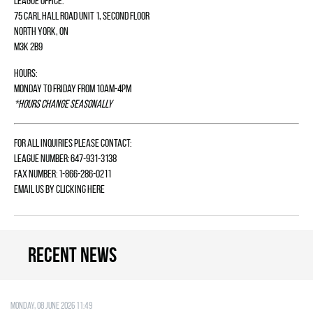
League Office:
75 Carl Hall Road Unit 1, Second Floor
North York, ON
M3K 2B9
Hours:
Monday to Friday from 10am-4pm
*Hours change seasonally
For all inquiries please contact:
League Number: 647-931-3138
Fax Number: 1-866-286-0211
Email us by
clicking here
Recent news
Monday, 08 June 2026 11:49