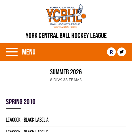
YORK CENTRAL BALL HOCKEY LEAGUE
Menu
R
SUMMER 2026
8 DIVS 33 TEAMS
spring 2010
LEACOCK - BLACK LABEL A