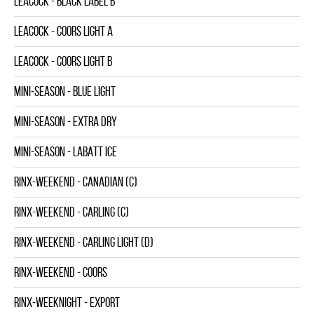
LEACOCK - BLACK LABEL B
LEACOCK - COORS LIGHT A
LEACOCK - COORS LIGHT B
MINI-SEASON - BLUE LIGHT
MINI-SEASON - EXTRA DRY
MINI-SEASON - LABATT ICE
RINX-WEEKEND - CANADIAN (C)
RINX-WEEKEND - CARLING (C)
RINX-WEEKEND - CARLING LIGHT (D)
RINX-WEEKEND - COORS
RINX-WEEKNIGHT - EXPORT