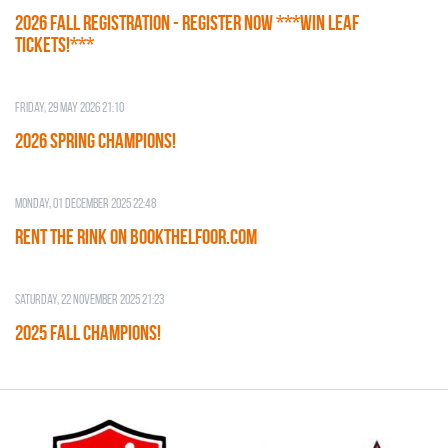
2026 Fall Registration - REGISTER NOW ***WIN LEAF
TICKETS!***
Friday, 29 May 2026 21:10
2026 SPRING CHAMPIONS!
Monday, 01 December 2025 22:48
RENT THE RINK on BOOKTHELFOOR.COM
Saturday, 22 November 2025 21:23
2025 FALL CHAMPIONS!