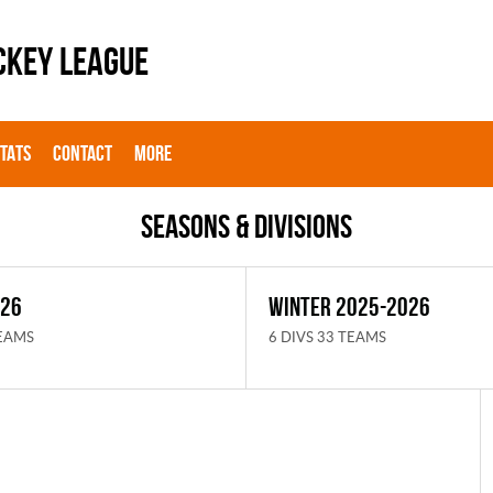
CKEY LEAGUE
STATS
CONTACT
MORE
Seasons & Divisions
026
WINTER 2025-2026
TEAMS
6 DIVS 33 TEAMS