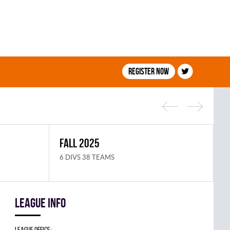
Register now
FALL 2025
S
6 DIVS 38 TEAMS
8
League info
League Office: