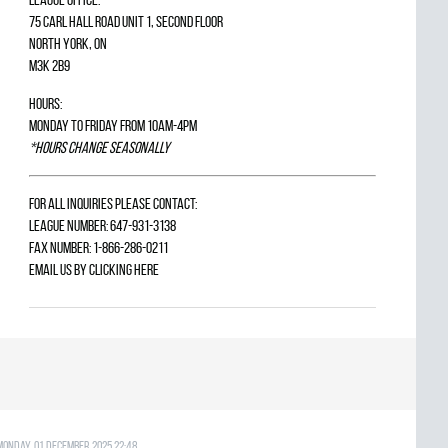
75 Carl Hall Road Unit 1, Second Floor
North York, ON
M3K 2B9
Hours:
Monday to Friday from 10am-4pm
*Hours change seasonally
For all inquiries please contact:
League Number: 647-931-3138
Fax Number: 1-866-286-0211
Email us by
clicking here
Monday, 01 December 2025 22:48