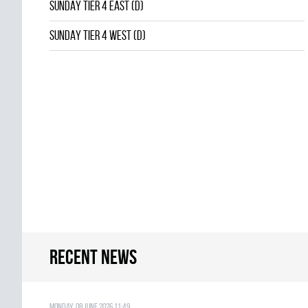
SUNDAY TIER 4 EAST (D)
SUNDAY TIER 4 WEST (D)
Recent news
Monday, 08 June 2026 11:49