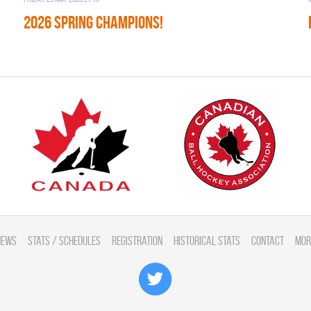
2026 SPRING CHAMPIONS!
News
Stats / Schedules
Registration
Historical Stats
Contact
Mor