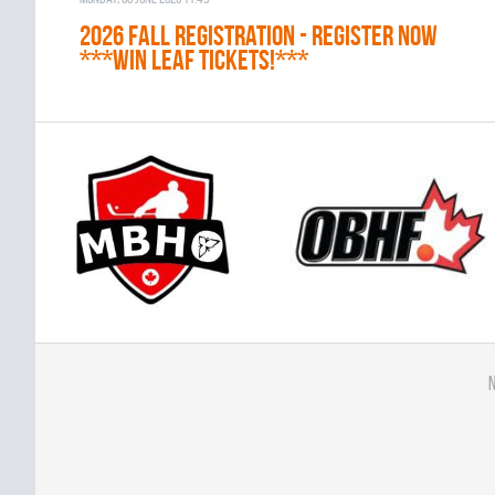
2026 Fall Registration - REGISTER NOW
***WIN LEAF TICKETS!***