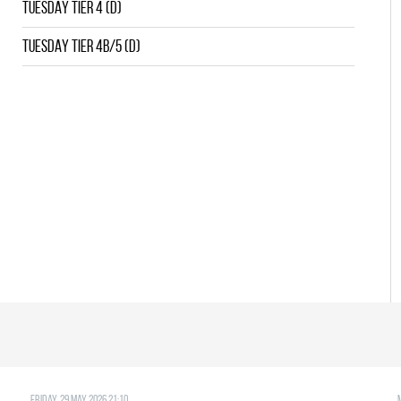
TUESDAY TIER 4 (D)
TUESDAY TIER 4B/5 (D)
Friday, 29 May 2026 21:10