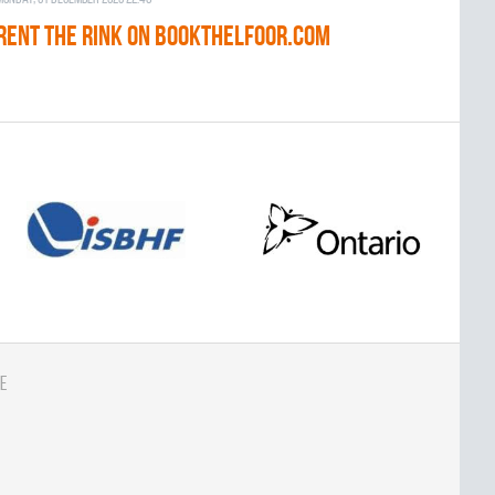
RENT THE RINK on BOOKTHELFOOR.COM
e