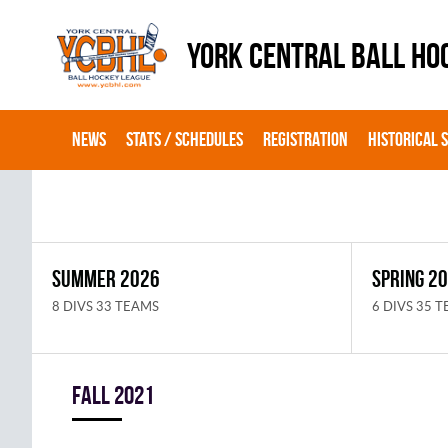
YORK CENTRAL BALL HO
NEWS
STATS / SCHEDULES
REGISTRATION
HISTORICAL 
SUMMER 2026
SPRING 2
8 DIVS 33 TEAMS
6 DIVS 35 
fall 2021