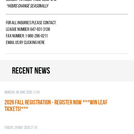
*Hours change seasonally
For all inquiries please contact:
League Number: 647-931-3138
Fax Number: 1-866-286-0211
Email us by
clicking here
Recent news
Monday, 08 June 2026 11:49
2026 Fall Registration - REGISTER NOW ***WIN LEAF
TICKETS!***
Friday, 29 May 2026 21:10