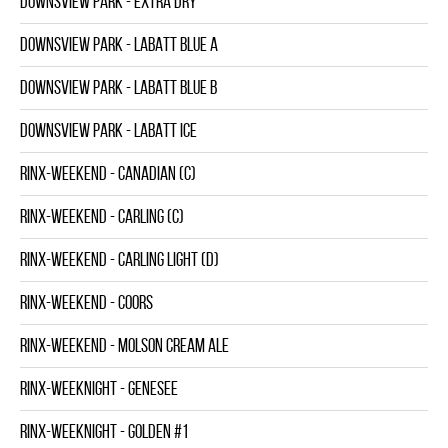
DOWNSVIEW PARK - EXTRA DRY
DOWNSVIEW PARK - LABATT BLUE A
DOWNSVIEW PARK - LABATT BLUE B
DOWNSVIEW PARK - LABATT ICE
RINX-WEEKEND - CANADIAN (C)
RINX-WEEKEND - CARLING (C)
RINX-WEEKEND - CARLING LIGHT (D)
RINX-WEEKEND - COORS
RINX-WEEKEND - MOLSON CREAM ALE
RINX-WEEKNIGHT - GENESEE
RINX-WEEKNIGHT - GOLDEN #1