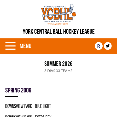
YORK CENTRAL BALL HOCKEY LEAGUE
Menu
R
SUMMER 2026
8 DIVS 33 TEAMS
spring 2009
DOWNSVIEW PARK - BLUE LIGHT