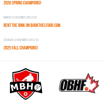
2026 SPRING CHAMPIONS!
Monday, 01 December 2025 22:48
RENT THE RINK on BOOKTHELFOOR.COM
Saturday, 22 November 2025 21:23
2025 FALL CHAMPIONS!