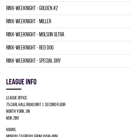
RINX-WEEKNIGHT - GOLDEN #2
RINX-WEEKNIGHT - MILLER
RINX-WEEKNIGHT - MOLSON ULTRA
RINX-WEEKNIGHT - RED DOG
RINX-WEEKNIGHT - SPECIAL DRY
League info
League Office:
75 Carl Hall Road Unit 1, Second Floor
North York, ON
M3K 2B9
Hours:
Monday to Friday from 10am-4pm