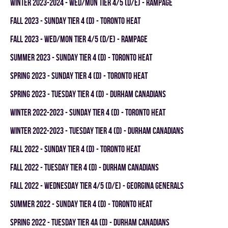
winter 2023-2024 - WED/MON TIER 4/5 (D/E) - RAMPAGE
fall 2023 - SUNDAY TIER 4 (D) - TORONTO HEAT
fall 2023 - WED/MON TIER 4/5 (D/E) - RAMPAGE
summer 2023 - SUNDAY TIER 4 (D) - TORONTO HEAT
spring 2023 - SUNDAY TIER 4 (D) - TORONTO HEAT
spring 2023 - TUESDAY TIER 4 (D) - DURHAM CANADIANS
winter 2022-2023 - SUNDAY TIER 4 (D) - TORONTO HEAT
winter 2022-2023 - TUESDAY TIER 4 (D) - DURHAM CANADIANS
fall 2022 - SUNDAY TIER 4 (D) - TORONTO HEAT
fall 2022 - TUESDAY TIER 4 (D) - DURHAM CANADIANS
fall 2022 - WEDNESDAY TIER 4/5 (D/E) - GEORGINA GENERALS
summer 2022 - SUNDAY TIER 4 (D) - TORONTO HEAT
spring 2022 - TUESDAY TIER 4A (D) - DURHAM CANADIANS