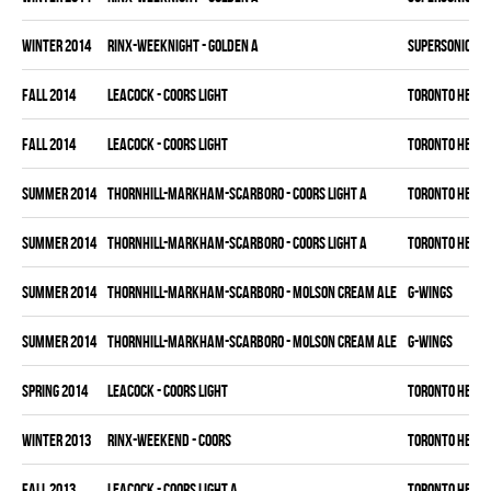
winter 2014
RINX-WEEKNIGHT - GOLDEN A
SUPERSONICS
fall 2014
LEACOCK - COORS LIGHT
TORONTO HEAT
fall 2014
LEACOCK - COORS LIGHT
TORONTO HEAT
summer 2014
THORNHILL-MARKHAM-SCARBORO - COORS LIGHT A
TORONTO HEAT
summer 2014
THORNHILL-MARKHAM-SCARBORO - COORS LIGHT A
TORONTO HEAT
summer 2014
THORNHILL-MARKHAM-SCARBORO - MOLSON CREAM ALE
G-WINGS
summer 2014
THORNHILL-MARKHAM-SCARBORO - MOLSON CREAM ALE
G-WINGS
spring 2014
LEACOCK - COORS LIGHT
TORONTO HEAT
winter 2013
RINX-WEEKEND - COORS
TORONTO HEAT
fall 2013
LEACOCK - COORS LIGHT A
TORONTO HEAT