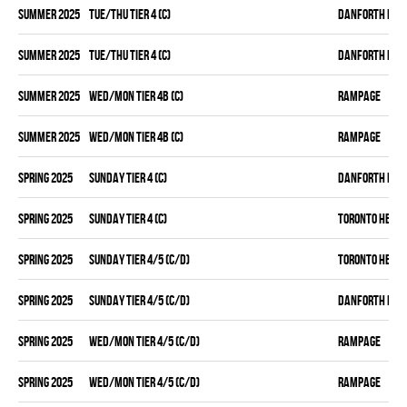
summer 2025
TUE/THU TIER 4 (C)
DANFORTH KNI
summer 2025
TUE/THU TIER 4 (C)
DANFORTH KNI
summer 2025
WED/MON TIER 4B (C)
RAMPAGE
summer 2025
WED/MON TIER 4B (C)
RAMPAGE
spring 2025
SUNDAY TIER 4 (C)
DANFORTH KNI
spring 2025
SUNDAY TIER 4 (C)
TORONTO HEAT
spring 2025
SUNDAY TIER 4/5 (C/D)
TORONTO HEAT
spring 2025
SUNDAY TIER 4/5 (C/D)
DANFORTH KNI
spring 2025
WED/MON TIER 4/5 (C/D)
RAMPAGE
spring 2025
WED/MON TIER 4/5 (C/D)
RAMPAGE