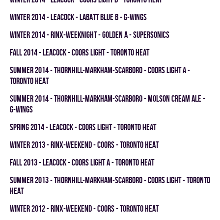
winter 2014 - LEACOCK - LABATT BLUE B - G-WINGS
winter 2014 - RINX-WEEKNIGHT - GOLDEN A - SUPERSONICS
fall 2014 - LEACOCK - COORS LIGHT - TORONTO HEAT
summer 2014 - THORNHILL-MARKHAM-SCARBORO - COORS LIGHT A -
TORONTO HEAT
summer 2014 - THORNHILL-MARKHAM-SCARBORO - MOLSON CREAM ALE -
G-WINGS
spring 2014 - LEACOCK - COORS LIGHT - TORONTO HEAT
winter 2013 - RINX-WEEKEND - COORS - TORONTO HEAT
fall 2013 - LEACOCK - COORS LIGHT A - TORONTO HEAT
summer 2013 - THORNHILL-MARKHAM-SCARBORO - COORS LIGHT - TORONTO
HEAT
winter 2012 - RINX-WEEKEND - COORS - TORONTO HEAT