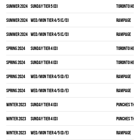
summer 2024
SUNDAY TIER 5 (D)
TORONTO HEAT
summer 2024
WED/MON TIER 4/5 (C/D)
RAMPAGE
summer 2024
WED/MON TIER 4/5 (C/D)
RAMPAGE
spring 2024
SUNDAY TIER 4 (D)
TORONTO HEAT
spring 2024
SUNDAY TIER 4 (D)
TORONTO HEAT
spring 2024
WED/MON TIER 4/5 (D/E)
RAMPAGE
spring 2024
WED/MON TIER 4/5 (D/E)
RAMPAGE
winter 2023
SUNDAY TIER 4 (D)
PUNCHES THRO
winter 2023
SUNDAY TIER 4 (D)
PUNCHES THRO
winter 2023
WED/MON TIER 4/5 (D/E)
RAMPAGE