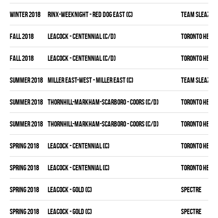
winter 2018
RINX-WEEKNIGHT - RED DOG EAST (C)
TEAM SLEAZY
fall 2018
LEACOCK - CENTENNIAL (C/D)
TORONTO HEAT
fall 2018
LEACOCK - CENTENNIAL (C/D)
TORONTO HEAT
summer 2018
MILLER EAST-WEST - MILLER EAST (C)
TEAM SLEAZY
summer 2018
THORNHILL-MARKHAM-SCARBORO - COORS (C/D)
TORONTO HEAT
summer 2018
THORNHILL-MARKHAM-SCARBORO - COORS (C/D)
TORONTO HEAT
spring 2018
LEACOCK - CENTENNIAL (C)
TORONTO HEAT
spring 2018
LEACOCK - CENTENNIAL (C)
TORONTO HEAT
spring 2018
LEACOCK - GOLD (C)
SPECTRE
spring 2018
LEACOCK - GOLD (C)
SPECTRE