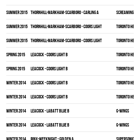
summer 2015
THORNHILL-MARKHAM-SCARBORO - CARLING A
SCREAMING EA
summer 2015
THORNHILL-MARKHAM-SCARBORO - COORS LIGHT
TORONTO HEAT
summer 2015
THORNHILL-MARKHAM-SCARBORO - COORS LIGHT
TORONTO HEAT
spring 2015
LEACOCK - COORS LIGHT B
TORONTO HEAT
spring 2015
LEACOCK - COORS LIGHT B
TORONTO HEAT
winter 2014
LEACOCK - COORS LIGHT B
TORONTO HEAT
winter 2014
LEACOCK - COORS LIGHT B
TORONTO HEAT
winter 2014
LEACOCK - LABATT BLUE B
G-WINGS
winter 2014
LEACOCK - LABATT BLUE B
G-WINGS
winter 2014
RINX-WEEKNIGHT - GOLDEN A
SUPERSONICS