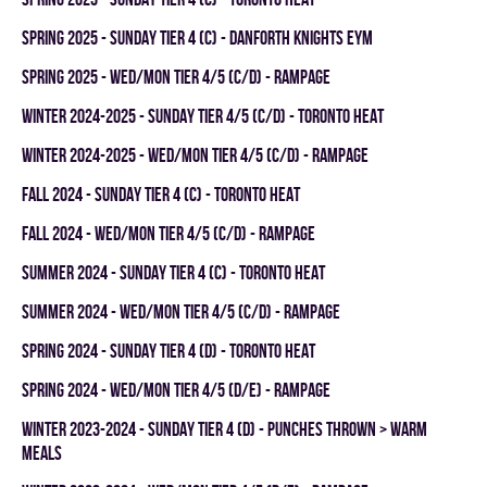
spring 2025 - SUNDAY TIER 4 (C) - DANFORTH KNIGHTS EYM
spring 2025 - WED/MON TIER 4/5 (C/D) - RAMPAGE
winter 2024-2025 - SUNDAY TIER 4/5 (C/D) - TORONTO HEAT
winter 2024-2025 - WED/MON TIER 4/5 (C/D) - RAMPAGE
fall 2024 - SUNDAY TIER 4 (C) - TORONTO HEAT
fall 2024 - WED/MON TIER 4/5 (C/D) - RAMPAGE
summer 2024 - SUNDAY TIER 4 (C) - TORONTO HEAT
summer 2024 - WED/MON TIER 4/5 (C/D) - RAMPAGE
spring 2024 - SUNDAY TIER 4 (D) - TORONTO HEAT
spring 2024 - WED/MON TIER 4/5 (D/E) - RAMPAGE
winter 2023-2024 - SUNDAY TIER 4 (D) - PUNCHES THROWN > WARM
MEALS