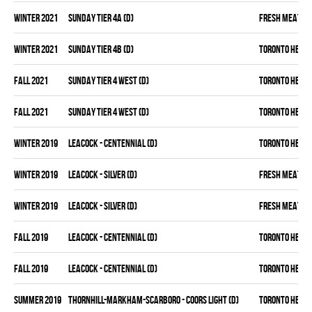
winter 2021
SUNDAY TIER 4A (D)
FRESH MEAT
winter 2021
SUNDAY TIER 4B (D)
TORONTO HEAT
fall 2021
SUNDAY TIER 4 WEST (D)
TORONTO HEAT
fall 2021
SUNDAY TIER 4 WEST (D)
TORONTO HEAT
winter 2019
LEACOCK - CENTENNIAL (D)
TORONTO HEAT
winter 2019
LEACOCK - SILVER (D)
FRESH MEAT
winter 2019
LEACOCK - SILVER (D)
FRESH MEAT
fall 2019
LEACOCK - CENTENNIAL (D)
TORONTO HEAT
fall 2019
LEACOCK - CENTENNIAL (D)
TORONTO HEAT
summer 2019
THORNHILL-MARKHAM-SCARBORO - COORS LIGHT (D)
TORONTO HEAT