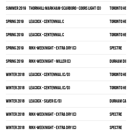
summer 2019
THORNHILL-MARKHAM-SCARBORO - COORS LIGHT (D)
TORONTO HEAT
spring 2019
LEACOCK - CENTENNIAL C
TORONTO HEAT
spring 2019
LEACOCK - CENTENNIAL C
TORONTO HEAT
spring 2019
RINX-WEEKNIGHT - EXTRA DRY (C)
SPECTRE
spring 2019
RINX-WEEKNIGHT - MILLER (C)
DURHAM DIRTY
winter 2018
LEACOCK - CENTENNIAL (C/D)
TORONTO HEAT
winter 2018
LEACOCK - CENTENNIAL (C/D)
TORONTO HEAT
winter 2018
LEACOCK - SILVER (C/D)
DURHAM CANAD
winter 2018
RINX-WEEKNIGHT - EXTRA DRY (C)
SPECTRE
winter 2018
RINX-WEEKNIGHT - EXTRA DRY (C)
SPECTRE