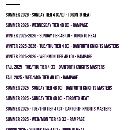
summer 2026 - SUNDAY TIER 4 (C/D) - TORONTO HEAT
summer 2026 - WEDNESDAY TIER 4B (D) - RAMPAGE
winter 2025-2026 - SUNDAY TIER 4B (D) - TORONTO HEAT
winter 2025-2026 - TUE/THU TIER 4 (C) - DANFORTH KNIGHTS MASTERS
winter 2025-2026 - WED/MON TIER 4B (D) - RAMPAGE
fall 2025 - TUE/THU TIER 4 (C) - DANFORTH KNIGHTS MASTERS
fall 2025 - WED/MON TIER 4B (D) - RAMPAGE
summer 2025 - SUNDAY TIER 4B (C) - DANFORTH KNIGHTS MASTERS
summer 2025 - SUNDAY TIER 4B (C) - TORONTO HEAT
summer 2025 - TUE/THU TIER 4 (C) - DANFORTH KNIGHTS MASTERS
summer 2025 - WED/MON TIER 4B (C) - RAMPAGE
spring 2025 - SUNDAY TIER 4 (C) - TORONTO HEAT