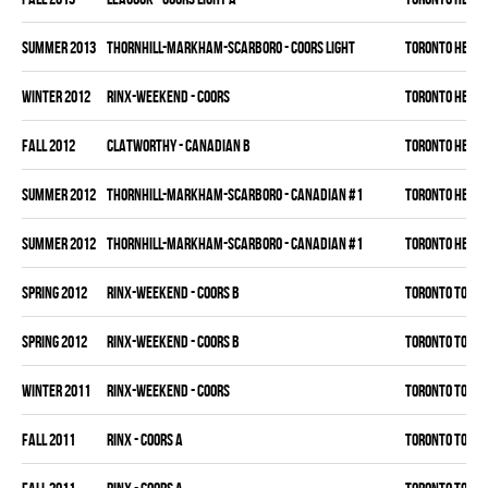
summer 2013
THORNHILL-MARKHAM-SCARBORO - COORS LIGHT
TORONTO HEAT
winter 2012
RINX-WEEKEND - COORS
TORONTO HEAT
fall 2012
CLATWORTHY - CANADIAN B
TORONTO HEAT
summer 2012
THORNHILL-MARKHAM-SCARBORO - CANADIAN #1
TORONTO HEAT
summer 2012
THORNHILL-MARKHAM-SCARBORO - CANADIAN #1
TORONTO HEAT
spring 2012
RINX-WEEKEND - COORS B
TORONTO TORM
spring 2012
RINX-WEEKEND - COORS B
TORONTO TORM
winter 2011
RINX-WEEKEND - COORS
TORONTO TORM
fall 2011
RINX - COORS A
TORONTO TORM