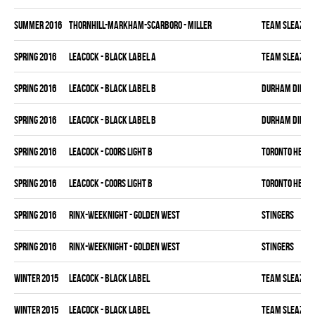
summer 2016
THORNHILL-MARKHAM-SCARBORO - MILLER
TEAM SLEAZY
spring 2016
LEACOCK - BLACK LABEL A
TEAM SLEAZY
spring 2016
LEACOCK - BLACK LABEL B
DURHAM DIRTY 
spring 2016
LEACOCK - BLACK LABEL B
DURHAM DIRTY 
spring 2016
LEACOCK - COORS LIGHT B
TORONTO HEAT
spring 2016
LEACOCK - COORS LIGHT B
TORONTO HEAT
spring 2016
RINX-WEEKNIGHT - GOLDEN WEST
STINGERS
spring 2016
RINX-WEEKNIGHT - GOLDEN WEST
STINGERS
winter 2015
LEACOCK - BLACK LABEL
TEAM SLEAZY
winter 2015
LEACOCK - BLACK LABEL
TEAM SLEAZY