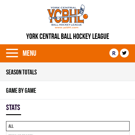
YORK CENTRAL BALL HOCKEY LEAGUE
Menu
R
SEASON TOTALS
GAME BY GAME
Stats
All