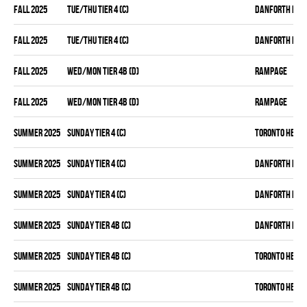
fall 2025
TUE/THU TIER 4 (C)
DANFORTH KNI
fall 2025
TUE/THU TIER 4 (C)
DANFORTH KNI
fall 2025
WED/MON TIER 4B (D)
RAMPAGE
fall 2025
WED/MON TIER 4B (D)
RAMPAGE
summer 2025
SUNDAY TIER 4 (C)
TORONTO HEAT
summer 2025
SUNDAY TIER 4 (C)
DANFORTH KNI
summer 2025
SUNDAY TIER 4 (C)
DANFORTH KNI
summer 2025
SUNDAY TIER 4B (C)
DANFORTH KNI
summer 2025
SUNDAY TIER 4B (C)
TORONTO HEAT
summer 2025
SUNDAY TIER 4B (C)
TORONTO HEAT