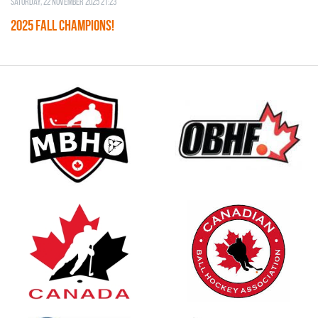
Saturday, 22 November 2025 21:23
2025 FALL CHAMPIONS!