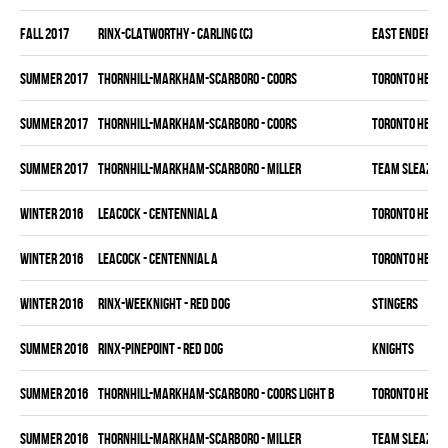
fall 2017
RINX-CLATWORTHY - CARLING (C)
EAST ENDERS
summer 2017
THORNHILL-MARKHAM-SCARBORO - COORS
TORONTO HEAT
summer 2017
THORNHILL-MARKHAM-SCARBORO - COORS
TORONTO HEAT
summer 2017
THORNHILL-MARKHAM-SCARBORO - MILLER
TEAM SLEAZY
winter 2016
LEACOCK - CENTENNIAL A
TORONTO HEAT
winter 2016
LEACOCK - CENTENNIAL A
TORONTO HEAT
winter 2016
RINX-WEEKNIGHT - RED DOG
STINGERS
summer 2016
RINX-PINEPOINT - RED DOG
KNIGHTS
summer 2016
THORNHILL-MARKHAM-SCARBORO - COORS LIGHT B
TORONTO HEAT
summer 2016
THORNHILL-MARKHAM-SCARBORO - MILLER
TEAM SLEAZY