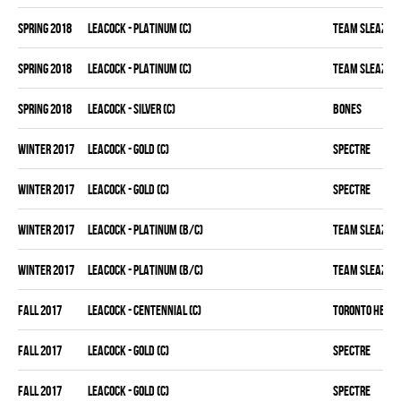
spring 2018
LEACOCK - PLATINUM (C)
TEAM SLEAZY
spring 2018
LEACOCK - PLATINUM (C)
TEAM SLEAZY
spring 2018
LEACOCK - SILVER (C)
BONES
winter 2017
LEACOCK - GOLD (C)
SPECTRE
winter 2017
LEACOCK - GOLD (C)
SPECTRE
winter 2017
LEACOCK - PLATINUM (B/C)
TEAM SLEAZY
winter 2017
LEACOCK - PLATINUM (B/C)
TEAM SLEAZY
fall 2017
LEACOCK - CENTENNIAL (C)
TORONTO HEAT
fall 2017
LEACOCK - GOLD (C)
SPECTRE
fall 2017
LEACOCK - GOLD (C)
SPECTRE