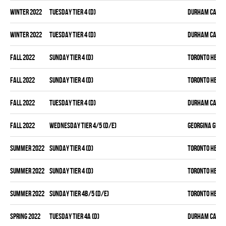
winter 2022
TUESDAY TIER 4 (D)
DURHAM CANAD
winter 2022
TUESDAY TIER 4 (D)
DURHAM CANAD
fall 2022
SUNDAY TIER 4 (D)
TORONTO HEAT
fall 2022
SUNDAY TIER 4 (D)
TORONTO HEAT
fall 2022
TUESDAY TIER 4 (D)
DURHAM CANAD
fall 2022
WEDNESDAY TIER 4/5 (D/E)
GEORGINA GENE
summer 2022
SUNDAY TIER 4 (D)
TORONTO HEAT
summer 2022
SUNDAY TIER 4 (D)
TORONTO HEAT
summer 2022
SUNDAY TIER 4B/5 (D/E)
TORONTO HEAT
spring 2022
TUESDAY TIER 4A (D)
DURHAM CANAD