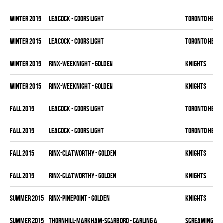
winter 2015
LEACOCK - COORS LIGHT
TORONTO HEAT
winter 2015
LEACOCK - COORS LIGHT
TORONTO HEAT
winter 2015
RINX-WEEKNIGHT - GOLDEN
KNIGHTS
winter 2015
RINX-WEEKNIGHT - GOLDEN
KNIGHTS
fall 2015
LEACOCK - COORS LIGHT
TORONTO HEAT
fall 2015
LEACOCK - COORS LIGHT
TORONTO HEAT
fall 2015
RINX-CLATWORTHY - GOLDEN
KNIGHTS
fall 2015
RINX-CLATWORTHY - GOLDEN
KNIGHTS
summer 2015
RINX-PINEPOINT - GOLDEN
KNIGHTS
summer 2015
THORNHILL-MARKHAM-SCARBORO - CARLING A
SCREAMING EA