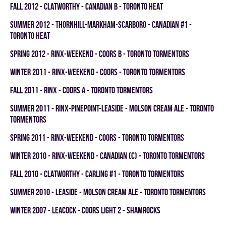
fall 2012 - CLATWORTHY - CANADIAN B - TORONTO HEAT
summer 2012 - THORNHILL-MARKHAM-SCARBORO - CANADIAN #1 -
TORONTO HEAT
spring 2012 - RINX-WEEKEND - COORS B - TORONTO TORMENTORS
winter 2011 - RINX-WEEKEND - COORS - TORONTO TORMENTORS
fall 2011 - RINX - COORS A - TORONTO TORMENTORS
summer 2011 - RINX-PINEPOINT-LEASIDE - MOLSON CREAM ALE - TORONTO
TORMENTORS
spring 2011 - RINX-WEEKEND - COORS - TORONTO TORMENTORS
winter 2010 - RINX-WEEKEND - CANADIAN (C) - TORONTO TORMENTORS
fall 2010 - CLATWORTHY - CARLING #1 - TORONTO TORMENTORS
summer 2010 - LEASIDE - MOLSON CREAM ALE - TORONTO TORMENTORS
winter 2007 - LEACOCK - COORS LIGHT 2 - SHAMROCKS