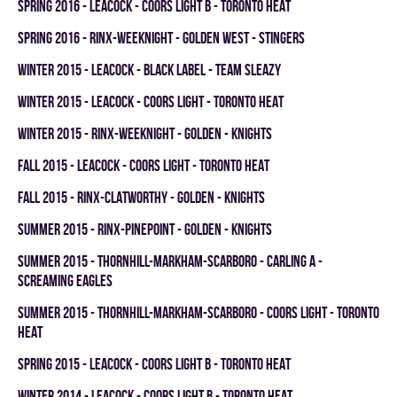
spring 2016 - LEACOCK - COORS LIGHT B - TORONTO HEAT
spring 2016 - RINX-WEEKNIGHT - GOLDEN WEST - STINGERS
winter 2015 - LEACOCK - BLACK LABEL - TEAM SLEAZY
winter 2015 - LEACOCK - COORS LIGHT - TORONTO HEAT
winter 2015 - RINX-WEEKNIGHT - GOLDEN - KNIGHTS
fall 2015 - LEACOCK - COORS LIGHT - TORONTO HEAT
fall 2015 - RINX-CLATWORTHY - GOLDEN - KNIGHTS
summer 2015 - RINX-PINEPOINT - GOLDEN - KNIGHTS
summer 2015 - THORNHILL-MARKHAM-SCARBORO - CARLING A -
SCREAMING EAGLES
summer 2015 - THORNHILL-MARKHAM-SCARBORO - COORS LIGHT - TORONTO
HEAT
spring 2015 - LEACOCK - COORS LIGHT B - TORONTO HEAT
winter 2014 - LEACOCK - COORS LIGHT B - TORONTO HEAT