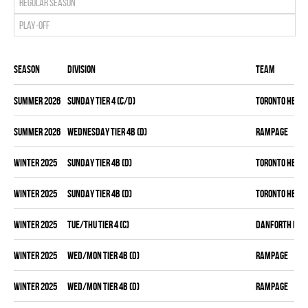
Regular season
Play-off
Season
Division
Team
summer 2026
SUNDAY TIER 4 (C/D)
TORONTO HEAT
summer 2026
WEDNESDAY TIER 4B (D)
RAMPAGE
winter 2025
SUNDAY TIER 4B (D)
TORONTO HEAT
winter 2025
SUNDAY TIER 4B (D)
TORONTO HEAT
winter 2025
TUE/THU TIER 4 (C)
DANFORTH KNI
winter 2025
WED/MON TIER 4B (D)
RAMPAGE
winter 2025
WED/MON TIER 4B (D)
RAMPAGE