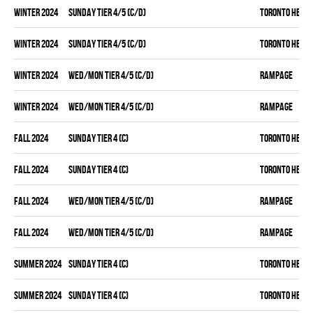
winter 2024
SUNDAY TIER 4/5 (C/D)
TORONTO HEAT
winter 2024
SUNDAY TIER 4/5 (C/D)
TORONTO HEAT
winter 2024
WED/MON TIER 4/5 (C/D)
RAMPAGE
winter 2024
WED/MON TIER 4/5 (C/D)
RAMPAGE
fall 2024
SUNDAY TIER 4 (C)
TORONTO HEAT
fall 2024
SUNDAY TIER 4 (C)
TORONTO HEAT
fall 2024
WED/MON TIER 4/5 (C/D)
RAMPAGE
fall 2024
WED/MON TIER 4/5 (C/D)
RAMPAGE
summer 2024
SUNDAY TIER 4 (C)
TORONTO HEAT
summer 2024
SUNDAY TIER 4 (C)
TORONTO HEAT