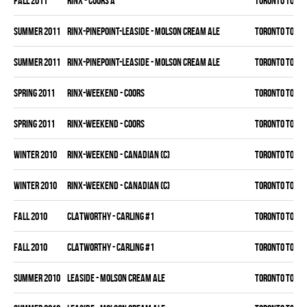
fall 2011
RINX - COORS A
TORONTO TORM
summer 2011
RINX-PINEPOINT-LEASIDE - MOLSON CREAM ALE
TORONTO TORM
summer 2011
RINX-PINEPOINT-LEASIDE - MOLSON CREAM ALE
TORONTO TORM
spring 2011
RINX-WEEKEND - COORS
TORONTO TORM
spring 2011
RINX-WEEKEND - COORS
TORONTO TORM
winter 2010
RINX-WEEKEND - CANADIAN (C)
TORONTO TORM
winter 2010
RINX-WEEKEND - CANADIAN (C)
TORONTO TORM
fall 2010
CLATWORTHY - CARLING #1
TORONTO TORM
fall 2010
CLATWORTHY - CARLING #1
TORONTO TORM
summer 2010
LEASIDE - MOLSON CREAM ALE
TORONTO TORM