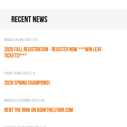
Recent news
Monday, 08 June 2026 11:49
2026 Fall Registration - REGISTER NOW ***WIN LEAF
TICKETS!***
Friday, 29 May 2026 21:10
2026 SPRING CHAMPIONS!
Monday, 01 December 2025 22:48
RENT THE RINK on BOOKTHELFOOR.COM