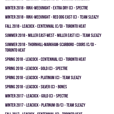
winter 2018 - RINX-WEEKNIGHT - EXTRA DRY (C) - SPECTRE
winter 2018 - RINX-WEEKNIGHT - RED DOG EAST (C) - TEAM SLEAZY
fall 2018 - LEACOCK - CENTENNIAL (C/D) - TORONTO HEAT
summer 2018 - MILLER EAST-WEST - MILLER EAST (C) - TEAM SLEAZY
summer 2018 - THORNHILL-MARKHAM-SCARBORO - COORS (C/D) -
TORONTO HEAT
spring 2018 - LEACOCK - CENTENNIAL (C) - TORONTO HEAT
spring 2018 - LEACOCK - GOLD (C) - SPECTRE
spring 2018 - LEACOCK - PLATINUM (C) - TEAM SLEAZY
spring 2018 - LEACOCK - SILVER (C) - BONES
winter 2017 - LEACOCK - GOLD (C) - SPECTRE
winter 2017 - LEACOCK - PLATINUM (B/C) - TEAM SLEAZY