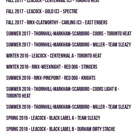
fall 2017 - LEACOCK - CENTENNIAL (C) - TORONTO HEAT
fall 2017 - LEACOCK - GOLD (C) - SPECTRE
fall 2017 - RINX-CLATWORTHY - CARLING (C) - EAST ENDERS
summer 2017 - THORNHILL-MARKHAM-SCARBORO - COORS - TORONTO HEAT
summer 2017 - THORNHILL-MARKHAM-SCARBORO - MILLER - TEAM SLEAZY
winter 2016 - LEACOCK - CENTENNIAL A - TORONTO HEAT
winter 2016 - RINX-WEEKNIGHT - RED DOG - STINGERS
summer 2016 - RINX-PINEPOINT - RED DOG - KNIGHTS
summer 2016 - THORNHILL-MARKHAM-SCARBORO - COORS LIGHT B -
TORONTO HEAT
summer 2016 - THORNHILL-MARKHAM-SCARBORO - MILLER - TEAM SLEAZY
spring 2016 - LEACOCK - BLACK LABEL A - TEAM SLEAZY
spring 2016 - LEACOCK - BLACK LABEL B - DURHAM DIRTY STACHE