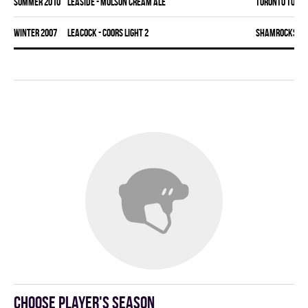
summer 2010
LEASIDE - MOLSON CREAM ALE
TORONTO TORM
winter 2007
LEACOCK - COORS LIGHT 2
SHAMROCKS
Choose player's season