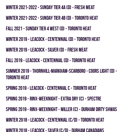
winter 2021-2022 - SUNDAY TIER 4A (D) - FRESH MEAT
winter 2021-2022 - SUNDAY TIER 4B (D) - TORONTO HEAT
fall 2021 - SUNDAY TIER 4 WEST (D) - TORONTO HEAT
winter 2019 - LEACOCK - CENTENNIAL (D) - TORONTO HEAT
winter 2019 - LEACOCK - SILVER (D) - FRESH MEAT
fall 2019 - LEACOCK - CENTENNIAL (D) - TORONTO HEAT
summer 2019 - THORNHILL-MARKHAM-SCARBORO - COORS LIGHT (D) -
TORONTO HEAT
spring 2019 - LEACOCK - CENTENNIAL C - TORONTO HEAT
spring 2019 - RINX-WEEKNIGHT - EXTRA DRY (C) - SPECTRE
spring 2019 - RINX-WEEKNIGHT - MILLER (C) - DURHAM DIRTY SHWAS
winter 2018 - LEACOCK - CENTENNIAL (C/D) - TORONTO HEAT
winter 2018 - LEACOCK - SILVER (C/D) - DURHAM CANADIANS