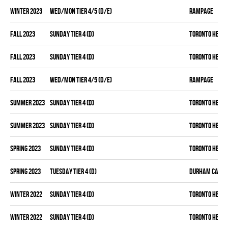
winter 2023
WED/MON TIER 4/5 (D/E)
RAMPAGE
fall 2023
SUNDAY TIER 4 (D)
TORONTO HEAT
fall 2023
SUNDAY TIER 4 (D)
TORONTO HEAT
fall 2023
WED/MON TIER 4/5 (D/E)
RAMPAGE
summer 2023
SUNDAY TIER 4 (D)
TORONTO HEAT
summer 2023
SUNDAY TIER 4 (D)
TORONTO HEAT
spring 2023
SUNDAY TIER 4 (D)
TORONTO HEAT
spring 2023
TUESDAY TIER 4 (D)
DURHAM CANAD
winter 2022
SUNDAY TIER 4 (D)
TORONTO HEAT
winter 2022
SUNDAY TIER 4 (D)
TORONTO HEAT