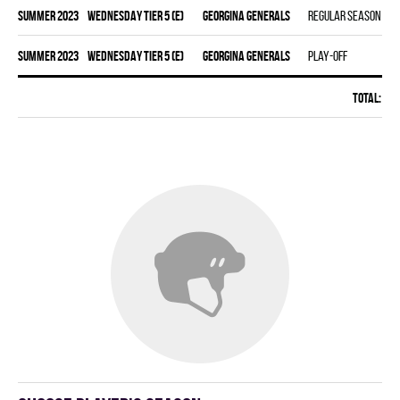
summer 2023
WEDNESDAY TIER 5 (E)
GEORGINA GENERALS
Regular season
1
summer 2023
WEDNESDAY TIER 5 (E)
GEORGINA GENERALS
Play-off
Total:
1