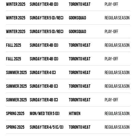
winter 2025
SUNDAY TIER 4B (D)
TORONTO HEAT
Play-off
winter 2025
SUNDAY TIER 5 (D/REC)
GOONSQUAD
Regular season
winter 2025
SUNDAY TIER 5 (D/REC)
GOONSQUAD
Play-off
fall 2025
SUNDAY TIER 4B (D)
TORONTO HEAT
Regular season
fall 2025
SUNDAY TIER 4B (D)
TORONTO HEAT
Play-off
summer 2025
SUNDAY TIER 4 (C)
TORONTO HEAT
Regular season
summer 2025
SUNDAY TIER 4B (C)
TORONTO HEAT
Regular season
summer 2025
SUNDAY TIER 4B (C)
TORONTO HEAT
Play-off
spring 2025
MON/WED TIER 5 (D)
HITMEN
Regular season
spring 2025
SUNDAY TIER 4/5 (C/D)
TORONTO HEAT
Regular season