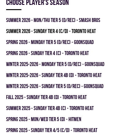
Choose player's season
summer 2026 - MON/THU TIER 5 (D/REC) - SMASH BROS
summer 2026 - SUNDAY TIER 4 (C/D) - TORONTO HEAT
spring 2026 - MONDAY TIER 5 (D/REC) - GOONSQUAD
spring 2026 - SUNDAY TIER 4 (C) - TORONTO HEAT
winter 2025-2026 - MONDAY TIER 5 (D/REC) - GOONSQUAD
winter 2025-2026 - SUNDAY TIER 4B (D) - TORONTO HEAT
winter 2025-2026 - SUNDAY TIER 5 (D/REC) - GOONSQUAD
fall 2025 - SUNDAY TIER 4B (D) - TORONTO HEAT
summer 2025 - SUNDAY TIER 4B (C) - TORONTO HEAT
spring 2025 - MON/WED TIER 5 (D) - HITMEN
spring 2025 - SUNDAY TIER 4/5 (C/D) - TORONTO HEAT