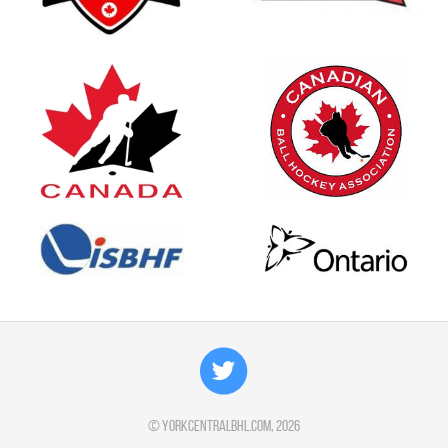
©
yorkcentralbhl.com
, 2026