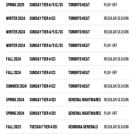
spring 2025
SUNDAY TIER 4/5 (C/D)
TORONTO HEAT
Play-off
winter 2024
SUNDAY TIER 4 (C)
TORONTO HEAT
Regular season
winter 2024
SUNDAY TIER 4/5 (C/D)
TORONTO HEAT
Regular season
1
winter 2024
SUNDAY TIER 4/5 (C/D)
TORONTO HEAT
Play-off
fall 2024
SUNDAY TIER 4 (C)
TORONTO HEAT
Regular season
fall 2024
SUNDAY TIER 4 (C)
TORONTO HEAT
Play-off
summer 2024
SUNDAY TIER 4 (C)
TORONTO HEAT
Regular season
spring 2024
SUNDAY TIER 4 (D)
GENERAL NIGHTMARES
Regular season
1
spring 2024
SUNDAY TIER 4 (D)
GENERAL NIGHTMARES
Play-off
fall 2023
TUESDAY TIER 4 (D)
GEORGINA GENERALS
Regular season