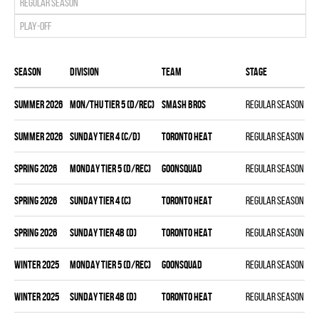
Regular season
Play-off
Season
Division
Team
Stage
G
summer 2026
MON/THU TIER 5 (D/REC)
SMASH BROS
Regular season
summer 2026
SUNDAY TIER 4 (C/D)
TORONTO HEAT
Regular season
spring 2026
MONDAY TIER 5 (D/REC)
GOONSQUAD
Regular season
spring 2026
SUNDAY TIER 4 (C)
TORONTO HEAT
Regular season
spring 2026
SUNDAY TIER 4B (D)
TORONTO HEAT
Regular season
winter 2025
MONDAY TIER 5 (D/REC)
GOONSQUAD
Regular season
winter 2025
SUNDAY TIER 4B (D)
TORONTO HEAT
Regular season