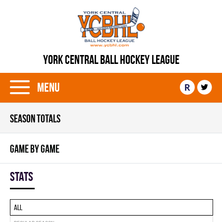
YORK CENTRAL BALL HOCKEY LEAGUE
Menu
R
SEASON TOTALS
GAME BY GAME
Stats
All