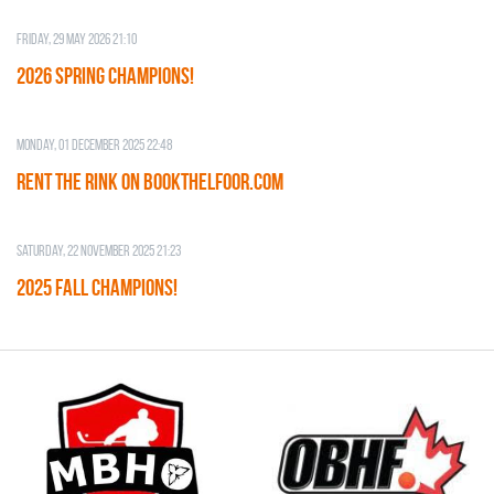
Friday, 29 May 2026 21:10
2026 SPRING CHAMPIONS!
Monday, 01 December 2025 22:48
RENT THE RINK on BOOKTHELFOOR.COM
Saturday, 22 November 2025 21:23
2025 FALL CHAMPIONS!