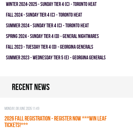
winter 2024-2025 - SUNDAY TIER 4 (C) - TORONTO HEAT
fall 2024 - SUNDAY TIER 4 (C) - TORONTO HEAT
summer 2024 - SUNDAY TIER 4 (C) - TORONTO HEAT
spring 2024 - SUNDAY TIER 4 (D) - GENERAL NIGHTMARES
fall 2023 - TUESDAY TIER 4 (D) - GEORGINA GENERALS
summer 2023 - WEDNESDAY TIER 5 (E) - GEORGINA GENERALS
Recent news
Monday, 08 June 2026 11:49
2026 Fall Registration - REGISTER NOW ***WIN LEAF
TICKETS!***