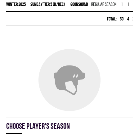
winter 2025
SUNDAY TIER 5 (D/REC)
GOONSQUAD
Regular season
1
1
0
Total:
30
4
26
Choose player's season