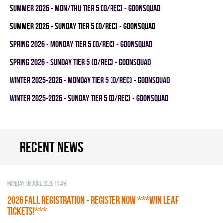
summer 2026 - MON/THU TIER 5 (D/REC) - GOONSQUAD
summer 2026 - SUNDAY TIER 5 (D/REC) - GOONSQUAD
spring 2026 - MONDAY TIER 5 (D/REC) - GOONSQUAD
spring 2026 - SUNDAY TIER 5 (D/REC) - GOONSQUAD
winter 2025-2026 - MONDAY TIER 5 (D/REC) - GOONSQUAD
winter 2025-2026 - SUNDAY TIER 5 (D/REC) - GOONSQUAD
Recent news
Monday, 08 June 2026 11:49
2026 Fall Registration - REGISTER NOW ***WIN LEAF
TICKETS!***