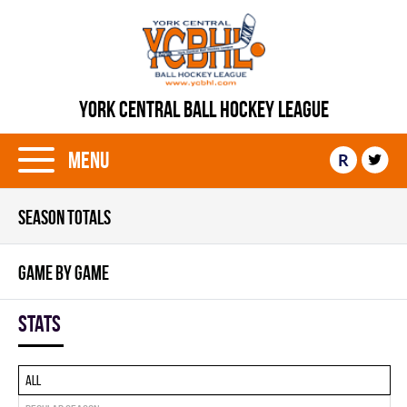
YORK CENTRAL BALL HOCKEY LEAGUE
Menu
R
SEASON TOTALS
GAME BY GAME
Stats
All