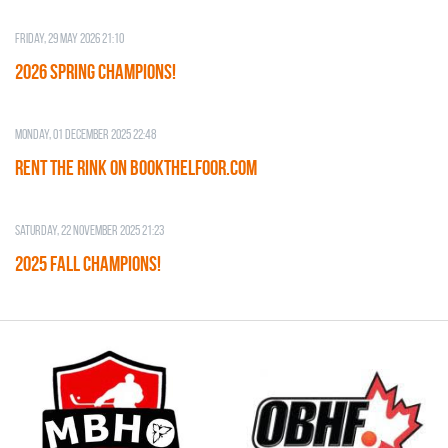
Friday, 29 May 2026 21:10
2026 SPRING CHAMPIONS!
Monday, 01 December 2025 22:48
RENT THE RINK on BOOKTHELFOOR.COM
Saturday, 22 November 2025 21:23
2025 FALL CHAMPIONS!