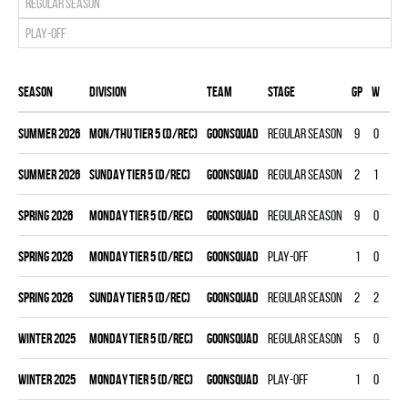
Regular season
Play-off
Season
Division
Team
Stage
Gp
W
L
summer 2026
MON/THU TIER 5 (D/REC)
GOONSQUAD
Regular season
9
0
9
summer 2026
SUNDAY TIER 5 (D/REC)
GOONSQUAD
Regular season
2
1
1
spring 2026
MONDAY TIER 5 (D/REC)
GOONSQUAD
Regular season
9
0
9
spring 2026
MONDAY TIER 5 (D/REC)
GOONSQUAD
Play-off
1
0
1
spring 2026
SUNDAY TIER 5 (D/REC)
GOONSQUAD
Regular season
2
2
0
winter 2025
MONDAY TIER 5 (D/REC)
GOONSQUAD
Regular season
5
0
5
winter 2025
MONDAY TIER 5 (D/REC)
GOONSQUAD
Play-off
1
0
1