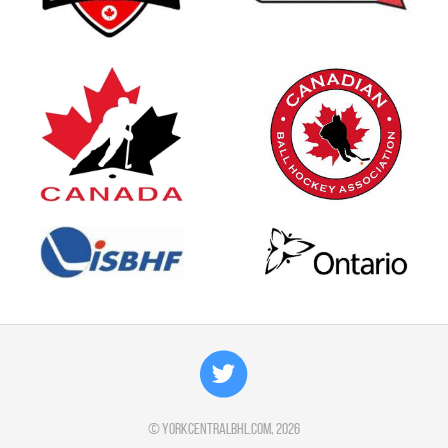
©
yorkcentralbhl.com
, 2026