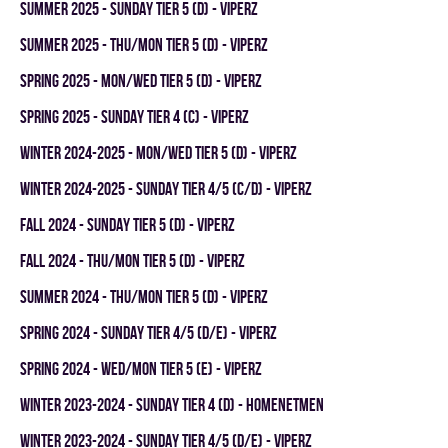
summer 2025 - SUNDAY TIER 5 (D) - VIPERZ
summer 2025 - THU/MON TIER 5 (D) - VIPERZ
spring 2025 - MON/WED TIER 5 (D) - VIPERZ
spring 2025 - SUNDAY TIER 4 (C) - VIPERZ
winter 2024-2025 - MON/WED TIER 5 (D) - VIPERZ
winter 2024-2025 - SUNDAY TIER 4/5 (C/D) - VIPERZ
fall 2024 - SUNDAY TIER 5 (D) - VIPERZ
fall 2024 - THU/MON TIER 5 (D) - VIPERZ
summer 2024 - THU/MON TIER 5 (D) - VIPERZ
spring 2024 - SUNDAY TIER 4/5 (D/E) - VIPERZ
spring 2024 - WED/MON TIER 5 (E) - VIPERZ
winter 2023-2024 - SUNDAY TIER 4 (D) - HOMENETMEN
winter 2023-2024 - SUNDAY TIER 4/5 (D/E) - VIPERZ