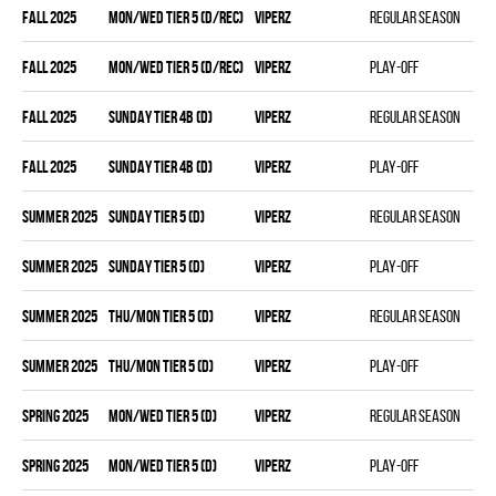
fall 2025
MON/WED TIER 5 (D/REC)
VIPERZ
Regular season
9
fall 2025
MON/WED TIER 5 (D/REC)
VIPERZ
Play-off
5
fall 2025
SUNDAY TIER 4B (D)
VIPERZ
Regular season
8
fall 2025
SUNDAY TIER 4B (D)
VIPERZ
Play-off
2
summer 2025
SUNDAY TIER 5 (D)
VIPERZ
Regular season
10
summer 2025
SUNDAY TIER 5 (D)
VIPERZ
Play-off
2
summer 2025
THU/MON TIER 5 (D)
VIPERZ
Regular season
11
summer 2025
THU/MON TIER 5 (D)
VIPERZ
Play-off
2
spring 2025
MON/WED TIER 5 (D)
VIPERZ
Regular season
7
spring 2025
MON/WED TIER 5 (D)
VIPERZ
Play-off
1