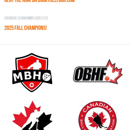
Saturday, 22 November 2025 21:23
2025 FALL CHAMPIONS!