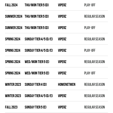
fall 2024
THU/MON TIER 5 (D)
VIPERZ
Play-off
4
summer 2024
THU/MON TIER 5 (D)
VIPERZ
Regular season
7
summer 2024
THU/MON TIER 5 (D)
VIPERZ
Play-off
2
spring 2024
SUNDAY TIER 4/5 (D/E)
VIPERZ
Regular season
9
spring 2024
SUNDAY TIER 4/5 (D/E)
VIPERZ
Play-off
3
spring 2024
WED/MON TIER 5 (E)
VIPERZ
Regular season
3
spring 2024
WED/MON TIER 5 (E)
VIPERZ
Play-off
3
winter 2023
SUNDAY TIER 4 (D)
HOMENETMEN
Regular season
1
winter 2023
SUNDAY TIER 4/5 (D/E)
VIPERZ
Regular season
7
fall 2023
SUNDAY TIER 5 (E)
VIPERZ
Regular season
4