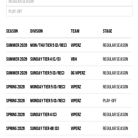
Regular season
Play-off
Season
Division
Team
Stage
Gp
summer 2026
MON/THU TIER 5 (D/REC)
VIPERZ
Regular season
12
summer 2026
SUNDAY TIER 4 (C/D)
VBH
Regular season
11
summer 2026
SUNDAY TIER 5 (D/REC)
OG VIPERZ
Regular season
10
spring 2026
MONDAY TIER 5 (D/REC)
VIPERZ
Regular season
8
spring 2026
MONDAY TIER 5 (D/REC)
VIPERZ
Play-off
2
spring 2026
SUNDAY TIER 4 (C)
VIPERZ
Regular season
2
spring 2026
SUNDAY TIER 4B (D)
VIPERZ
Regular season
10