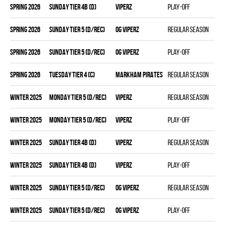
spring 2026
SUNDAY TIER 4B (D)
VIPERZ
Play-off
3
spring 2026
SUNDAY TIER 5 (D/REC)
OG VIPERZ
Regular season
10
spring 2026
SUNDAY TIER 5 (D/REC)
OG VIPERZ
Play-off
3
spring 2026
TUESDAY TIER 4 (C)
MARKHAM PIRATES
Regular season
1
winter 2025
MONDAY TIER 5 (D/REC)
VIPERZ
Regular season
9
winter 2025
MONDAY TIER 5 (D/REC)
VIPERZ
Play-off
4
winter 2025
SUNDAY TIER 4B (D)
VIPERZ
Regular season
6
winter 2025
SUNDAY TIER 4B (D)
VIPERZ
Play-off
4
winter 2025
SUNDAY TIER 5 (D/REC)
OG VIPERZ
Regular season
6
winter 2025
SUNDAY TIER 5 (D/REC)
OG VIPERZ
Play-off
4