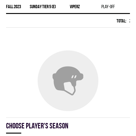
fall 2023
SUNDAY TIER 5 (E)
VIPERZ
Play-off
2
Total:
243
Choose player's season