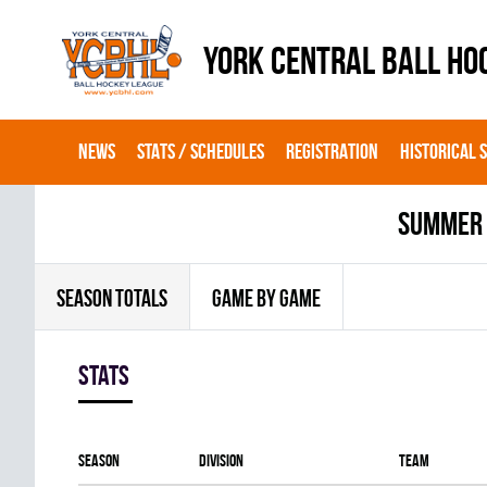
YORK CENTRAL BALL HO
NEWS
STATS / SCHEDULES
REGISTRATION
HISTORICAL 
summer
SEASON TOTALS
GAME BY GAME
Stats
Season
Division
Team