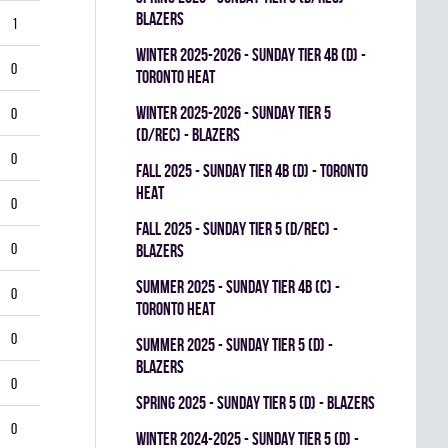
BLAZERS
1
winter 2025-2026 - SUNDAY TIER 4B (D) -
0
TORONTO HEAT
winter 2025-2026 - SUNDAY TIER 5
0
(D/REC) - BLAZERS
0
fall 2025 - SUNDAY TIER 4B (D) - TORONTO
HEAT
0
fall 2025 - SUNDAY TIER 5 (D/REC) -
0
BLAZERS
summer 2025 - SUNDAY TIER 4B (C) -
0
TORONTO HEAT
0
summer 2025 - SUNDAY TIER 5 (D) -
BLAZERS
0
spring 2025 - SUNDAY TIER 5 (D) - BLAZERS
0
winter 2024-2025 - SUNDAY TIER 5 (D) -