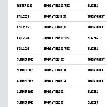
winter 2025
SUNDAY TIER 5 (D/REC)
BLAZERS
fall 2025
SUNDAY TIER 4B (D)
TORONTO HEAT
fall 2025
SUNDAY TIER 4B (D)
TORONTO HEAT
fall 2025
SUNDAY TIER 5 (D/REC)
BLAZERS
fall 2025
SUNDAY TIER 5 (D/REC)
BLAZERS
summer 2025
SUNDAY TIER 4 (C)
TORONTO HEAT
summer 2025
SUNDAY TIER 4B (C)
TORONTO HEAT
summer 2025
SUNDAY TIER 4B (C)
TORONTO HEAT
summer 2025
SUNDAY TIER 5 (D)
BLAZERS
summer 2025
SUNDAY TIER 5 (D)
BLAZERS