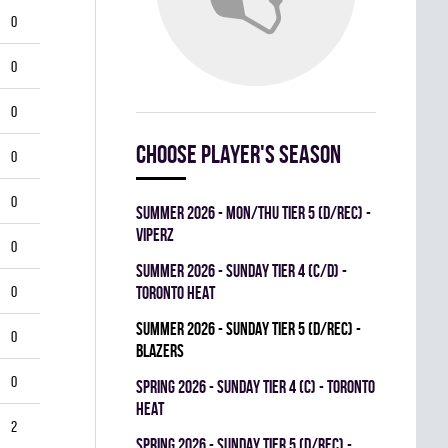
0
0
0
Choose player's season
0
0
summer 2026 - MON/THU TIER 5 (D/REC) -
VIPERZ
0
summer 2026 - SUNDAY TIER 4 (C/D) -
0
TORONTO HEAT
summer 2026 - SUNDAY TIER 5 (D/REC) -
0
BLAZERS
0
spring 2026 - SUNDAY TIER 4 (C) - TORONTO
HEAT
2
spring 2026 - SUNDAY TIER 5 (D/REC) -