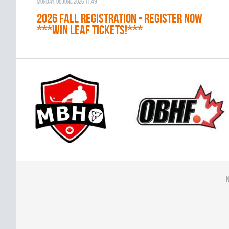
Monday, 08 June 2026 11:49
2026 Fall Registration - REGISTER NOW
***WIN LEAF TICKETS!***