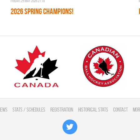
Friday, 29 May 2026 21:10
2026 SPRING CHAMPIONS!
News
Stats / Schedules
Registration
Historical Stats
Contact
Mor