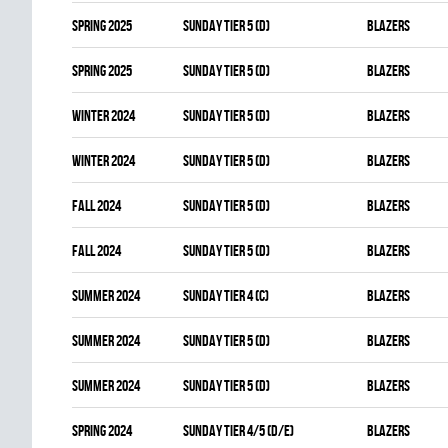
spring 2025
SUNDAY TIER 5 (D)
BLAZERS
spring 2025
SUNDAY TIER 5 (D)
BLAZERS
winter 2024
SUNDAY TIER 5 (D)
BLAZERS
winter 2024
SUNDAY TIER 5 (D)
BLAZERS
fall 2024
SUNDAY TIER 5 (D)
BLAZERS
fall 2024
SUNDAY TIER 5 (D)
BLAZERS
summer 2024
SUNDAY TIER 4 (C)
BLAZERS
summer 2024
SUNDAY TIER 5 (D)
BLAZERS
summer 2024
SUNDAY TIER 5 (D)
BLAZERS
spring 2024
SUNDAY TIER 4/5 (D/E)
BLAZERS