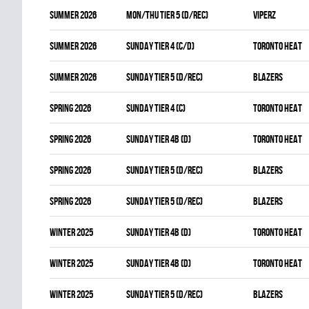
summer 2026
MON/THU TIER 5 (D/REC)
VIPERZ
summer 2026
SUNDAY TIER 4 (C/D)
TORONTO HEAT
summer 2026
SUNDAY TIER 5 (D/REC)
BLAZERS
spring 2026
SUNDAY TIER 4 (C)
TORONTO HEAT
spring 2026
SUNDAY TIER 4B (D)
TORONTO HEAT
spring 2026
SUNDAY TIER 5 (D/REC)
BLAZERS
spring 2026
SUNDAY TIER 5 (D/REC)
BLAZERS
winter 2025
SUNDAY TIER 4B (D)
TORONTO HEAT
winter 2025
SUNDAY TIER 4B (D)
TORONTO HEAT
winter 2025
SUNDAY TIER 5 (D/REC)
BLAZERS