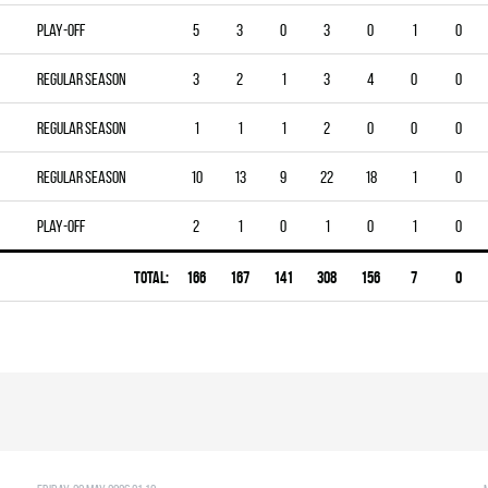
Play-off
5
3
0
3
0
1
0
Regular season
3
2
1
3
4
0
0
Regular season
1
1
1
2
0
0
0
Regular season
10
13
9
22
18
1
0
Play-off
2
1
0
1
0
1
0
Total:
166
167
141
308
156
7
0