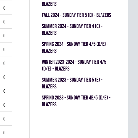
BLAZERS
0
fall 2024 - SUNDAY TIER 5 (D) - BLAZERS
0
summer 2024 - SUNDAY TIER 4 (C) -
BLAZERS
0
spring 2024 - SUNDAY TIER 4/5 (D/E) -
0
BLAZERS
winter 2023-2024 - SUNDAY TIER 4/5
0
(D/E) - BLAZERS
0
summer 2023 - SUNDAY TIER 5 (E) -
BLAZERS
0
spring 2023 - SUNDAY TIER 4B/5 (D/E) -
BLAZERS
0
0
0