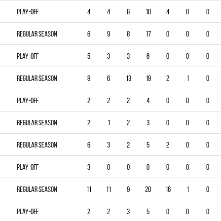
Play-off
4
4
6
10
4
0
0
Regular season
6
9
8
17
0
0
0
Play-off
5
3
3
6
0
0
0
Regular season
8
6
13
19
2
1
0
Play-off
2
2
2
4
0
0
0
Regular season
2
1
2
3
0
0
0
Regular season
6
3
2
5
2
0
0
Play-off
3
0
0
0
0
0
0
Regular season
11
11
9
20
16
1
0
Play-off
2
2
3
5
0
0
0