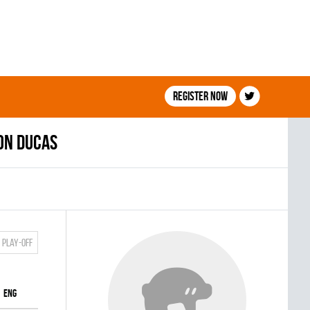
Register now
on Ducas
Play-off
ENG