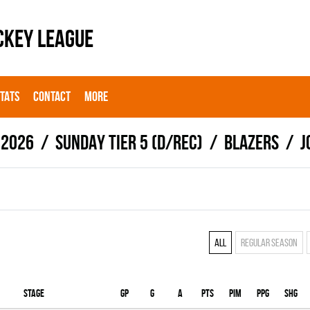
CKEY LEAGUE
STATS
CONTACT
MORE
 2026
SUNDAY TIER 5 (D/REC)
BLAZERS
J
All
Regular season
Stage
Gp
G
A
PTS
PIM
PPG
SHG