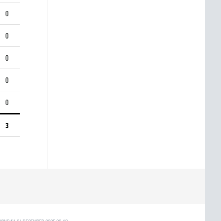
0
0
0
0
0
3