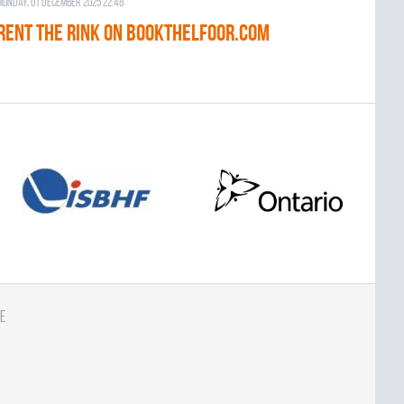
Monday, 01 December 2025 22:48
RENT THE RINK on BOOKTHELFOOR.COM
e