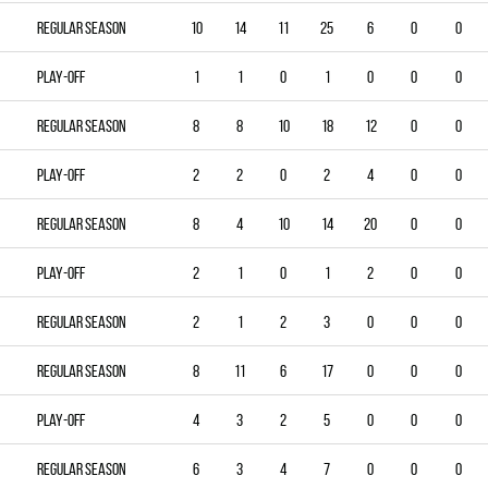
Regular season
10
14
11
25
6
0
0
Play-off
1
1
0
1
0
0
0
Regular season
8
8
10
18
12
0
0
Play-off
2
2
0
2
4
0
0
Regular season
8
4
10
14
20
0
0
Play-off
2
1
0
1
2
0
0
Regular season
2
1
2
3
0
0
0
Regular season
8
11
6
17
0
0
0
Play-off
4
3
2
5
0
0
0
Regular season
6
3
4
7
0
0
0