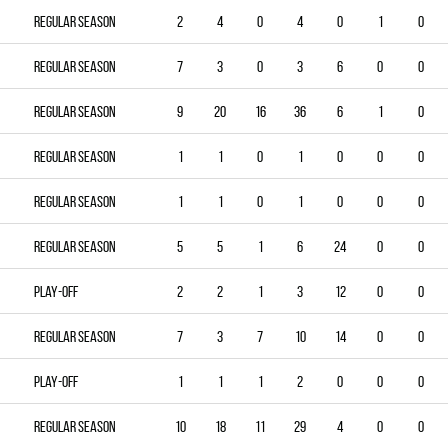
Regular season
2
4
0
4
0
1
0
Regular season
7
3
0
3
6
0
0
Regular season
9
20
16
36
6
1
0
Regular season
1
1
0
1
0
0
0
Regular season
1
1
0
1
0
0
0
Regular season
5
5
1
6
24
0
0
Play-off
2
2
1
3
12
0
0
Regular season
7
3
7
10
14
0
0
Play-off
1
1
1
2
0
0
0
Regular season
10
18
11
29
4
0
0