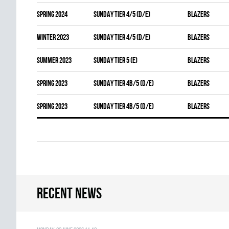
spring 2024
SUNDAY TIER 4/5 (D/E)
BLAZERS
winter 2023
SUNDAY TIER 4/5 (D/E)
BLAZERS
summer 2023
SUNDAY TIER 5 (E)
BLAZERS
spring 2023
SUNDAY TIER 4B/5 (D/E)
BLAZERS
spring 2023
SUNDAY TIER 4B/5 (D/E)
BLAZERS
Recent news