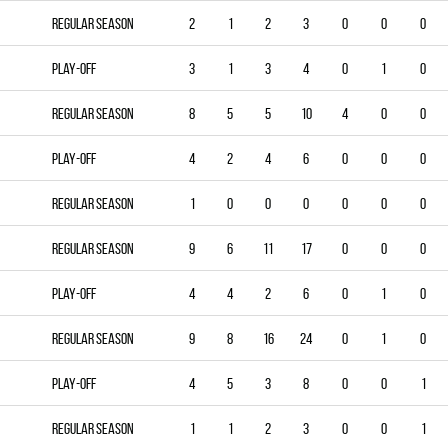
Regular season
2
1
2
3
0
0
0
Play-off
3
1
3
4
0
1
0
Regular season
8
5
5
10
4
0
0
Play-off
4
2
4
6
0
0
0
Regular season
1
0
0
0
0
0
0
Regular season
9
6
11
17
0
0
0
Play-off
4
4
2
6
0
1
0
Regular season
9
8
16
24
0
1
0
Play-off
4
5
3
8
0
0
1
Regular season
1
1
2
3
0
0
1