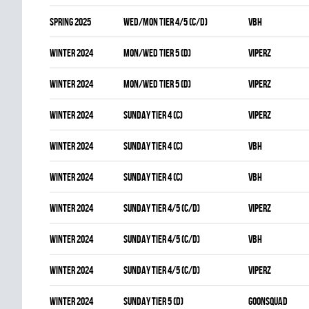
spring 2025
WED/MON TIER 4/5 (C/D)
VBH
winter 2024
MON/WED TIER 5 (D)
VIPERZ
winter 2024
MON/WED TIER 5 (D)
VIPERZ
winter 2024
SUNDAY TIER 4 (C)
VIPERZ
winter 2024
SUNDAY TIER 4 (C)
VBH
winter 2024
SUNDAY TIER 4 (C)
VBH
winter 2024
SUNDAY TIER 4/5 (C/D)
VIPERZ
winter 2024
SUNDAY TIER 4/5 (C/D)
VBH
winter 2024
SUNDAY TIER 4/5 (C/D)
VIPERZ
winter 2024
SUNDAY TIER 5 (D)
GOONSQUAD