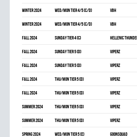
winter 2024
WED/MON TIER 4/5 (C/D)
VBH
winter 2024
WED/MON TIER 4/5 (C/D)
VBH
fall 2024
SUNDAY TIER 4 (C)
HELLENIC THUNDE
fall 2024
SUNDAY TIER 5 (D)
VIPERZ
fall 2024
SUNDAY TIER 5 (D)
VIPERZ
fall 2024
THU/MON TIER 5 (D)
VIPERZ
fall 2024
THU/MON TIER 5 (D)
VIPERZ
summer 2024
THU/MON TIER 5 (D)
VIPERZ
summer 2024
THU/MON TIER 5 (D)
VIPERZ
spring 2024
WED/MON TIER 5 (E)
GOONSQUAD