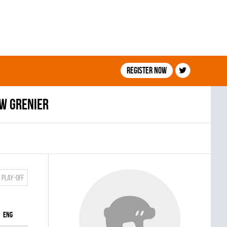
Register now
w Grenier
Play-off
ENG