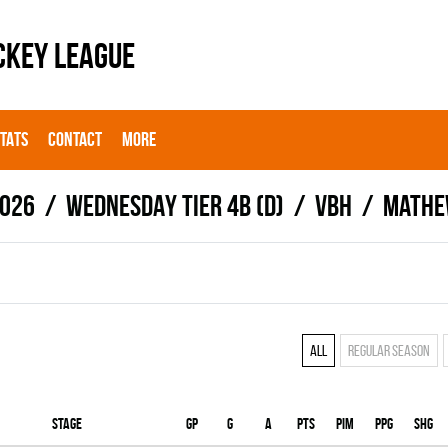
CKEY LEAGUE
STATS
CONTACT
MORE
026
WEDNESDAY TIER 4B (D)
VBH
Mathe
All
Regular season
Stage
Gp
G
A
PTS
PIM
PPG
SHG