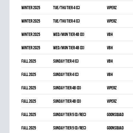
winter 2025
TUE/THU TIER 4 (C)
VIPERZ
winter 2025
TUE/THU TIER 4 (C)
VIPERZ
winter 2025
WED/MON TIER 4B (D)
VBH
winter 2025
WED/MON TIER 4B (D)
VBH
fall 2025
SUNDAY TIER 4 (C)
VBH
fall 2025
SUNDAY TIER 4 (C)
VBH
fall 2025
SUNDAY TIER 4B (D)
VIPERZ
fall 2025
SUNDAY TIER 4B (D)
VIPERZ
fall 2025
SUNDAY TIER 5 (D/REC)
GOONSQUAD
fall 2025
SUNDAY TIER 5 (D/REC)
GOONSQUAD