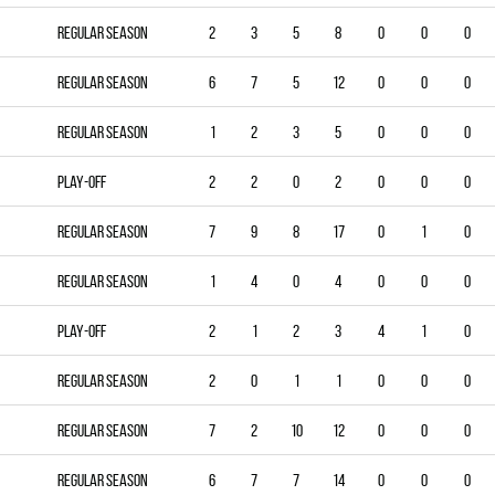
Regular season
2
3
5
8
0
0
0
Regular season
6
7
5
12
0
0
0
Regular season
1
2
3
5
0
0
0
Play-off
2
2
0
2
0
0
0
Regular season
7
9
8
17
0
1
0
Regular season
1
4
0
4
0
0
0
Play-off
2
1
2
3
4
1
0
Regular season
2
0
1
1
0
0
0
Regular season
7
2
10
12
0
0
0
Regular season
6
7
7
14
0
0
0