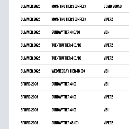
summer 2026
MON/THU TIER 5 (D/REC)
BOMB SQUAD
summer 2026
MON/THU TIER 5 (D/REC)
VIPERZ
summer 2026
SUNDAY TIER 4 (C/D)
VBH
summer 2026
TUE/THU TIER 4 (C/D)
VIPERZ
summer 2026
TUE/THU TIER 4 (C/D)
VIPERZ
summer 2026
WEDNESDAY TIER 4B (D)
VBH
spring 2026
SUNDAY TIER 4 (C)
VBH
spring 2026
SUNDAY TIER 4 (C)
VIPERZ
spring 2026
SUNDAY TIER 4 (C)
VBH
spring 2026
SUNDAY TIER 4B (D)
VIPERZ