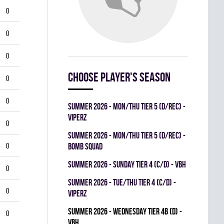
0
0
0
Choose player's season
0
0
summer 2026 - MON/THU TIER 5 (D/REC) -
VIPERZ
0
summer 2026 - MON/THU TIER 5 (D/REC) -
0
BOMB SQUAD
summer 2026 - SUNDAY TIER 4 (C/D) - VBH
0
summer 2026 - TUE/THU TIER 4 (C/D) -
0
VIPERZ
summer 2026 - WEDNESDAY TIER 4B (D) -
0
VBH