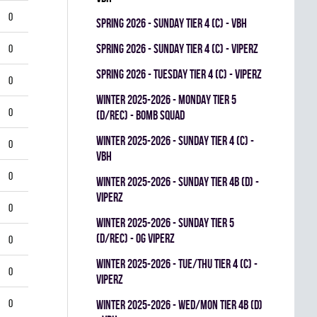
0
spring 2026 - SUNDAY TIER 4 (C) - VBH
spring 2026 - SUNDAY TIER 4 (C) - VIPERZ
0
spring 2026 - TUESDAY TIER 4 (C) - VIPERZ
0
winter 2025-2026 - MONDAY TIER 5
0
(D/REC) - BOMB SQUAD
winter 2025-2026 - SUNDAY TIER 4 (C) -
0
VBH
0
winter 2025-2026 - SUNDAY TIER 4B (D) -
VIPERZ
0
winter 2025-2026 - SUNDAY TIER 5
(D/REC) - OG VIPERZ
0
winter 2025-2026 - TUE/THU TIER 4 (C) -
0
VIPERZ
0
winter 2025-2026 - WED/MON TIER 4B (D)