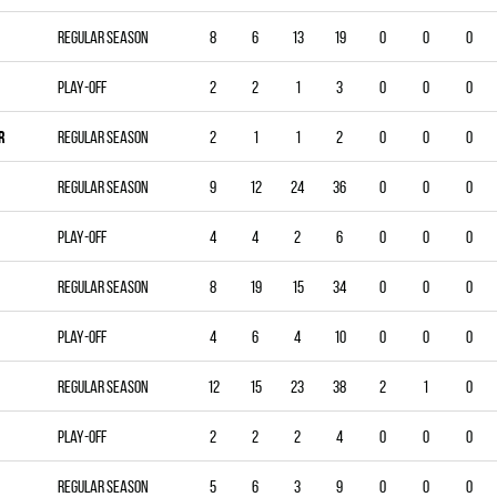
Regular season
8
6
13
19
0
0
0
Play-off
2
2
1
3
0
0
0
R
Regular season
2
1
1
2
0
0
0
Regular season
9
12
24
36
0
0
0
Play-off
4
4
2
6
0
0
0
Regular season
8
19
15
34
0
0
0
Play-off
4
6
4
10
0
0
0
Regular season
12
15
23
38
2
1
0
Play-off
2
2
2
4
0
0
0
Regular season
5
6
3
9
0
0
0