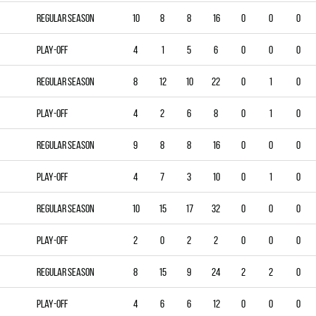
Regular season
10
8
8
16
0
0
0
Play-off
4
1
5
6
0
0
0
Regular season
8
12
10
22
0
1
0
Play-off
4
2
6
8
0
1
0
Regular season
9
8
8
16
0
0
0
Play-off
4
7
3
10
0
1
0
Regular season
10
15
17
32
0
0
0
Play-off
2
0
2
2
0
0
0
Regular season
8
15
9
24
2
2
0
Play-off
4
6
6
12
0
0
0