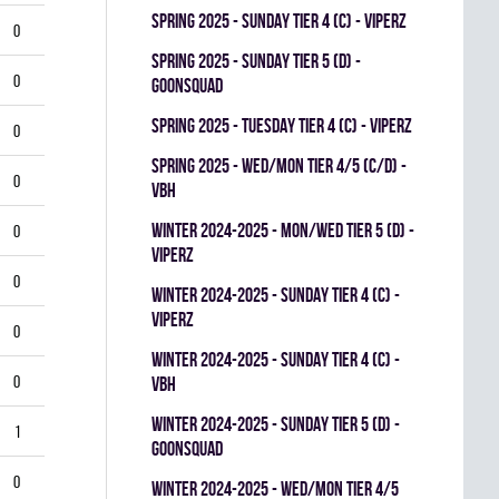
spring 2025 - SUNDAY TIER 4 (C) - VIPERZ
0
spring 2025 - SUNDAY TIER 5 (D) -
0
GOONSQUAD
spring 2025 - TUESDAY TIER 4 (C) - VIPERZ
0
spring 2025 - WED/MON TIER 4/5 (C/D) -
0
VBH
winter 2024-2025 - MON/WED TIER 5 (D) -
0
VIPERZ
0
winter 2024-2025 - SUNDAY TIER 4 (C) -
VIPERZ
0
winter 2024-2025 - SUNDAY TIER 4 (C) -
0
VBH
winter 2024-2025 - SUNDAY TIER 5 (D) -
1
GOONSQUAD
0
winter 2024-2025 - WED/MON TIER 4/5