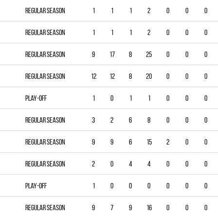
Regular season
1
1
1
2
0
0
0
Regular season
1
1
1
2
0
0
0
Regular season
9
17
8
25
0
0
0
Regular season
12
12
8
20
0
0
0
Play-off
1
0
1
1
0
0
0
Regular season
3
2
6
8
0
0
0
Regular season
9
9
6
15
2
0
0
Regular season
2
0
4
4
0
0
0
Play-off
1
0
0
0
0
0
0
Regular season
9
7
9
16
0
0
0