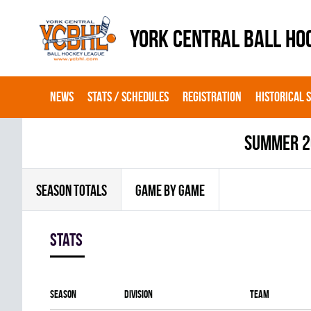
YORK CENTRAL BALL HO
NEWS
STATS / SCHEDULES
REGISTRATION
HISTORICAL 
summer 2
SEASON TOTALS
GAME BY GAME
Stats
Season
Division
Team