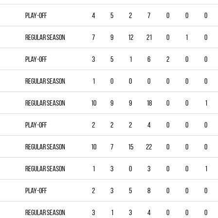
Play-off
4
5
2
7
0
0
0
Regular season
7
9
12
21
0
1
0
Play-off
3
5
1
6
2
0
0
Regular season
1
0
0
0
0
0
0
Regular season
10
9
9
18
0
0
1
Play-off
2
2
2
4
0
0
0
Regular season
10
7
15
22
0
0
0
Regular season
1
3
0
3
0
0
1
Play-off
2
3
5
8
0
0
0
Regular season
3
1
3
4
0
0
0