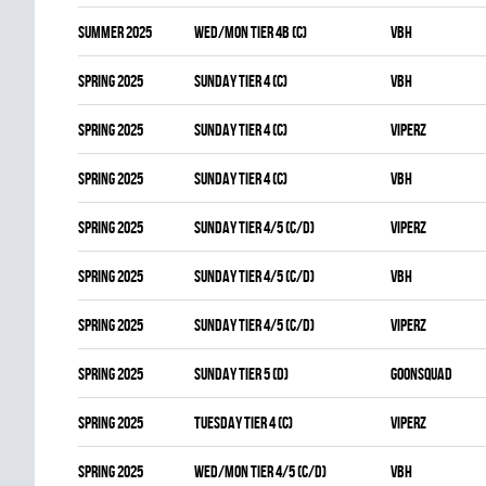
summer 2025
WED/MON TIER 4B (C)
VBH
spring 2025
SUNDAY TIER 4 (C)
VBH
spring 2025
SUNDAY TIER 4 (C)
VIPERZ
spring 2025
SUNDAY TIER 4 (C)
VBH
spring 2025
SUNDAY TIER 4/5 (C/D)
VIPERZ
spring 2025
SUNDAY TIER 4/5 (C/D)
VBH
spring 2025
SUNDAY TIER 4/5 (C/D)
VIPERZ
spring 2025
SUNDAY TIER 5 (D)
GOONSQUAD
spring 2025
TUESDAY TIER 4 (C)
VIPERZ
spring 2025
WED/MON TIER 4/5 (C/D)
VBH