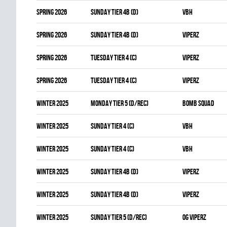
spring 2026
SUNDAY TIER 4B (D)
VBH
spring 2026
SUNDAY TIER 4B (D)
VIPERZ
spring 2026
TUESDAY TIER 4 (C)
VIPERZ
spring 2026
TUESDAY TIER 4 (C)
VIPERZ
winter 2025
MONDAY TIER 5 (D/REC)
BOMB SQUAD
winter 2025
SUNDAY TIER 4 (C)
VBH
winter 2025
SUNDAY TIER 4 (C)
VBH
winter 2025
SUNDAY TIER 4B (D)
VIPERZ
winter 2025
SUNDAY TIER 4B (D)
VIPERZ
winter 2025
SUNDAY TIER 5 (D/REC)
OG VIPERZ