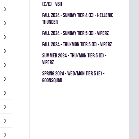
(C/D) - VBH
0
fall 2024 - SUNDAY TIER 4 (C) - HELLENIC
THUNDER
0
fall 2024 - SUNDAY TIER 5 (D) - VIPERZ
0
fall 2024 - THU/MON TIER 5 (D) - VIPERZ
0
summer 2024 - THU/MON TIER 5 (D) -
VIPERZ
0
spring 2024 - WED/MON TIER 5 (E) -
0
GOONSQUAD
0
0
0
0