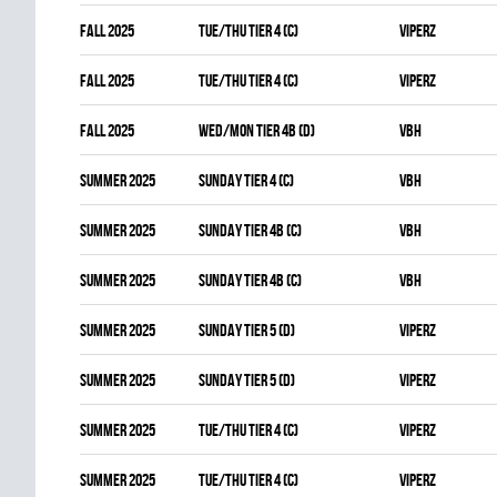
fall 2025
TUE/THU TIER 4 (C)
VIPERZ
fall 2025
TUE/THU TIER 4 (C)
VIPERZ
fall 2025
WED/MON TIER 4B (D)
VBH
summer 2025
SUNDAY TIER 4 (C)
VBH
summer 2025
SUNDAY TIER 4B (C)
VBH
summer 2025
SUNDAY TIER 4B (C)
VBH
summer 2025
SUNDAY TIER 5 (D)
VIPERZ
summer 2025
SUNDAY TIER 5 (D)
VIPERZ
summer 2025
TUE/THU TIER 4 (C)
VIPERZ
summer 2025
TUE/THU TIER 4 (C)
VIPERZ