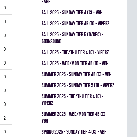
- VBH
0
fall 2025 - SUNDAY TIER 4 (C) - VBH
0
fall 2025 - SUNDAY TIER 4B (D) - VIPERZ
fall 2025 - SUNDAY TIER 5 (D/REC) -
0
GOONSQUAD
0
fall 2025 - TUE/THU TIER 4 (C) - VIPERZ
0
fall 2025 - WED/MON TIER 4B (D) - VBH
summer 2025 - SUNDAY TIER 4B (C) - VBH
0
summer 2025 - SUNDAY TIER 5 (D) - VIPERZ
0
summer 2025 - TUE/THU TIER 4 (C) -
VIPERZ
0
summer 2025 - WED/MON TIER 4B (C) -
2
VBH
spring 2025 - SUNDAY TIER 4 (C) - VBH
0