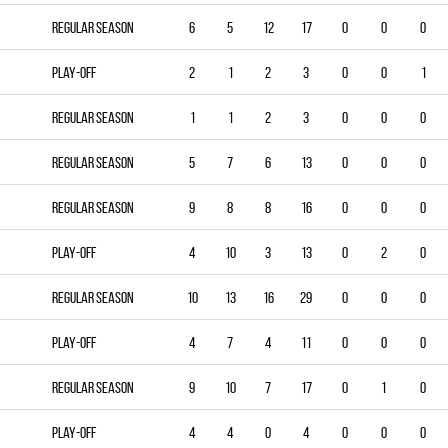
Regular season
6
5
12
17
0
0
0
Play-off
2
1
2
3
0
0
1
Regular season
1
1
2
3
0
0
0
Regular season
5
7
6
13
0
0
0
Regular season
9
8
8
16
0
0
0
Play-off
4
10
3
13
0
2
0
Regular season
10
13
16
29
0
0
0
Play-off
4
7
4
11
0
0
0
Regular season
9
10
7
17
0
1
0
Play-off
4
4
0
4
0
0
0