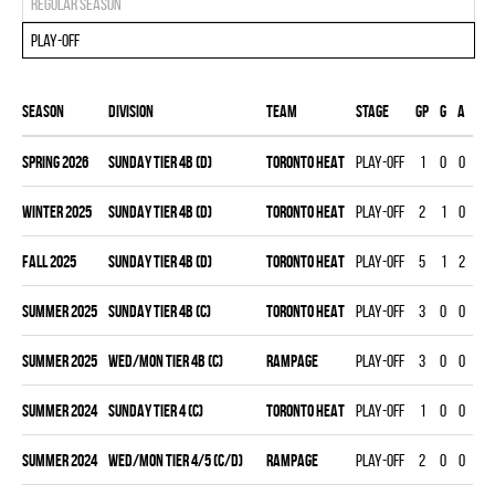
Regular season
Play-off
Season
Division
Team
Stage
Gp
G
A
PT
spring 2026
SUNDAY TIER 4B (D)
TORONTO HEAT
Play-off
1
0
0
0
winter 2025
SUNDAY TIER 4B (D)
TORONTO HEAT
Play-off
2
1
0
1
fall 2025
SUNDAY TIER 4B (D)
TORONTO HEAT
Play-off
5
1
2
3
summer 2025
SUNDAY TIER 4B (C)
TORONTO HEAT
Play-off
3
0
0
0
summer 2025
WED/MON TIER 4B (C)
RAMPAGE
Play-off
3
0
0
0
summer 2024
SUNDAY TIER 4 (C)
TORONTO HEAT
Play-off
1
0
0
0
summer 2024
WED/MON TIER 4/5 (C/D)
RAMPAGE
Play-off
2
0
0
0