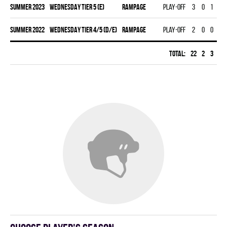
summer 2023
WEDNESDAY TIER 5 (E)
RAMPAGE
Play-off
3
0
1
1
summer 2022
WEDNESDAY TIER 4/5 (D/E)
RAMPAGE
Play-off
2
0
0
0
Total:
22
2
3
5