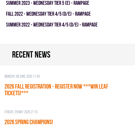
summer 2023 - WEDNESDAY TIER 5 (E) - RAMPAGE
fall 2022 - WEDNESDAY TIER 4/5 (D/E) - RAMPAGE
summer 2022 - WEDNESDAY TIER 4/5 (D/E) - RAMPAGE
Recent news
Monday, 08 June 2026 11:49
2026 Fall Registration - REGISTER NOW ***WIN LEAF
TICKETS!***
Friday, 29 May 2026 21:10
2026 SPRING CHAMPIONS!