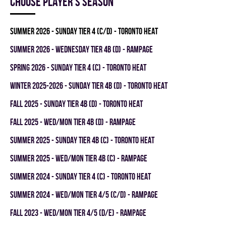
Choose player's season
summer 2026 - SUNDAY TIER 4 (C/D) - TORONTO HEAT
summer 2026 - WEDNESDAY TIER 4B (D) - RAMPAGE
spring 2026 - SUNDAY TIER 4 (C) - TORONTO HEAT
winter 2025-2026 - SUNDAY TIER 4B (D) - TORONTO HEAT
fall 2025 - SUNDAY TIER 4B (D) - TORONTO HEAT
fall 2025 - WED/MON TIER 4B (D) - RAMPAGE
summer 2025 - SUNDAY TIER 4B (C) - TORONTO HEAT
summer 2025 - WED/MON TIER 4B (C) - RAMPAGE
summer 2024 - SUNDAY TIER 4 (C) - TORONTO HEAT
summer 2024 - WED/MON TIER 4/5 (C/D) - RAMPAGE
fall 2023 - WED/MON TIER 4/5 (D/E) - RAMPAGE