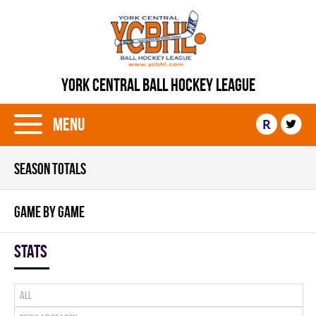
YORK CENTRAL BALL HOCKEY LEAGUE
Menu
R
SEASON TOTALS
GAME BY GAME
Stats
All