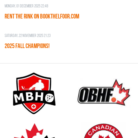
Monday, 01 December 2025 22:48
RENT THE RINK on BOOKTHELFOOR.COM
Saturday, 22 November 2025 21:23
2025 FALL CHAMPIONS!