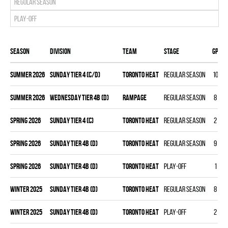
Regular season
Play-off
Season
Division
Team
Stage
Gp
summer 2026
SUNDAY TIER 4 (C/D)
TORONTO HEAT
Regular season
10
summer 2026
WEDNESDAY TIER 4B (D)
RAMPAGE
Regular season
8
spring 2026
SUNDAY TIER 4 (C)
TORONTO HEAT
Regular season
2
spring 2026
SUNDAY TIER 4B (D)
TORONTO HEAT
Regular season
9
spring 2026
SUNDAY TIER 4B (D)
TORONTO HEAT
Play-off
1
winter 2025
SUNDAY TIER 4B (D)
TORONTO HEAT
Regular season
8
winter 2025
SUNDAY TIER 4B (D)
TORONTO HEAT
Play-off
2