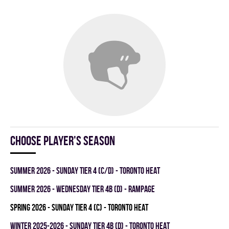
Choose player's season
summer 2026 - SUNDAY TIER 4 (C/D) - TORONTO HEAT
summer 2026 - WEDNESDAY TIER 4B (D) - RAMPAGE
spring 2026 - SUNDAY TIER 4 (C) - TORONTO HEAT
winter 2025-2026 - SUNDAY TIER 4B (D) - TORONTO HEAT