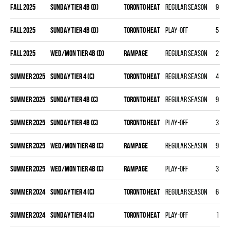
fall 2025
SUNDAY TIER 4B (D)
TORONTO HEAT
Regular season
9
fall 2025
SUNDAY TIER 4B (D)
TORONTO HEAT
Play-off
5
fall 2025
WED/MON TIER 4B (D)
RAMPAGE
Regular season
2
summer 2025
SUNDAY TIER 4 (C)
TORONTO HEAT
Regular season
4
summer 2025
SUNDAY TIER 4B (C)
TORONTO HEAT
Regular season
9
summer 2025
SUNDAY TIER 4B (C)
TORONTO HEAT
Play-off
3
summer 2025
WED/MON TIER 4B (C)
RAMPAGE
Regular season
9
summer 2025
WED/MON TIER 4B (C)
RAMPAGE
Play-off
3
summer 2024
SUNDAY TIER 4 (C)
TORONTO HEAT
Regular season
6
summer 2024
SUNDAY TIER 4 (C)
TORONTO HEAT
Play-off
1