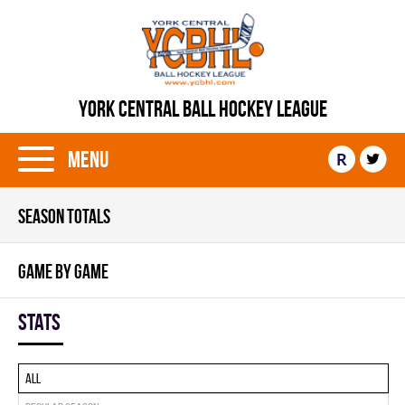
YORK CENTRAL BALL HOCKEY LEAGUE
Menu
R
SEASON TOTALS
GAME BY GAME
Stats
All