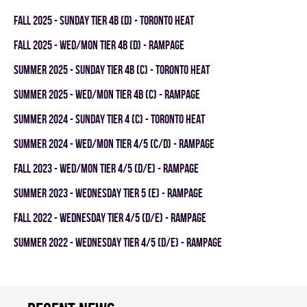
fall 2025 - SUNDAY TIER 4B (D) - TORONTO HEAT
fall 2025 - WED/MON TIER 4B (D) - RAMPAGE
summer 2025 - SUNDAY TIER 4B (C) - TORONTO HEAT
summer 2025 - WED/MON TIER 4B (C) - RAMPAGE
summer 2024 - SUNDAY TIER 4 (C) - TORONTO HEAT
summer 2024 - WED/MON TIER 4/5 (C/D) - RAMPAGE
fall 2023 - WED/MON TIER 4/5 (D/E) - RAMPAGE
summer 2023 - WEDNESDAY TIER 5 (E) - RAMPAGE
fall 2022 - WEDNESDAY TIER 4/5 (D/E) - RAMPAGE
summer 2022 - WEDNESDAY TIER 4/5 (D/E) - RAMPAGE