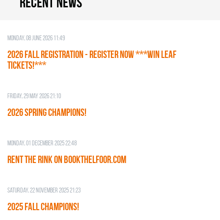
Recent news
Monday, 08 June 2026 11:49
2026 Fall Registration - REGISTER NOW ***WIN LEAF
TICKETS!***
Friday, 29 May 2026 21:10
2026 SPRING CHAMPIONS!
Monday, 01 December 2025 22:48
RENT THE RINK on BOOKTHELFOOR.COM
Saturday, 22 November 2025 21:23
2025 FALL CHAMPIONS!