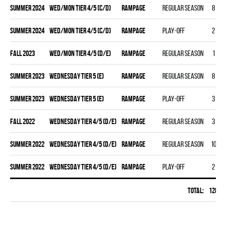
summer 2024
WED/MON TIER 4/5 (C/D)
RAMPAGE
Regular season
8
summer 2024
WED/MON TIER 4/5 (C/D)
RAMPAGE
Play-off
2
fall 2023
WED/MON TIER 4/5 (D/E)
RAMPAGE
Regular season
1
summer 2023
WEDNESDAY TIER 5 (E)
RAMPAGE
Regular season
8
summer 2023
WEDNESDAY TIER 5 (E)
RAMPAGE
Play-off
3
fall 2022
WEDNESDAY TIER 4/5 (D/E)
RAMPAGE
Regular season
3
summer 2022
WEDNESDAY TIER 4/5 (D/E)
RAMPAGE
Regular season
10
summer 2022
WEDNESDAY TIER 4/5 (D/E)
RAMPAGE
Play-off
2
Total:
128
4