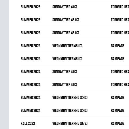
summer 2025
SUNDAY TIER 4 (C)
TORONTO HE
summer 2025
SUNDAY TIER 4B (C)
TORONTO HE
summer 2025
SUNDAY TIER 4B (C)
TORONTO HE
summer 2025
WED/MON TIER 4B (C)
RAMPAGE
summer 2025
WED/MON TIER 4B (C)
RAMPAGE
summer 2024
SUNDAY TIER 4 (C)
TORONTO HE
summer 2024
SUNDAY TIER 4 (C)
TORONTO HE
summer 2024
WED/MON TIER 4/5 (C/D)
RAMPAGE
summer 2024
WED/MON TIER 4/5 (C/D)
RAMPAGE
fall 2023
WED/MON TIER 4/5 (D/E)
RAMPAGE