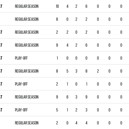
AT
Regular season
10
4
2
6
0
0
0
Regular season
8
0
2
2
0
0
0
AT
Regular season
2
2
0
2
0
0
0
AT
Regular season
9
4
2
6
0
0
0
AT
Play-off
1
0
0
0
0
0
0
AT
Regular season
8
5
3
8
2
0
0
AT
Play-off
2
1
0
1
0
0
0
AT
Regular season
9
6
3
9
0
0
0
AT
Play-off
5
1
2
3
0
0
0
Regular season
2
0
4
4
0
0
0