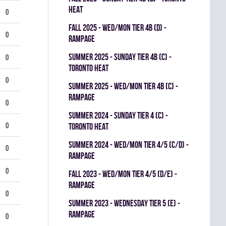
HEAT
0
fall 2025 - WED/MON TIER 4B (D) -
0
RAMPAGE
summer 2025 - SUNDAY TIER 4B (C) -
0
TORONTO HEAT
0
summer 2025 - WED/MON TIER 4B (C) -
RAMPAGE
0
summer 2024 - SUNDAY TIER 4 (C) -
0
TORONTO HEAT
summer 2024 - WED/MON TIER 4/5 (C/D) -
0
RAMPAGE
0
fall 2023 - WED/MON TIER 4/5 (D/E) -
RAMPAGE
0
summer 2023 - WEDNESDAY TIER 5 (E) -
RAMPAGE
0