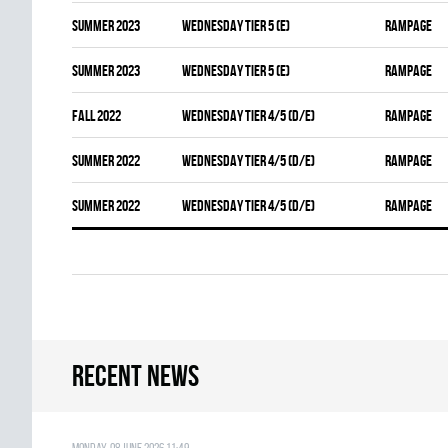
summer 2023
WEDNESDAY TIER 5 (E)
RAMPAGE
summer 2023
WEDNESDAY TIER 5 (E)
RAMPAGE
fall 2022
WEDNESDAY TIER 4/5 (D/E)
RAMPAGE
summer 2022
WEDNESDAY TIER 4/5 (D/E)
RAMPAGE
summer 2022
WEDNESDAY TIER 4/5 (D/E)
RAMPAGE
Recent news