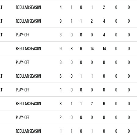
AT
Regular season
4
1
0
1
2
0
0
AT
Regular season
9
1
1
2
4
0
0
AT
Play-off
3
0
0
0
4
0
0
Regular season
9
8
6
14
14
0
0
Play-off
3
0
0
0
0
0
0
AT
Regular season
6
0
1
1
0
0
0
AT
Play-off
1
0
0
0
0
0
0
Regular season
8
1
1
2
6
0
0
Play-off
2
0
0
0
0
0
0
Regular season
1
1
0
1
0
0
0