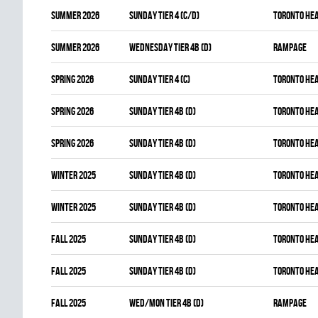
summer 2026
SUNDAY TIER 4 (C/D)
TORONTO HE
summer 2026
WEDNESDAY TIER 4B (D)
RAMPAGE
spring 2026
SUNDAY TIER 4 (C)
TORONTO HE
spring 2026
SUNDAY TIER 4B (D)
TORONTO HE
spring 2026
SUNDAY TIER 4B (D)
TORONTO HE
winter 2025
SUNDAY TIER 4B (D)
TORONTO HE
winter 2025
SUNDAY TIER 4B (D)
TORONTO HE
fall 2025
SUNDAY TIER 4B (D)
TORONTO HE
fall 2025
SUNDAY TIER 4B (D)
TORONTO HE
fall 2025
WED/MON TIER 4B (D)
RAMPAGE