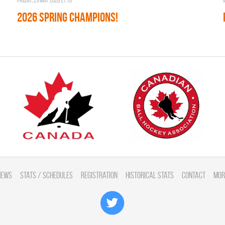
Friday, 29 May 2026 21:10
2026 SPRING CHAMPIONS!
News
Stats / Schedules
Registration
Historical Stats
Contact
Mor