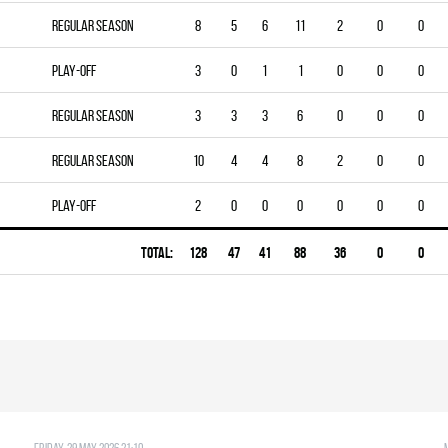
Regular season
8
5
6
11
2
0
0
Play-off
3
0
1
1
0
0
0
Regular season
3
3
3
6
0
0
0
Regular season
10
4
4
8
2
0
0
Play-off
2
0
0
0
0
0
0
Total:
128
47
41
88
36
0
0