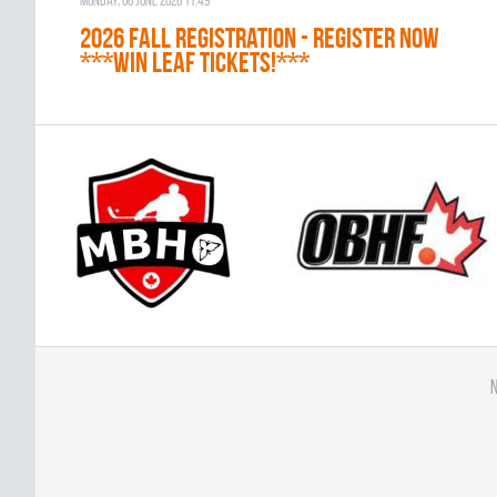
Monday, 08 June 2026 11:49
2026 Fall Registration - REGISTER NOW
***WIN LEAF TICKETS!***