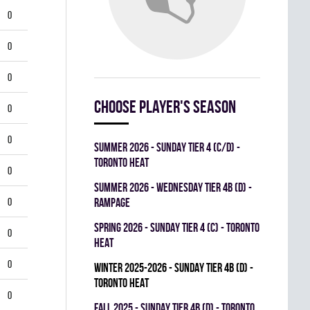
0
0
0
Choose player's season
0
0
summer 2026 - SUNDAY TIER 4 (C/D) -
TORONTO HEAT
0
summer 2026 - WEDNESDAY TIER 4B (D) -
0
RAMPAGE
spring 2026 - SUNDAY TIER 4 (C) - TORONTO
0
HEAT
0
winter 2025-2026 - SUNDAY TIER 4B (D) -
TORONTO HEAT
0
fall 2025 - SUNDAY TIER 4B (D) - TORONTO