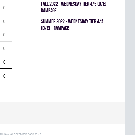
fall 2022 - WEDNESDAY TIER 4/5 (D/E) -
0
RAMPAGE
summer 2022 - WEDNESDAY TIER 4/5
0
(D/E) - RAMPAGE
0
0
0
0