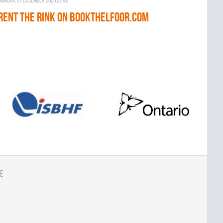
Monday, 01 December 2025 22:48
RENT THE RINK on BOOKTHELFOOR.COM
e