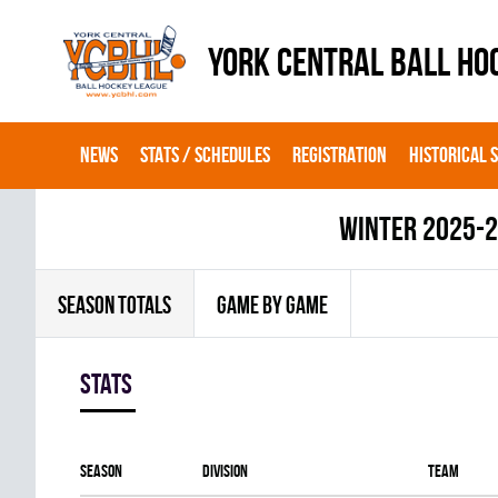
YORK CENTRAL BALL HO
NEWS
STATS / SCHEDULES
REGISTRATION
HISTORICAL 
winter 2025-
SEASON TOTALS
GAME BY GAME
Stats
Season
Division
Team