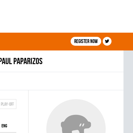
Register now
Paul Paparizos
Play-off
ENG