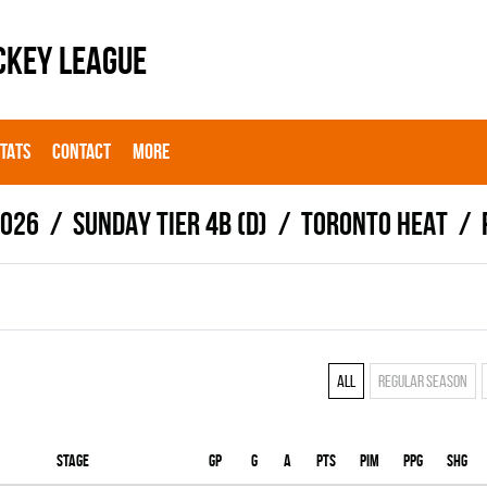
CKEY LEAGUE
STATS
CONTACT
MORE
2026
SUNDAY TIER 4B (D)
TORONTO HEAT
All
Regular season
Stage
Gp
G
A
PTS
PIM
PPG
SHG