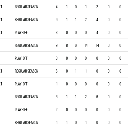
AT
Regular season
4
1
0
1
2
0
0
AT
Regular season
9
1
1
2
4
0
0
AT
Play-off
3
0
0
0
4
0
0
Regular season
9
8
6
14
14
0
0
Play-off
3
0
0
0
0
0
0
AT
Regular season
6
0
1
1
0
0
0
AT
Play-off
1
0
0
0
0
0
0
Regular season
8
1
1
2
6
0
0
Play-off
2
0
0
0
0
0
0
Regular season
1
1
0
1
0
0
0