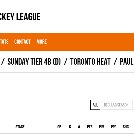
CKEY LEAGUE
STATS
CONTACT
MORE
SUNDAY TIER 4B (D)
TORONTO HEAT
Paul
All
Regular season
Stage
Gp
G
A
PTS
PIM
PPG
SHG