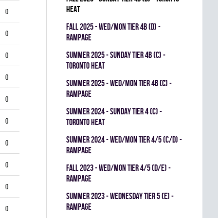
HEAT
0
fall 2025 - WED/MON TIER 4B (D) -
0
RAMPAGE
summer 2025 - SUNDAY TIER 4B (C) -
0
TORONTO HEAT
0
summer 2025 - WED/MON TIER 4B (C) -
RAMPAGE
0
summer 2024 - SUNDAY TIER 4 (C) -
0
TORONTO HEAT
summer 2024 - WED/MON TIER 4/5 (C/D) -
0
RAMPAGE
0
fall 2023 - WED/MON TIER 4/5 (D/E) -
RAMPAGE
0
summer 2023 - WEDNESDAY TIER 5 (E) -
RAMPAGE
0