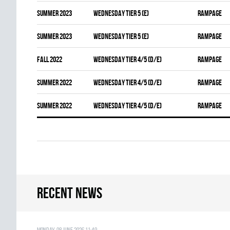
summer 2023
WEDNESDAY TIER 5 (E)
RAMPAGE
summer 2023
WEDNESDAY TIER 5 (E)
RAMPAGE
fall 2022
WEDNESDAY TIER 4/5 (D/E)
RAMPAGE
summer 2022
WEDNESDAY TIER 4/5 (D/E)
RAMPAGE
summer 2022
WEDNESDAY TIER 4/5 (D/E)
RAMPAGE
Recent news