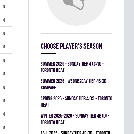
0
0
0
Choose player's season
0
0
summer 2026 - SUNDAY TIER 4 (C/D) -
TORONTO HEAT
0
summer 2026 - WEDNESDAY TIER 4B (D) -
0
RAMPAGE
spring 2026 - SUNDAY TIER 4 (C) - TORONTO
0
HEAT
0
winter 2025-2026 - SUNDAY TIER 4B (D) -
TORONTO HEAT
0
fall 2025 - SUNDAY TIER 4B (D) - TORONTO