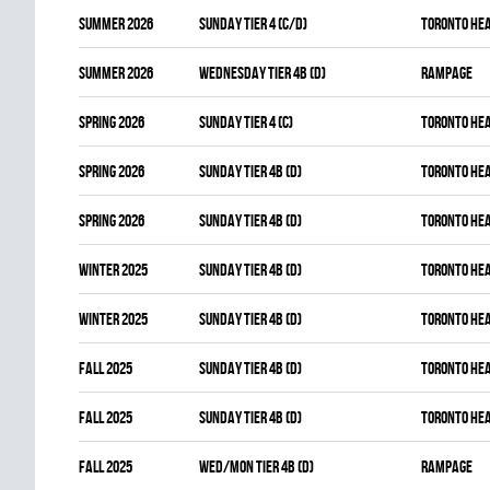
summer 2026
SUNDAY TIER 4 (C/D)
TORONTO HE
summer 2026
WEDNESDAY TIER 4B (D)
RAMPAGE
spring 2026
SUNDAY TIER 4 (C)
TORONTO HE
spring 2026
SUNDAY TIER 4B (D)
TORONTO HE
spring 2026
SUNDAY TIER 4B (D)
TORONTO HE
winter 2025
SUNDAY TIER 4B (D)
TORONTO HE
winter 2025
SUNDAY TIER 4B (D)
TORONTO HE
fall 2025
SUNDAY TIER 4B (D)
TORONTO HE
fall 2025
SUNDAY TIER 4B (D)
TORONTO HE
fall 2025
WED/MON TIER 4B (D)
RAMPAGE