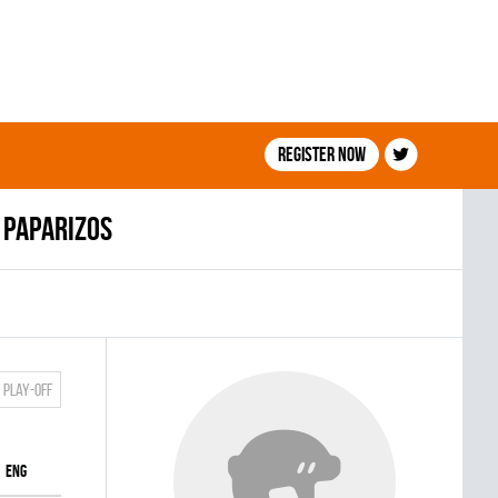
Register now
 Paparizos
Play-off
ENG