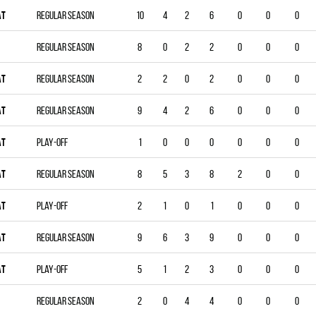
AT
Regular season
10
4
2
6
0
0
0
Regular season
8
0
2
2
0
0
0
AT
Regular season
2
2
0
2
0
0
0
AT
Regular season
9
4
2
6
0
0
0
AT
Play-off
1
0
0
0
0
0
0
AT
Regular season
8
5
3
8
2
0
0
AT
Play-off
2
1
0
1
0
0
0
AT
Regular season
9
6
3
9
0
0
0
AT
Play-off
5
1
2
3
0
0
0
Regular season
2
0
4
4
0
0
0