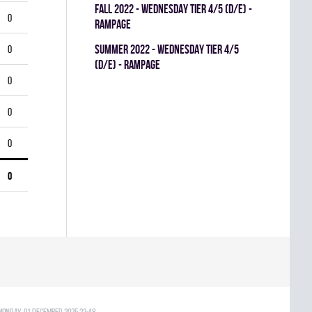
fall 2022 - WEDNESDAY TIER 4/5 (D/E) -
0
RAMPAGE
summer 2022 - WEDNESDAY TIER 4/5
0
(D/E) - RAMPAGE
0
0
0
0