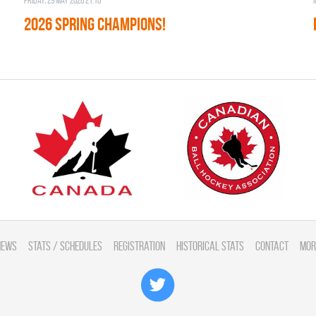
Friday, 29 May 2026 21:10
2026 SPRING CHAMPIONS!
News
Stats / Schedules
Registration
Historical Stats
Contact
Mor