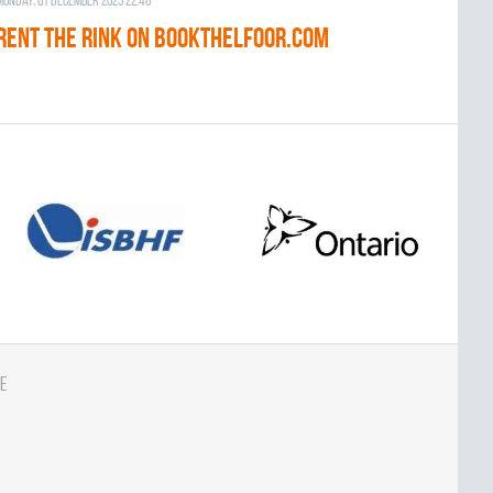
Monday, 01 December 2025 22:48
RENT THE RINK on BOOKTHELFOOR.COM
e