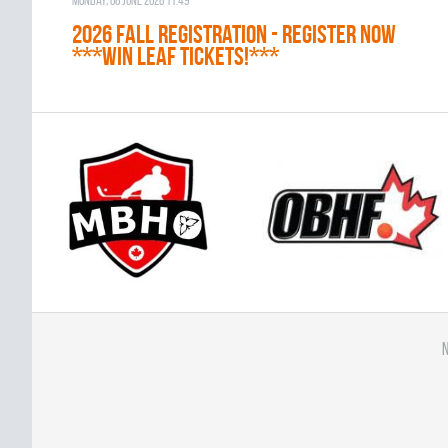
Monday, 08 June 2026 11:49
2026 Fall Registration - REGISTER NOW
***WIN LEAF TICKETS!***