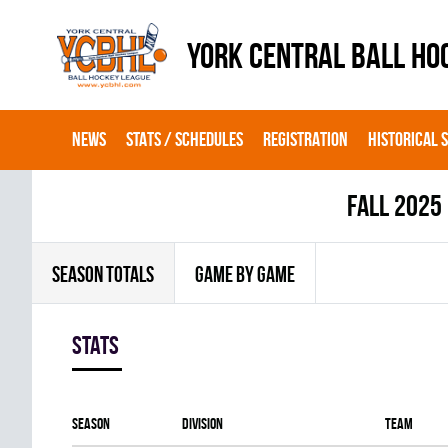
YORK CENTRAL BALL HO
NEWS
STATS / SCHEDULES
REGISTRATION
HISTORICAL 
fall 2025
SEASON TOTALS
GAME BY GAME
Stats
Season
Division
Team