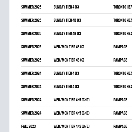
summer 2025
SUNDAY TIER 4 (C)
TORONTO HE
summer 2025
SUNDAY TIER 4B (C)
TORONTO HE
summer 2025
SUNDAY TIER 4B (C)
TORONTO HE
summer 2025
WED/MON TIER 4B (C)
RAMPAGE
summer 2025
WED/MON TIER 4B (C)
RAMPAGE
summer 2024
SUNDAY TIER 4 (C)
TORONTO HE
summer 2024
SUNDAY TIER 4 (C)
TORONTO HE
summer 2024
WED/MON TIER 4/5 (C/D)
RAMPAGE
summer 2024
WED/MON TIER 4/5 (C/D)
RAMPAGE
fall 2023
WED/MON TIER 4/5 (D/E)
RAMPAGE