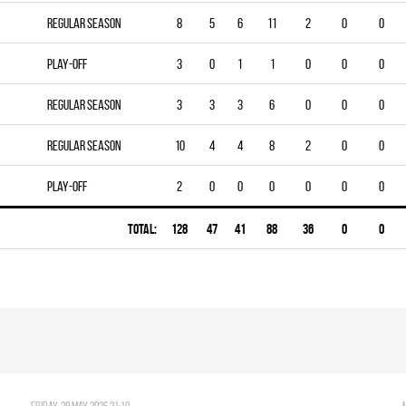
Regular season
8
5
6
11
2
0
0
Play-off
3
0
1
1
0
0
0
Regular season
3
3
3
6
0
0
0
Regular season
10
4
4
8
2
0
0
Play-off
2
0
0
0
0
0
0
Total:
128
47
41
88
36
0
0