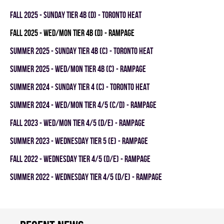
fall 2025 - SUNDAY TIER 4B (D) - TORONTO HEAT
fall 2025 - WED/MON TIER 4B (D) - RAMPAGE
summer 2025 - SUNDAY TIER 4B (C) - TORONTO HEAT
summer 2025 - WED/MON TIER 4B (C) - RAMPAGE
summer 2024 - SUNDAY TIER 4 (C) - TORONTO HEAT
summer 2024 - WED/MON TIER 4/5 (C/D) - RAMPAGE
fall 2023 - WED/MON TIER 4/5 (D/E) - RAMPAGE
summer 2023 - WEDNESDAY TIER 5 (E) - RAMPAGE
fall 2022 - WEDNESDAY TIER 4/5 (D/E) - RAMPAGE
summer 2022 - WEDNESDAY TIER 4/5 (D/E) - RAMPAGE