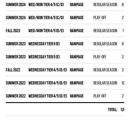
summer 2024
WED/MON TIER 4/5 (C/D)
RAMPAGE
Regular season
8
summer 2024
WED/MON TIER 4/5 (C/D)
RAMPAGE
Play-off
2
fall 2023
WED/MON TIER 4/5 (D/E)
RAMPAGE
Regular season
1
summer 2023
WEDNESDAY TIER 5 (E)
RAMPAGE
Regular season
8
summer 2023
WEDNESDAY TIER 5 (E)
RAMPAGE
Play-off
3
fall 2022
WEDNESDAY TIER 4/5 (D/E)
RAMPAGE
Regular season
3
summer 2022
WEDNESDAY TIER 4/5 (D/E)
RAMPAGE
Regular season
10
summer 2022
WEDNESDAY TIER 4/5 (D/E)
RAMPAGE
Play-off
2
Total:
128
4