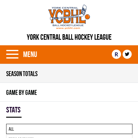
YORK CENTRAL BALL HOCKEY LEAGUE
Menu
R
SEASON TOTALS
GAME BY GAME
Stats
All