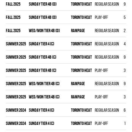
fall 2025
SUNDAY TIER 4B (D)
TORONTO HEAT
Regular season
9
fall 2025
SUNDAY TIER 4B (D)
TORONTO HEAT
Play-off
5
fall 2025
WED/MON TIER 4B (D)
RAMPAGE
Regular season
2
summer 2025
SUNDAY TIER 4 (C)
TORONTO HEAT
Regular season
4
summer 2025
SUNDAY TIER 4B (C)
TORONTO HEAT
Regular season
9
summer 2025
SUNDAY TIER 4B (C)
TORONTO HEAT
Play-off
3
summer 2025
WED/MON TIER 4B (C)
RAMPAGE
Regular season
9
summer 2025
WED/MON TIER 4B (C)
RAMPAGE
Play-off
3
summer 2024
SUNDAY TIER 4 (C)
TORONTO HEAT
Regular season
6
summer 2024
SUNDAY TIER 4 (C)
TORONTO HEAT
Play-off
1