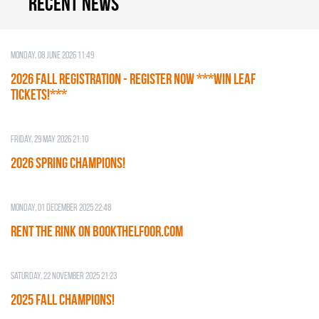
Recent news
Monday, 08 June 2026 11:49
2026 Fall Registration - REGISTER NOW ***WIN LEAF
TICKETS!***
Friday, 29 May 2026 21:10
2026 SPRING CHAMPIONS!
Monday, 01 December 2025 22:48
RENT THE RINK on BOOKTHELFOOR.COM
Saturday, 22 November 2025 21:23
2025 FALL CHAMPIONS!