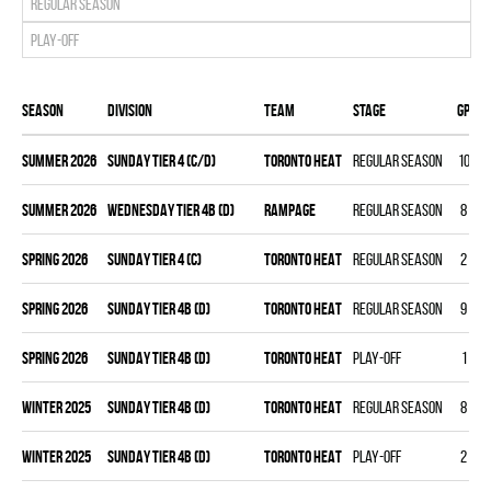
Regular season
Play-off
Season
Division
Team
Stage
Gp
summer 2026
SUNDAY TIER 4 (C/D)
TORONTO HEAT
Regular season
10
summer 2026
WEDNESDAY TIER 4B (D)
RAMPAGE
Regular season
8
spring 2026
SUNDAY TIER 4 (C)
TORONTO HEAT
Regular season
2
spring 2026
SUNDAY TIER 4B (D)
TORONTO HEAT
Regular season
9
spring 2026
SUNDAY TIER 4B (D)
TORONTO HEAT
Play-off
1
winter 2025
SUNDAY TIER 4B (D)
TORONTO HEAT
Regular season
8
winter 2025
SUNDAY TIER 4B (D)
TORONTO HEAT
Play-off
2