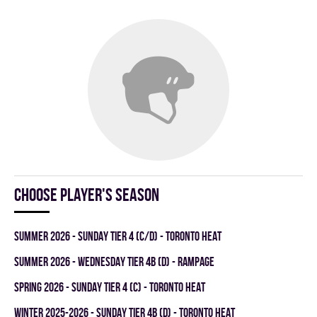
Choose player's season
summer 2026 - SUNDAY TIER 4 (C/D) - TORONTO HEAT
summer 2026 - WEDNESDAY TIER 4B (D) - RAMPAGE
spring 2026 - SUNDAY TIER 4 (C) - TORONTO HEAT
winter 2025-2026 - SUNDAY TIER 4B (D) - TORONTO HEAT