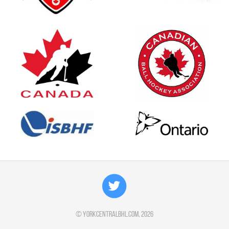
©
yorkcentralbhl.com
, 2026