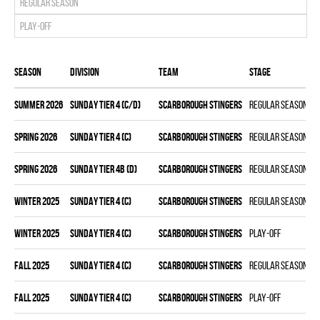
Regular season
Play-off
Season
Division
Team
Stage
summer 2026
SUNDAY TIER 4 (C/D)
SCARBOROUGH STINGERS
Regular season
spring 2026
SUNDAY TIER 4 (C)
SCARBOROUGH STINGERS
Regular season
spring 2026
SUNDAY TIER 4B (D)
SCARBOROUGH STINGERS
Regular season
winter 2025
SUNDAY TIER 4 (C)
SCARBOROUGH STINGERS
Regular season
winter 2025
SUNDAY TIER 4 (C)
SCARBOROUGH STINGERS
Play-off
fall 2025
SUNDAY TIER 4 (C)
SCARBOROUGH STINGERS
Regular season
fall 2025
SUNDAY TIER 4 (C)
SCARBOROUGH STINGERS
Play-off