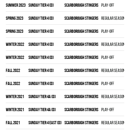
summer 2023
SUNDAY TIER 4 (D)
SCARBOROUGH STINGERS
Play-off
spring 2023
SUNDAY TIER 4 (D)
SCARBOROUGH STINGERS
Regular season
spring 2023
SUNDAY TIER 4 (D)
SCARBOROUGH STINGERS
Play-off
winter 2022
SUNDAY TIER 4 (D)
SCARBOROUGH STINGERS
Regular season
winter 2022
SUNDAY TIER 4 (D)
SCARBOROUGH STINGERS
Play-off
fall 2022
SUNDAY TIER 4 (D)
SCARBOROUGH STINGERS
Regular season
fall 2022
SUNDAY TIER 4 (D)
SCARBOROUGH STINGERS
Play-off
winter 2021
SUNDAY TIER 4A (D)
SCARBOROUGH STINGERS
Regular season
winter 2021
SUNDAY TIER 4A (D)
SCARBOROUGH STINGERS
Play-off
fall 2021
SUNDAY TIER 4 EAST (D)
SCARBOROUGH STINGERS
Regular season