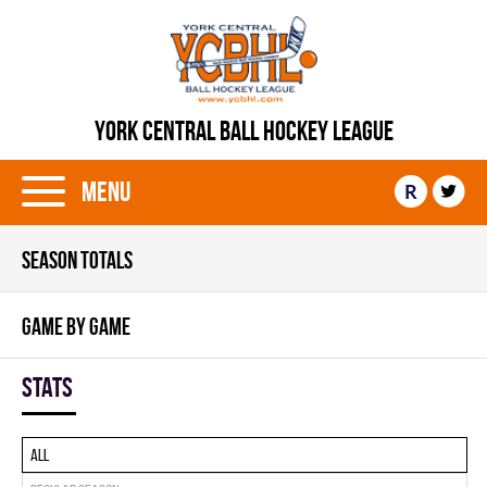
YORK CENTRAL BALL HOCKEY LEAGUE
Menu
R
SEASON TOTALS
GAME BY GAME
Stats
All