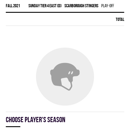
fall 2021
SUNDAY TIER 4 EAST (D)
SCARBOROUGH STINGERS
Play-off
Total:
1
Choose player's season