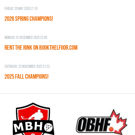
Friday, 29 May 2026 21:10
2026 SPRING CHAMPIONS!
Monday, 01 December 2025 22:48
RENT THE RINK on BOOKTHELFOOR.COM
Saturday, 22 November 2025 21:23
2025 FALL CHAMPIONS!