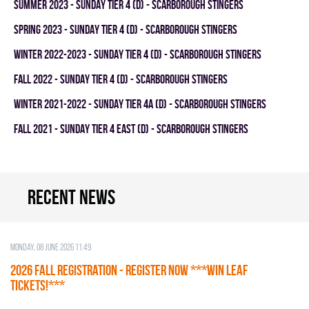
summer 2023 - SUNDAY TIER 4 (D) - SCARBOROUGH STINGERS
spring 2023 - SUNDAY TIER 4 (D) - SCARBOROUGH STINGERS
winter 2022-2023 - SUNDAY TIER 4 (D) - SCARBOROUGH STINGERS
fall 2022 - SUNDAY TIER 4 (D) - SCARBOROUGH STINGERS
winter 2021-2022 - SUNDAY TIER 4A (D) - SCARBOROUGH STINGERS
fall 2021 - SUNDAY TIER 4 EAST (D) - SCARBOROUGH STINGERS
Recent news
Monday, 08 June 2026 11:49
2026 Fall Registration - REGISTER NOW ***WIN LEAF
TICKETS!***