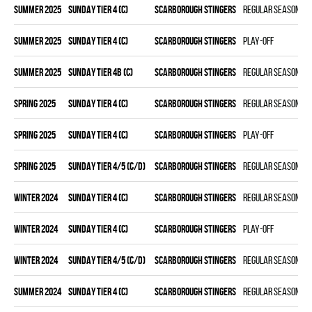
summer 2025
SUNDAY TIER 4 (C)
SCARBOROUGH STINGERS
Regular season
summer 2025
SUNDAY TIER 4 (C)
SCARBOROUGH STINGERS
Play-off
summer 2025
SUNDAY TIER 4B (C)
SCARBOROUGH STINGERS
Regular season
spring 2025
SUNDAY TIER 4 (C)
SCARBOROUGH STINGERS
Regular season
spring 2025
SUNDAY TIER 4 (C)
SCARBOROUGH STINGERS
Play-off
spring 2025
SUNDAY TIER 4/5 (C/D)
SCARBOROUGH STINGERS
Regular season
winter 2024
SUNDAY TIER 4 (C)
SCARBOROUGH STINGERS
Regular season
winter 2024
SUNDAY TIER 4 (C)
SCARBOROUGH STINGERS
Play-off
winter 2024
SUNDAY TIER 4/5 (C/D)
SCARBOROUGH STINGERS
Regular season
summer 2024
SUNDAY TIER 4 (C)
SCARBOROUGH STINGERS
Regular season