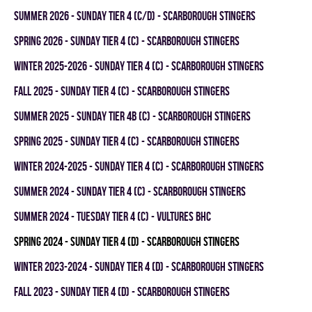
summer 2026 - SUNDAY TIER 4 (C/D) - SCARBOROUGH STINGERS
spring 2026 - SUNDAY TIER 4 (C) - SCARBOROUGH STINGERS
winter 2025-2026 - SUNDAY TIER 4 (C) - SCARBOROUGH STINGERS
fall 2025 - SUNDAY TIER 4 (C) - SCARBOROUGH STINGERS
summer 2025 - SUNDAY TIER 4B (C) - SCARBOROUGH STINGERS
spring 2025 - SUNDAY TIER 4 (C) - SCARBOROUGH STINGERS
winter 2024-2025 - SUNDAY TIER 4 (C) - SCARBOROUGH STINGERS
summer 2024 - SUNDAY TIER 4 (C) - SCARBOROUGH STINGERS
summer 2024 - TUESDAY TIER 4 (C) - VULTURES BHC
spring 2024 - SUNDAY TIER 4 (D) - SCARBOROUGH STINGERS
winter 2023-2024 - SUNDAY TIER 4 (D) - SCARBOROUGH STINGERS
fall 2023 - SUNDAY TIER 4 (D) - SCARBOROUGH STINGERS