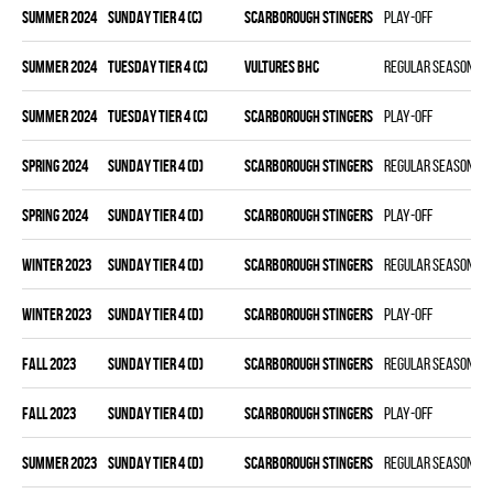
summer 2024
SUNDAY TIER 4 (C)
SCARBOROUGH STINGERS
Play-off
summer 2024
TUESDAY TIER 4 (C)
VULTURES BHC
Regular season
summer 2024
TUESDAY TIER 4 (C)
SCARBOROUGH STINGERS
Play-off
spring 2024
SUNDAY TIER 4 (D)
SCARBOROUGH STINGERS
Regular season
spring 2024
SUNDAY TIER 4 (D)
SCARBOROUGH STINGERS
Play-off
winter 2023
SUNDAY TIER 4 (D)
SCARBOROUGH STINGERS
Regular season
winter 2023
SUNDAY TIER 4 (D)
SCARBOROUGH STINGERS
Play-off
fall 2023
SUNDAY TIER 4 (D)
SCARBOROUGH STINGERS
Regular season
fall 2023
SUNDAY TIER 4 (D)
SCARBOROUGH STINGERS
Play-off
summer 2023
SUNDAY TIER 4 (D)
SCARBOROUGH STINGERS
Regular season