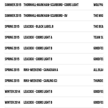
summer 2015
THORNHILL-MARKHAM-SCARBORO - COORS LIGHT
WOLFPACK
summer 2015
THORNHILL-MARKHAM-SCARBORO - OV
THE MIGHTY
spring 2015
LEACOCK - BLACK LABEL B
THE BEAK
spring 2015
LEACOCK - COORS LIGHT A
TEAM SLEAZ
spring 2015
LEACOCK - COORS LIGHT B
GOODFELLAS
spring 2015
LEACOCK - COORS LIGHT B
GOODFELLAS
spring 2015
RINX-WEEKEND - CANADIAN A
ALL BLACKS
spring 2015
RINX-WEEKEND - CARLING (C)
THUNDER BU
winter 2014
LEACOCK - COORS LIGHT B
GOODFELLAS
winter 2014
LEACOCK - COORS LIGHT B
GOODFELLAS