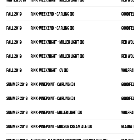
fall 2019
RINX-WEEKEND - CARLING (D)
GOODFELLAS
fall 2019
RINX-WEEKEND - CARLING (D)
GOODFELLAS
fall 2019
RINX-WEEKNIGHT - MILLER LIGHT (D)
RED WOLVES
fall 2019
RINX-WEEKNIGHT - MILLER LIGHT (D)
RED WOLVES
fall 2019
RINX-WEEKNIGHT - OV (D)
WOLFPAK
summer 2019
RINX-PINEPOINT - CARLING (D)
GOODFELLAS
summer 2019
RINX-PINEPOINT - CARLING (D)
GOODFELLAS
summer 2019
RINX-PINEPOINT - MILLER LIGHT (D)
WOLFPAK
summer 2019
RINX-PINEPOINT - MOLSON CREAM ALE (D)
GLADIATORS