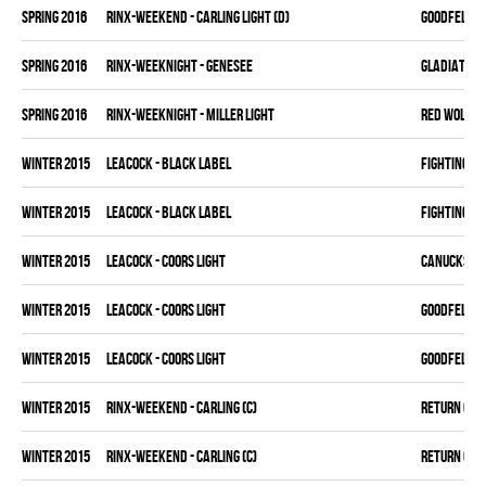
spring 2016
RINX-WEEKEND - CARLING LIGHT (D)
GOODFELLAS
spring 2016
RINX-WEEKNIGHT - GENESEE
GLADIATORS
spring 2016
RINX-WEEKNIGHT - MILLER LIGHT
RED WOLVES
winter 2015
LEACOCK - BLACK LABEL
FIGHTING C
winter 2015
LEACOCK - BLACK LABEL
FIGHTING C
winter 2015
LEACOCK - COORS LIGHT
CANUCKS
winter 2015
LEACOCK - COORS LIGHT
GOODFELLAS
winter 2015
LEACOCK - COORS LIGHT
GOODFELLAS
winter 2015
RINX-WEEKEND - CARLING (C)
RETURN OF J
winter 2015
RINX-WEEKEND - CARLING (C)
RETURN OF J