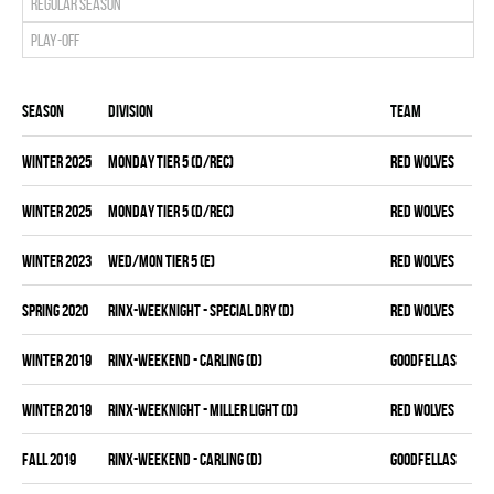
Regular season
Play-off
Season
Division
Team
winter 2025
MONDAY TIER 5 (D/REC)
RED WOLVES
winter 2025
MONDAY TIER 5 (D/REC)
RED WOLVES
winter 2023
WED/MON TIER 5 (E)
RED WOLVES
spring 2020
RINX-WEEKNIGHT - SPECIAL DRY (D)
RED WOLVES
winter 2019
RINX-WEEKEND - CARLING (D)
GOODFELLAS
winter 2019
RINX-WEEKNIGHT - MILLER LIGHT (D)
RED WOLVES
fall 2019
RINX-WEEKEND - CARLING (D)
GOODFELLAS