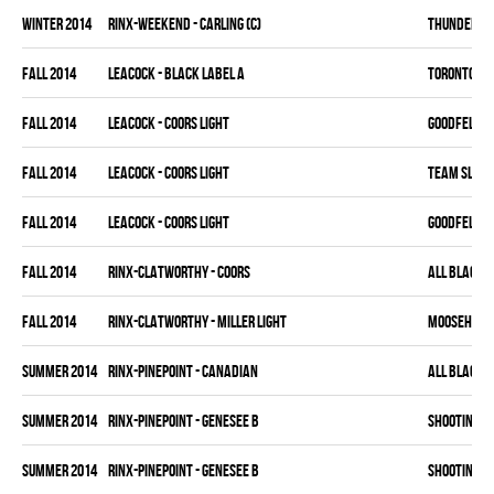
winter 2014
RINX-WEEKEND - CARLING (C)
THUNDER BU
fall 2014
LEACOCK - BLACK LABEL A
TORONTO HO
fall 2014
LEACOCK - COORS LIGHT
GOODFELLAS
fall 2014
LEACOCK - COORS LIGHT
TEAM SLEAZ
fall 2014
LEACOCK - COORS LIGHT
GOODFELLAS
fall 2014
RINX-CLATWORTHY - COORS
ALL BLACKS
fall 2014
RINX-CLATWORTHY - MILLER LIGHT
MOOSEHEAD
summer 2014
RINX-PINEPOINT - CANADIAN
ALL BLACKS
summer 2014
RINX-PINEPOINT - GENESEE B
SHOOTIN' B
summer 2014
RINX-PINEPOINT - GENESEE B
SHOOTIN' B