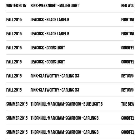
winter 2015
RINX-WEEKNIGHT - MILLER LIGHT
RED WOLVES
fall 2015
LEACOCK - BLACK LABEL B
FIGHTING C
fall 2015
LEACOCK - BLACK LABEL B
FIGHTING C
fall 2015
LEACOCK - COORS LIGHT
GOODFELLAS
fall 2015
LEACOCK - COORS LIGHT
GOODFELLAS
fall 2015
RINX-CLATWORTHY - CARLING (C)
RETURN OF J
fall 2015
RINX-CLATWORTHY - CARLING (C)
RETURN OF J
summer 2015
THORNHILL-MARKHAM-SCARBORO - BLUE LIGHT B
THE BEAK
summer 2015
THORNHILL-MARKHAM-SCARBORO - CARLING B
GOODFELLAS
summer 2015
THORNHILL-MARKHAM-SCARBORO - CARLING B
GOODFELLAS