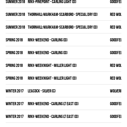
summer 2018
RINX-PINEPOINT - CARLING LIGHT (D)
GOODFELLAS
summer 2018
THORNHILL-MARKHAM-SCARBORO - SPECIAL DRY (D)
RED WOLVES
summer 2018
THORNHILL-MARKHAM-SCARBORO - SPECIAL DRY (D)
RED WOLVES
spring 2018
RINX-WEEKEND - CARLING (D)
GOODFELLAS
spring 2018
RINX-WEEKEND - CARLING (D)
GOODFELLAS
spring 2018
RINX-WEEKNIGHT - MILLER LIGHT (D)
RED WOLVES
spring 2018
RINX-WEEKNIGHT - MILLER LIGHT (D)
RED WOLVES
winter 2017
LEACOCK - SILVER (C)
WOLVERINES
winter 2017
RINX-WEEKEND - CARLING LT EAST (D)
GOODFELLAS
winter 2017
RINX-WEEKEND - CARLING LT EAST (D)
GOODFELLAS