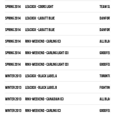
spring 2014
LEACOCK - COORS LIGHT
TEAM SLEAZ
spring 2014
LEACOCK - LABATT BLUE
DANFORTH K
spring 2014
LEACOCK - LABATT BLUE
DANFORTH K
spring 2014
RINX-WEEKEND - CARLING (C)
ALL BLACKS
spring 2014
RINX-WEEKEND - CARLING LIGHT (D)
GOODFELLAS
spring 2014
RINX-WEEKEND - CARLING LIGHT (D)
GOODFELLAS
winter 2013
LEACOCK - BLACK LABEL A
TORONTO HO
winter 2013
LEACOCK - BLACK LABEL B
FIGHTING C
winter 2013
RINX-WEEKEND - CANADIAN (C)
ALL BLACKS
winter 2013
RINX-WEEKEND - CARLING (C)
GOODFELLAS