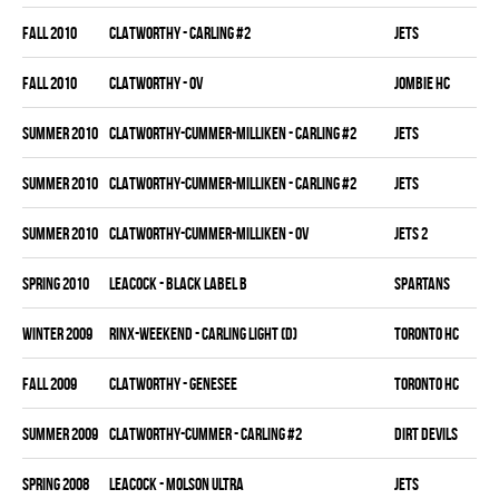
fall 2010
CLATWORTHY - CARLING #2
JETS
fall 2010
CLATWORTHY - OV
JOMBIE HC
summer 2010
CLATWORTHY-CUMMER-MILLIKEN - CARLING #2
JETS
summer 2010
CLATWORTHY-CUMMER-MILLIKEN - CARLING #2
JETS
summer 2010
CLATWORTHY-CUMMER-MILLIKEN - OV
JETS 2
spring 2010
LEACOCK - BLACK LABEL B
SPARTANS
winter 2009
RINX-WEEKEND - CARLING LIGHT (D)
TORONTO HC
fall 2009
CLATWORTHY - GENESEE
TORONTO HC
summer 2009
CLATWORTHY-CUMMER - CARLING #2
DIRT DEVILS
spring 2008
LEACOCK - MOLSON ULTRA
JETS