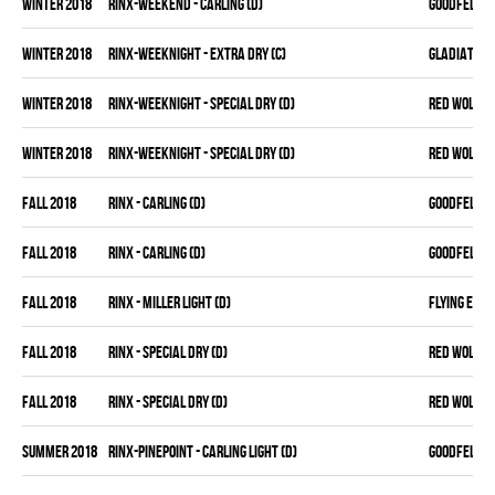
winter 2018
RINX-WEEKEND - CARLING (D)
GOODFELLAS
winter 2018
RINX-WEEKNIGHT - EXTRA DRY (C)
GLADIATORS
winter 2018
RINX-WEEKNIGHT - SPECIAL DRY (D)
RED WOLVES
winter 2018
RINX-WEEKNIGHT - SPECIAL DRY (D)
RED WOLVES
fall 2018
RINX - CARLING (D)
GOODFELLAS
fall 2018
RINX - CARLING (D)
GOODFELLAS
fall 2018
RINX - MILLER LIGHT (D)
FLYING ELB
fall 2018
RINX - SPECIAL DRY (D)
RED WOLVES
fall 2018
RINX - SPECIAL DRY (D)
RED WOLVES
summer 2018
RINX-PINEPOINT - CARLING LIGHT (D)
GOODFELLAS