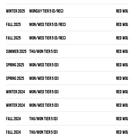
winter 2025
MONDAY TIER 5 (D/REC)
RED WOLVES
fall 2025
MON/WED TIER 5 (D/REC)
RED WOLVES
fall 2025
MON/WED TIER 5 (D/REC)
RED WOLVES
summer 2025
THU/MON TIER 5 (D)
RED WOLVES
spring 2025
MON/WED TIER 5 (D)
RED WOLVES
spring 2025
MON/WED TIER 5 (D)
RED WOLVES
winter 2024
MON/WED TIER 5 (D)
RED WOLVES
winter 2024
MON/WED TIER 5 (D)
RED WOLVES
fall 2024
THU/MON TIER 5 (D)
RED WOLVES
fall 2024
THU/MON TIER 5 (D)
RED WOLVES