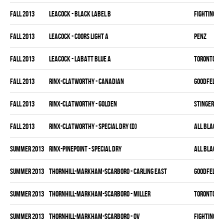
fall 2013
LEACOCK - BLACK LABEL B
FIGHTING C
fall 2013
LEACOCK - COORS LIGHT A
PENZ
fall 2013
LEACOCK - LABATT BLUE A
TORONTO HO
fall 2013
RINX-CLATWORTHY - CANADIAN
GOODFELLAS
fall 2013
RINX-CLATWORTHY - GOLDEN
STINGERS
fall 2013
RINX-CLATWORTHY - SPECIAL DRY (D)
ALL BLACKS
summer 2013
RINX-PINEPOINT - SPECIAL DRY
ALL BLACKS
summer 2013
THORNHILL-MARKHAM-SCARBORO - CARLING EAST
GOODFELLAS
summer 2013
THORNHILL-MARKHAM-SCARBORO - MILLER
TORONTO HO
summer 2013
THORNHILL-MARKHAM-SCARBORO - OV
FIGHTING C