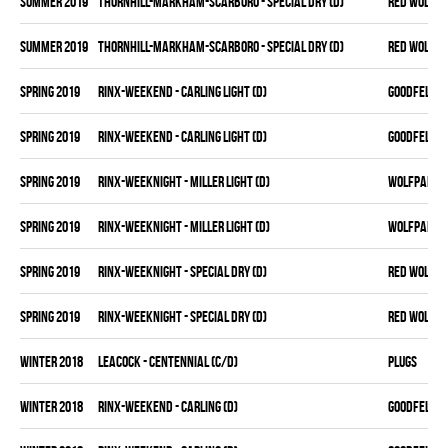
summer 2019
THORNHILL-MARKHAM-SCARBORO - SPECIAL DRY (D)
RED WOLVES
summer 2019
THORNHILL-MARKHAM-SCARBORO - SPECIAL DRY (D)
RED WOLVES
spring 2019
RINX-WEEKEND - CARLING LIGHT (D)
GOODFELLAS
spring 2019
RINX-WEEKEND - CARLING LIGHT (D)
GOODFELLAS
spring 2019
RINX-WEEKNIGHT - MILLER LIGHT (D)
WOLFPAK
spring 2019
RINX-WEEKNIGHT - MILLER LIGHT (D)
WOLFPAK
spring 2019
RINX-WEEKNIGHT - SPECIAL DRY (D)
RED WOLVES
spring 2019
RINX-WEEKNIGHT - SPECIAL DRY (D)
RED WOLVES
winter 2018
LEACOCK - CENTENNIAL (C/D)
PLUGS
winter 2018
RINX-WEEKEND - CARLING (D)
GOODFELLAS