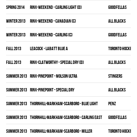
spring 2014
RINX-WEEKEND - CARLING LIGHT (D)
GOODFELLAS
winter 2013
RINX-WEEKEND - CANADIAN (C)
ALL BLACKS
winter 2013
RINX-WEEKEND - CARLING (C)
GOODFELLAS
fall 2013
LEACOCK - LABATT BLUE A
TORONTO HOCKEY C
fall 2013
RINX-CLATWORTHY - SPECIAL DRY (D)
ALL BLACKS
summer 2013
RINX-PINEPOINT - MOLSON ULTRA
STINGERS
summer 2013
RINX-PINEPOINT - SPECIAL DRY
ALL BLACKS
summer 2013
THORNHILL-MARKHAM-SCARBORO - BLUE LIGHT
PENZ
summer 2013
THORNHILL-MARKHAM-SCARBORO - CARLING EAST
GOODFELLAS
summer 2013
THORNHILL-MARKHAM-SCARBORO - MILLER
TORONTO HOCKEY C