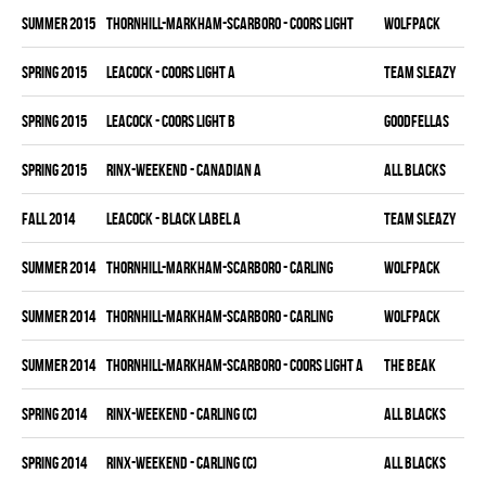
summer 2015
THORNHILL-MARKHAM-SCARBORO - COORS LIGHT
WOLFPACK
spring 2015
LEACOCK - COORS LIGHT A
TEAM SLEAZY
spring 2015
LEACOCK - COORS LIGHT B
GOODFELLAS
spring 2015
RINX-WEEKEND - CANADIAN A
ALL BLACKS
fall 2014
LEACOCK - BLACK LABEL A
TEAM SLEAZY
summer 2014
THORNHILL-MARKHAM-SCARBORO - CARLING
WOLFPACK
summer 2014
THORNHILL-MARKHAM-SCARBORO - CARLING
WOLFPACK
summer 2014
THORNHILL-MARKHAM-SCARBORO - COORS LIGHT A
THE BEAK
spring 2014
RINX-WEEKEND - CARLING (C)
ALL BLACKS
spring 2014
RINX-WEEKEND - CARLING (C)
ALL BLACKS