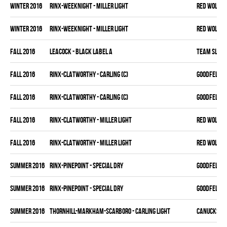
winter 2016
RINX-WEEKNIGHT - MILLER LIGHT
RED WOLVES
winter 2016
RINX-WEEKNIGHT - MILLER LIGHT
RED WOLVES
fall 2016
LEACOCK - BLACK LABEL A
TEAM SLEAZ
fall 2016
RINX-CLATWORTHY - CARLING (C)
GOODFELLAS
fall 2016
RINX-CLATWORTHY - CARLING (C)
GOODFELLAS
fall 2016
RINX-CLATWORTHY - MILLER LIGHT
RED WOLVES
fall 2016
RINX-CLATWORTHY - MILLER LIGHT
RED WOLVES
summer 2016
RINX-PINEPOINT - SPECIAL DRY
GOODFELLAS
summer 2016
RINX-PINEPOINT - SPECIAL DRY
GOODFELLAS
summer 2016
THORNHILL-MARKHAM-SCARBORO - CARLING LIGHT
CANUCKS