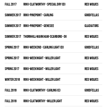
fall 2017
RINX-CLATWORTHY - SPECIAL DRY (D)
RED WOLVES
summer 2017
RINX-PINEPOINT - CARLING
GOODFELLAS
summer 2017
RINX-PINEPOINT - GENESEE
GLADIATORS
summer 2017
THORNHILL-MARKHAM-SCARBORO - OV
RED WOLVES
spring 2017
RINX-WEEKEND - CARLING LIGHT (D)
GOODFELLAS
spring 2017
RINX-WEEKNIGHT - MILLER LIGHT
RED WOLVES
spring 2017
RINX-WEEKNIGHT - MILLER LIGHT
RED WOLVES
winter 2016
RINX-WEEKNIGHT - MILLER LIGHT
RED WOLVES
fall 2016
RINX-CLATWORTHY - CARLING (C)
GOODFELLAS
fall 2016
RINX-CLATWORTHY - MILLER LIGHT
RED WOLVES