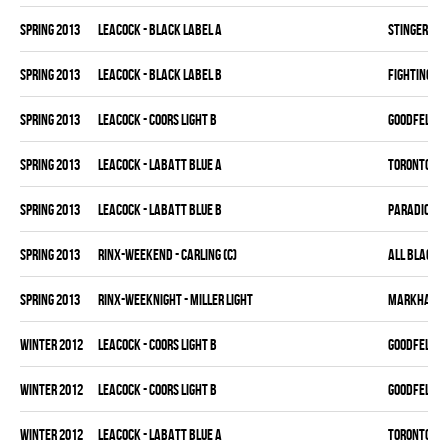
spring 2013
LEACOCK - BLACK LABEL A
STINGERS
spring 2013
LEACOCK - BLACK LABEL B
FIGHTING C
spring 2013
LEACOCK - COORS LIGHT B
GOODFELLAS
spring 2013
LEACOCK - LABATT BLUE A
TORONTO HO
spring 2013
LEACOCK - LABATT BLUE B
PARADICE K
spring 2013
RINX-WEEKEND - CARLING (C)
ALL BLACKS
spring 2013
RINX-WEEKNIGHT - MILLER LIGHT
MARKHAM H
winter 2012
LEACOCK - COORS LIGHT B
GOODFELLAS
winter 2012
LEACOCK - COORS LIGHT B
GOODFELLAS
winter 2012
LEACOCK - LABATT BLUE A
TORONTO HO