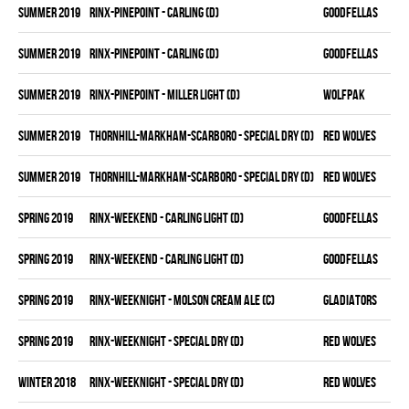
summer 2019
RINX-PINEPOINT - CARLING (D)
GOODFELLAS
summer 2019
RINX-PINEPOINT - CARLING (D)
GOODFELLAS
summer 2019
RINX-PINEPOINT - MILLER LIGHT (D)
WOLFPAK
summer 2019
THORNHILL-MARKHAM-SCARBORO - SPECIAL DRY (D)
RED WOLVES
summer 2019
THORNHILL-MARKHAM-SCARBORO - SPECIAL DRY (D)
RED WOLVES
spring 2019
RINX-WEEKEND - CARLING LIGHT (D)
GOODFELLAS
spring 2019
RINX-WEEKEND - CARLING LIGHT (D)
GOODFELLAS
spring 2019
RINX-WEEKNIGHT - MOLSON CREAM ALE (C)
GLADIATORS
spring 2019
RINX-WEEKNIGHT - SPECIAL DRY (D)
RED WOLVES
winter 2018
RINX-WEEKNIGHT - SPECIAL DRY (D)
RED WOLVES