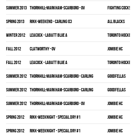
summer 2013
THORNHILL-MARKHAM-SCARBORO - OV
FIGHTING COCKS
spring 2013
RINX-WEEKEND - CARLING (C)
ALL BLACKS
winter 2012
LEACOCK - LABATT BLUE A
TORONTO HOCKEY C
fall 2012
CLATWORTHY - OV
JOMBIE HC
fall 2012
LEACOCK - LABATT BLUE A
TORONTO HOCKEY C
summer 2012
THORNHILL-MARKHAM-SCARBORO - CARLING
GOODFELLAS
summer 2012
THORNHILL-MARKHAM-SCARBORO - CARLING
GOODFELLAS
summer 2012
THORNHILL-MARKHAM-SCARBORO - OV
JOMBIE HC
spring 2012
RINX-WEEKNIGHT - SPECIAL DRY #1
JOMBIE HC
spring 2012
RINX-WEEKNIGHT - SPECIAL DRY #1
JOMBIE HC