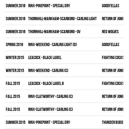
summer 2016
RINX-PINEPOINT - SPECIAL DRY
GOODFELLAS
summer 2016
THORNHILL-MARKHAM-SCARBORO - CARLING LIGHT
RETURN OF JOMBIE 
summer 2016
THORNHILL-MARKHAM-SCARBORO - OV
RED WOLVES
spring 2016
RINX-WEEKEND - CARLING LIGHT (D)
GOODFELLAS
winter 2015
LEACOCK - BLACK LABEL
FIGHTING COCKS
winter 2015
RINX-WEEKEND - CARLING (C)
RETURN OF JOMBIE 
fall 2015
LEACOCK - BLACK LABEL B
FIGHTING COCKS
fall 2015
RINX-CLATWORTHY - CARLING (C)
RETURN OF JOMBIE 
fall 2015
RINX-CLATWORTHY - CARLING (C)
RETURN OF JOMBIE 
summer 2015
RINX-PINEPOINT - SPECIAL DRY
THUNDER BUDDIES