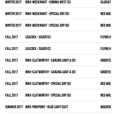
winter 2017
RINX-WEEKNIGHT - CORONA WEST (C)
GLADIATORS
winter 2017
RINX-WEEKNIGHT - SPECIAL DRY (D)
RED WOLVES
winter 2017
RINX-WEEKNIGHT - SPECIAL DRY (D)
RED WOLVES
fall 2017
LEACOCK - SILVER (C)
FLYING HIT
fall 2017
LEACOCK - SILVER (C)
FLYING HIT
fall 2017
RINX-CLATWORTHY - CARLING LIGHT A (D)
GOODFELLAS
fall 2017
RINX-CLATWORTHY - CARLING LIGHT A (D)
GOODFELLAS
fall 2017
RINX-CLATWORTHY - SPECIAL DRY (D)
RED WOLVES
fall 2017
RINX-CLATWORTHY - SPECIAL DRY (D)
RED WOLVES
summer 2017
RINX-PINEPOINT - BLUE LIGHT EAST
WOLVERINES