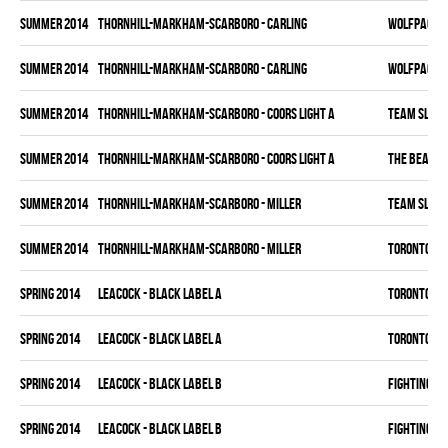
summer 2014
THORNHILL-MARKHAM-SCARBORO - CARLING
WOLFPACK
summer 2014
THORNHILL-MARKHAM-SCARBORO - CARLING
WOLFPACK
summer 2014
THORNHILL-MARKHAM-SCARBORO - COORS LIGHT A
TEAM SLEAZ
summer 2014
THORNHILL-MARKHAM-SCARBORO - COORS LIGHT A
THE BEAK
summer 2014
THORNHILL-MARKHAM-SCARBORO - MILLER
TEAM SLEAZ
summer 2014
THORNHILL-MARKHAM-SCARBORO - MILLER
TORONTO HO
spring 2014
LEACOCK - BLACK LABEL A
TORONTO HO
spring 2014
LEACOCK - BLACK LABEL A
TORONTO HO
spring 2014
LEACOCK - BLACK LABEL B
FIGHTING C
spring 2014
LEACOCK - BLACK LABEL B
FIGHTING C