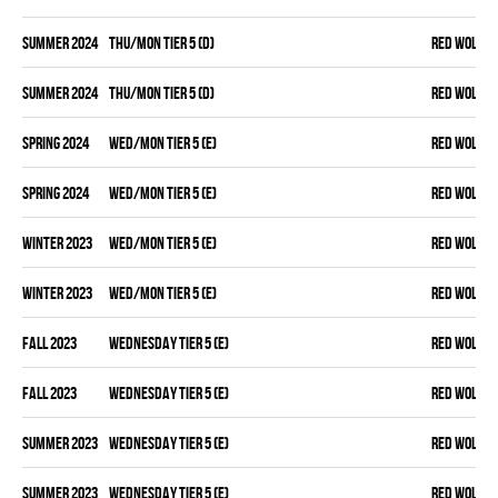
summer 2024
THU/MON TIER 5 (D)
RED WOLVES
summer 2024
THU/MON TIER 5 (D)
RED WOLVES
spring 2024
WED/MON TIER 5 (E)
RED WOLVES
spring 2024
WED/MON TIER 5 (E)
RED WOLVES
winter 2023
WED/MON TIER 5 (E)
RED WOLVES
winter 2023
WED/MON TIER 5 (E)
RED WOLVES
fall 2023
WEDNESDAY TIER 5 (E)
RED WOLVES
fall 2023
WEDNESDAY TIER 5 (E)
RED WOLVES
summer 2023
WEDNESDAY TIER 5 (E)
RED WOLVES
summer 2023
WEDNESDAY TIER 5 (E)
RED WOLVES