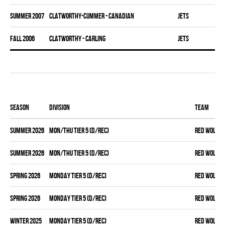
summer 2007
CLATWORTHY-CUMMER - CANADIAN
JETS
fall 2006
CLATWORTHY - CARLING
JETS
Season
Division
Team
summer 2026
MON/THU TIER 5 (D/REC)
RED WOLVES
summer 2026
MON/THU TIER 5 (D/REC)
RED WOLVES
spring 2026
MONDAY TIER 5 (D/REC)
RED WOLVES
spring 2026
MONDAY TIER 5 (D/REC)
RED WOLVES
winter 2025
MONDAY TIER 5 (D/REC)
RED WOLVES