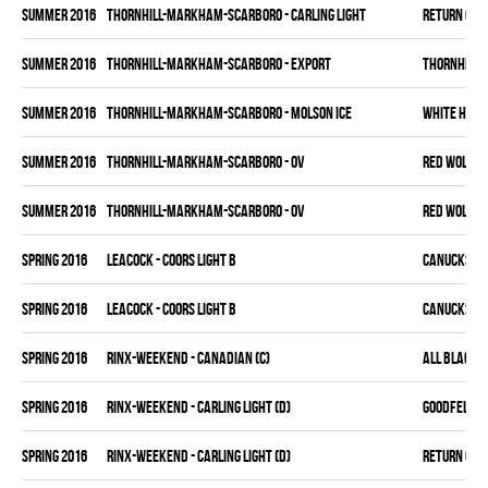
summer 2016
THORNHILL-MARKHAM-SCARBORO - CARLING LIGHT
RETURN OF J
summer 2016
THORNHILL-MARKHAM-SCARBORO - EXPORT
THORNHILL 
summer 2016
THORNHILL-MARKHAM-SCARBORO - MOLSON ICE
WHITE HAW
summer 2016
THORNHILL-MARKHAM-SCARBORO - OV
RED WOLVES
summer 2016
THORNHILL-MARKHAM-SCARBORO - OV
RED WOLVES
spring 2016
LEACOCK - COORS LIGHT B
CANUCKS
spring 2016
LEACOCK - COORS LIGHT B
CANUCKS
spring 2016
RINX-WEEKEND - CANADIAN (C)
ALL BLACKS
spring 2016
RINX-WEEKEND - CARLING LIGHT (D)
GOODFELLAS
spring 2016
RINX-WEEKEND - CARLING LIGHT (D)
RETURN OF J