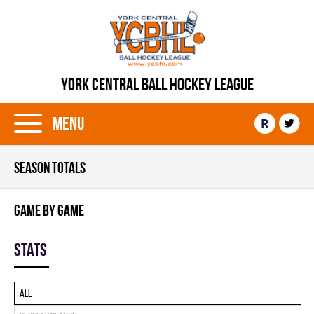
YORK CENTRAL BALL HOCKEY LEAGUE
Menu
R
SEASON TOTALS
GAME BY GAME
Stats
All