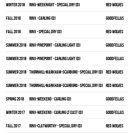
winter 2018
RINX-WEEKNIGHT - SPECIAL DRY (D)
RED WOLVES
fall 2018
RINX - CARLING (D)
GOODFELLAS
fall 2018
RINX - SPECIAL DRY (D)
RED WOLVES
summer 2018
RINX-PINEPOINT - CARLING LIGHT (D)
GOODFELLAS
summer 2018
RINX-PINEPOINT - CARLING LIGHT (D)
GOODFELLAS
summer 2018
THORNHILL-MARKHAM-SCARBORO - SPECIAL DRY (D)
RED WOLVES
summer 2018
THORNHILL-MARKHAM-SCARBORO - SPECIAL DRY (D)
RED WOLVES
spring 2018
RINX-WEEKEND - CARLING (D)
GOODFELLAS
winter 2017
RINX-WEEKEND - CARLING LT EAST (D)
GOODFELLAS
fall 2017
RINX-CLATWORTHY - SPECIAL DRY (D)
RED WOLVES