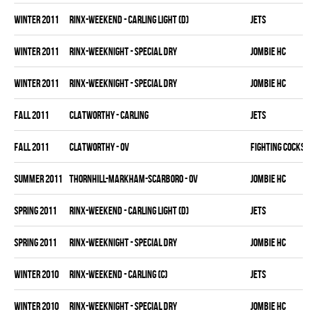
winter 2011
RINX-WEEKEND - CARLING LIGHT (D)
JETS
winter 2011
RINX-WEEKNIGHT - SPECIAL DRY
JOMBIE HC
winter 2011
RINX-WEEKNIGHT - SPECIAL DRY
JOMBIE HC
fall 2011
CLATWORTHY - CARLING
JETS
fall 2011
CLATWORTHY - OV
FIGHTING COCKS
summer 2011
THORNHILL-MARKHAM-SCARBORO - OV
JOMBIE HC
spring 2011
RINX-WEEKEND - CARLING LIGHT (D)
JETS
spring 2011
RINX-WEEKNIGHT - SPECIAL DRY
JOMBIE HC
winter 2010
RINX-WEEKEND - CARLING (C)
JETS
winter 2010
RINX-WEEKNIGHT - SPECIAL DRY
JOMBIE HC