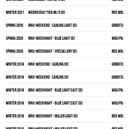
winter 2021
WEDNESDAY TIER 4B/5 (D)
RED WOLVES
spring 2020
RINX-WEEKEND - CARLING LIGHT (D)
GOODFELLAS
spring 2020
RINX-WEEKNIGHT - BLUE LIGHT (D)
WOLFPAK
spring 2020
RINX-WEEKNIGHT - SPECIAL DRY (D)
RED WOLVES
winter 2019
RINX-WEEKEND - CARLING (D)
GOODFELLAS
winter 2019
RINX-WEEKEND - CARLING (D)
GOODFELLAS
winter 2019
RINX-WEEKNIGHT - BLUE LIGHT EAST (D)
WOLFPAK
winter 2019
RINX-WEEKNIGHT - BLUE LIGHT EAST (D)
WOLFPAK
winter 2019
RINX-WEEKNIGHT - MILLER LIGHT (D)
RED WOLVES
winter 2019
RINX-WEEKNIGHT - MILLER LIGHT (D)
RED WOLVES