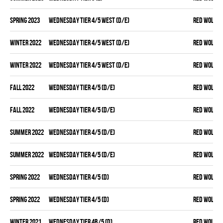
spring 2023
WEDNESDAY TIER 4/5 WEST (D/E)
RED WOLVES
winter 2022
WEDNESDAY TIER 4/5 WEST (D/E)
RED WOLVES
winter 2022
WEDNESDAY TIER 4/5 WEST (D/E)
RED WOLVES
fall 2022
WEDNESDAY TIER 4/5 (D/E)
RED WOLVES
fall 2022
WEDNESDAY TIER 4/5 (D/E)
RED WOLVES
summer 2022
WEDNESDAY TIER 4/5 (D/E)
RED WOLVES
summer 2022
WEDNESDAY TIER 4/5 (D/E)
RED WOLVES
spring 2022
WEDNESDAY TIER 4/5 (D)
RED WOLVES
spring 2022
WEDNESDAY TIER 4/5 (D)
RED WOLVES
winter 2021
WEDNESDAY TIER 4B/5 (D)
RED WOLVES