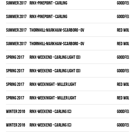
summer 2017
RINX-PINEPOINT - CARLING
GOODFELLAS
summer 2017
RINX-PINEPOINT - CARLING
GOODFELLAS
summer 2017
THORNHILL-MARKHAM-SCARBORO - OV
RED WOLVES
summer 2017
THORNHILL-MARKHAM-SCARBORO - OV
RED WOLVES
spring 2017
RINX-WEEKEND - CARLING LIGHT (D)
GOODFELLAS
spring 2017
RINX-WEEKEND - CARLING LIGHT (D)
GOODFELLAS
spring 2017
RINX-WEEKNIGHT - MILLER LIGHT
RED WOLVES
spring 2017
RINX-WEEKNIGHT - MILLER LIGHT
RED WOLVES
winter 2016
RINX-WEEKEND - CARLING (C)
GOODFELLAS
winter 2016
RINX-WEEKEND - CARLING (C)
GOODFELLAS