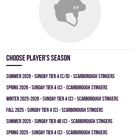
Choose player's season
summer 2026 - SUNDAY TIER 4 (C/D) - SCARBOROUGH STINGERS
spring 2026 - SUNDAY TIER 4 (C) - SCARBOROUGH STINGERS
winter 2025-2026 - SUNDAY TIER 4 (C) - SCARBOROUGH STINGERS
fall 2025 - SUNDAY TIER 4 (C) - SCARBOROUGH STINGERS
summer 2025 - SUNDAY TIER 4B (C) - SCARBOROUGH STINGERS
spring 2025 - SUNDAY TIER 4 (C) - SCARBOROUGH STINGERS