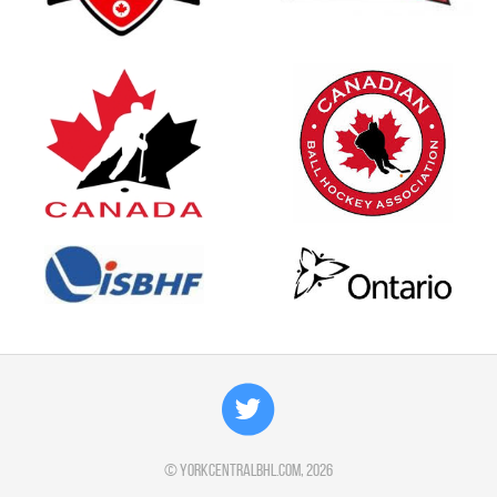
©
yorkcentralbhl.com
, 2026