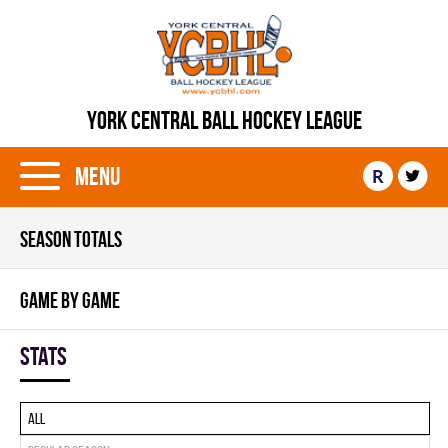
YORK CENTRAL BALL HOCKEY LEAGUE
Menu
R
SEASON TOTALS
GAME BY GAME
Stats
All