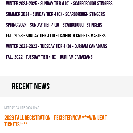
winter 2024-2025 - SUNDAY TIER 4 (C) - SCARBOROUGH STINGERS
summer 2024 - SUNDAY TIER 4 (C) - SCARBOROUGH STINGERS
spring 2024 - SUNDAY TIER 4 (D) - SCARBOROUGH STINGERS
fall 2023 - SUNDAY TIER 4 (D) - DANFORTH KNIGHTS MASTERS
winter 2022-2023 - TUESDAY TIER 4 (D) - DURHAM CANADIANS
fall 2022 - TUESDAY TIER 4 (D) - DURHAM CANADIANS
Recent news
Monday, 08 June 2026 11:49
2026 Fall Registration - REGISTER NOW ***WIN LEAF
TICKETS!***