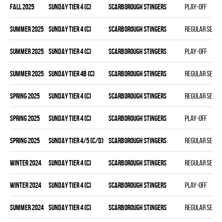
fall 2025
SUNDAY TIER 4 (C)
SCARBOROUGH STINGERS
Play-off
summer 2025
SUNDAY TIER 4 (C)
SCARBOROUGH STINGERS
Regular seas
summer 2025
SUNDAY TIER 4 (C)
SCARBOROUGH STINGERS
Play-off
summer 2025
SUNDAY TIER 4B (C)
SCARBOROUGH STINGERS
Regular seas
spring 2025
SUNDAY TIER 4 (C)
SCARBOROUGH STINGERS
Regular seas
spring 2025
SUNDAY TIER 4 (C)
SCARBOROUGH STINGERS
Play-off
spring 2025
SUNDAY TIER 4/5 (C/D)
SCARBOROUGH STINGERS
Regular seas
winter 2024
SUNDAY TIER 4 (C)
SCARBOROUGH STINGERS
Regular seas
winter 2024
SUNDAY TIER 4 (C)
SCARBOROUGH STINGERS
Play-off
summer 2024
SUNDAY TIER 4 (C)
SCARBOROUGH STINGERS
Regular seas