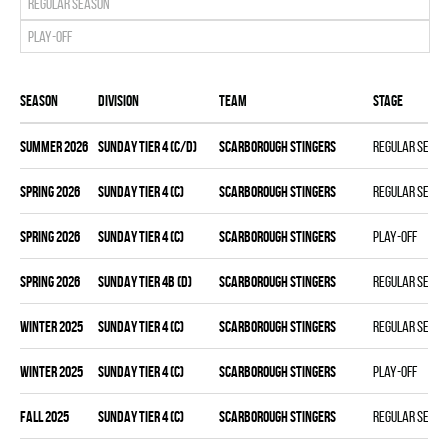
Regular season
Play-off
Season
Division
Team
Stage
summer 2026
SUNDAY TIER 4 (C/D)
SCARBOROUGH STINGERS
Regular seas
spring 2026
SUNDAY TIER 4 (C)
SCARBOROUGH STINGERS
Regular seas
spring 2026
SUNDAY TIER 4 (C)
SCARBOROUGH STINGERS
Play-off
spring 2026
SUNDAY TIER 4B (D)
SCARBOROUGH STINGERS
Regular seas
winter 2025
SUNDAY TIER 4 (C)
SCARBOROUGH STINGERS
Regular seas
winter 2025
SUNDAY TIER 4 (C)
SCARBOROUGH STINGERS
Play-off
fall 2025
SUNDAY TIER 4 (C)
SCARBOROUGH STINGERS
Regular seas