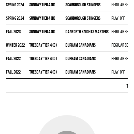
spring 2024
SUNDAY TIER 4 (D)
SCARBOROUGH STINGERS
Regular seas
spring 2024
SUNDAY TIER 4 (D)
SCARBOROUGH STINGERS
Play-off
fall 2023
SUNDAY TIER 4 (D)
DANFORTH KNIGHTS MASTERS
Regular seas
winter 2022
TUESDAY TIER 4 (D)
DURHAM CANADIANS
Regular seas
fall 2022
TUESDAY TIER 4 (D)
DURHAM CANADIANS
Regular seas
fall 2022
TUESDAY TIER 4 (D)
DURHAM CANADIANS
Play-off
Tota