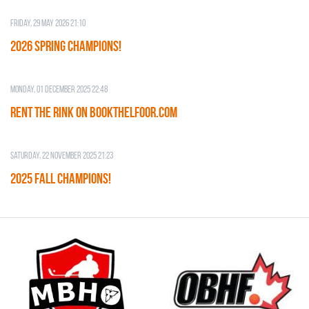
Friday, 29 May 2026 21:10
2026 SPRING CHAMPIONS!
Monday, 01 December 2025 22:48
RENT THE RINK on BOOKTHELFOOR.COM
Saturday, 22 November 2025 21:23
2025 FALL CHAMPIONS!