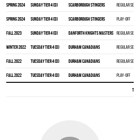
spring 2024
SUNDAY TIER 4 (D)
SCARBOROUGH STINGERS
Regular seas
spring 2024
SUNDAY TIER 4 (D)
SCARBOROUGH STINGERS
Play-off
fall 2023
SUNDAY TIER 4 (D)
DANFORTH KNIGHTS MASTERS
Regular seas
winter 2022
TUESDAY TIER 4 (D)
DURHAM CANADIANS
Regular seas
fall 2022
TUESDAY TIER 4 (D)
DURHAM CANADIANS
Regular seas
fall 2022
TUESDAY TIER 4 (D)
DURHAM CANADIANS
Play-off
Tota