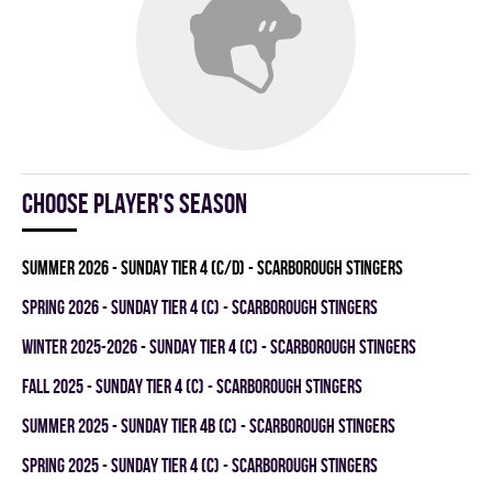
Choose player's season
summer 2026 - SUNDAY TIER 4 (C/D) - SCARBOROUGH STINGERS
spring 2026 - SUNDAY TIER 4 (C) - SCARBOROUGH STINGERS
winter 2025-2026 - SUNDAY TIER 4 (C) - SCARBOROUGH STINGERS
fall 2025 - SUNDAY TIER 4 (C) - SCARBOROUGH STINGERS
summer 2025 - SUNDAY TIER 4B (C) - SCARBOROUGH STINGERS
spring 2025 - SUNDAY TIER 4 (C) - SCARBOROUGH STINGERS