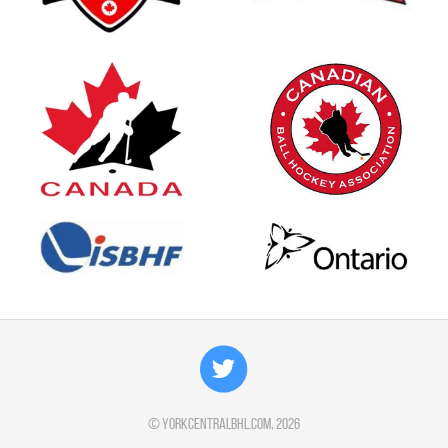
©
yorkcentralbhl.com
, 2026