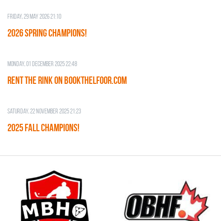
Friday, 29 May 2026 21:10
2026 SPRING CHAMPIONS!
Monday, 01 December 2025 22:48
RENT THE RINK on BOOKTHELFOOR.COM
Saturday, 22 November 2025 21:23
2025 FALL CHAMPIONS!