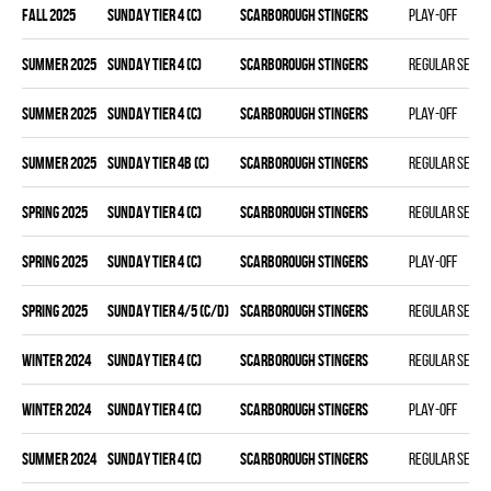
fall 2025
SUNDAY TIER 4 (C)
SCARBOROUGH STINGERS
Play-off
summer 2025
SUNDAY TIER 4 (C)
SCARBOROUGH STINGERS
Regular seas
summer 2025
SUNDAY TIER 4 (C)
SCARBOROUGH STINGERS
Play-off
summer 2025
SUNDAY TIER 4B (C)
SCARBOROUGH STINGERS
Regular seas
spring 2025
SUNDAY TIER 4 (C)
SCARBOROUGH STINGERS
Regular seas
spring 2025
SUNDAY TIER 4 (C)
SCARBOROUGH STINGERS
Play-off
spring 2025
SUNDAY TIER 4/5 (C/D)
SCARBOROUGH STINGERS
Regular seas
winter 2024
SUNDAY TIER 4 (C)
SCARBOROUGH STINGERS
Regular seas
winter 2024
SUNDAY TIER 4 (C)
SCARBOROUGH STINGERS
Play-off
summer 2024
SUNDAY TIER 4 (C)
SCARBOROUGH STINGERS
Regular seas