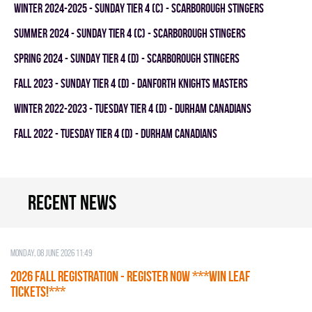
winter 2024-2025 - SUNDAY TIER 4 (C) - SCARBOROUGH STINGERS
summer 2024 - SUNDAY TIER 4 (C) - SCARBOROUGH STINGERS
spring 2024 - SUNDAY TIER 4 (D) - SCARBOROUGH STINGERS
fall 2023 - SUNDAY TIER 4 (D) - DANFORTH KNIGHTS MASTERS
winter 2022-2023 - TUESDAY TIER 4 (D) - DURHAM CANADIANS
fall 2022 - TUESDAY TIER 4 (D) - DURHAM CANADIANS
Recent news
Monday, 08 June 2026 11:49
2026 Fall Registration - REGISTER NOW ***WIN LEAF
TICKETS!***