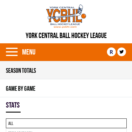
YORK CENTRAL BALL HOCKEY LEAGUE
Menu
R
SEASON TOTALS
GAME BY GAME
Stats
All