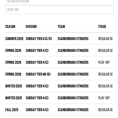
Regular season
Play-off
Season
Division
Team
Stage
summer 2026
SUNDAY TIER 4 (C/D)
SCARBOROUGH STINGERS
Regular seas
spring 2026
SUNDAY TIER 4 (C)
SCARBOROUGH STINGERS
Regular seas
spring 2026
SUNDAY TIER 4 (C)
SCARBOROUGH STINGERS
Play-off
spring 2026
SUNDAY TIER 4B (D)
SCARBOROUGH STINGERS
Regular seas
winter 2025
SUNDAY TIER 4 (C)
SCARBOROUGH STINGERS
Regular seas
winter 2025
SUNDAY TIER 4 (C)
SCARBOROUGH STINGERS
Play-off
fall 2025
SUNDAY TIER 4 (C)
SCARBOROUGH STINGERS
Regular seas