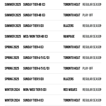
summer 2025
SUNDAY TIER 4B (C)
TORONTO HEAT
Regular season
summer 2025
SUNDAY TIER 4B (C)
TORONTO HEAT
Play-off
summer 2025
SUNDAY TIER 5 (D)
BLAZERS
Regular season
summer 2025
WED/MON TIER 4B (C)
RAMPAGE
Regular season
spring 2025
SUNDAY TIER 4 (C)
TORONTO HEAT
Regular season
spring 2025
SUNDAY TIER 4/5 (C/D)
TORONTO HEAT
Regular season
spring 2025
SUNDAY TIER 4/5 (C/D)
TORONTO HEAT
Play-off
spring 2025
SUNDAY TIER 5 (D)
BLAZERS
Regular season
winter 2024
MON/WED TIER 5 (D)
RED WOLVES
Regular season
winter 2024
SUNDAY TIER 4 (C)
TORONTO HEAT
Regular season