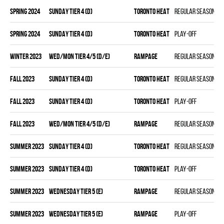
spring 2024
SUNDAY TIER 4 (D)
TORONTO HEAT
Regular season
spring 2024
SUNDAY TIER 4 (D)
TORONTO HEAT
Play-off
winter 2023
WED/MON TIER 4/5 (D/E)
RAMPAGE
Regular season
fall 2023
SUNDAY TIER 4 (D)
TORONTO HEAT
Regular season
fall 2023
SUNDAY TIER 4 (D)
TORONTO HEAT
Play-off
fall 2023
WED/MON TIER 4/5 (D/E)
RAMPAGE
Regular season
summer 2023
SUNDAY TIER 4 (D)
TORONTO HEAT
Regular season
summer 2023
SUNDAY TIER 4 (D)
TORONTO HEAT
Play-off
summer 2023
WEDNESDAY TIER 5 (E)
RAMPAGE
Regular season
summer 2023
WEDNESDAY TIER 5 (E)
RAMPAGE
Play-off