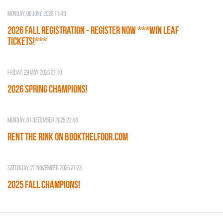
Monday, 08 June 2026 11:49
2026 Fall Registration - REGISTER NOW ***WIN LEAF
TICKETS!***
Friday, 29 May 2026 21:10
2026 SPRING CHAMPIONS!
Monday, 01 December 2025 22:48
RENT THE RINK on BOOKTHELFOOR.COM
Saturday, 22 November 2025 21:23
2025 FALL CHAMPIONS!