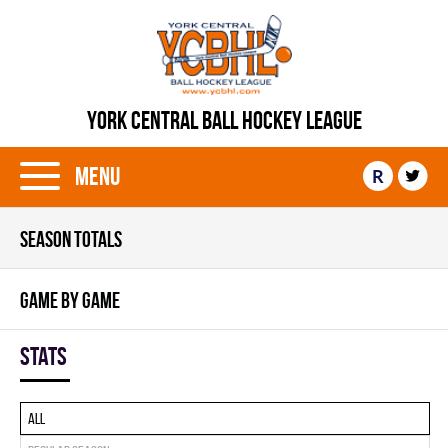
YORK CENTRAL BALL HOCKEY LEAGUE
Menu
R
SEASON TOTALS
GAME BY GAME
Stats
All