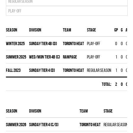
Regular season
Play-off
Season
Division
Team
Stage
Gp
G
A
P
winter 2025
SUNDAY TIER 4B (D)
TORONTO HEAT
Play-off
0
0
0
summer 2025
WED/MON TIER 4B (C)
RAMPAGE
Play-off
1
0
0
fall 2023
SUNDAY TIER 4 (D)
TORONTO HEAT
Regular season
1
0
0
Total:
2
0
0
Season
Division
Team
Stage
summer 2026
SUNDAY TIER 4 (C/D)
TORONTO HEAT
Regular season