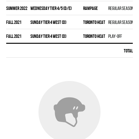
summer 2022
WEDNESDAY TIER 4/5 (D/E)
RAMPAGE
Regular season
fall 2021
SUNDAY TIER 4 WEST (D)
TORONTO HEAT
Regular season
fall 2021
SUNDAY TIER 4 WEST (D)
TORONTO HEAT
Play-off
Total:
2