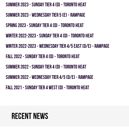
summer 2023 - SUNDAY TIER 4 (D) - TORONTO HEAT
summer 2023 - WEDNESDAY TIER 5 (E) - RAMPAGE
spring 2023 - SUNDAY TIER 4 (D) - TORONTO HEAT
winter 2022-2023 - SUNDAY TIER 4 (D) - TORONTO HEAT
winter 2022-2023 - WEDNESDAY TIER 4/5 EAST (D/E) - RAMPAGE
fall 2022 - SUNDAY TIER 4 (D) - TORONTO HEAT
summer 2022 - SUNDAY TIER 4 (D) - TORONTO HEAT
summer 2022 - WEDNESDAY TIER 4/5 (D/E) - RAMPAGE
fall 2021 - SUNDAY TIER 4 WEST (D) - TORONTO HEAT
Recent news