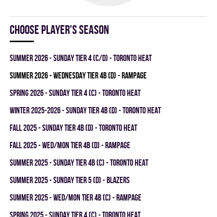
Choose player's season
summer 2026 - SUNDAY TIER 4 (C/D) - TORONTO HEAT
summer 2026 - WEDNESDAY TIER 4B (D) - RAMPAGE
spring 2026 - SUNDAY TIER 4 (C) - TORONTO HEAT
winter 2025-2026 - SUNDAY TIER 4B (D) - TORONTO HEAT
fall 2025 - SUNDAY TIER 4B (D) - TORONTO HEAT
fall 2025 - WED/MON TIER 4B (D) - RAMPAGE
summer 2025 - SUNDAY TIER 4B (C) - TORONTO HEAT
summer 2025 - SUNDAY TIER 5 (D) - BLAZERS
summer 2025 - WED/MON TIER 4B (C) - RAMPAGE
spring 2025 - SUNDAY TIER 4 (C) - TORONTO HEAT