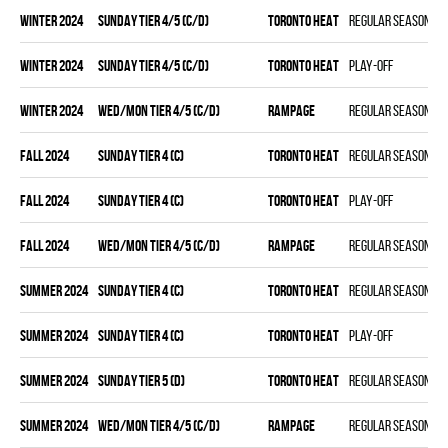
winter 2024
SUNDAY TIER 4/5 (C/D)
TORONTO HEAT
Regular season
winter 2024
SUNDAY TIER 4/5 (C/D)
TORONTO HEAT
Play-off
winter 2024
WED/MON TIER 4/5 (C/D)
RAMPAGE
Regular season
fall 2024
SUNDAY TIER 4 (C)
TORONTO HEAT
Regular season
fall 2024
SUNDAY TIER 4 (C)
TORONTO HEAT
Play-off
fall 2024
WED/MON TIER 4/5 (C/D)
RAMPAGE
Regular season
summer 2024
SUNDAY TIER 4 (C)
TORONTO HEAT
Regular season
summer 2024
SUNDAY TIER 4 (C)
TORONTO HEAT
Play-off
summer 2024
SUNDAY TIER 5 (D)
TORONTO HEAT
Regular season
summer 2024
WED/MON TIER 4/5 (C/D)
RAMPAGE
Regular season