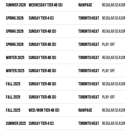
summer 2026
WEDNESDAY TIER 4B (D)
RAMPAGE
Regular season
spring 2026
SUNDAY TIER 4 (C)
TORONTO HEAT
Regular season
spring 2026
SUNDAY TIER 4B (D)
TORONTO HEAT
Regular season
spring 2026
SUNDAY TIER 4B (D)
TORONTO HEAT
Play-off
winter 2025
SUNDAY TIER 4B (D)
TORONTO HEAT
Regular season
winter 2025
SUNDAY TIER 4B (D)
TORONTO HEAT
Play-off
fall 2025
SUNDAY TIER 4B (D)
TORONTO HEAT
Regular season
fall 2025
SUNDAY TIER 4B (D)
TORONTO HEAT
Play-off
fall 2025
WED/MON TIER 4B (D)
RAMPAGE
Regular season
summer 2025
SUNDAY TIER 4 (C)
TORONTO HEAT
Regular season