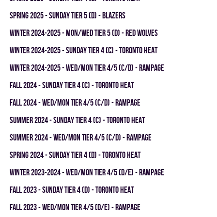
spring 2025 - SUNDAY TIER 5 (D) - BLAZERS
winter 2024-2025 - MON/WED TIER 5 (D) - RED WOLVES
winter 2024-2025 - SUNDAY TIER 4 (C) - TORONTO HEAT
winter 2024-2025 - WED/MON TIER 4/5 (C/D) - RAMPAGE
fall 2024 - SUNDAY TIER 4 (C) - TORONTO HEAT
fall 2024 - WED/MON TIER 4/5 (C/D) - RAMPAGE
summer 2024 - SUNDAY TIER 4 (C) - TORONTO HEAT
summer 2024 - WED/MON TIER 4/5 (C/D) - RAMPAGE
spring 2024 - SUNDAY TIER 4 (D) - TORONTO HEAT
winter 2023-2024 - WED/MON TIER 4/5 (D/E) - RAMPAGE
fall 2023 - SUNDAY TIER 4 (D) - TORONTO HEAT
fall 2023 - WED/MON TIER 4/5 (D/E) - RAMPAGE