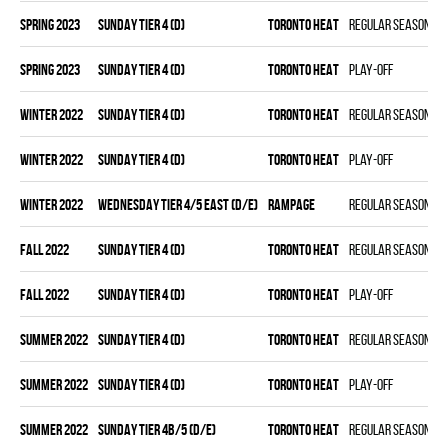
spring 2023
SUNDAY TIER 4 (D)
TORONTO HEAT
Regular season
spring 2023
SUNDAY TIER 4 (D)
TORONTO HEAT
Play-off
winter 2022
SUNDAY TIER 4 (D)
TORONTO HEAT
Regular season
winter 2022
SUNDAY TIER 4 (D)
TORONTO HEAT
Play-off
winter 2022
WEDNESDAY TIER 4/5 EAST (D/E)
RAMPAGE
Regular season
fall 2022
SUNDAY TIER 4 (D)
TORONTO HEAT
Regular season
fall 2022
SUNDAY TIER 4 (D)
TORONTO HEAT
Play-off
summer 2022
SUNDAY TIER 4 (D)
TORONTO HEAT
Regular season
summer 2022
SUNDAY TIER 4 (D)
TORONTO HEAT
Play-off
summer 2022
SUNDAY TIER 4B/5 (D/E)
TORONTO HEAT
Regular season