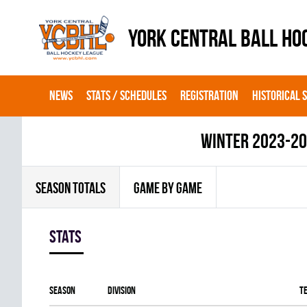
YORK CENTRAL BALL HO
NEWS
STATS / SCHEDULES
REGISTRATION
HISTORICAL 
winter 2023-2
SEASON TOTALS
GAME BY GAME
Stats
Season
Division
T