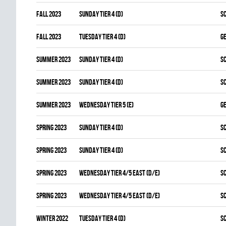
fall 2023
SUNDAY TIER 4 (D)
S
fall 2023
TUESDAY TIER 4 (D)
G
summer 2023
SUNDAY TIER 4 (D)
S
summer 2023
SUNDAY TIER 4 (D)
S
summer 2023
WEDNESDAY TIER 5 (E)
G
spring 2023
SUNDAY TIER 4 (D)
S
spring 2023
SUNDAY TIER 4 (D)
S
spring 2023
WEDNESDAY TIER 4/5 EAST (D/E)
S
spring 2023
WEDNESDAY TIER 4/5 EAST (D/E)
S
winter 2022
TUESDAY TIER 4 (D)
S