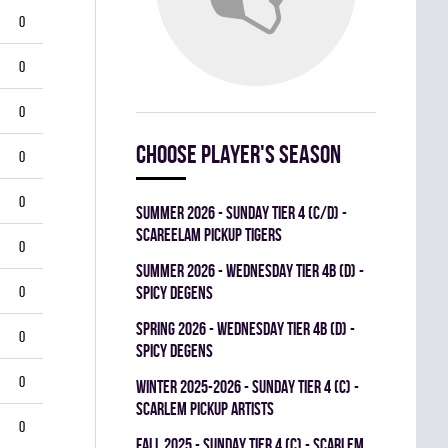
0
0
0
Choose player's season
0
0
summer 2026 - SUNDAY TIER 4 (C/D) -
SCAREELAM PICKUP TIGERS
0
summer 2026 - WEDNESDAY TIER 4B (D) -
0
SPICY DEGENS
spring 2026 - WEDNESDAY TIER 4B (D) -
0
SPICY DEGENS
0
winter 2025-2026 - SUNDAY TIER 4 (C) -
SCARLEM PICKUP ARTISTS
0
fall 2025 - SUNDAY TIER 4 (C) - SCARLEM