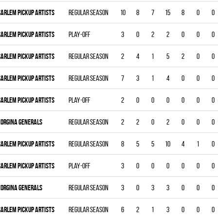
CARLEM PICKUP ARTISTS
Regular season
10
8
7
15
8
0
0
CARLEM PICKUP ARTISTS
Play-off
3
0
2
2
0
0
0
CARLEM PICKUP ARTISTS
Regular season
2
4
1
5
2
0
0
CARLEM PICKUP ARTISTS
Regular season
7
3
1
4
0
0
0
CARLEM PICKUP ARTISTS
Play-off
2
0
0
0
0
0
0
EORGINA GENERALS
Regular season
2
2
0
2
0
0
0
CARLEM PICKUP ARTISTS
Regular season
8
5
5
10
4
1
0
CARLEM PICKUP ARTISTS
Play-off
3
0
0
0
0
0
0
EORGINA GENERALS
Regular season
3
0
3
3
0
0
0
CARLEM PICKUP ARTISTS
Regular season
6
2
1
3
0
0
0