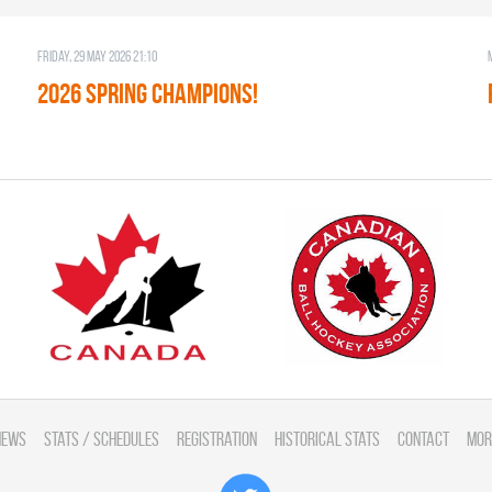
Friday, 29 May 2026 21:10
2026 SPRING CHAMPIONS!
News
Stats / Schedules
Registration
Historical Stats
Contact
Mor