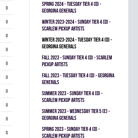
spring 2024 - TUESDAY TIER 4 (D) -
0
GEORGINA GENERALS
winter 2023-2024 - SUNDAY TIER 4 (D) -
0
SCARLEM PICKUP ARTISTS
0
winter 2023-2024 - TUESDAY TIER 4 (D) -
GEORGINA GENERALS
0
fall 2023 - SUNDAY TIER 4 (D) - SCARLEM
0
PICKUP ARTISTS
fall 2023 - TUESDAY TIER 4 (D) - GEORGINA
0
GENERALS
0
summer 2023 - SUNDAY TIER 4 (D) -
SCARLEM PICKUP ARTISTS
0
summer 2023 - WEDNESDAY TIER 5 (E) -
GEORGINA GENERALS
0
spring 2023 - SUNDAY TIER 4 (D) -
0
SCARLEM PICKUP ARTISTS