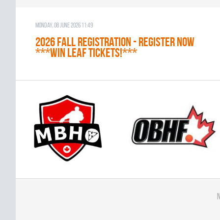
Monday, 08 June 2026 11:49
2026 Fall Registration - REGISTER NOW
***WIN LEAF TICKETS!***