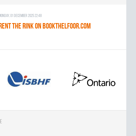
Monday, 01 December 2025 22:48
RENT THE RINK on BOOKTHELFOOR.COM
e