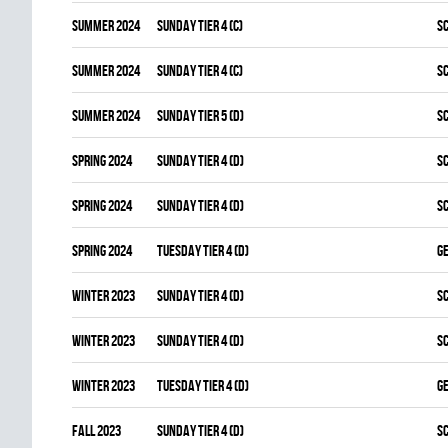
summer 2024
SUNDAY TIER 4 (C)
S
summer 2024
SUNDAY TIER 4 (C)
S
summer 2024
SUNDAY TIER 5 (D)
S
spring 2024
SUNDAY TIER 4 (D)
S
spring 2024
SUNDAY TIER 4 (D)
S
spring 2024
TUESDAY TIER 4 (D)
G
winter 2023
SUNDAY TIER 4 (D)
S
winter 2023
SUNDAY TIER 4 (D)
S
winter 2023
TUESDAY TIER 4 (D)
G
fall 2023
SUNDAY TIER 4 (D)
S