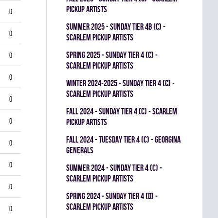
PICKUP ARTISTS
0
summer 2025 - SUNDAY TIER 4B (C) -
0
SCARLEM PICKUP ARTISTS
spring 2025 - SUNDAY TIER 4 (C) -
0
SCARLEM PICKUP ARTISTS
0
winter 2024-2025 - SUNDAY TIER 4 (C) -
SCARLEM PICKUP ARTISTS
0
fall 2024 - SUNDAY TIER 4 (C) - SCARLEM
0
PICKUP ARTISTS
fall 2024 - TUESDAY TIER 4 (C) - GEORGINA
0
GENERALS
0
summer 2024 - SUNDAY TIER 4 (C) -
SCARLEM PICKUP ARTISTS
0
spring 2024 - SUNDAY TIER 4 (D) -
SCARLEM PICKUP ARTISTS
0