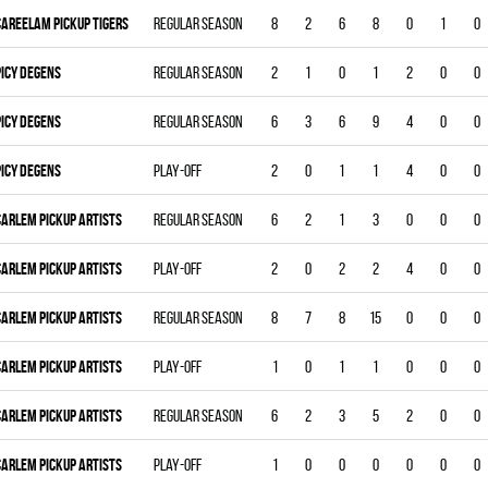
CAREELAM PICKUP TIGERS
Regular season
8
2
6
8
0
1
0
PICY DEGENS
Regular season
2
1
0
1
2
0
0
PICY DEGENS
Regular season
6
3
6
9
4
0
0
PICY DEGENS
Play-off
2
0
1
1
4
0
0
CARLEM PICKUP ARTISTS
Regular season
6
2
1
3
0
0
0
CARLEM PICKUP ARTISTS
Play-off
2
0
2
2
4
0
0
CARLEM PICKUP ARTISTS
Regular season
8
7
8
15
0
0
0
CARLEM PICKUP ARTISTS
Play-off
1
0
1
1
0
0
0
CARLEM PICKUP ARTISTS
Regular season
6
2
3
5
2
0
0
CARLEM PICKUP ARTISTS
Play-off
1
0
0
0
0
0
0