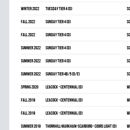
winter 2022
TUESDAY TIER 4 (D)
S
fall 2022
SUNDAY TIER 4 (D)
S
fall 2022
SUNDAY TIER 4 (D)
S
summer 2022
SUNDAY TIER 4 (D)
S
summer 2022
SUNDAY TIER 4 (D)
S
summer 2022
SUNDAY TIER 4B/5 (D/E)
S
spring 2020
LEACOCK - CENTENNIAL (D)
W
fall 2019
LEACOCK - CENTENNIAL (D)
W
fall 2019
LEACOCK - CENTENNIAL (D)
W
summer 2019
THORNHILL-MARKHAM-SCARBORO - COORS LIGHT (D)
W