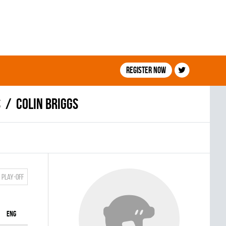
Register now
S
Colin Briggs
Play-off
ENG