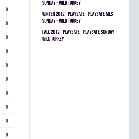
SUNDAY - WILD TURKEY
0
winter 2012 - PLAYSAFE - PLAYSAFE MLS
SUNDAY - WILD TURKEY
0
fall 2012 - PLAYSAFE - PLAYSAFE SUNDAY -
0
WILD TURKEY
0
0
0
0
0
0
0