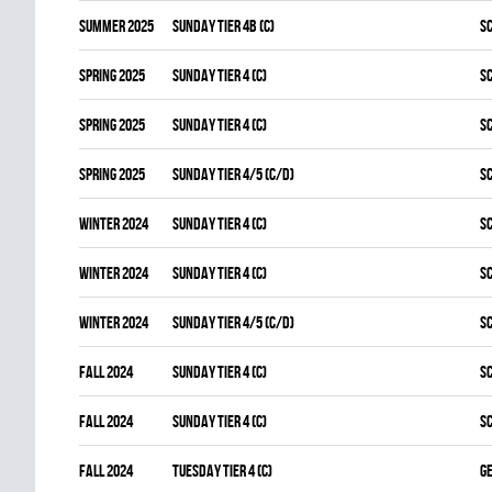
summer 2025
SUNDAY TIER 4B (C)
S
spring 2025
SUNDAY TIER 4 (C)
S
spring 2025
SUNDAY TIER 4 (C)
S
spring 2025
SUNDAY TIER 4/5 (C/D)
S
winter 2024
SUNDAY TIER 4 (C)
S
winter 2024
SUNDAY TIER 4 (C)
S
winter 2024
SUNDAY TIER 4/5 (C/D)
S
fall 2024
SUNDAY TIER 4 (C)
S
fall 2024
SUNDAY TIER 4 (C)
S
fall 2024
TUESDAY TIER 4 (C)
G