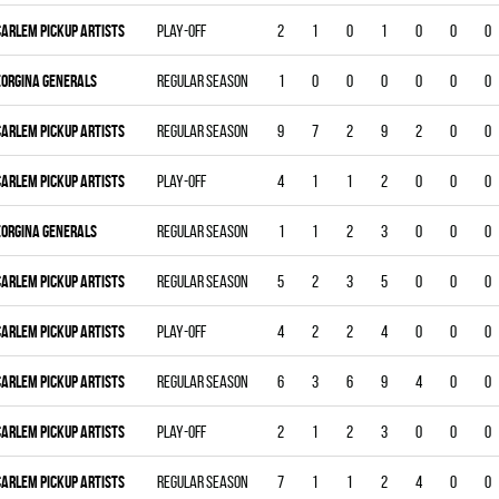
CARLEM PICKUP ARTISTS
Play-off
2
1
0
1
0
0
0
EORGINA GENERALS
Regular season
1
0
0
0
0
0
0
CARLEM PICKUP ARTISTS
Regular season
9
7
2
9
2
0
0
CARLEM PICKUP ARTISTS
Play-off
4
1
1
2
0
0
0
EORGINA GENERALS
Regular season
1
1
2
3
0
0
0
CARLEM PICKUP ARTISTS
Regular season
5
2
3
5
0
0
0
CARLEM PICKUP ARTISTS
Play-off
4
2
2
4
0
0
0
CARLEM PICKUP ARTISTS
Regular season
6
3
6
9
4
0
0
CARLEM PICKUP ARTISTS
Play-off
2
1
2
3
0
0
0
CARLEM PICKUP ARTISTS
Regular season
7
1
1
2
4
0
0