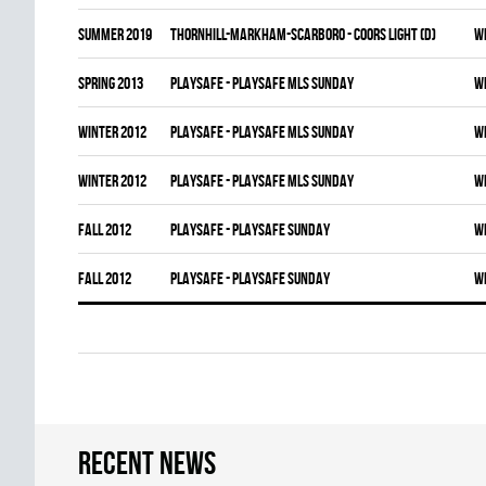
summer 2019
THORNHILL-MARKHAM-SCARBORO - COORS LIGHT (D)
W
spring 2013
PLAYSAFE - PLAYSAFE MLS SUNDAY
W
winter 2012
PLAYSAFE - PLAYSAFE MLS SUNDAY
W
winter 2012
PLAYSAFE - PLAYSAFE MLS SUNDAY
W
fall 2012
PLAYSAFE - PLAYSAFE SUNDAY
W
fall 2012
PLAYSAFE - PLAYSAFE SUNDAY
W
Recent news