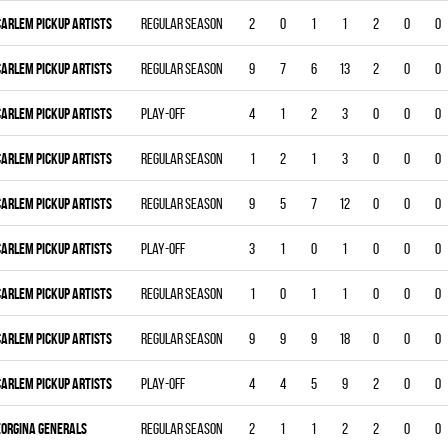
CARLEM PICKUP ARTISTS
Regular season
2
0
1
1
2
0
0
CARLEM PICKUP ARTISTS
Regular season
9
7
6
13
2
0
0
CARLEM PICKUP ARTISTS
Play-off
4
1
2
3
0
0
0
CARLEM PICKUP ARTISTS
Regular season
1
2
1
3
0
0
0
CARLEM PICKUP ARTISTS
Regular season
9
5
7
12
0
0
0
CARLEM PICKUP ARTISTS
Play-off
3
1
0
1
0
0
0
CARLEM PICKUP ARTISTS
Regular season
1
0
1
1
0
0
0
CARLEM PICKUP ARTISTS
Regular season
9
9
9
18
0
0
0
CARLEM PICKUP ARTISTS
Play-off
4
4
5
9
2
0
0
EORGINA GENERALS
Regular season
2
1
1
2
2
0
0