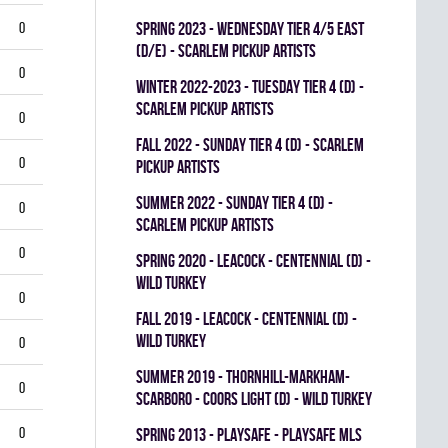
0
spring 2023 - WEDNESDAY TIER 4/5 EAST
(D/E) - SCARLEM PICKUP ARTISTS
0
winter 2022-2023 - TUESDAY TIER 4 (D) -
SCARLEM PICKUP ARTISTS
0
fall 2022 - SUNDAY TIER 4 (D) - SCARLEM
0
PICKUP ARTISTS
summer 2022 - SUNDAY TIER 4 (D) -
0
SCARLEM PICKUP ARTISTS
0
spring 2020 - LEACOCK - CENTENNIAL (D) -
WILD TURKEY
0
fall 2019 - LEACOCK - CENTENNIAL (D) -
WILD TURKEY
0
summer 2019 - THORNHILL-MARKHAM-
0
SCARBORO - COORS LIGHT (D) - WILD TURKEY
0
spring 2013 - PLAYSAFE - PLAYSAFE MLS