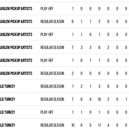
CARLEM PICKUP ARTISTS
Play-off
1
0
0
0
0
0
0
CARLEM PICKUP ARTISTS
Regular season
6
1
1
2
0
0
0
CARLEM PICKUP ARTISTS
Play-off
1
1
0
1
0
0
0
CARLEM PICKUP ARTISTS
Regular season
7
3
3
6
2
0
0
CARLEM PICKUP ARTISTS
Play-off
1
0
1
1
0
0
0
CARLEM PICKUP ARTISTS
Regular season
2
0
0
0
0
0
0
ILD TURKEY
Regular season
1
2
1
3
0
0
0
ILD TURKEY
Regular season
7
6
4
10
2
0
1
ILD TURKEY
Play-off
1
1
0
1
0
0
0
ILD TURKEY
Regular season
10
6
5
11
4
0
0