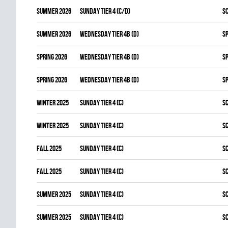
summer 2026
SUNDAY TIER 4 (C/D)
S
summer 2026
WEDNESDAY TIER 4B (D)
S
spring 2026
WEDNESDAY TIER 4B (D)
S
spring 2026
WEDNESDAY TIER 4B (D)
S
winter 2025
SUNDAY TIER 4 (C)
S
winter 2025
SUNDAY TIER 4 (C)
S
fall 2025
SUNDAY TIER 4 (C)
S
fall 2025
SUNDAY TIER 4 (C)
S
summer 2025
SUNDAY TIER 4 (C)
S
summer 2025
SUNDAY TIER 4 (C)
S