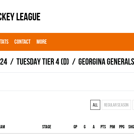
CKEY LEAGUE
STATS
CONTACT
MORE
024
TUESDAY TIER 4 (D)
GEORGINA GENERAL
All
Regular season
eam
Stage
Gp
G
A
PTS
PIM
PPG
SHG