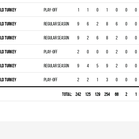
ILD TURKEY
Play-off
1
1
0
1
0
0
0
ILD TURKEY
Regular season
9
6
2
8
6
0
0
ILD TURKEY
Regular season
9
2
6
8
2
0
0
ILD TURKEY
Play-off
2
0
0
0
2
0
0
ILD TURKEY
Regular season
9
4
5
9
2
0
0
ILD TURKEY
Play-off
2
2
1
3
0
0
0
Total:
242
125
129
254
68
2
1