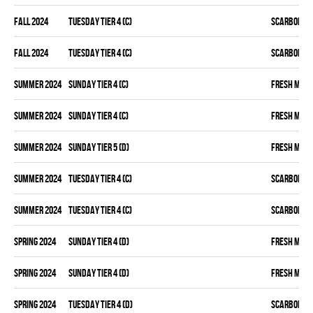
fall 2024
TUESDAY TIER 4 (C)
SCARBOROU
fall 2024
TUESDAY TIER 4 (C)
SCARBOROU
summer 2024
SUNDAY TIER 4 (C)
FRESH MEA
summer 2024
SUNDAY TIER 4 (C)
FRESH MEA
summer 2024
SUNDAY TIER 5 (D)
FRESH MEA
summer 2024
TUESDAY TIER 4 (C)
SCARBOROU
summer 2024
TUESDAY TIER 4 (C)
SCARBOROU
spring 2024
SUNDAY TIER 4 (D)
FRESH MEA
spring 2024
SUNDAY TIER 4 (D)
FRESH MEA
spring 2024
TUESDAY TIER 4 (D)
SCARBOROU