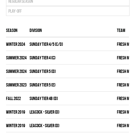
Regular season
Play-off
Season
Division
Team
winter 2024
SUNDAY TIER 4/5 (C/D)
FRESH MEA
summer 2024
SUNDAY TIER 4 (C)
FRESH MEA
summer 2024
SUNDAY TIER 5 (D)
FRESH MEA
summer 2023
SUNDAY TIER 5 (E)
FRESH MEA
fall 2022
SUNDAY TIER 4B (D)
FRESH MEA
winter 2019
LEACOCK - SILVER (D)
FRESH MEA
winter 2019
LEACOCK - SILVER (D)
FRESH MEA