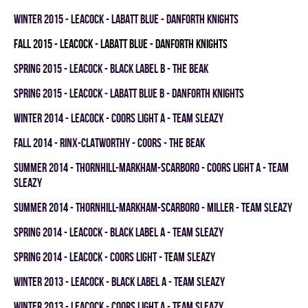
winter 2015 - LEACOCK - LABATT BLUE - DANFORTH KNIGHTS
fall 2015 - LEACOCK - LABATT BLUE - DANFORTH KNIGHTS
spring 2015 - LEACOCK - BLACK LABEL B - THE BEAK
spring 2015 - LEACOCK - LABATT BLUE B - DANFORTH KNIGHTS
winter 2014 - LEACOCK - COORS LIGHT A - TEAM SLEAZY
fall 2014 - RINX-CLATWORTHY - COORS - THE BEAK
summer 2014 - THORNHILL-MARKHAM-SCARBORO - COORS LIGHT A - TEAM
SLEAZY
summer 2014 - THORNHILL-MARKHAM-SCARBORO - MILLER - TEAM SLEAZY
spring 2014 - LEACOCK - BLACK LABEL A - TEAM SLEAZY
spring 2014 - LEACOCK - COORS LIGHT - TEAM SLEAZY
winter 2013 - LEACOCK - BLACK LABEL A - TEAM SLEAZY
winter 2013 - LEACOCK - COORS LIGHT A - TEAM SLEAZY