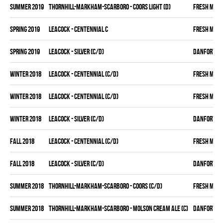
summer 2019
THORNHILL-MARKHAM-SCARBORO - COORS LIGHT (D)
FRESH MEA
spring 2019
LEACOCK - CENTENNIAL C
FRESH MEA
spring 2019
LEACOCK - SILVER (C/D)
DANFORTH K
winter 2018
LEACOCK - CENTENNIAL (C/D)
FRESH MEA
winter 2018
LEACOCK - CENTENNIAL (C/D)
FRESH MEA
winter 2018
LEACOCK - SILVER (C/D)
DANFORTH K
fall 2018
LEACOCK - CENTENNIAL (C/D)
FRESH MEA
fall 2018
LEACOCK - SILVER (C/D)
DANFORTH K
summer 2018
THORNHILL-MARKHAM-SCARBORO - COORS (C/D)
FRESH MEA
summer 2018
THORNHILL-MARKHAM-SCARBORO - MOLSON CREAM ALE (C)
DANFORTH K