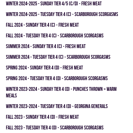
winter 2024-2025 - SUNDAY TIER 4/5 (C/D) - FRESH MEAT
winter 2024-2025 - TUESDAY TIER 4 (C) - SCARBOROUGH SCORGASMS
fall 2024 - SUNDAY TIER 4 (C) - FRESH MEAT
fall 2024 - TUESDAY TIER 4 (C) - SCARBOROUGH SCORGASMS
summer 2024 - SUNDAY TIER 4 (C) - FRESH MEAT
summer 2024 - TUESDAY TIER 4 (C) - SCARBOROUGH SCORGASMS
spring 2024 - SUNDAY TIER 4 (D) - FRESH MEAT
spring 2024 - TUESDAY TIER 4 (D) - SCARBOROUGH SCORGASMS
winter 2023-2024 - SUNDAY TIER 4 (D) - PUNCHES THROWN > WARM
MEALS
winter 2023-2024 - TUESDAY TIER 4 (D) - GEORGINA GENERALS
fall 2023 - SUNDAY TIER 4 (D) - FRESH MEAT
fall 2023 - TUESDAY TIER 4 (D) - SCARBOROUGH SCORGASMS