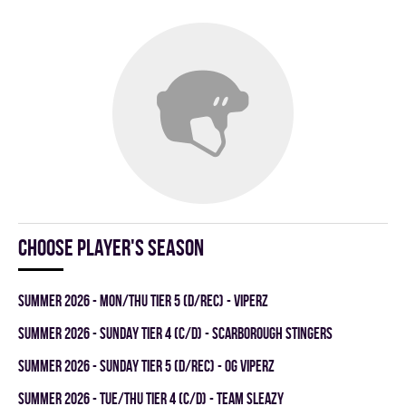
Choose player's season
summer 2026 - MON/THU TIER 5 (D/REC) - VIPERZ
summer 2026 - SUNDAY TIER 4 (C/D) - SCARBOROUGH STINGERS
summer 2026 - SUNDAY TIER 5 (D/REC) - OG VIPERZ
summer 2026 - TUE/THU TIER 4 (C/D) - TEAM SLEAZY