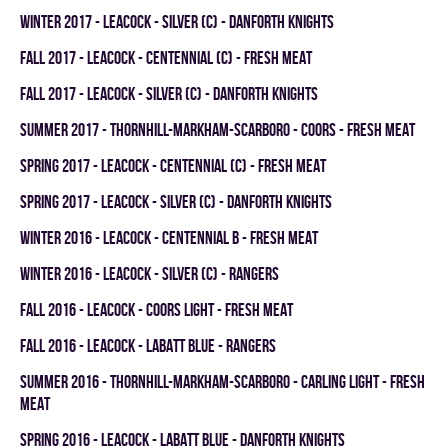
winter 2017 - LEACOCK - SILVER (C) - DANFORTH KNIGHTS
fall 2017 - LEACOCK - CENTENNIAL (C) - FRESH MEAT
fall 2017 - LEACOCK - SILVER (C) - DANFORTH KNIGHTS
summer 2017 - THORNHILL-MARKHAM-SCARBORO - COORS - FRESH MEAT
spring 2017 - LEACOCK - CENTENNIAL (C) - FRESH MEAT
spring 2017 - LEACOCK - SILVER (C) - DANFORTH KNIGHTS
winter 2016 - LEACOCK - CENTENNIAL B - FRESH MEAT
winter 2016 - LEACOCK - SILVER (C) - RANGERS
fall 2016 - LEACOCK - COORS LIGHT - FRESH MEAT
fall 2016 - LEACOCK - LABATT BLUE - RANGERS
summer 2016 - THORNHILL-MARKHAM-SCARBORO - CARLING LIGHT - FRESH
MEAT
spring 2016 - LEACOCK - LABATT BLUE - DANFORTH KNIGHTS