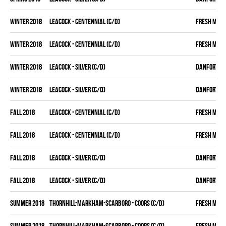
winter 2018
LEACOCK - CENTENNIAL (C/D)
FRESH MEA
winter 2018
LEACOCK - CENTENNIAL (C/D)
FRESH MEA
winter 2018
LEACOCK - SILVER (C/D)
DANFORTH K
winter 2018
LEACOCK - SILVER (C/D)
DANFORTH K
fall 2018
LEACOCK - CENTENNIAL (C/D)
FRESH MEA
fall 2018
LEACOCK - CENTENNIAL (C/D)
FRESH MEA
fall 2018
LEACOCK - SILVER (C/D)
DANFORTH K
fall 2018
LEACOCK - SILVER (C/D)
DANFORTH K
summer 2018
THORNHILL-MARKHAM-SCARBORO - COORS (C/D)
FRESH MEA
summer 2018
THORNHILL-MARKHAM-SCARBORO - COORS (C/D)
FRESH MEA