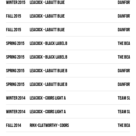
winter 2015
LEACOCK - LABATT BLUE
DANFORTH K
fall 2015
LEACOCK - LABATT BLUE
DANFORTH K
fall 2015
LEACOCK - LABATT BLUE
DANFORTH K
spring 2015
LEACOCK - BLACK LABEL B
THE BEAK
spring 2015
LEACOCK - BLACK LABEL B
THE BEAK
spring 2015
LEACOCK - LABATT BLUE B
DANFORTH K
spring 2015
LEACOCK - LABATT BLUE B
DANFORTH K
winter 2014
LEACOCK - COORS LIGHT A
TEAM SLEAZ
winter 2014
LEACOCK - COORS LIGHT A
TEAM SLEAZ
fall 2014
RINX-CLATWORTHY - COORS
THE BEAK