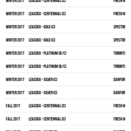
winter 2017
LEACOCK - CENTENNIAL (C)
FRESH MEA
winter 2017
LEACOCK - CENTENNIAL (C)
FRESH MEA
winter 2017
LEACOCK - GOLD (C)
SPECTRE
winter 2017
LEACOCK - GOLD (C)
SPECTRE
winter 2017
LEACOCK - PLATINUM (B/C)
TORONTO D 
winter 2017
LEACOCK - PLATINUM (B/C)
TORONTO D 
winter 2017
LEACOCK - SILVER (C)
DANFORTH K
winter 2017
LEACOCK - SILVER (C)
DANFORTH K
fall 2017
LEACOCK - CENTENNIAL (C)
FRESH MEA
fall 2017
LEACOCK - CENTENNIAL (C)
FRESH MEA