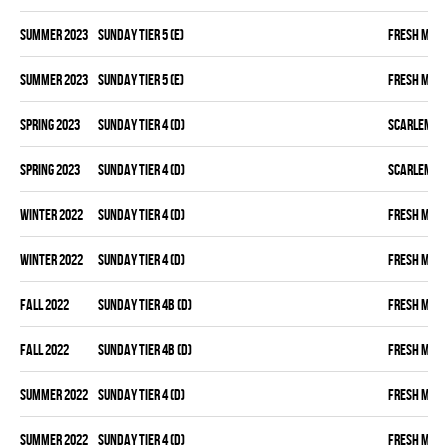
summer 2023
SUNDAY TIER 5 (E)
FRESH MEA
summer 2023
SUNDAY TIER 5 (E)
FRESH MEA
spring 2023
SUNDAY TIER 4 (D)
SCARLEM PI
spring 2023
SUNDAY TIER 4 (D)
SCARLEM PI
winter 2022
SUNDAY TIER 4 (D)
FRESH MEA
winter 2022
SUNDAY TIER 4 (D)
FRESH MEA
fall 2022
SUNDAY TIER 4B (D)
FRESH MEA
fall 2022
SUNDAY TIER 4B (D)
FRESH MEA
summer 2022
SUNDAY TIER 4 (D)
FRESH MEA
summer 2022
SUNDAY TIER 4 (D)
FRESH MEA