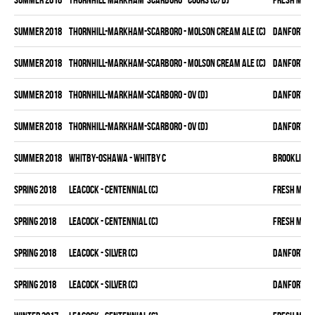
summer 2018
THORNHILL-MARKHAM-SCARBORO - MOLSON CREAM ALE (C)
DANFORTH K
summer 2018
THORNHILL-MARKHAM-SCARBORO - MOLSON CREAM ALE (C)
DANFORTH K
summer 2018
THORNHILL-MARKHAM-SCARBORO - OV (D)
DANFORTH K
summer 2018
THORNHILL-MARKHAM-SCARBORO - OV (D)
DANFORTH K
summer 2018
WHITBY-OSHAWA - WHITBY C
BROOKLIN B
spring 2018
LEACOCK - CENTENNIAL (C)
FRESH MEA
spring 2018
LEACOCK - CENTENNIAL (C)
FRESH MEA
spring 2018
LEACOCK - SILVER (C)
DANFORTH K
spring 2018
LEACOCK - SILVER (C)
DANFORTH K