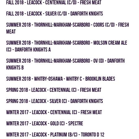
fall 2018 - LEACOCK - CENTENNIAL (C/D) - FRESH MEAT
fall 2018 - LEACOCK - SILVER (C/D) - DANFORTH KNIGHTS
summer 2018 - THORNHILL-MARKHAM-SCARBORO - COORS (C/D) - FRESH
MEAT
summer 2018 - THORNHILL-MARKHAM-SCARBORO - MOLSON CREAM ALE
(C) - DANFORTH KNIGHTS A
summer 2018 - THORNHILL-MARKHAM-SCARBORO - OV (D) - DANFORTH
KNIGHTS B
summer 2018 - WHITBY-OSHAWA - WHITBY C - BROOKLIN BLADES
spring 2018 - LEACOCK - CENTENNIAL (C) - FRESH MEAT
spring 2018 - LEACOCK - SILVER (C) - DANFORTH KNIGHTS
winter 2017 - LEACOCK - CENTENNIAL (C) - FRESH MEAT
winter 2017 - LEACOCK - GOLD (C) - SPECTRE
winter 2017 - LEACOCK - PLATINUM (B/C) - TORONTO D 12