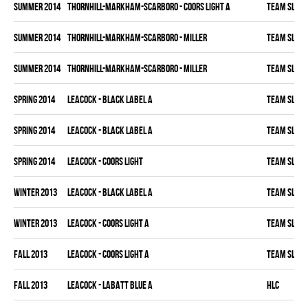
summer 2014
THORNHILL-MARKHAM-SCARBORO - COORS LIGHT A
TEAM SLEAZ
summer 2014
THORNHILL-MARKHAM-SCARBORO - MILLER
TEAM SLEAZ
summer 2014
THORNHILL-MARKHAM-SCARBORO - MILLER
TEAM SLEAZ
spring 2014
LEACOCK - BLACK LABEL A
TEAM SLEAZ
spring 2014
LEACOCK - BLACK LABEL A
TEAM SLEAZ
spring 2014
LEACOCK - COORS LIGHT
TEAM SLEAZ
winter 2013
LEACOCK - BLACK LABEL A
TEAM SLEAZ
winter 2013
LEACOCK - COORS LIGHT A
TEAM SLEAZ
fall 2013
LEACOCK - COORS LIGHT A
TEAM SLEAZ
fall 2013
LEACOCK - LABATT BLUE A
HLC