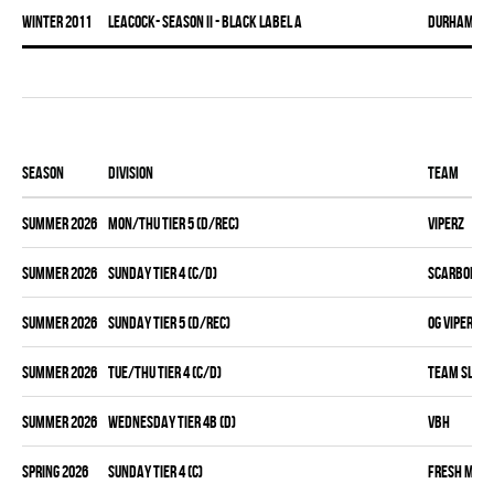
winter 2011
LEACOCK- SEASON II - BLACK LABEL A
DURHAM DI
Season
Division
Team
summer 2026
MON/THU TIER 5 (D/REC)
VIPERZ
summer 2026
SUNDAY TIER 4 (C/D)
SCARBOROUG
summer 2026
SUNDAY TIER 5 (D/REC)
OG VIPERZ
summer 2026
TUE/THU TIER 4 (C/D)
TEAM SLEAZ
summer 2026
WEDNESDAY TIER 4B (D)
VBH
spring 2026
SUNDAY TIER 4 (C)
FRESH MEA