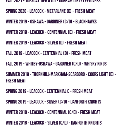
fall 2021 - TUESDAY TIER 4 (D) - DURHAM DIRTY LEFTOVERS
spring 2020 - LEACOCK - MCFARLANE (D) - FRESH MEAT
winter 2019 - OSHAWA - GARDINER (C/D) - BLACKHAWKS
winter 2019 - LEACOCK - CENTENNIAL (D) - FRESH MEAT
winter 2019 - LEACOCK - SILVER (D) - FRESH MEAT
fall 2019 - LEACOCK - CENTENNIAL (D) - FRESH MEAT
fall 2019 - WHITBY-OSHAWA - GARDINER (C/D) - WHISKY KINGS
summer 2019 - THORNHILL-MARKHAM-SCARBORO - COORS LIGHT (D) -
FRESH MEAT
spring 2019 - LEACOCK - CENTENNIAL C - FRESH MEAT
spring 2019 - LEACOCK - SILVER (C/D) - DANFORTH KNIGHTS
winter 2018 - LEACOCK - CENTENNIAL (C/D) - FRESH MEAT
winter 2018 - LEACOCK - SILVER (C/D) - DANFORTH KNIGHTS