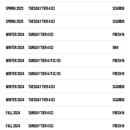
spring 2025
TUESDAY TIER 4 (C)
SCARBOROU
spring 2025
TUESDAY TIER 4 (C)
SCARBOROU
winter 2024
SUNDAY TIER 4 (C)
FRESH MEA
winter 2024
SUNDAY TIER 4 (C)
VBH
winter 2024
SUNDAY TIER 4/5 (C/D)
FRESH MEA
winter 2024
SUNDAY TIER 4/5 (C/D)
FRESH MEA
winter 2024
TUESDAY TIER 4 (C)
SCARBOROU
winter 2024
TUESDAY TIER 4 (C)
SCARBOROU
fall 2024
SUNDAY TIER 4 (C)
FRESH MEA
fall 2024
SUNDAY TIER 4 (C)
FRESH MEA