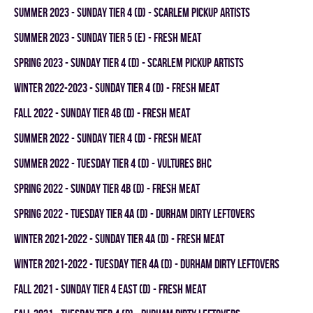
summer 2023 - SUNDAY TIER 4 (D) - SCARLEM PICKUP ARTISTS
summer 2023 - SUNDAY TIER 5 (E) - FRESH MEAT
spring 2023 - SUNDAY TIER 4 (D) - SCARLEM PICKUP ARTISTS
winter 2022-2023 - SUNDAY TIER 4 (D) - FRESH MEAT
fall 2022 - SUNDAY TIER 4B (D) - FRESH MEAT
summer 2022 - SUNDAY TIER 4 (D) - FRESH MEAT
summer 2022 - TUESDAY TIER 4 (D) - VULTURES BHC
spring 2022 - SUNDAY TIER 4B (D) - FRESH MEAT
spring 2022 - TUESDAY TIER 4A (D) - DURHAM DIRTY LEFTOVERS
winter 2021-2022 - SUNDAY TIER 4A (D) - FRESH MEAT
winter 2021-2022 - TUESDAY TIER 4A (D) - DURHAM DIRTY LEFTOVERS
fall 2021 - SUNDAY TIER 4 EAST (D) - FRESH MEAT