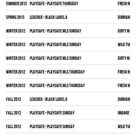
summer 2013
PLAYSAFE - PLAYSAFE THURSDAY
FRESH MEA
spring 2013
LEACOCK - BLACK LABEL A
DURHAM DI
winter 2012
PLAYSAFE - PLAYSAFE MLS SUNDAY
DIRTY MIKE 
winter 2012
PLAYSAFE - PLAYSAFE MLS SUNDAY
WILD TURKE
winter 2012
PLAYSAFE - PLAYSAFE MLS SUNDAY
DIRTY MIKE 
winter 2012
PLAYSAFE - PLAYSAFE MLS THURSDAY
FRESH MEA
winter 2012
PLAYSAFE - PLAYSAFE MLS THURSDAY
FRESH MEA
fall 2012
LEACOCK - BLACK LABEL A
DURHAM DI
fall 2012
PLAYSAFE - PLAYSAFE SUNDAY
ORANGE CRU
fall 2012
PLAYSAFE - PLAYSAFE SUNDAY
WILD TURKE