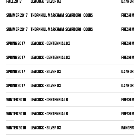
fall 2017
LEACOCK - SILVER (C)
DANFORTH K
summer 2017
THORNHILL-MARKHAM-SCARBORO - COORS
FRESH MEA
summer 2017
THORNHILL-MARKHAM-SCARBORO - COORS
FRESH MEA
spring 2017
LEACOCK - CENTENNIAL (C)
FRESH MEA
spring 2017
LEACOCK - CENTENNIAL (C)
FRESH MEA
spring 2017
LEACOCK - SILVER (C)
DANFORTH K
spring 2017
LEACOCK - SILVER (C)
DANFORTH K
winter 2016
LEACOCK - CENTENNIAL B
FRESH MEA
winter 2016
LEACOCK - CENTENNIAL B
FRESH MEA
winter 2016
LEACOCK - SILVER (C)
RANGERS