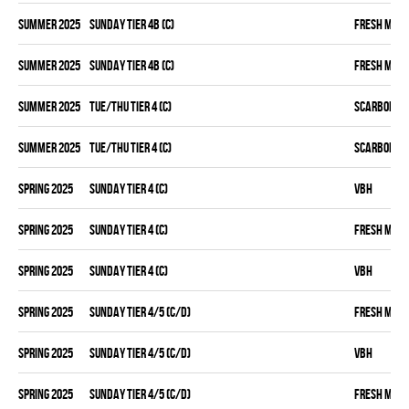
summer 2025
SUNDAY TIER 4B (C)
FRESH MEA
summer 2025
SUNDAY TIER 4B (C)
FRESH MEA
summer 2025
TUE/THU TIER 4 (C)
SCARBOROU
summer 2025
TUE/THU TIER 4 (C)
SCARBOROU
spring 2025
SUNDAY TIER 4 (C)
VBH
spring 2025
SUNDAY TIER 4 (C)
FRESH MEA
spring 2025
SUNDAY TIER 4 (C)
VBH
spring 2025
SUNDAY TIER 4/5 (C/D)
FRESH MEA
spring 2025
SUNDAY TIER 4/5 (C/D)
VBH
spring 2025
SUNDAY TIER 4/5 (C/D)
FRESH MEA