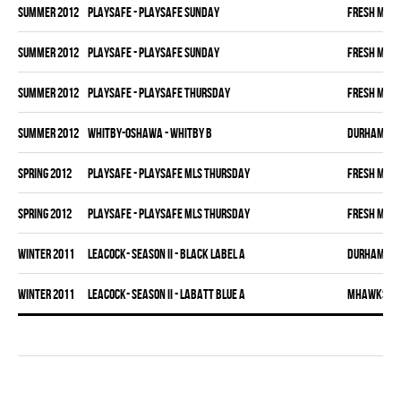
summer 2012
PLAYSAFE - PLAYSAFE SUNDAY
FRESH MEA
summer 2012
PLAYSAFE - PLAYSAFE SUNDAY
FRESH MEA
summer 2012
PLAYSAFE - PLAYSAFE THURSDAY
FRESH MEA
summer 2012
WHITBY-OSHAWA - WHITBY B
DURHAM DI
spring 2012
PLAYSAFE - PLAYSAFE MLS THURSDAY
FRESH MEA
spring 2012
PLAYSAFE - PLAYSAFE MLS THURSDAY
FRESH MEA
winter 2011
LEACOCK- SEASON II - BLACK LABEL A
DURHAM DI
winter 2011
LEACOCK- SEASON II - LABATT BLUE A
MHAWKS