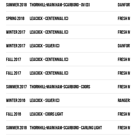
summer 2018
THORNHILL-MARKHAM-SCARBORO - OV (D)
DANFORTH K
spring 2018
LEACOCK - CENTENNIAL (C)
FRESH MEA
winter 2017
LEACOCK - CENTENNIAL (C)
FRESH MEA
winter 2017
LEACOCK - SILVER (C)
DANFORTH K
fall 2017
LEACOCK - CENTENNIAL (C)
FRESH MEA
fall 2017
LEACOCK - CENTENNIAL (C)
FRESH MEA
summer 2017
THORNHILL-MARKHAM-SCARBORO - COORS
FRESH MEA
winter 2016
LEACOCK - SILVER (C)
RANGERS
fall 2016
LEACOCK - COORS LIGHT
FRESH MEA
summer 2016
THORNHILL-MARKHAM-SCARBORO - CARLING LIGHT
FRESH MEA