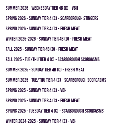
summer 2026 - WEDNESDAY TIER 4B (D) - VBH
spring 2026 - SUNDAY TIER 4 (C) - SCARBOROUGH STINGERS
spring 2026 - SUNDAY TIER 4 (C) - FRESH MEAT
winter 2025-2026 - SUNDAY TIER 4B (D) - FRESH MEAT
fall 2025 - SUNDAY TIER 4B (D) - FRESH MEAT
fall 2025 - TUE/THU TIER 4 (C) - SCARBOROUGH SCORGASMS
summer 2025 - SUNDAY TIER 4B (C) - FRESH MEAT
summer 2025 - TUE/THU TIER 4 (C) - SCARBOROUGH SCORGASMS
spring 2025 - SUNDAY TIER 4 (C) - VBH
spring 2025 - SUNDAY TIER 4 (C) - FRESH MEAT
spring 2025 - TUESDAY TIER 4 (C) - SCARBOROUGH SCORGASMS
winter 2024-2025 - SUNDAY TIER 4 (C) - VBH