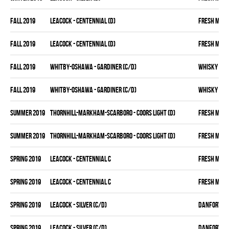
fall 2019
LEACOCK - CENTENNIAL (D)
FRESH MEA
fall 2019
LEACOCK - CENTENNIAL (D)
FRESH MEA
fall 2019
WHITBY-OSHAWA - GARDINER (C/D)
WHISKY KIN
fall 2019
WHITBY-OSHAWA - GARDINER (C/D)
WHISKY KIN
summer 2019
THORNHILL-MARKHAM-SCARBORO - COORS LIGHT (D)
FRESH MEA
summer 2019
THORNHILL-MARKHAM-SCARBORO - COORS LIGHT (D)
FRESH MEA
spring 2019
LEACOCK - CENTENNIAL C
FRESH MEA
spring 2019
LEACOCK - CENTENNIAL C
FRESH MEA
spring 2019
LEACOCK - SILVER (C/D)
DANFORTH K
spring 2019
LEACOCK - SILVER (C/D)
DANFORTH K