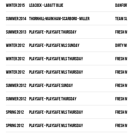
winter 2015
LEACOCK - LABATT BLUE
DANFORTH K
summer 2014
THORNHILL-MARKHAM-SCARBORO - MILLER
TEAM SLEAZ
summer 2013
PLAYSAFE - PLAYSAFE THURSDAY
FRESH MEA
winter 2012
PLAYSAFE - PLAYSAFE MLS SUNDAY
DIRTY MIKE 
winter 2012
PLAYSAFE - PLAYSAFE MLS THURSDAY
FRESH MEA
winter 2012
PLAYSAFE - PLAYSAFE MLS THURSDAY
FRESH MEA
summer 2012
PLAYSAFE - PLAYSAFE SUNDAY
FRESH MEA
summer 2012
PLAYSAFE - PLAYSAFE THURSDAY
FRESH MEA
spring 2012
PLAYSAFE - PLAYSAFE MLS THURSDAY
FRESH MEA
spring 2012
PLAYSAFE - PLAYSAFE MLS THURSDAY
FRESH MEA