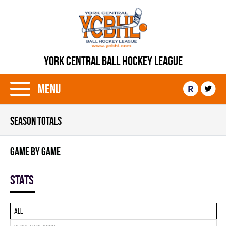
YORK CENTRAL BALL HOCKEY LEAGUE
Menu
R
SEASON TOTALS
GAME BY GAME
Stats
All