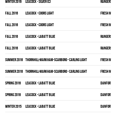
winter 2016
LEACOCK - SILVER (C)
RANGERS
fall 2016
LEACOCK - COORS LIGHT
FRESH MEA
fall 2016
LEACOCK - COORS LIGHT
FRESH MEA
fall 2016
LEACOCK - LABATT BLUE
RANGERS
fall 2016
LEACOCK - LABATT BLUE
RANGERS
summer 2016
THORNHILL-MARKHAM-SCARBORO - CARLING LIGHT
FRESH MEA
summer 2016
THORNHILL-MARKHAM-SCARBORO - CARLING LIGHT
FRESH MEA
spring 2016
LEACOCK - LABATT BLUE
DANFORTH K
spring 2016
LEACOCK - LABATT BLUE
DANFORTH K
winter 2015
LEACOCK - LABATT BLUE
DANFORTH K