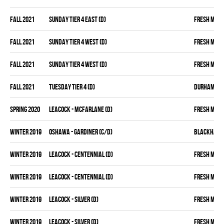
fall 2021
SUNDAY TIER 4 EAST (D)
FRESH MEA
fall 2021
SUNDAY TIER 4 WEST (D)
FRESH MEA
fall 2021
SUNDAY TIER 4 WEST (D)
FRESH MEA
fall 2021
TUESDAY TIER 4 (D)
DURHAM DIR
spring 2020
LEACOCK - MCFARLANE (D)
FRESH MEA
winter 2019
OSHAWA - GARDINER (C/D)
BLACKHAW
winter 2019
LEACOCK - CENTENNIAL (D)
FRESH MEA
winter 2019
LEACOCK - CENTENNIAL (D)
FRESH MEA
winter 2019
LEACOCK - SILVER (D)
FRESH MEA
winter 2019
LEACOCK - SILVER (D)
FRESH MEA