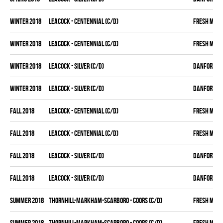
winter 2018
LEACOCK - CENTENNIAL (C/D)
FRESH MEA
winter 2018
LEACOCK - CENTENNIAL (C/D)
FRESH MEA
winter 2018
LEACOCK - SILVER (C/D)
DANFORTH K
winter 2018
LEACOCK - SILVER (C/D)
DANFORTH K
fall 2018
LEACOCK - CENTENNIAL (C/D)
FRESH MEA
fall 2018
LEACOCK - CENTENNIAL (C/D)
FRESH MEA
fall 2018
LEACOCK - SILVER (C/D)
DANFORTH K
fall 2018
LEACOCK - SILVER (C/D)
DANFORTH K
summer 2018
THORNHILL-MARKHAM-SCARBORO - COORS (C/D)
FRESH MEA
summer 2018
THORNHILL-MARKHAM-SCARBORO - COORS (C/D)
FRESH MEA