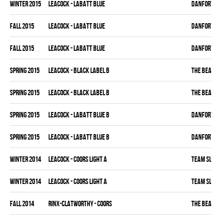
winter 2015
LEACOCK - LABATT BLUE
DANFORTH K
fall 2015
LEACOCK - LABATT BLUE
DANFORTH K
fall 2015
LEACOCK - LABATT BLUE
DANFORTH K
spring 2015
LEACOCK - BLACK LABEL B
THE BEAK
spring 2015
LEACOCK - BLACK LABEL B
THE BEAK
spring 2015
LEACOCK - LABATT BLUE B
DANFORTH K
spring 2015
LEACOCK - LABATT BLUE B
DANFORTH K
winter 2014
LEACOCK - COORS LIGHT A
TEAM SLEAZ
winter 2014
LEACOCK - COORS LIGHT A
TEAM SLEAZ
fall 2014
RINX-CLATWORTHY - COORS
THE BEAK