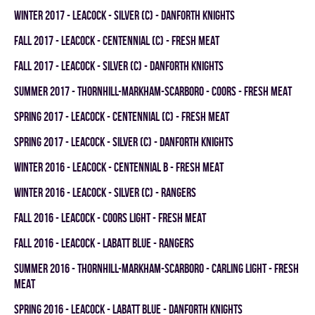
winter 2017 - LEACOCK - SILVER (C) - DANFORTH KNIGHTS
fall 2017 - LEACOCK - CENTENNIAL (C) - FRESH MEAT
fall 2017 - LEACOCK - SILVER (C) - DANFORTH KNIGHTS
summer 2017 - THORNHILL-MARKHAM-SCARBORO - COORS - FRESH MEAT
spring 2017 - LEACOCK - CENTENNIAL (C) - FRESH MEAT
spring 2017 - LEACOCK - SILVER (C) - DANFORTH KNIGHTS
winter 2016 - LEACOCK - CENTENNIAL B - FRESH MEAT
winter 2016 - LEACOCK - SILVER (C) - RANGERS
fall 2016 - LEACOCK - COORS LIGHT - FRESH MEAT
fall 2016 - LEACOCK - LABATT BLUE - RANGERS
summer 2016 - THORNHILL-MARKHAM-SCARBORO - CARLING LIGHT - FRESH
MEAT
spring 2016 - LEACOCK - LABATT BLUE - DANFORTH KNIGHTS