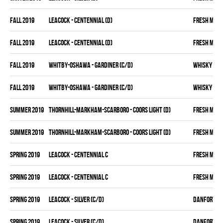
fall 2019
LEACOCK - CENTENNIAL (D)
FRESH MEA
fall 2019
LEACOCK - CENTENNIAL (D)
FRESH MEA
fall 2019
WHITBY-OSHAWA - GARDINER (C/D)
WHISKY KIN
fall 2019
WHITBY-OSHAWA - GARDINER (C/D)
WHISKY KIN
summer 2019
THORNHILL-MARKHAM-SCARBORO - COORS LIGHT (D)
FRESH MEA
summer 2019
THORNHILL-MARKHAM-SCARBORO - COORS LIGHT (D)
FRESH MEA
spring 2019
LEACOCK - CENTENNIAL C
FRESH MEA
spring 2019
LEACOCK - CENTENNIAL C
FRESH MEA
spring 2019
LEACOCK - SILVER (C/D)
DANFORTH K
spring 2019
LEACOCK - SILVER (C/D)
DANFORTH K