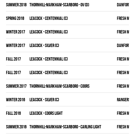
summer 2018
THORNHILL-MARKHAM-SCARBORO - OV (D)
DANFORTH K
spring 2018
LEACOCK - CENTENNIAL (C)
FRESH MEA
winter 2017
LEACOCK - CENTENNIAL (C)
FRESH MEA
winter 2017
LEACOCK - SILVER (C)
DANFORTH K
fall 2017
LEACOCK - CENTENNIAL (C)
FRESH MEA
fall 2017
LEACOCK - CENTENNIAL (C)
FRESH MEA
summer 2017
THORNHILL-MARKHAM-SCARBORO - COORS
FRESH MEA
winter 2016
LEACOCK - SILVER (C)
RANGERS
fall 2016
LEACOCK - COORS LIGHT
FRESH MEA
summer 2016
THORNHILL-MARKHAM-SCARBORO - CARLING LIGHT
FRESH MEA