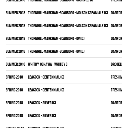
summer 2018
THORNHILL-MARKHAM-SCARBORO - MOLSON CREAM ALE (C)
DANFORTH K
summer 2018
THORNHILL-MARKHAM-SCARBORO - MOLSON CREAM ALE (C)
DANFORTH K
summer 2018
THORNHILL-MARKHAM-SCARBORO - OV (D)
DANFORTH K
summer 2018
THORNHILL-MARKHAM-SCARBORO - OV (D)
DANFORTH K
summer 2018
WHITBY-OSHAWA - WHITBY C
BROOKLIN B
spring 2018
LEACOCK - CENTENNIAL (C)
FRESH MEA
spring 2018
LEACOCK - CENTENNIAL (C)
FRESH MEA
spring 2018
LEACOCK - SILVER (C)
DANFORTH K
spring 2018
LEACOCK - SILVER (C)
DANFORTH K