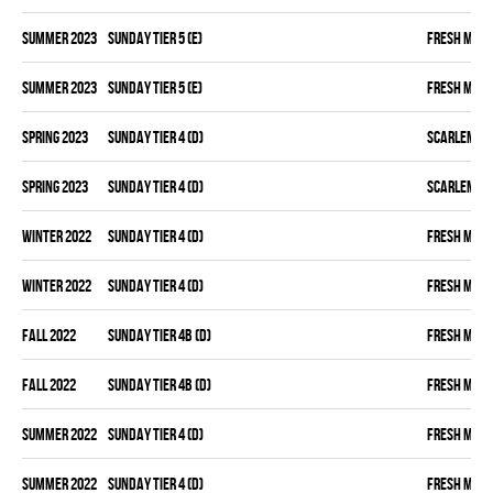
summer 2023
SUNDAY TIER 5 (E)
FRESH MEA
summer 2023
SUNDAY TIER 5 (E)
FRESH MEA
spring 2023
SUNDAY TIER 4 (D)
SCARLEM PI
spring 2023
SUNDAY TIER 4 (D)
SCARLEM PI
winter 2022
SUNDAY TIER 4 (D)
FRESH MEA
winter 2022
SUNDAY TIER 4 (D)
FRESH MEA
fall 2022
SUNDAY TIER 4B (D)
FRESH MEA
fall 2022
SUNDAY TIER 4B (D)
FRESH MEA
summer 2022
SUNDAY TIER 4 (D)
FRESH MEA
summer 2022
SUNDAY TIER 4 (D)
FRESH MEA