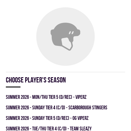
Choose player's season
summer 2026 - MON/THU TIER 5 (D/REC) - VIPERZ
summer 2026 - SUNDAY TIER 4 (C/D) - SCARBOROUGH STINGERS
summer 2026 - SUNDAY TIER 5 (D/REC) - OG VIPERZ
summer 2026 - TUE/THU TIER 4 (C/D) - TEAM SLEAZY