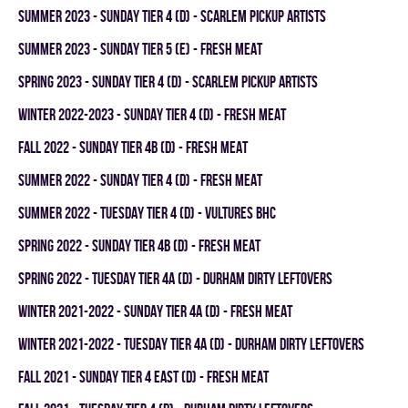
summer 2023 - SUNDAY TIER 4 (D) - SCARLEM PICKUP ARTISTS
summer 2023 - SUNDAY TIER 5 (E) - FRESH MEAT
spring 2023 - SUNDAY TIER 4 (D) - SCARLEM PICKUP ARTISTS
winter 2022-2023 - SUNDAY TIER 4 (D) - FRESH MEAT
fall 2022 - SUNDAY TIER 4B (D) - FRESH MEAT
summer 2022 - SUNDAY TIER 4 (D) - FRESH MEAT
summer 2022 - TUESDAY TIER 4 (D) - VULTURES BHC
spring 2022 - SUNDAY TIER 4B (D) - FRESH MEAT
spring 2022 - TUESDAY TIER 4A (D) - DURHAM DIRTY LEFTOVERS
winter 2021-2022 - SUNDAY TIER 4A (D) - FRESH MEAT
winter 2021-2022 - TUESDAY TIER 4A (D) - DURHAM DIRTY LEFTOVERS
fall 2021 - SUNDAY TIER 4 EAST (D) - FRESH MEAT