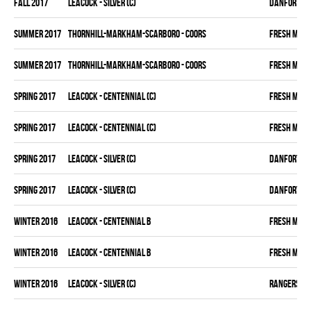
fall 2017
LEACOCK - SILVER (C)
DANFORTH K
summer 2017
THORNHILL-MARKHAM-SCARBORO - COORS
FRESH MEA
summer 2017
THORNHILL-MARKHAM-SCARBORO - COORS
FRESH MEA
spring 2017
LEACOCK - CENTENNIAL (C)
FRESH MEA
spring 2017
LEACOCK - CENTENNIAL (C)
FRESH MEA
spring 2017
LEACOCK - SILVER (C)
DANFORTH K
spring 2017
LEACOCK - SILVER (C)
DANFORTH K
winter 2016
LEACOCK - CENTENNIAL B
FRESH MEA
winter 2016
LEACOCK - CENTENNIAL B
FRESH MEA
winter 2016
LEACOCK - SILVER (C)
RANGERS