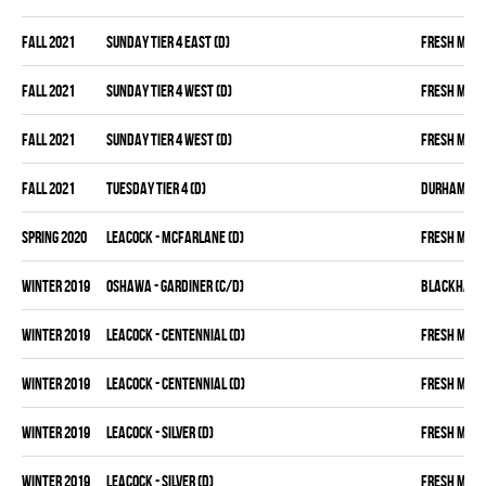
fall 2021
SUNDAY TIER 4 EAST (D)
FRESH MEA
fall 2021
SUNDAY TIER 4 WEST (D)
FRESH MEA
fall 2021
SUNDAY TIER 4 WEST (D)
FRESH MEA
fall 2021
TUESDAY TIER 4 (D)
DURHAM DIR
spring 2020
LEACOCK - MCFARLANE (D)
FRESH MEA
winter 2019
OSHAWA - GARDINER (C/D)
BLACKHAW
winter 2019
LEACOCK - CENTENNIAL (D)
FRESH MEA
winter 2019
LEACOCK - CENTENNIAL (D)
FRESH MEA
winter 2019
LEACOCK - SILVER (D)
FRESH MEA
winter 2019
LEACOCK - SILVER (D)
FRESH MEA