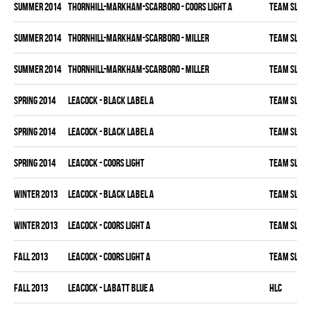
summer 2014
THORNHILL-MARKHAM-SCARBORO - COORS LIGHT A
TEAM SLEAZ
summer 2014
THORNHILL-MARKHAM-SCARBORO - MILLER
TEAM SLEAZ
summer 2014
THORNHILL-MARKHAM-SCARBORO - MILLER
TEAM SLEAZ
spring 2014
LEACOCK - BLACK LABEL A
TEAM SLEAZ
spring 2014
LEACOCK - BLACK LABEL A
TEAM SLEAZ
spring 2014
LEACOCK - COORS LIGHT
TEAM SLEAZ
winter 2013
LEACOCK - BLACK LABEL A
TEAM SLEAZ
winter 2013
LEACOCK - COORS LIGHT A
TEAM SLEAZ
fall 2013
LEACOCK - COORS LIGHT A
TEAM SLEAZ
fall 2013
LEACOCK - LABATT BLUE A
HLC