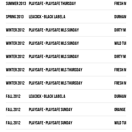
summer 2013
PLAYSAFE - PLAYSAFE THURSDAY
FRESH MEA
spring 2013
LEACOCK - BLACK LABEL A
DURHAM DI
winter 2012
PLAYSAFE - PLAYSAFE MLS SUNDAY
DIRTY MIKE 
winter 2012
PLAYSAFE - PLAYSAFE MLS SUNDAY
WILD TURKE
winter 2012
PLAYSAFE - PLAYSAFE MLS SUNDAY
DIRTY MIKE 
winter 2012
PLAYSAFE - PLAYSAFE MLS THURSDAY
FRESH MEA
winter 2012
PLAYSAFE - PLAYSAFE MLS THURSDAY
FRESH MEA
fall 2012
LEACOCK - BLACK LABEL A
DURHAM DI
fall 2012
PLAYSAFE - PLAYSAFE SUNDAY
ORANGE CRU
fall 2012
PLAYSAFE - PLAYSAFE SUNDAY
WILD TURKE