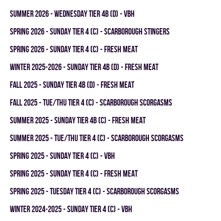
summer 2026 - WEDNESDAY TIER 4B (D) - VBH
spring 2026 - SUNDAY TIER 4 (C) - SCARBOROUGH STINGERS
spring 2026 - SUNDAY TIER 4 (C) - FRESH MEAT
winter 2025-2026 - SUNDAY TIER 4B (D) - FRESH MEAT
fall 2025 - SUNDAY TIER 4B (D) - FRESH MEAT
fall 2025 - TUE/THU TIER 4 (C) - SCARBOROUGH SCORGASMS
summer 2025 - SUNDAY TIER 4B (C) - FRESH MEAT
summer 2025 - TUE/THU TIER 4 (C) - SCARBOROUGH SCORGASMS
spring 2025 - SUNDAY TIER 4 (C) - VBH
spring 2025 - SUNDAY TIER 4 (C) - FRESH MEAT
spring 2025 - TUESDAY TIER 4 (C) - SCARBOROUGH SCORGASMS
winter 2024-2025 - SUNDAY TIER 4 (C) - VBH