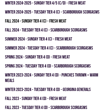
winter 2024-2025 - SUNDAY TIER 4/5 (C/D) - FRESH MEAT
winter 2024-2025 - TUESDAY TIER 4 (C) - SCARBOROUGH SCORGASMS
fall 2024 - SUNDAY TIER 4 (C) - FRESH MEAT
fall 2024 - TUESDAY TIER 4 (C) - SCARBOROUGH SCORGASMS
summer 2024 - SUNDAY TIER 4 (C) - FRESH MEAT
summer 2024 - TUESDAY TIER 4 (C) - SCARBOROUGH SCORGASMS
spring 2024 - SUNDAY TIER 4 (D) - FRESH MEAT
spring 2024 - TUESDAY TIER 4 (D) - SCARBOROUGH SCORGASMS
winter 2023-2024 - SUNDAY TIER 4 (D) - PUNCHES THROWN > WARM
MEALS
winter 2023-2024 - TUESDAY TIER 4 (D) - GEORGINA GENERALS
fall 2023 - SUNDAY TIER 4 (D) - FRESH MEAT
fall 2023 - TUESDAY TIER 4 (D) - SCARBOROUGH SCORGASMS