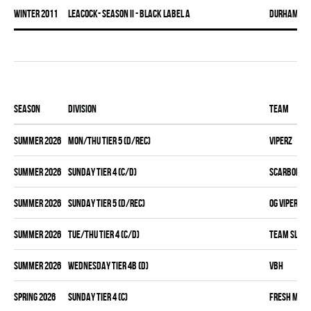
winter 2011
LEACOCK- SEASON II - BLACK LABEL A
DURHAM DI
Season
Division
Team
summer 2026
MON/THU TIER 5 (D/REC)
VIPERZ
summer 2026
SUNDAY TIER 4 (C/D)
SCARBOROUG
summer 2026
SUNDAY TIER 5 (D/REC)
OG VIPERZ
summer 2026
TUE/THU TIER 4 (C/D)
TEAM SLEAZ
summer 2026
WEDNESDAY TIER 4B (D)
VBH
spring 2026
SUNDAY TIER 4 (C)
FRESH MEA