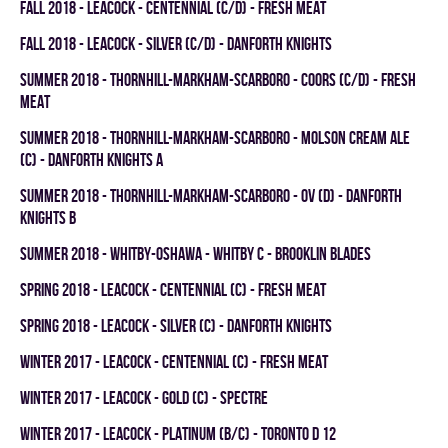
fall 2018 - LEACOCK - CENTENNIAL (C/D) - FRESH MEAT
fall 2018 - LEACOCK - SILVER (C/D) - DANFORTH KNIGHTS
summer 2018 - THORNHILL-MARKHAM-SCARBORO - COORS (C/D) - FRESH
MEAT
summer 2018 - THORNHILL-MARKHAM-SCARBORO - MOLSON CREAM ALE
(C) - DANFORTH KNIGHTS A
summer 2018 - THORNHILL-MARKHAM-SCARBORO - OV (D) - DANFORTH
KNIGHTS B
summer 2018 - WHITBY-OSHAWA - WHITBY C - BROOKLIN BLADES
spring 2018 - LEACOCK - CENTENNIAL (C) - FRESH MEAT
spring 2018 - LEACOCK - SILVER (C) - DANFORTH KNIGHTS
winter 2017 - LEACOCK - CENTENNIAL (C) - FRESH MEAT
winter 2017 - LEACOCK - GOLD (C) - SPECTRE
winter 2017 - LEACOCK - PLATINUM (B/C) - TORONTO D 12