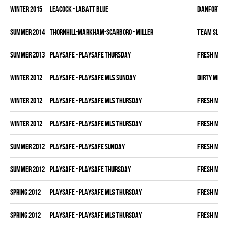
winter 2015
LEACOCK - LABATT BLUE
DANFORTH K
summer 2014
THORNHILL-MARKHAM-SCARBORO - MILLER
TEAM SLEAZ
summer 2013
PLAYSAFE - PLAYSAFE THURSDAY
FRESH MEA
winter 2012
PLAYSAFE - PLAYSAFE MLS SUNDAY
DIRTY MIKE 
winter 2012
PLAYSAFE - PLAYSAFE MLS THURSDAY
FRESH MEA
winter 2012
PLAYSAFE - PLAYSAFE MLS THURSDAY
FRESH MEA
summer 2012
PLAYSAFE - PLAYSAFE SUNDAY
FRESH MEA
summer 2012
PLAYSAFE - PLAYSAFE THURSDAY
FRESH MEA
spring 2012
PLAYSAFE - PLAYSAFE MLS THURSDAY
FRESH MEA
spring 2012
PLAYSAFE - PLAYSAFE MLS THURSDAY
FRESH MEA