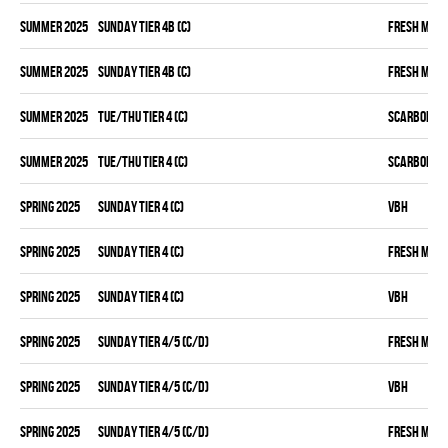
summer 2025
SUNDAY TIER 4B (C)
FRESH MEA
summer 2025
SUNDAY TIER 4B (C)
FRESH MEA
summer 2025
TUE/THU TIER 4 (C)
SCARBOROU
summer 2025
TUE/THU TIER 4 (C)
SCARBOROU
spring 2025
SUNDAY TIER 4 (C)
VBH
spring 2025
SUNDAY TIER 4 (C)
FRESH MEA
spring 2025
SUNDAY TIER 4 (C)
VBH
spring 2025
SUNDAY TIER 4/5 (C/D)
FRESH MEA
spring 2025
SUNDAY TIER 4/5 (C/D)
VBH
spring 2025
SUNDAY TIER 4/5 (C/D)
FRESH MEA