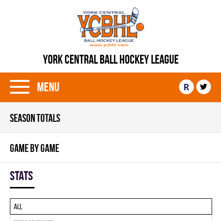
YORK CENTRAL BALL HOCKEY LEAGUE
Menu
R
SEASON TOTALS
GAME BY GAME
Stats
All