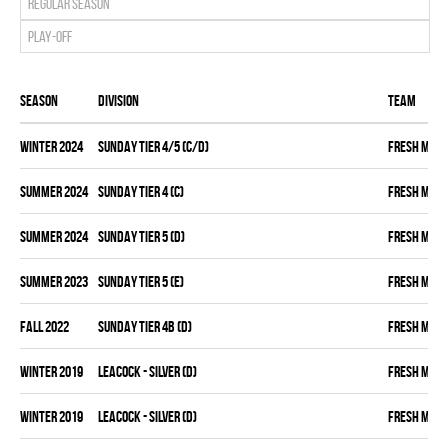
Regular season
Play-off
Season
Division
Team
winter 2024
SUNDAY TIER 4/5 (C/D)
FRESH MEA
summer 2024
SUNDAY TIER 4 (C)
FRESH MEA
summer 2024
SUNDAY TIER 5 (D)
FRESH MEA
summer 2023
SUNDAY TIER 5 (E)
FRESH MEA
fall 2022
SUNDAY TIER 4B (D)
FRESH MEA
winter 2019
LEACOCK - SILVER (D)
FRESH MEA
winter 2019
LEACOCK - SILVER (D)
FRESH MEA