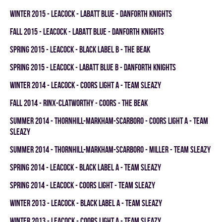
winter 2015 - LEACOCK - LABATT BLUE - DANFORTH KNIGHTS
fall 2015 - LEACOCK - LABATT BLUE - DANFORTH KNIGHTS
spring 2015 - LEACOCK - BLACK LABEL B - THE BEAK
spring 2015 - LEACOCK - LABATT BLUE B - DANFORTH KNIGHTS
winter 2014 - LEACOCK - COORS LIGHT A - TEAM SLEAZY
fall 2014 - RINX-CLATWORTHY - COORS - THE BEAK
summer 2014 - THORNHILL-MARKHAM-SCARBORO - COORS LIGHT A - TEAM
SLEAZY
summer 2014 - THORNHILL-MARKHAM-SCARBORO - MILLER - TEAM SLEAZY
spring 2014 - LEACOCK - BLACK LABEL A - TEAM SLEAZY
spring 2014 - LEACOCK - COORS LIGHT - TEAM SLEAZY
winter 2013 - LEACOCK - BLACK LABEL A - TEAM SLEAZY
winter 2013 - LEACOCK - COORS LIGHT A - TEAM SLEAZY