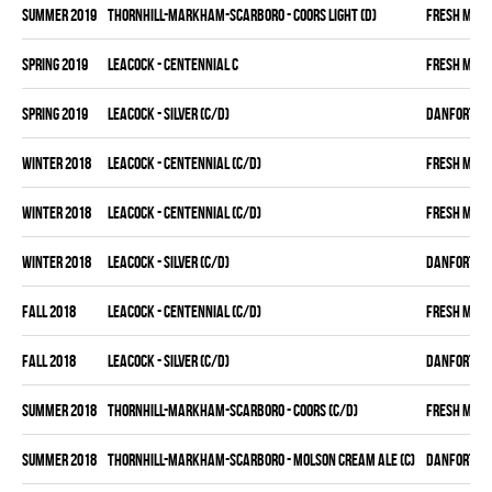
summer 2019
THORNHILL-MARKHAM-SCARBORO - COORS LIGHT (D)
FRESH MEA
spring 2019
LEACOCK - CENTENNIAL C
FRESH MEA
spring 2019
LEACOCK - SILVER (C/D)
DANFORTH K
winter 2018
LEACOCK - CENTENNIAL (C/D)
FRESH MEA
winter 2018
LEACOCK - CENTENNIAL (C/D)
FRESH MEA
winter 2018
LEACOCK - SILVER (C/D)
DANFORTH K
fall 2018
LEACOCK - CENTENNIAL (C/D)
FRESH MEA
fall 2018
LEACOCK - SILVER (C/D)
DANFORTH K
summer 2018
THORNHILL-MARKHAM-SCARBORO - COORS (C/D)
FRESH MEA
summer 2018
THORNHILL-MARKHAM-SCARBORO - MOLSON CREAM ALE (C)
DANFORTH K