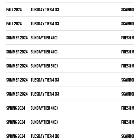
fall 2024
TUESDAY TIER 4 (C)
SCARBOROU
fall 2024
TUESDAY TIER 4 (C)
SCARBOROU
summer 2024
SUNDAY TIER 4 (C)
FRESH MEA
summer 2024
SUNDAY TIER 4 (C)
FRESH MEA
summer 2024
SUNDAY TIER 5 (D)
FRESH MEA
summer 2024
TUESDAY TIER 4 (C)
SCARBOROU
summer 2024
TUESDAY TIER 4 (C)
SCARBOROU
spring 2024
SUNDAY TIER 4 (D)
FRESH MEA
spring 2024
SUNDAY TIER 4 (D)
FRESH MEA
spring 2024
TUESDAY TIER 4 (D)
SCARBOROU