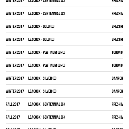
winter 2017
LEACOCK - CENTENNIAL (C)
FRESH MEA
winter 2017
LEACOCK - CENTENNIAL (C)
FRESH MEA
winter 2017
LEACOCK - GOLD (C)
SPECTRE
winter 2017
LEACOCK - GOLD (C)
SPECTRE
winter 2017
LEACOCK - PLATINUM (B/C)
TORONTO D 
winter 2017
LEACOCK - PLATINUM (B/C)
TORONTO D 
winter 2017
LEACOCK - SILVER (C)
DANFORTH K
winter 2017
LEACOCK - SILVER (C)
DANFORTH K
fall 2017
LEACOCK - CENTENNIAL (C)
FRESH MEA
fall 2017
LEACOCK - CENTENNIAL (C)
FRESH MEA