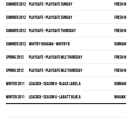
summer 2012
PLAYSAFE - PLAYSAFE SUNDAY
FRESH MEA
summer 2012
PLAYSAFE - PLAYSAFE SUNDAY
FRESH MEA
summer 2012
PLAYSAFE - PLAYSAFE THURSDAY
FRESH MEA
summer 2012
WHITBY-OSHAWA - WHITBY B
DURHAM DI
spring 2012
PLAYSAFE - PLAYSAFE MLS THURSDAY
FRESH MEA
spring 2012
PLAYSAFE - PLAYSAFE MLS THURSDAY
FRESH MEA
winter 2011
LEACOCK- SEASON II - BLACK LABEL A
DURHAM DI
winter 2011
LEACOCK- SEASON II - LABATT BLUE A
MHAWKS