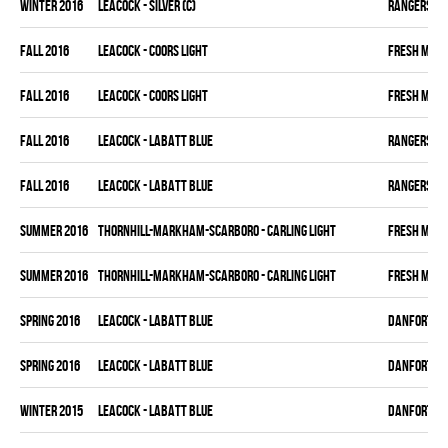
winter 2016
LEACOCK - SILVER (C)
RANGERS
fall 2016
LEACOCK - COORS LIGHT
FRESH MEA
fall 2016
LEACOCK - COORS LIGHT
FRESH MEA
fall 2016
LEACOCK - LABATT BLUE
RANGERS
fall 2016
LEACOCK - LABATT BLUE
RANGERS
summer 2016
THORNHILL-MARKHAM-SCARBORO - CARLING LIGHT
FRESH MEA
summer 2016
THORNHILL-MARKHAM-SCARBORO - CARLING LIGHT
FRESH MEA
spring 2016
LEACOCK - LABATT BLUE
DANFORTH K
spring 2016
LEACOCK - LABATT BLUE
DANFORTH K
winter 2015
LEACOCK - LABATT BLUE
DANFORTH K