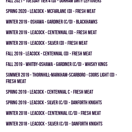
fall 2021 - TUESDAY TIER 4 (D) - DURHAM DIRTY LEFTOVERS
spring 2020 - LEACOCK - MCFARLANE (D) - FRESH MEAT
winter 2019 - OSHAWA - GARDINER (C/D) - BLACKHAWKS
winter 2019 - LEACOCK - CENTENNIAL (D) - FRESH MEAT
winter 2019 - LEACOCK - SILVER (D) - FRESH MEAT
fall 2019 - LEACOCK - CENTENNIAL (D) - FRESH MEAT
fall 2019 - WHITBY-OSHAWA - GARDINER (C/D) - WHISKY KINGS
summer 2019 - THORNHILL-MARKHAM-SCARBORO - COORS LIGHT (D) -
FRESH MEAT
spring 2019 - LEACOCK - CENTENNIAL C - FRESH MEAT
spring 2019 - LEACOCK - SILVER (C/D) - DANFORTH KNIGHTS
winter 2018 - LEACOCK - CENTENNIAL (C/D) - FRESH MEAT
winter 2018 - LEACOCK - SILVER (C/D) - DANFORTH KNIGHTS