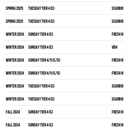
spring 2025
TUESDAY TIER 4 (C)
SCARBOROU
spring 2025
TUESDAY TIER 4 (C)
SCARBOROU
winter 2024
SUNDAY TIER 4 (C)
FRESH MEA
winter 2024
SUNDAY TIER 4 (C)
VBH
winter 2024
SUNDAY TIER 4/5 (C/D)
FRESH MEA
winter 2024
SUNDAY TIER 4/5 (C/D)
FRESH MEA
winter 2024
TUESDAY TIER 4 (C)
SCARBOROU
winter 2024
TUESDAY TIER 4 (C)
SCARBOROU
fall 2024
SUNDAY TIER 4 (C)
FRESH MEA
fall 2024
SUNDAY TIER 4 (C)
FRESH MEA