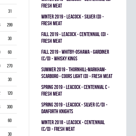
FRESH MEAT
31
3.87
0.714
0
0
0
winter 2019 - LEACOCK - SILVER (D) -
FRESH MEAT
6
299
3.61
0.851
0
0
0
fall 2019 - LEACOCK - CENTENNIAL (D) -
30
5.00
0.792
0
0
0
FRESH MEAT
fall 2019 - WHITBY-OSHAWA - GARDINER
0
60
5.00
0.778
0
0
0
(C/D) - WHISKY KINGS
9
270
4.33
0.821
0
1
0
summer 2019 - THORNHILL-MARKHAM-
SCARBORO - COORS LIGHT (D) - FRESH MEAT
30
1.00
0.933
0
0
0
spring 2019 - LEACOCK - CENTENNIAL C -
2
120
3.00
0.878
0
1
0
FRESH MEAT
spring 2019 - LEACOCK - SILVER (C/D) -
4
300
3.40
0.835
0
0
0
DANFORTH KNIGHTS
60
4.00
0.837
0
0
0
winter 2018 - LEACOCK - CENTENNIAL
(C/D) - FRESH MEAT
30
3.00
0.885
0
0
0