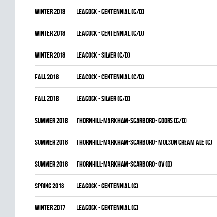
winter 2018
LEACOCK - CENTENNIAL (C/D)
winter 2018
LEACOCK - CENTENNIAL (C/D)
winter 2018
LEACOCK - SILVER (C/D)
fall 2018
LEACOCK - CENTENNIAL (C/D)
fall 2018
LEACOCK - SILVER (C/D)
summer 2018
THORNHILL-MARKHAM-SCARBORO - COORS (C/D)
summer 2018
THORNHILL-MARKHAM-SCARBORO - MOLSON CREAM ALE (C)
summer 2018
THORNHILL-MARKHAM-SCARBORO - OV (D)
spring 2018
LEACOCK - CENTENNIAL (C)
winter 2017
LEACOCK - CENTENNIAL (C)