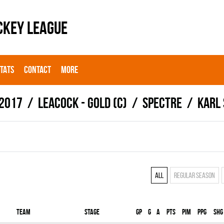
CKEY LEAGUE
STATS
CONTACT
MORE
 2017
LEACOCK - GOLD (C)
SPECTRE
Karl
All
Regular season
Team
Stage
Gp
G
A
PTS
PIM
PPG
SHG