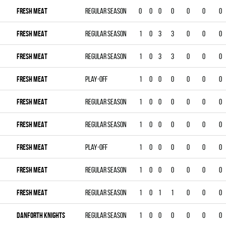
FRESH MEAT
Regular season
0
0
0
0
0
0
0
FRESH MEAT
Regular season
1
0
3
3
0
0
0
FRESH MEAT
Regular season
1
0
3
3
0
0
0
FRESH MEAT
Play-off
1
0
0
0
0
0
0
FRESH MEAT
Regular season
1
0
0
0
0
0
0
FRESH MEAT
Regular season
1
0
0
0
0
0
0
FRESH MEAT
Play-off
1
0
0
0
0
0
0
FRESH MEAT
Regular season
1
0
0
0
0
0
0
FRESH MEAT
Regular season
1
0
1
1
0
0
0
DANFORTH KNIGHTS
Regular season
1
0
0
0
0
0
0