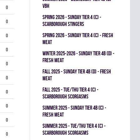
VBH
0
spring 2026 - SUNDAY TIER 4 (C) -
0
SCARBOROUGH STINGERS
spring 2026 - SUNDAY TIER 4 (C) - FRESH
0
MEAT
0
winter 2025-2026 - SUNDAY TIER 4B (D) -
FRESH MEAT
0
fall 2025 - SUNDAY TIER 4B (D) - FRESH
0
MEAT
fall 2025 - TUE/THU TIER 4 (C) -
0
SCARBOROUGH SCORGASMS
0
summer 2025 - SUNDAY TIER 4B (C) -
FRESH MEAT
0
summer 2025 - TUE/THU TIER 4 (C) -
SCARBOROUGH SCORGASMS
0