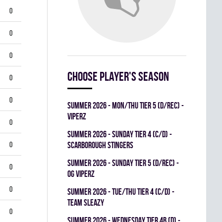
0
0
0
Choose player's season
0
0
summer 2026 - MON/THU TIER 5 (D/REC) -
VIPERZ
0
summer 2026 - SUNDAY TIER 4 (C/D) -
0
SCARBOROUGH STINGERS
summer 2026 - SUNDAY TIER 5 (D/REC) -
0
OG VIPERZ
0
summer 2026 - TUE/THU TIER 4 (C/D) -
TEAM SLEAZY
0
summer 2026 - WEDNESDAY TIER 4B (D) -