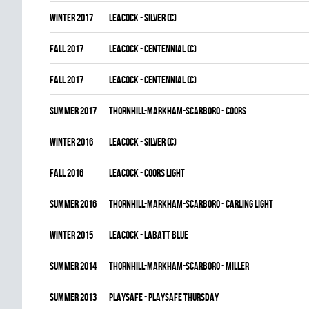
winter 2017
LEACOCK - SILVER (C)
fall 2017
LEACOCK - CENTENNIAL (C)
fall 2017
LEACOCK - CENTENNIAL (C)
summer 2017
THORNHILL-MARKHAM-SCARBORO - COORS
winter 2016
LEACOCK - SILVER (C)
fall 2016
LEACOCK - COORS LIGHT
summer 2016
THORNHILL-MARKHAM-SCARBORO - CARLING LIGHT
winter 2015
LEACOCK - LABATT BLUE
summer 2014
THORNHILL-MARKHAM-SCARBORO - MILLER
summer 2013
PLAYSAFE - PLAYSAFE THURSDAY