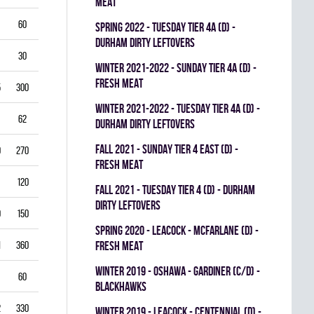
MEAT
60
5.50
0.796
0
0
0
spring 2022 - TUESDAY TIER 4A (D) -
DURHAM DIRTY LEFTOVERS
30
6.00
0.760
0
0
0
winter 2021-2022 - SUNDAY TIER 4A (D) -
FRESH MEAT
5
300
2.50
0.893
0
1
0
winter 2021-2022 - TUESDAY TIER 4A (D) -
62
3.39
0.844
0
0
0
DURHAM DIRTY LEFTOVERS
fall 2021 - SUNDAY TIER 4 EAST (D) -
0
270
2.22
0.893
0
0
0
FRESH MEAT
120
2.25
0.912
0
0
0
fall 2021 - TUESDAY TIER 4 (D) - DURHAM
DIRTY LEFTOVERS
9
150
3.80
0.840
0
0
0
spring 2020 - LEACOCK - MCFARLANE (D) -
1
360
3.42
0.851
FRESH MEAT
0
0
0
winter 2019 - OSHAWA - GARDINER (C/D) -
60
3.00
0.861
0
0
0
BLACKHAWKS
2
330
3.82
0.813
0
0
0
winter 2019 - LEACOCK - CENTENNIAL (D) -