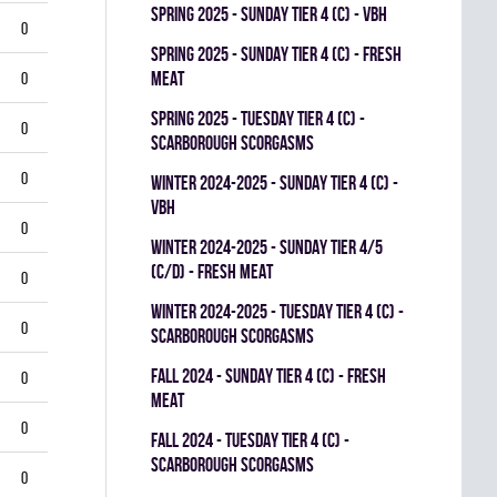
spring 2025 - SUNDAY TIER 4 (C) - VBH
0
spring 2025 - SUNDAY TIER 4 (C) - FRESH
MEAT
0
spring 2025 - TUESDAY TIER 4 (C) -
0
SCARBOROUGH SCORGASMS
0
winter 2024-2025 - SUNDAY TIER 4 (C) -
VBH
0
winter 2024-2025 - SUNDAY TIER 4/5
(C/D) - FRESH MEAT
0
winter 2024-2025 - TUESDAY TIER 4 (C) -
0
SCARBOROUGH SCORGASMS
fall 2024 - SUNDAY TIER 4 (C) - FRESH
0
MEAT
0
fall 2024 - TUESDAY TIER 4 (C) -
SCARBOROUGH SCORGASMS
0