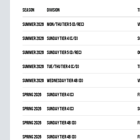
Season
Division
T
summer 2026
MON/THU TIER 5 (D/REC)
V
summer 2026
SUNDAY TIER 4 (C/D)
S
summer 2026
SUNDAY TIER 5 (D/REC)
O
summer 2026
TUE/THU TIER 4 (C/D)
T
summer 2026
WEDNESDAY TIER 4B (D)
V
spring 2026
SUNDAY TIER 4 (C)
F
spring 2026
SUNDAY TIER 4 (C)
S
spring 2026
SUNDAY TIER 4B (D)
F
spring 2026
SUNDAY TIER 4B (D)
F