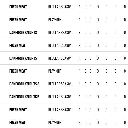
FRESH MEAT
Regular season
1
0
0
0
0
0
0
FRESH MEAT
Play-off
1
0
0
0
0
0
0
DANFORTH KNIGHTS
Regular season
3
0
0
0
0
0
0
FRESH MEAT
Regular season
2
0
0
0
0
0
0
DANFORTH KNIGHTS
Regular season
1
0
0
0
0
0
0
FRESH MEAT
Play-off
1
0
0
0
0
0
0
DANFORTH KNIGHTS A
Regular season
1
0
0
0
0
0
0
DANFORTH KNIGHTS B
Regular season
1
0
0
0
0
0
0
FRESH MEAT
Regular season
1
0
0
0
0
0
0
FRESH MEAT
Play-off
2
0
0
0
0
0
0