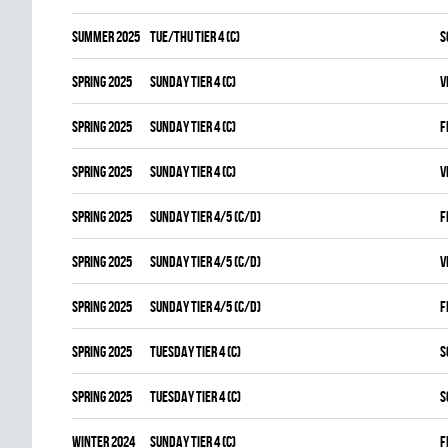
summer 2025
TUE/THU TIER 4 (C)
S
spring 2025
SUNDAY TIER 4 (C)
V
spring 2025
SUNDAY TIER 4 (C)
F
spring 2025
SUNDAY TIER 4 (C)
V
spring 2025
SUNDAY TIER 4/5 (C/D)
F
spring 2025
SUNDAY TIER 4/5 (C/D)
V
spring 2025
SUNDAY TIER 4/5 (C/D)
F
spring 2025
TUESDAY TIER 4 (C)
S
spring 2025
TUESDAY TIER 4 (C)
S
winter 2024
SUNDAY TIER 4 (C)
F