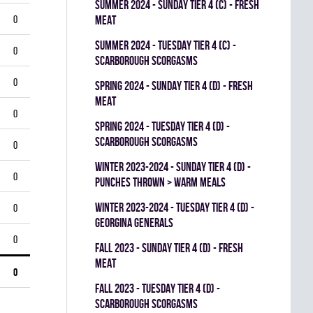
summer 2024 - SUNDAY TIER 4 (C) - FRESH
0
MEAT
summer 2024 - TUESDAY TIER 4 (C) -
0
SCARBOROUGH SCORGASMS
0
spring 2024 - SUNDAY TIER 4 (D) - FRESH
MEAT
0
spring 2024 - TUESDAY TIER 4 (D) -
SCARBOROUGH SCORGASMS
0
winter 2023-2024 - SUNDAY TIER 4 (D) -
0
PUNCHES THROWN > WARM MEALS
winter 2023-2024 - TUESDAY TIER 4 (D) -
0
GEORGINA GENERALS
0
fall 2023 - SUNDAY TIER 4 (D) - FRESH
MEAT
0
fall 2023 - TUESDAY TIER 4 (D) -
SCARBOROUGH SCORGASMS