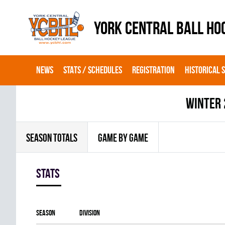
YORK CENTRAL BALL HO
NEWS
STATS / SCHEDULES
REGISTRATION
HISTORICAL 
winter
SEASON TOTALS
GAME BY GAME
Stats
Season
Division