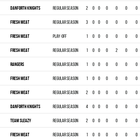
DANFORTH KNIGHTS
Regular season
2
0
0
0
0
0
0
FRESH MEAT
Regular season
3
0
0
0
0
0
0
FRESH MEAT
Play-off
1
0
0
0
0
0
0
FRESH MEAT
Regular season
1
0
0
0
2
0
0
RANGERS
Regular season
1
0
0
0
0
0
0
FRESH MEAT
Regular season
1
0
0
0
0
0
0
FRESH MEAT
Regular season
2
0
0
0
0
0
0
DANFORTH KNIGHTS
Regular season
4
0
0
0
0
0
0
TEAM SLEAZY
Regular season
2
0
0
0
0
0
0
FRESH MEAT
Regular season
1
0
0
0
0
0
0