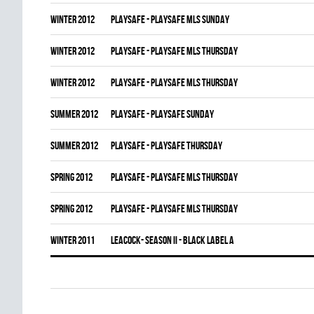
winter 2012
PLAYSAFE - PLAYSAFE MLS SUNDAY
winter 2012
PLAYSAFE - PLAYSAFE MLS THURSDAY
winter 2012
PLAYSAFE - PLAYSAFE MLS THURSDAY
summer 2012
PLAYSAFE - PLAYSAFE SUNDAY
summer 2012
PLAYSAFE - PLAYSAFE THURSDAY
spring 2012
PLAYSAFE - PLAYSAFE MLS THURSDAY
spring 2012
PLAYSAFE - PLAYSAFE MLS THURSDAY
winter 2011
LEACOCK- SEASON II - BLACK LABEL A