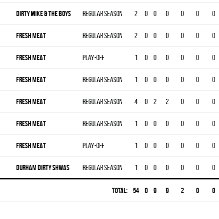
DIRTY MIKE & THE BOYS
Regular season
2
0
0
0
0
0
0
FRESH MEAT
Regular season
2
0
0
0
0
0
0
FRESH MEAT
Play-off
1
0
0
0
0
0
0
FRESH MEAT
Regular season
1
0
0
0
0
0
0
FRESH MEAT
Regular season
4
0
2
2
0
0
0
FRESH MEAT
Regular season
1
0
0
0
0
0
0
FRESH MEAT
Play-off
1
0
0
0
0
0
0
DURHAM DIRTY SHWAS
Regular season
1
0
0
0
0
0
0
Total:
54
0
9
9
2
0
0