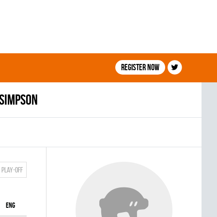
Register now
 Simpson
Play-off
ENG