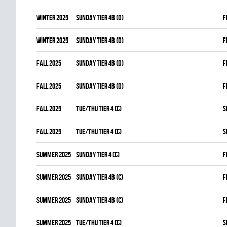
winter 2025
SUNDAY TIER 4B (D)
F
winter 2025
SUNDAY TIER 4B (D)
F
fall 2025
SUNDAY TIER 4B (D)
F
fall 2025
SUNDAY TIER 4B (D)
F
fall 2025
TUE/THU TIER 4 (C)
S
fall 2025
TUE/THU TIER 4 (C)
S
summer 2025
SUNDAY TIER 4 (C)
F
summer 2025
SUNDAY TIER 4B (C)
F
summer 2025
SUNDAY TIER 4B (C)
F
summer 2025
TUE/THU TIER 4 (C)
S