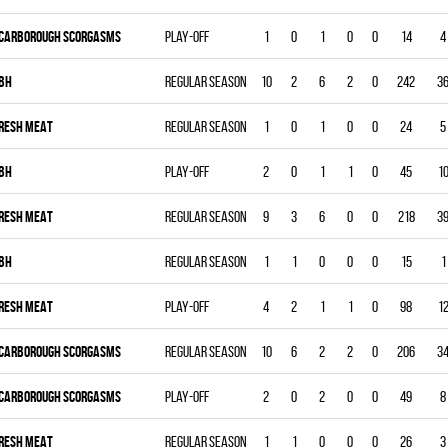
CARBOROUGH SCORGASMS
Play-off
1
0
1
0
0
14
4
BH
Regular season
10
2
6
2
0
242
3
RESH MEAT
Regular season
1
0
1
0
0
24
5
BH
Play-off
2
0
1
1
0
45
1
RESH MEAT
Regular season
9
3
6
0
0
218
3
BH
Regular season
1
1
0
0
0
15
1
RESH MEAT
Play-off
4
2
1
1
0
98
1
CARBOROUGH SCORGASMS
Regular season
10
6
2
2
0
206
3
CARBOROUGH SCORGASMS
Play-off
2
0
2
0
0
49
8
RESH MEAT
Regular season
1
1
0
0
0
26
3