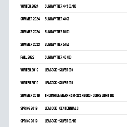
winter 2024
SUNDAY TIER 4/5 (C/D)
summer 2024
SUNDAY TIER 4 (C)
summer 2024
SUNDAY TIER 5 (D)
summer 2023
SUNDAY TIER 5 (E)
fall 2022
SUNDAY TIER 4B (D)
winter 2019
LEACOCK - SILVER (D)
winter 2019
LEACOCK - SILVER (D)
summer 2019
THORNHILL-MARKHAM-SCARBORO - COORS LIGHT (D)
spring 2019
LEACOCK - CENTENNIAL C
spring 2019
LEACOCK - SILVER (C/D)