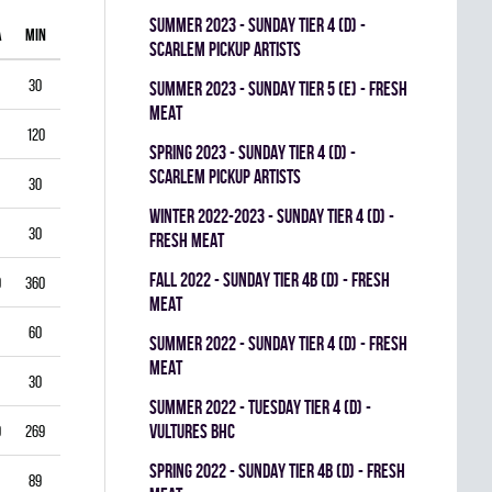
summer 2023 - SUNDAY TIER 4 (D) -
A
MIN
GAA
SV%
G
A
PIM
SCARLEM PICKUP ARTISTS
30
1.00
0.938
0
0
0
summer 2023 - SUNDAY TIER 5 (E) - FRESH
MEAT
120
1.75
0.903
0
1
0
spring 2023 - SUNDAY TIER 4 (D) -
SCARLEM PICKUP ARTISTS
30
2.00
0.867
0
0
0
winter 2022-2023 - SUNDAY TIER 4 (D) -
30
1.00
0.944
0
0
0
FRESH MEAT
fall 2022 - SUNDAY TIER 4B (D) - FRESH
0
360
3.33
0.834
0
0
0
MEAT
60
5.50
0.793
0
0
0
summer 2022 - SUNDAY TIER 4 (D) - FRESH
MEAT
30
3.00
0.893
0
0
0
summer 2022 - TUESDAY TIER 4 (D) -
VULTURES BHC
9
269
4.35
0.822
0
0
0
spring 2022 - SUNDAY TIER 4B (D) - FRESH
89
3.03
0.888
0
0
0