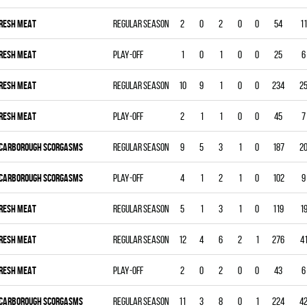
RESH MEAT
Regular season
2
0
2
0
0
54
11
RESH MEAT
Play-off
1
0
1
0
0
25
6
RESH MEAT
Regular season
10
9
1
0
0
234
2
RESH MEAT
Play-off
2
1
1
0
0
45
7
CARBOROUGH SCORGASMS
Regular season
9
5
3
1
0
187
2
CARBOROUGH SCORGASMS
Play-off
4
1
2
1
0
102
9
RESH MEAT
Regular season
5
1
3
1
0
119
1
RESH MEAT
Regular season
12
4
6
2
1
276
4
RESH MEAT
Play-off
2
0
2
0
0
43
6
CARBOROUGH SCORGASMS
Regular season
11
3
8
0
1
224
4