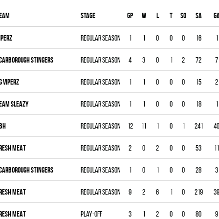
eam
Stage
Gp
W
L
T
SO
SA
G
IPERZ
Regular season
1
1
0
0
0
16
1
CARBOROUGH STINGERS
Regular season
4
3
0
1
2
72
7
G VIPERZ
Regular season
1
1
0
0
0
15
2
EAM SLEAZY
Regular season
1
1
0
0
0
18
1
BH
Regular season
12
11
1
0
1
241
4
RESH MEAT
Regular season
2
0
2
0
0
53
11
CARBOROUGH STINGERS
Regular season
1
0
1
0
0
28
3
RESH MEAT
Regular season
9
2
6
1
0
219
3
RESH MEAT
Play-off
3
1
2
0
0
80
9