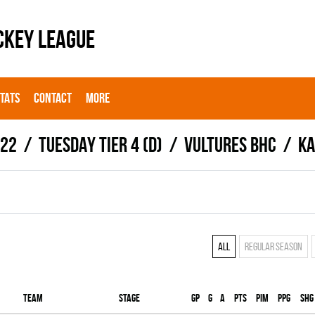
CKEY LEAGUE
STATS
CONTACT
MORE
022
TUESDAY TIER 4 (D)
VULTURES BHC
Ka
All
Regular season
Team
Stage
Gp
G
A
PTS
PIM
PPG
SHG