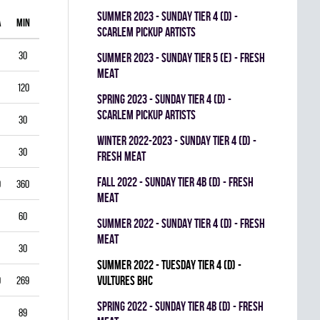
summer 2023 - SUNDAY TIER 4 (D) -
A
MIN
GAA
SV%
G
A
PIM
SCARLEM PICKUP ARTISTS
30
1.00
0.938
0
0
0
summer 2023 - SUNDAY TIER 5 (E) - FRESH
MEAT
120
1.75
0.903
0
1
0
spring 2023 - SUNDAY TIER 4 (D) -
SCARLEM PICKUP ARTISTS
30
2.00
0.867
0
0
0
winter 2022-2023 - SUNDAY TIER 4 (D) -
30
1.00
0.944
0
0
0
FRESH MEAT
fall 2022 - SUNDAY TIER 4B (D) - FRESH
0
360
3.33
0.834
0
0
0
MEAT
60
5.50
0.793
0
0
0
summer 2022 - SUNDAY TIER 4 (D) - FRESH
MEAT
30
3.00
0.893
0
0
0
summer 2022 - TUESDAY TIER 4 (D) -
VULTURES BHC
9
269
4.35
0.822
0
0
0
spring 2022 - SUNDAY TIER 4B (D) - FRESH
89
3.03
0.888
0
0
0