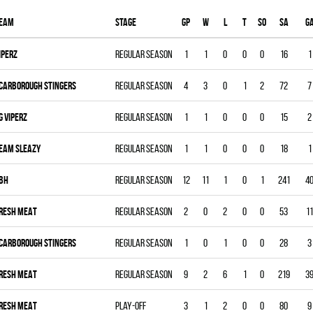
eam
Stage
Gp
W
L
T
SO
SA
G
IPERZ
Regular season
1
1
0
0
0
16
1
CARBOROUGH STINGERS
Regular season
4
3
0
1
2
72
7
G VIPERZ
Regular season
1
1
0
0
0
15
2
EAM SLEAZY
Regular season
1
1
0
0
0
18
1
BH
Regular season
12
11
1
0
1
241
4
RESH MEAT
Regular season
2
0
2
0
0
53
11
CARBOROUGH STINGERS
Regular season
1
0
1
0
0
28
3
RESH MEAT
Regular season
9
2
6
1
0
219
3
RESH MEAT
Play-off
3
1
2
0
0
80
9