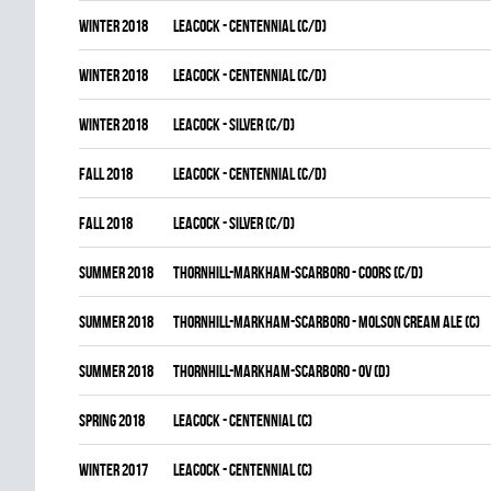
winter 2018
LEACOCK - CENTENNIAL (C/D)
winter 2018
LEACOCK - CENTENNIAL (C/D)
winter 2018
LEACOCK - SILVER (C/D)
fall 2018
LEACOCK - CENTENNIAL (C/D)
fall 2018
LEACOCK - SILVER (C/D)
summer 2018
THORNHILL-MARKHAM-SCARBORO - COORS (C/D)
summer 2018
THORNHILL-MARKHAM-SCARBORO - MOLSON CREAM ALE (C)
summer 2018
THORNHILL-MARKHAM-SCARBORO - OV (D)
spring 2018
LEACOCK - CENTENNIAL (C)
winter 2017
LEACOCK - CENTENNIAL (C)