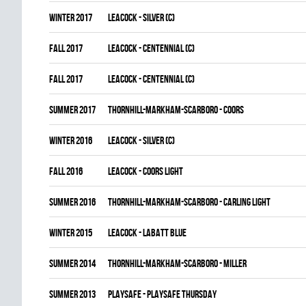
winter 2017
LEACOCK - SILVER (C)
fall 2017
LEACOCK - CENTENNIAL (C)
fall 2017
LEACOCK - CENTENNIAL (C)
summer 2017
THORNHILL-MARKHAM-SCARBORO - COORS
winter 2016
LEACOCK - SILVER (C)
fall 2016
LEACOCK - COORS LIGHT
summer 2016
THORNHILL-MARKHAM-SCARBORO - CARLING LIGHT
winter 2015
LEACOCK - LABATT BLUE
summer 2014
THORNHILL-MARKHAM-SCARBORO - MILLER
summer 2013
PLAYSAFE - PLAYSAFE THURSDAY