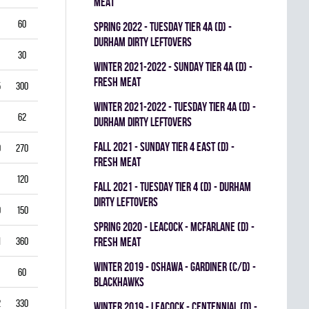
MEAT
60
5.50
0.796
0
0
0
spring 2022 - TUESDAY TIER 4A (D) -
DURHAM DIRTY LEFTOVERS
30
6.00
0.760
0
0
0
winter 2021-2022 - SUNDAY TIER 4A (D) -
FRESH MEAT
5
300
2.50
0.893
0
1
0
winter 2021-2022 - TUESDAY TIER 4A (D) -
62
3.39
0.844
0
0
0
DURHAM DIRTY LEFTOVERS
fall 2021 - SUNDAY TIER 4 EAST (D) -
0
270
2.22
0.893
0
0
0
FRESH MEAT
120
2.25
0.912
0
0
0
fall 2021 - TUESDAY TIER 4 (D) - DURHAM
DIRTY LEFTOVERS
9
150
3.80
0.840
0
0
0
spring 2020 - LEACOCK - MCFARLANE (D) -
1
360
3.42
0.851
FRESH MEAT
0
0
0
winter 2019 - OSHAWA - GARDINER (C/D) -
60
3.00
0.861
0
0
0
BLACKHAWKS
2
330
3.82
0.813
0
0
0
winter 2019 - LEACOCK - CENTENNIAL (D) -