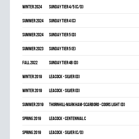
winter 2024
SUNDAY TIER 4/5 (C/D)
summer 2024
SUNDAY TIER 4 (C)
summer 2024
SUNDAY TIER 5 (D)
summer 2023
SUNDAY TIER 5 (E)
fall 2022
SUNDAY TIER 4B (D)
winter 2019
LEACOCK - SILVER (D)
winter 2019
LEACOCK - SILVER (D)
summer 2019
THORNHILL-MARKHAM-SCARBORO - COORS LIGHT (D)
spring 2019
LEACOCK - CENTENNIAL C
spring 2019
LEACOCK - SILVER (C/D)