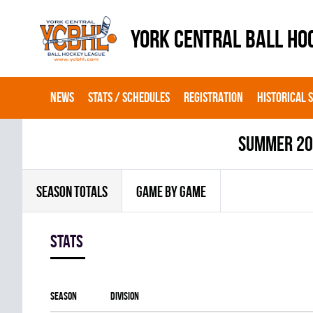
YORK CENTRAL BALL HO
NEWS
STATS / SCHEDULES
REGISTRATION
HISTORICAL 
summer 2
SEASON TOTALS
GAME BY GAME
Stats
Season
Division