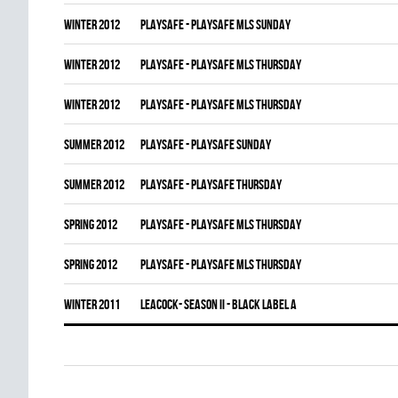
winter 2012
PLAYSAFE - PLAYSAFE MLS SUNDAY
winter 2012
PLAYSAFE - PLAYSAFE MLS THURSDAY
winter 2012
PLAYSAFE - PLAYSAFE MLS THURSDAY
summer 2012
PLAYSAFE - PLAYSAFE SUNDAY
summer 2012
PLAYSAFE - PLAYSAFE THURSDAY
spring 2012
PLAYSAFE - PLAYSAFE MLS THURSDAY
spring 2012
PLAYSAFE - PLAYSAFE MLS THURSDAY
winter 2011
LEACOCK- SEASON II - BLACK LABEL A