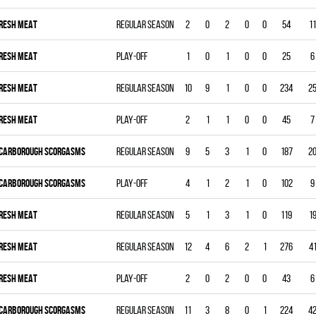
RESH MEAT
Regular season
2
0
2
0
0
54
11
RESH MEAT
Play-off
1
0
1
0
0
25
6
RESH MEAT
Regular season
10
9
1
0
0
234
2
RESH MEAT
Play-off
2
1
1
0
0
45
7
CARBOROUGH SCORGASMS
Regular season
9
5
3
1
0
187
2
CARBOROUGH SCORGASMS
Play-off
4
1
2
1
0
102
9
RESH MEAT
Regular season
5
1
3
1
0
119
1
RESH MEAT
Regular season
12
4
6
2
1
276
4
RESH MEAT
Play-off
2
0
2
0
0
43
6
CARBOROUGH SCORGASMS
Regular season
11
3
8
0
1
224
4