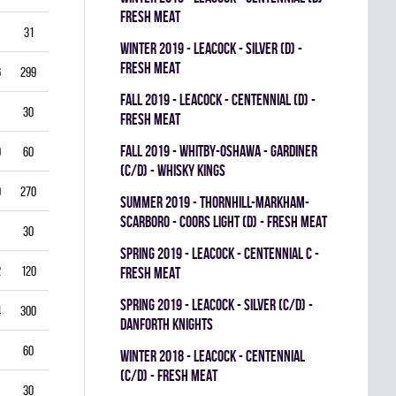
FRESH MEAT
31
3.87
0.714
0
0
0
winter 2019 - LEACOCK - SILVER (D) -
FRESH MEAT
6
299
3.61
0.851
0
0
0
fall 2019 - LEACOCK - CENTENNIAL (D) -
30
5.00
0.792
0
0
0
FRESH MEAT
fall 2019 - WHITBY-OSHAWA - GARDINER
0
60
5.00
0.778
0
0
0
(C/D) - WHISKY KINGS
9
270
4.33
0.821
0
1
0
summer 2019 - THORNHILL-MARKHAM-
SCARBORO - COORS LIGHT (D) - FRESH MEAT
30
1.00
0.933
0
0
0
spring 2019 - LEACOCK - CENTENNIAL C -
2
120
3.00
0.878
0
1
0
FRESH MEAT
spring 2019 - LEACOCK - SILVER (C/D) -
4
300
3.40
0.835
0
0
0
DANFORTH KNIGHTS
60
4.00
0.837
0
0
0
winter 2018 - LEACOCK - CENTENNIAL
(C/D) - FRESH MEAT
30
3.00
0.885
0
0
0