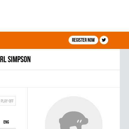
Register now
rl Simpson
Play-off
ENG