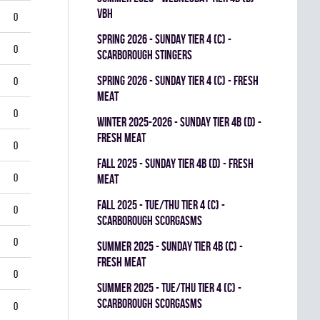
VBH
0
spring 2026 - SUNDAY TIER 4 (C) -
0
SCARBOROUGH STINGERS
spring 2026 - SUNDAY TIER 4 (C) - FRESH
0
MEAT
0
winter 2025-2026 - SUNDAY TIER 4B (D) -
FRESH MEAT
0
fall 2025 - SUNDAY TIER 4B (D) - FRESH
0
MEAT
fall 2025 - TUE/THU TIER 4 (C) -
0
SCARBOROUGH SCORGASMS
0
summer 2025 - SUNDAY TIER 4B (C) -
FRESH MEAT
0
summer 2025 - TUE/THU TIER 4 (C) -
SCARBOROUGH SCORGASMS
0