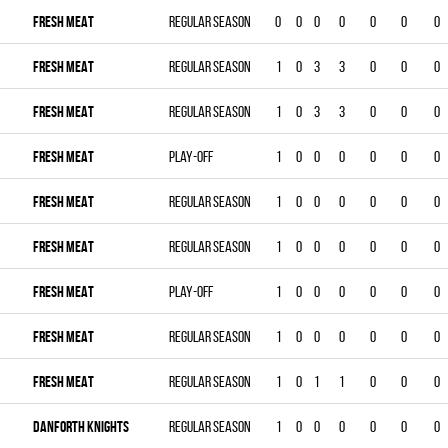
FRESH MEAT
Regular season
0
0
0
0
0
0
0
FRESH MEAT
Regular season
1
0
3
3
0
0
0
FRESH MEAT
Regular season
1
0
3
3
0
0
0
FRESH MEAT
Play-off
1
0
0
0
0
0
0
FRESH MEAT
Regular season
1
0
0
0
0
0
0
FRESH MEAT
Regular season
1
0
0
0
0
0
0
FRESH MEAT
Play-off
1
0
0
0
0
0
0
FRESH MEAT
Regular season
1
0
0
0
0
0
0
FRESH MEAT
Regular season
1
0
1
1
0
0
0
DANFORTH KNIGHTS
Regular season
1
0
0
0
0
0
0