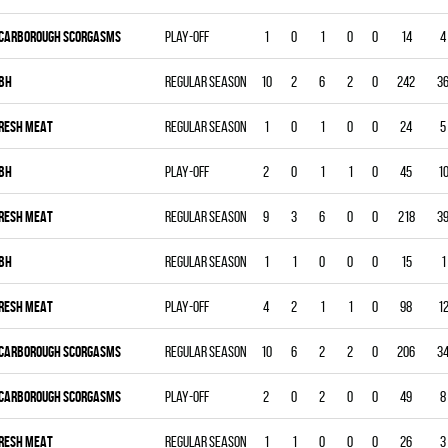
CARBOROUGH SCORGASMS
Play-off
1
0
1
0
0
14
4
BH
Regular season
10
2
6
2
0
242
3
RESH MEAT
Regular season
1
0
1
0
0
24
5
BH
Play-off
2
0
1
1
0
45
1
RESH MEAT
Regular season
9
3
6
0
0
218
3
BH
Regular season
1
1
0
0
0
15
1
RESH MEAT
Play-off
4
2
1
1
0
98
1
CARBOROUGH SCORGASMS
Regular season
10
6
2
2
0
206
3
CARBOROUGH SCORGASMS
Play-off
2
0
2
0
0
49
8
RESH MEAT
Regular season
1
1
0
0
0
26
3