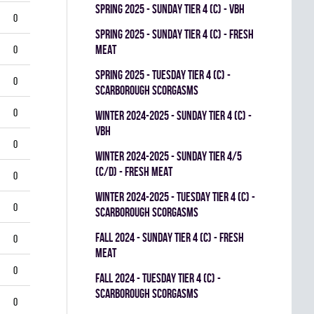
spring 2025 - SUNDAY TIER 4 (C) - VBH
0
spring 2025 - SUNDAY TIER 4 (C) - FRESH
MEAT
0
spring 2025 - TUESDAY TIER 4 (C) -
0
SCARBOROUGH SCORGASMS
0
winter 2024-2025 - SUNDAY TIER 4 (C) -
VBH
0
winter 2024-2025 - SUNDAY TIER 4/5
(C/D) - FRESH MEAT
0
winter 2024-2025 - TUESDAY TIER 4 (C) -
0
SCARBOROUGH SCORGASMS
fall 2024 - SUNDAY TIER 4 (C) - FRESH
0
MEAT
0
fall 2024 - TUESDAY TIER 4 (C) -
SCARBOROUGH SCORGASMS
0