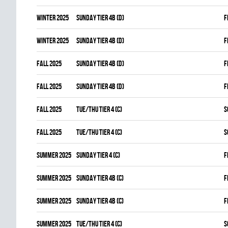
winter 2025
SUNDAY TIER 4B (D)
F
winter 2025
SUNDAY TIER 4B (D)
F
fall 2025
SUNDAY TIER 4B (D)
F
fall 2025
SUNDAY TIER 4B (D)
F
fall 2025
TUE/THU TIER 4 (C)
S
fall 2025
TUE/THU TIER 4 (C)
S
summer 2025
SUNDAY TIER 4 (C)
F
summer 2025
SUNDAY TIER 4B (C)
F
summer 2025
SUNDAY TIER 4B (C)
F
summer 2025
TUE/THU TIER 4 (C)
S