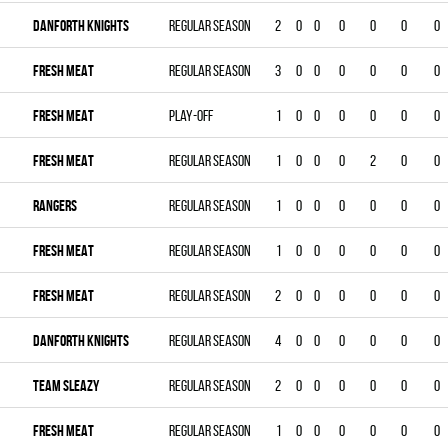
DANFORTH KNIGHTS
Regular season
2
0
0
0
0
0
0
FRESH MEAT
Regular season
3
0
0
0
0
0
0
FRESH MEAT
Play-off
1
0
0
0
0
0
0
FRESH MEAT
Regular season
1
0
0
0
2
0
0
RANGERS
Regular season
1
0
0
0
0
0
0
FRESH MEAT
Regular season
1
0
0
0
0
0
0
FRESH MEAT
Regular season
2
0
0
0
0
0
0
DANFORTH KNIGHTS
Regular season
4
0
0
0
0
0
0
TEAM SLEAZY
Regular season
2
0
0
0
0
0
0
FRESH MEAT
Regular season
1
0
0
0
0
0
0