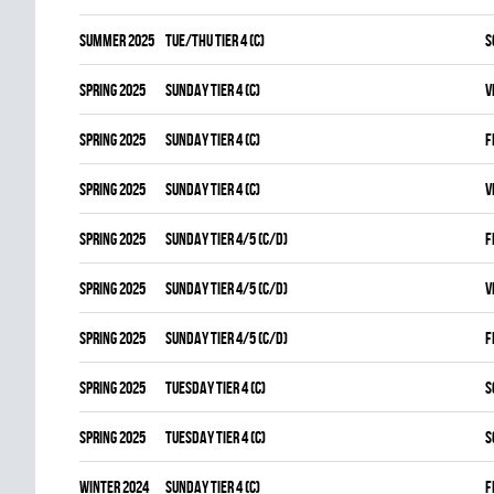
summer 2025
TUE/THU TIER 4 (C)
S
spring 2025
SUNDAY TIER 4 (C)
V
spring 2025
SUNDAY TIER 4 (C)
F
spring 2025
SUNDAY TIER 4 (C)
V
spring 2025
SUNDAY TIER 4/5 (C/D)
F
spring 2025
SUNDAY TIER 4/5 (C/D)
V
spring 2025
SUNDAY TIER 4/5 (C/D)
F
spring 2025
TUESDAY TIER 4 (C)
S
spring 2025
TUESDAY TIER 4 (C)
S
winter 2024
SUNDAY TIER 4 (C)
F