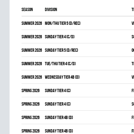
Season
Division
T
summer 2026
MON/THU TIER 5 (D/REC)
V
summer 2026
SUNDAY TIER 4 (C/D)
S
summer 2026
SUNDAY TIER 5 (D/REC)
O
summer 2026
TUE/THU TIER 4 (C/D)
T
summer 2026
WEDNESDAY TIER 4B (D)
V
spring 2026
SUNDAY TIER 4 (C)
F
spring 2026
SUNDAY TIER 4 (C)
S
spring 2026
SUNDAY TIER 4B (D)
F
spring 2026
SUNDAY TIER 4B (D)
F