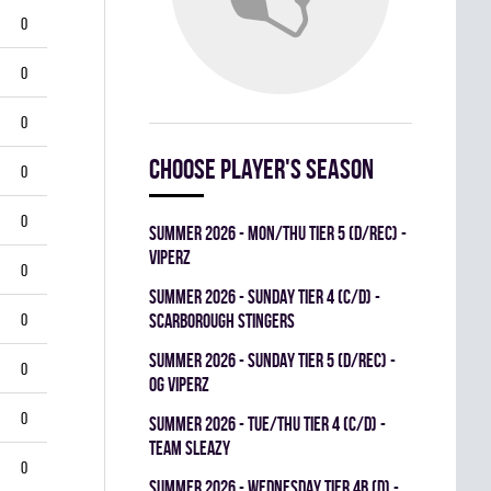
0
0
0
Choose player's season
0
0
summer 2026 - MON/THU TIER 5 (D/REC) -
VIPERZ
0
summer 2026 - SUNDAY TIER 4 (C/D) -
0
SCARBOROUGH STINGERS
summer 2026 - SUNDAY TIER 5 (D/REC) -
0
OG VIPERZ
0
summer 2026 - TUE/THU TIER 4 (C/D) -
TEAM SLEAZY
0
summer 2026 - WEDNESDAY TIER 4B (D) -