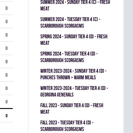
summer 2024 - SUNDAY TIER 4 (C) - FRESH
0
MEAT
summer 2024 - TUESDAY TIER 4 (C) -
0
SCARBOROUGH SCORGASMS
0
spring 2024 - SUNDAY TIER 4 (D) - FRESH
MEAT
0
spring 2024 - TUESDAY TIER 4 (D) -
SCARBOROUGH SCORGASMS
0
winter 2023-2024 - SUNDAY TIER 4 (D) -
0
PUNCHES THROWN > WARM MEALS
winter 2023-2024 - TUESDAY TIER 4 (D) -
0
GEORGINA GENERALS
0
fall 2023 - SUNDAY TIER 4 (D) - FRESH
MEAT
0
fall 2023 - TUESDAY TIER 4 (D) -
SCARBOROUGH SCORGASMS