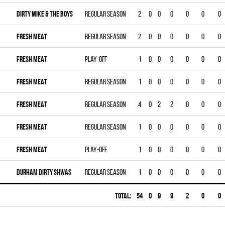
DIRTY MIKE & THE BOYS
Regular season
2
0
0
0
0
0
0
FRESH MEAT
Regular season
2
0
0
0
0
0
0
FRESH MEAT
Play-off
1
0
0
0
0
0
0
FRESH MEAT
Regular season
1
0
0
0
0
0
0
FRESH MEAT
Regular season
4
0
2
2
0
0
0
FRESH MEAT
Regular season
1
0
0
0
0
0
0
FRESH MEAT
Play-off
1
0
0
0
0
0
0
DURHAM DIRTY SHWAS
Regular season
1
0
0
0
0
0
0
Total:
54
0
9
9
2
0
0