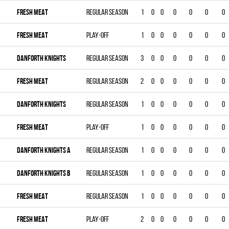
FRESH MEAT
Regular season
1
0
0
0
0
0
0
FRESH MEAT
Play-off
1
0
0
0
0
0
0
DANFORTH KNIGHTS
Regular season
3
0
0
0
0
0
0
FRESH MEAT
Regular season
2
0
0
0
0
0
0
DANFORTH KNIGHTS
Regular season
1
0
0
0
0
0
0
FRESH MEAT
Play-off
1
0
0
0
0
0
0
DANFORTH KNIGHTS A
Regular season
1
0
0
0
0
0
0
DANFORTH KNIGHTS B
Regular season
1
0
0
0
0
0
0
FRESH MEAT
Regular season
1
0
0
0
0
0
0
FRESH MEAT
Play-off
2
0
0
0
0
0
0