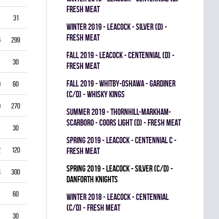
FRESH MEAT
31
3.87
0.714
0
0
0
winter 2019 - LEACOCK - SILVER (D) -
FRESH MEAT
6
299
3.61
0.851
0
0
0
fall 2019 - LEACOCK - CENTENNIAL (D) -
30
5.00
0.792
0
0
0
FRESH MEAT
fall 2019 - WHITBY-OSHAWA - GARDINER
0
60
5.00
0.778
0
0
0
(C/D) - WHISKY KINGS
9
270
4.33
0.821
0
1
0
summer 2019 - THORNHILL-MARKHAM-
SCARBORO - COORS LIGHT (D) - FRESH MEAT
30
1.00
0.933
0
0
0
spring 2019 - LEACOCK - CENTENNIAL C -
2
120
3.00
0.878
0
1
0
FRESH MEAT
spring 2019 - LEACOCK - SILVER (C/D) -
4
300
3.40
0.835
0
0
0
DANFORTH KNIGHTS
60
4.00
0.837
0
0
0
winter 2018 - LEACOCK - CENTENNIAL
(C/D) - FRESH MEAT
30
3.00
0.885
0
0
0