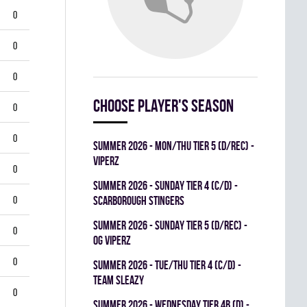
0
0
0
Choose player's season
0
0
summer 2026 - MON/THU TIER 5 (D/REC) -
VIPERZ
0
summer 2026 - SUNDAY TIER 4 (C/D) -
0
SCARBOROUGH STINGERS
summer 2026 - SUNDAY TIER 5 (D/REC) -
0
OG VIPERZ
0
summer 2026 - TUE/THU TIER 4 (C/D) -
TEAM SLEAZY
0
summer 2026 - WEDNESDAY TIER 4B (D) -