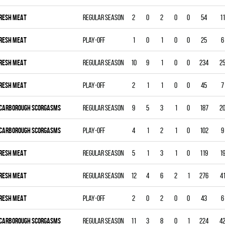
RESH MEAT
Regular season
2
0
2
0
0
54
11
RESH MEAT
Play-off
1
0
1
0
0
25
6
RESH MEAT
Regular season
10
9
1
0
0
234
2
RESH MEAT
Play-off
2
1
1
0
0
45
7
CARBOROUGH SCORGASMS
Regular season
9
5
3
1
0
187
2
CARBOROUGH SCORGASMS
Play-off
4
1
2
1
0
102
9
RESH MEAT
Regular season
5
1
3
1
0
119
1
RESH MEAT
Regular season
12
4
6
2
1
276
4
RESH MEAT
Play-off
2
0
2
0
0
43
6
CARBOROUGH SCORGASMS
Regular season
11
3
8
0
1
224
4