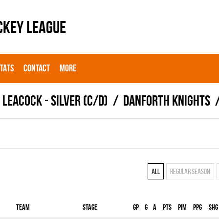
CKEY LEAGUE
STATS
CONTACT
MORE
LEACOCK - SILVER (C/D)
DANFORTH KNIGHTS
All
Regular season
Team
Stage
Gp
G
A
PTS
PIM
PPG
SHG