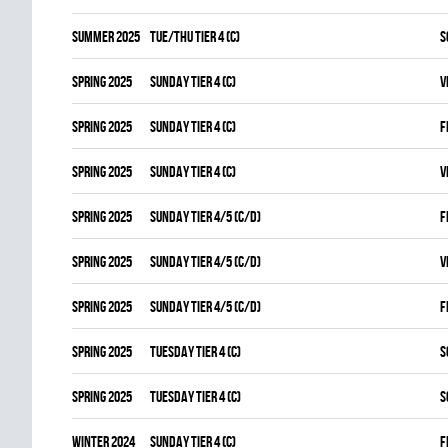
summer 2025
TUE/THU TIER 4 (C)
S
spring 2025
SUNDAY TIER 4 (C)
V
spring 2025
SUNDAY TIER 4 (C)
F
spring 2025
SUNDAY TIER 4 (C)
V
spring 2025
SUNDAY TIER 4/5 (C/D)
F
spring 2025
SUNDAY TIER 4/5 (C/D)
V
spring 2025
SUNDAY TIER 4/5 (C/D)
F
spring 2025
TUESDAY TIER 4 (C)
S
spring 2025
TUESDAY TIER 4 (C)
S
winter 2024
SUNDAY TIER 4 (C)
F