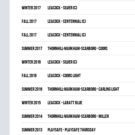
winter 2017
LEACOCK - SILVER (C)
fall 2017
LEACOCK - CENTENNIAL (C)
fall 2017
LEACOCK - CENTENNIAL (C)
summer 2017
THORNHILL-MARKHAM-SCARBORO - COORS
winter 2016
LEACOCK - SILVER (C)
fall 2016
LEACOCK - COORS LIGHT
summer 2016
THORNHILL-MARKHAM-SCARBORO - CARLING LIGHT
winter 2015
LEACOCK - LABATT BLUE
summer 2014
THORNHILL-MARKHAM-SCARBORO - MILLER
summer 2013
PLAYSAFE - PLAYSAFE THURSDAY