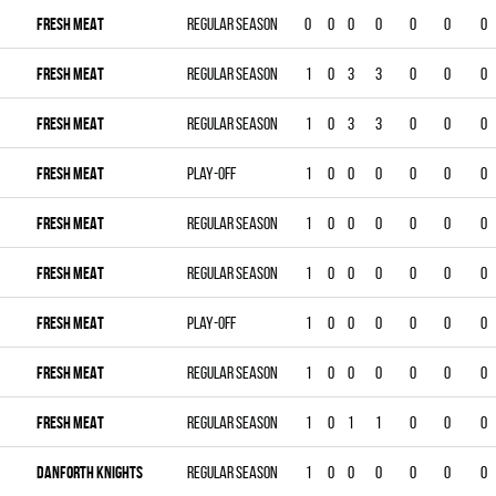
FRESH MEAT
Regular season
0
0
0
0
0
0
0
FRESH MEAT
Regular season
1
0
3
3
0
0
0
FRESH MEAT
Regular season
1
0
3
3
0
0
0
FRESH MEAT
Play-off
1
0
0
0
0
0
0
FRESH MEAT
Regular season
1
0
0
0
0
0
0
FRESH MEAT
Regular season
1
0
0
0
0
0
0
FRESH MEAT
Play-off
1
0
0
0
0
0
0
FRESH MEAT
Regular season
1
0
0
0
0
0
0
FRESH MEAT
Regular season
1
0
1
1
0
0
0
DANFORTH KNIGHTS
Regular season
1
0
0
0
0
0
0