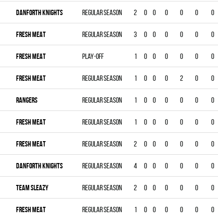
DANFORTH KNIGHTS
Regular season
2
0
0
0
0
0
0
FRESH MEAT
Regular season
3
0
0
0
0
0
0
FRESH MEAT
Play-off
1
0
0
0
0
0
0
FRESH MEAT
Regular season
1
0
0
0
2
0
0
RANGERS
Regular season
1
0
0
0
0
0
0
FRESH MEAT
Regular season
1
0
0
0
0
0
0
FRESH MEAT
Regular season
2
0
0
0
0
0
0
DANFORTH KNIGHTS
Regular season
4
0
0
0
0
0
0
TEAM SLEAZY
Regular season
2
0
0
0
0
0
0
FRESH MEAT
Regular season
1
0
0
0
0
0
0