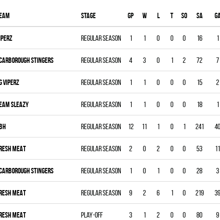
eam
Stage
Gp
W
L
T
SO
SA
G
IPERZ
Regular season
1
1
0
0
0
16
1
CARBOROUGH STINGERS
Regular season
4
3
0
1
2
72
7
G VIPERZ
Regular season
1
1
0
0
0
15
2
EAM SLEAZY
Regular season
1
1
0
0
0
18
1
BH
Regular season
12
11
1
0
1
241
4
RESH MEAT
Regular season
2
0
2
0
0
53
11
CARBOROUGH STINGERS
Regular season
1
0
1
0
0
28
3
RESH MEAT
Regular season
9
2
6
1
0
219
3
RESH MEAT
Play-off
3
1
2
0
0
80
9