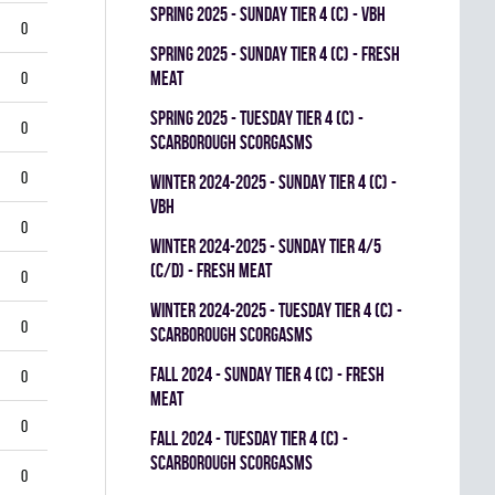
spring 2025 - SUNDAY TIER 4 (C) - VBH
0
spring 2025 - SUNDAY TIER 4 (C) - FRESH
MEAT
0
spring 2025 - TUESDAY TIER 4 (C) -
0
SCARBOROUGH SCORGASMS
0
winter 2024-2025 - SUNDAY TIER 4 (C) -
VBH
0
winter 2024-2025 - SUNDAY TIER 4/5
(C/D) - FRESH MEAT
0
winter 2024-2025 - TUESDAY TIER 4 (C) -
0
SCARBOROUGH SCORGASMS
fall 2024 - SUNDAY TIER 4 (C) - FRESH
0
MEAT
0
fall 2024 - TUESDAY TIER 4 (C) -
SCARBOROUGH SCORGASMS
0