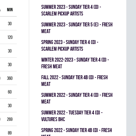
summer 2023 - SUNDAY TIER 4 (D) -
A
MIN
GAA
SV%
G
A
PIM
SCARLEM PICKUP ARTISTS
30
1.00
0.938
0
0
0
summer 2023 - SUNDAY TIER 5 (E) - FRESH
MEAT
120
1.75
0.903
0
1
0
spring 2023 - SUNDAY TIER 4 (D) -
SCARLEM PICKUP ARTISTS
30
2.00
0.867
0
0
0
winter 2022-2023 - SUNDAY TIER 4 (D) -
30
1.00
0.944
0
0
0
FRESH MEAT
fall 2022 - SUNDAY TIER 4B (D) - FRESH
0
360
3.33
0.834
0
0
0
MEAT
60
5.50
0.793
0
0
0
summer 2022 - SUNDAY TIER 4 (D) - FRESH
MEAT
30
3.00
0.893
0
0
0
summer 2022 - TUESDAY TIER 4 (D) -
VULTURES BHC
9
269
4.35
0.822
0
0
0
spring 2022 - SUNDAY TIER 4B (D) - FRESH
89
3.03
0.888
0
0
0