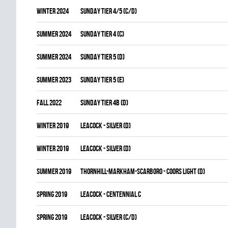
winter 2024
SUNDAY TIER 4/5 (C/D)
summer 2024
SUNDAY TIER 4 (C)
summer 2024
SUNDAY TIER 5 (D)
summer 2023
SUNDAY TIER 5 (E)
fall 2022
SUNDAY TIER 4B (D)
winter 2019
LEACOCK - SILVER (D)
winter 2019
LEACOCK - SILVER (D)
summer 2019
THORNHILL-MARKHAM-SCARBORO - COORS LIGHT (D)
spring 2019
LEACOCK - CENTENNIAL C
spring 2019
LEACOCK - SILVER (C/D)