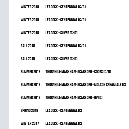
winter 2018
LEACOCK - CENTENNIAL (C/D)
winter 2018
LEACOCK - CENTENNIAL (C/D)
winter 2018
LEACOCK - SILVER (C/D)
fall 2018
LEACOCK - CENTENNIAL (C/D)
fall 2018
LEACOCK - SILVER (C/D)
summer 2018
THORNHILL-MARKHAM-SCARBORO - COORS (C/D)
summer 2018
THORNHILL-MARKHAM-SCARBORO - MOLSON CREAM ALE (C)
summer 2018
THORNHILL-MARKHAM-SCARBORO - OV (D)
spring 2018
LEACOCK - CENTENNIAL (C)
winter 2017
LEACOCK - CENTENNIAL (C)