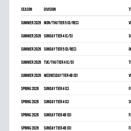
Season
Division
T
summer 2026
MON/THU TIER 5 (D/REC)
V
summer 2026
SUNDAY TIER 4 (C/D)
S
summer 2026
SUNDAY TIER 5 (D/REC)
O
summer 2026
TUE/THU TIER 4 (C/D)
T
summer 2026
WEDNESDAY TIER 4B (D)
V
spring 2026
SUNDAY TIER 4 (C)
F
spring 2026
SUNDAY TIER 4 (C)
S
spring 2026
SUNDAY TIER 4B (D)
F
spring 2026
SUNDAY TIER 4B (D)
F