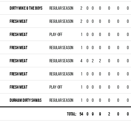
DIRTY MIKE & THE BOYS
Regular season
2
0
0
0
0
0
0
FRESH MEAT
Regular season
2
0
0
0
0
0
0
FRESH MEAT
Play-off
1
0
0
0
0
0
0
FRESH MEAT
Regular season
1
0
0
0
0
0
0
FRESH MEAT
Regular season
4
0
2
2
0
0
0
FRESH MEAT
Regular season
1
0
0
0
0
0
0
FRESH MEAT
Play-off
1
0
0
0
0
0
0
DURHAM DIRTY SHWAS
Regular season
1
0
0
0
0
0
0
Total:
54
0
9
9
2
0
0