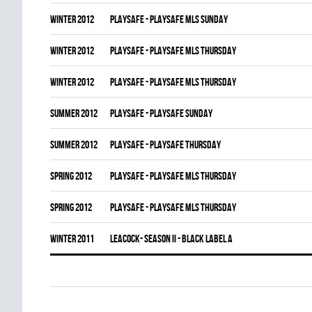
winter 2012
PLAYSAFE - PLAYSAFE MLS SUNDAY
winter 2012
PLAYSAFE - PLAYSAFE MLS THURSDAY
winter 2012
PLAYSAFE - PLAYSAFE MLS THURSDAY
summer 2012
PLAYSAFE - PLAYSAFE SUNDAY
summer 2012
PLAYSAFE - PLAYSAFE THURSDAY
spring 2012
PLAYSAFE - PLAYSAFE MLS THURSDAY
spring 2012
PLAYSAFE - PLAYSAFE MLS THURSDAY
winter 2011
LEACOCK- SEASON II - BLACK LABEL A