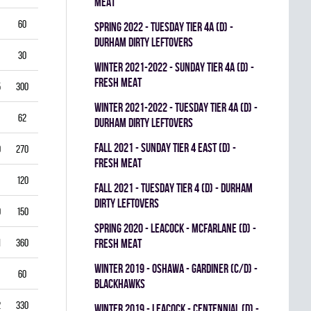
MEAT
60
5.50
0.796
0
0
0
spring 2022 - TUESDAY TIER 4A (D) -
DURHAM DIRTY LEFTOVERS
30
6.00
0.760
0
0
0
winter 2021-2022 - SUNDAY TIER 4A (D) -
FRESH MEAT
5
300
2.50
0.893
0
1
0
winter 2021-2022 - TUESDAY TIER 4A (D) -
62
3.39
0.844
0
0
0
DURHAM DIRTY LEFTOVERS
fall 2021 - SUNDAY TIER 4 EAST (D) -
0
270
2.22
0.893
0
0
0
FRESH MEAT
120
2.25
0.912
0
0
0
fall 2021 - TUESDAY TIER 4 (D) - DURHAM
DIRTY LEFTOVERS
9
150
3.80
0.840
0
0
0
spring 2020 - LEACOCK - MCFARLANE (D) -
1
360
3.42
0.851
FRESH MEAT
0
0
0
winter 2019 - OSHAWA - GARDINER (C/D) -
60
3.00
0.861
0
0
0
BLACKHAWKS
2
330
3.82
0.813
0
0
0
winter 2019 - LEACOCK - CENTENNIAL (D) -