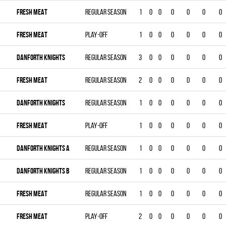
FRESH MEAT
Regular season
1
0
0
0
0
0
0
FRESH MEAT
Play-off
1
0
0
0
0
0
0
DANFORTH KNIGHTS
Regular season
3
0
0
0
0
0
0
FRESH MEAT
Regular season
2
0
0
0
0
0
0
DANFORTH KNIGHTS
Regular season
1
0
0
0
0
0
0
FRESH MEAT
Play-off
1
0
0
0
0
0
0
DANFORTH KNIGHTS A
Regular season
1
0
0
0
0
0
0
DANFORTH KNIGHTS B
Regular season
1
0
0
0
0
0
0
FRESH MEAT
Regular season
1
0
0
0
0
0
0
FRESH MEAT
Play-off
2
0
0
0
0
0
0