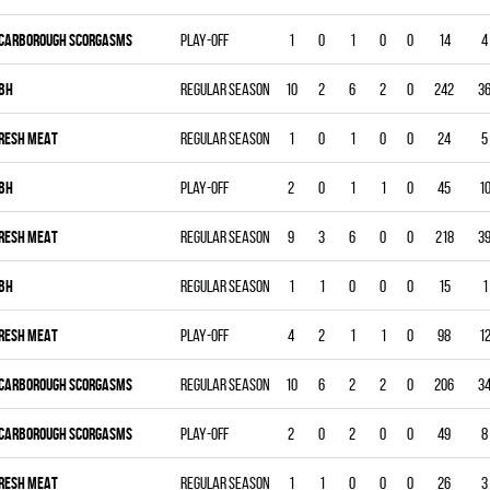
CARBOROUGH SCORGASMS
Play-off
1
0
1
0
0
14
4
BH
Regular season
10
2
6
2
0
242
3
RESH MEAT
Regular season
1
0
1
0
0
24
5
BH
Play-off
2
0
1
1
0
45
1
RESH MEAT
Regular season
9
3
6
0
0
218
3
BH
Regular season
1
1
0
0
0
15
1
RESH MEAT
Play-off
4
2
1
1
0
98
1
CARBOROUGH SCORGASMS
Regular season
10
6
2
2
0
206
3
CARBOROUGH SCORGASMS
Play-off
2
0
2
0
0
49
8
RESH MEAT
Regular season
1
1
0
0
0
26
3