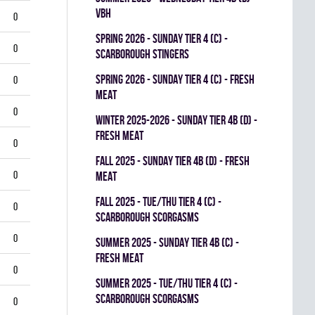
VBH
0
spring 2026 - SUNDAY TIER 4 (C) -
0
SCARBOROUGH STINGERS
spring 2026 - SUNDAY TIER 4 (C) - FRESH
0
MEAT
0
winter 2025-2026 - SUNDAY TIER 4B (D) -
FRESH MEAT
0
fall 2025 - SUNDAY TIER 4B (D) - FRESH
0
MEAT
fall 2025 - TUE/THU TIER 4 (C) -
0
SCARBOROUGH SCORGASMS
0
summer 2025 - SUNDAY TIER 4B (C) -
FRESH MEAT
0
summer 2025 - TUE/THU TIER 4 (C) -
SCARBOROUGH SCORGASMS
0