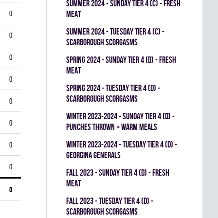
summer 2024 - SUNDAY TIER 4 (C) - FRESH
0
MEAT
summer 2024 - TUESDAY TIER 4 (C) -
0
SCARBOROUGH SCORGASMS
0
spring 2024 - SUNDAY TIER 4 (D) - FRESH
MEAT
0
spring 2024 - TUESDAY TIER 4 (D) -
SCARBOROUGH SCORGASMS
0
winter 2023-2024 - SUNDAY TIER 4 (D) -
0
PUNCHES THROWN > WARM MEALS
winter 2023-2024 - TUESDAY TIER 4 (D) -
0
GEORGINA GENERALS
0
fall 2023 - SUNDAY TIER 4 (D) - FRESH
MEAT
0
fall 2023 - TUESDAY TIER 4 (D) -
SCARBOROUGH SCORGASMS