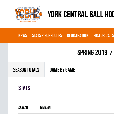
YORK CENTRAL BALL HO
NEWS
STATS / SCHEDULES
REGISTRATION
HISTORICAL 
spring 2019
SEASON TOTALS
GAME BY GAME
Stats
Season
Division