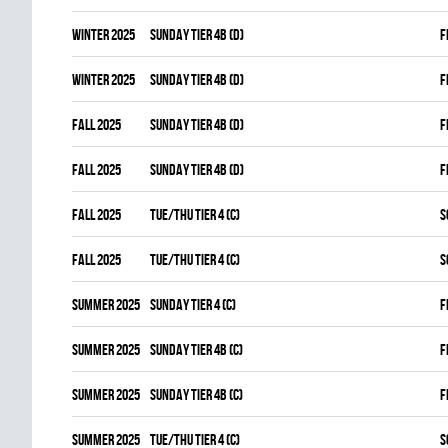
winter 2025
SUNDAY TIER 4B (D)
F
winter 2025
SUNDAY TIER 4B (D)
F
fall 2025
SUNDAY TIER 4B (D)
F
fall 2025
SUNDAY TIER 4B (D)
F
fall 2025
TUE/THU TIER 4 (C)
S
fall 2025
TUE/THU TIER 4 (C)
S
summer 2025
SUNDAY TIER 4 (C)
F
summer 2025
SUNDAY TIER 4B (C)
F
summer 2025
SUNDAY TIER 4B (C)
F
summer 2025
TUE/THU TIER 4 (C)
S