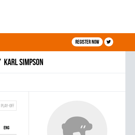
Register now
Karl Simpson
Play-off
ENG