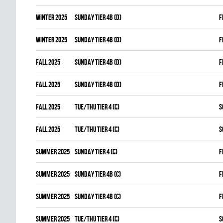
winter 2025
SUNDAY TIER 4B (D)
F
winter 2025
SUNDAY TIER 4B (D)
F
fall 2025
SUNDAY TIER 4B (D)
F
fall 2025
SUNDAY TIER 4B (D)
F
fall 2025
TUE/THU TIER 4 (C)
S
fall 2025
TUE/THU TIER 4 (C)
S
summer 2025
SUNDAY TIER 4 (C)
F
summer 2025
SUNDAY TIER 4B (C)
F
summer 2025
SUNDAY TIER 4B (C)
F
summer 2025
TUE/THU TIER 4 (C)
S