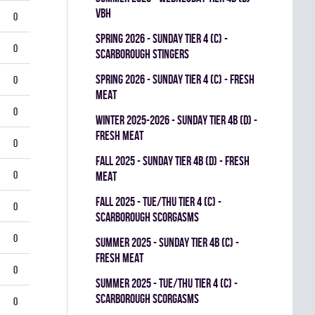
VBH
0
spring 2026 - SUNDAY TIER 4 (C) -
0
SCARBOROUGH STINGERS
spring 2026 - SUNDAY TIER 4 (C) - FRESH
0
MEAT
0
winter 2025-2026 - SUNDAY TIER 4B (D) -
FRESH MEAT
0
fall 2025 - SUNDAY TIER 4B (D) - FRESH
0
MEAT
fall 2025 - TUE/THU TIER 4 (C) -
0
SCARBOROUGH SCORGASMS
0
summer 2025 - SUNDAY TIER 4B (C) -
FRESH MEAT
0
summer 2025 - TUE/THU TIER 4 (C) -
SCARBOROUGH SCORGASMS
0