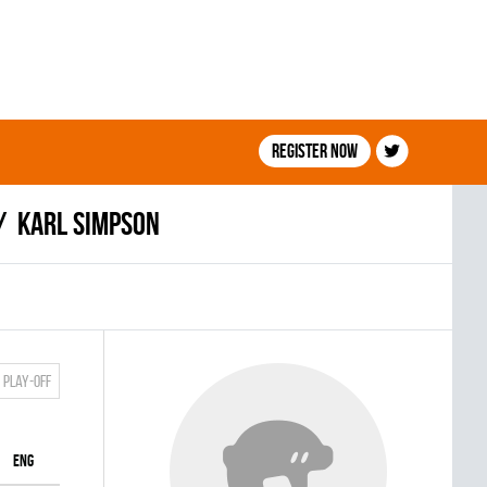
Register now
Karl Simpson
Play-off
ENG