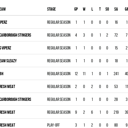
eam
Stage
Gp
W
L
T
SO
SA
G
IPERZ
Regular season
1
1
0
0
0
16
1
CARBOROUGH STINGERS
Regular season
4
3
0
1
2
72
7
G VIPERZ
Regular season
1
1
0
0
0
15
2
EAM SLEAZY
Regular season
1
1
0
0
0
18
1
BH
Regular season
12
11
1
0
1
241
4
RESH MEAT
Regular season
2
0
2
0
0
53
11
CARBOROUGH STINGERS
Regular season
1
0
1
0
0
28
3
RESH MEAT
Regular season
9
2
6
1
0
219
3
RESH MEAT
Play-off
3
1
2
0
0
80
9