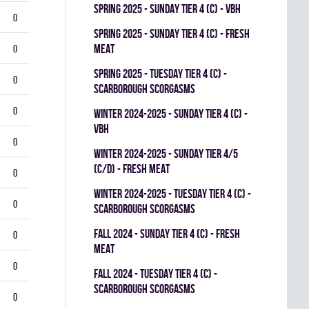
spring 2025 - SUNDAY TIER 4 (C) - VBH
0
spring 2025 - SUNDAY TIER 4 (C) - FRESH
MEAT
0
spring 2025 - TUESDAY TIER 4 (C) -
0
SCARBOROUGH SCORGASMS
0
winter 2024-2025 - SUNDAY TIER 4 (C) -
VBH
0
winter 2024-2025 - SUNDAY TIER 4/5
(C/D) - FRESH MEAT
0
winter 2024-2025 - TUESDAY TIER 4 (C) -
0
SCARBOROUGH SCORGASMS
fall 2024 - SUNDAY TIER 4 (C) - FRESH
0
MEAT
0
fall 2024 - TUESDAY TIER 4 (C) -
SCARBOROUGH SCORGASMS
0