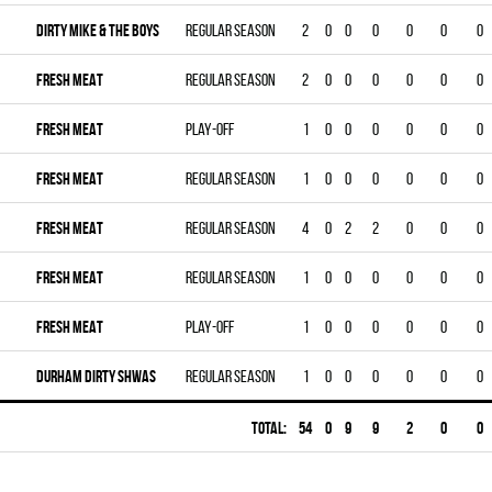
DIRTY MIKE & THE BOYS
Regular season
2
0
0
0
0
0
0
FRESH MEAT
Regular season
2
0
0
0
0
0
0
FRESH MEAT
Play-off
1
0
0
0
0
0
0
FRESH MEAT
Regular season
1
0
0
0
0
0
0
FRESH MEAT
Regular season
4
0
2
2
0
0
0
FRESH MEAT
Regular season
1
0
0
0
0
0
0
FRESH MEAT
Play-off
1
0
0
0
0
0
0
DURHAM DIRTY SHWAS
Regular season
1
0
0
0
0
0
0
Total:
54
0
9
9
2
0
0