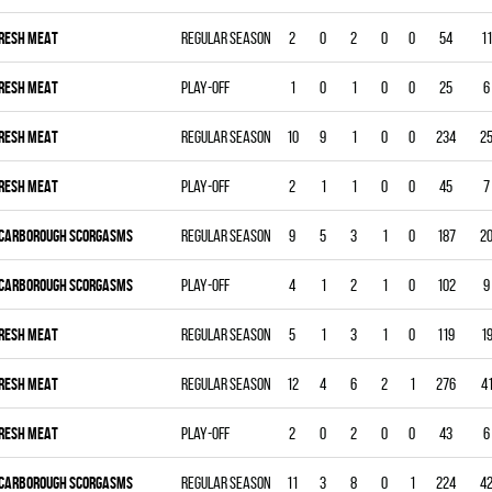
RESH MEAT
Regular season
2
0
2
0
0
54
11
RESH MEAT
Play-off
1
0
1
0
0
25
6
RESH MEAT
Regular season
10
9
1
0
0
234
2
RESH MEAT
Play-off
2
1
1
0
0
45
7
CARBOROUGH SCORGASMS
Regular season
9
5
3
1
0
187
2
CARBOROUGH SCORGASMS
Play-off
4
1
2
1
0
102
9
RESH MEAT
Regular season
5
1
3
1
0
119
1
RESH MEAT
Regular season
12
4
6
2
1
276
4
RESH MEAT
Play-off
2
0
2
0
0
43
6
CARBOROUGH SCORGASMS
Regular season
11
3
8
0
1
224
4