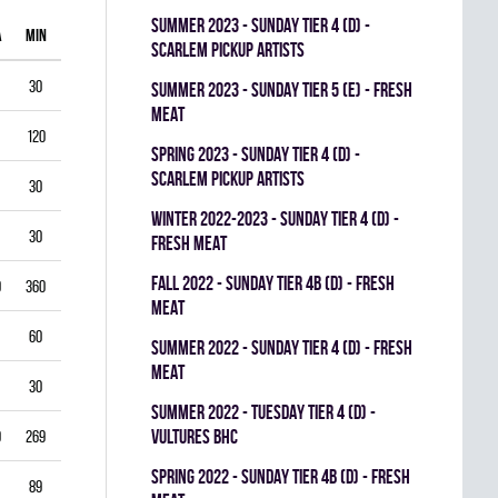
summer 2023 - SUNDAY TIER 4 (D) -
A
MIN
GAA
SV%
G
A
PIM
SCARLEM PICKUP ARTISTS
30
1.00
0.938
0
0
0
summer 2023 - SUNDAY TIER 5 (E) - FRESH
MEAT
120
1.75
0.903
0
1
0
spring 2023 - SUNDAY TIER 4 (D) -
SCARLEM PICKUP ARTISTS
30
2.00
0.867
0
0
0
winter 2022-2023 - SUNDAY TIER 4 (D) -
30
1.00
0.944
0
0
0
FRESH MEAT
fall 2022 - SUNDAY TIER 4B (D) - FRESH
0
360
3.33
0.834
0
0
0
MEAT
60
5.50
0.793
0
0
0
summer 2022 - SUNDAY TIER 4 (D) - FRESH
MEAT
30
3.00
0.893
0
0
0
summer 2022 - TUESDAY TIER 4 (D) -
VULTURES BHC
9
269
4.35
0.822
0
0
0
spring 2022 - SUNDAY TIER 4B (D) - FRESH
89
3.03
0.888
0
0
0