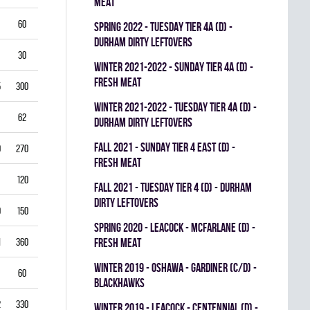
MEAT
60
5.50
0.796
0
0
0
spring 2022 - TUESDAY TIER 4A (D) -
DURHAM DIRTY LEFTOVERS
30
6.00
0.760
0
0
0
winter 2021-2022 - SUNDAY TIER 4A (D) -
FRESH MEAT
5
300
2.50
0.893
0
1
0
winter 2021-2022 - TUESDAY TIER 4A (D) -
62
3.39
0.844
0
0
0
DURHAM DIRTY LEFTOVERS
fall 2021 - SUNDAY TIER 4 EAST (D) -
0
270
2.22
0.893
0
0
0
FRESH MEAT
120
2.25
0.912
0
0
0
fall 2021 - TUESDAY TIER 4 (D) - DURHAM
DIRTY LEFTOVERS
9
150
3.80
0.840
0
0
0
spring 2020 - LEACOCK - MCFARLANE (D) -
1
360
3.42
0.851
FRESH MEAT
0
0
0
winter 2019 - OSHAWA - GARDINER (C/D) -
60
3.00
0.861
0
0
0
BLACKHAWKS
2
330
3.82
0.813
0
0
0
winter 2019 - LEACOCK - CENTENNIAL (D) -