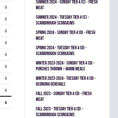
summer 2024 - SUNDAY TIER 4 (C) - FRESH
0
MEAT
summer 2024 - TUESDAY TIER 4 (C) -
0
SCARBOROUGH SCORGASMS
0
spring 2024 - SUNDAY TIER 4 (D) - FRESH
MEAT
0
spring 2024 - TUESDAY TIER 4 (D) -
SCARBOROUGH SCORGASMS
0
winter 2023-2024 - SUNDAY TIER 4 (D) -
0
PUNCHES THROWN > WARM MEALS
winter 2023-2024 - TUESDAY TIER 4 (D) -
0
GEORGINA GENERALS
0
fall 2023 - SUNDAY TIER 4 (D) - FRESH
MEAT
0
fall 2023 - TUESDAY TIER 4 (D) -
SCARBOROUGH SCORGASMS