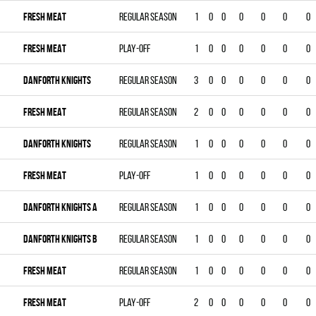
FRESH MEAT
Regular season
1
0
0
0
0
0
0
FRESH MEAT
Play-off
1
0
0
0
0
0
0
DANFORTH KNIGHTS
Regular season
3
0
0
0
0
0
0
FRESH MEAT
Regular season
2
0
0
0
0
0
0
DANFORTH KNIGHTS
Regular season
1
0
0
0
0
0
0
FRESH MEAT
Play-off
1
0
0
0
0
0
0
DANFORTH KNIGHTS A
Regular season
1
0
0
0
0
0
0
DANFORTH KNIGHTS B
Regular season
1
0
0
0
0
0
0
FRESH MEAT
Regular season
1
0
0
0
0
0
0
FRESH MEAT
Play-off
2
0
0
0
0
0
0