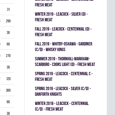
FRESH MEAT
31
3.87
0.714
0
0
0
winter 2019 - LEACOCK - SILVER (D) -
FRESH MEAT
6
299
3.61
0.851
0
0
0
fall 2019 - LEACOCK - CENTENNIAL (D) -
30
5.00
0.792
0
0
0
FRESH MEAT
fall 2019 - WHITBY-OSHAWA - GARDINER
0
60
5.00
0.778
0
0
0
(C/D) - WHISKY KINGS
9
270
4.33
0.821
0
1
0
summer 2019 - THORNHILL-MARKHAM-
SCARBORO - COORS LIGHT (D) - FRESH MEAT
30
1.00
0.933
0
0
0
spring 2019 - LEACOCK - CENTENNIAL C -
2
120
3.00
0.878
0
1
0
FRESH MEAT
spring 2019 - LEACOCK - SILVER (C/D) -
4
300
3.40
0.835
0
0
0
DANFORTH KNIGHTS
60
4.00
0.837
0
0
0
winter 2018 - LEACOCK - CENTENNIAL
(C/D) - FRESH MEAT
30
3.00
0.885
0
0
0