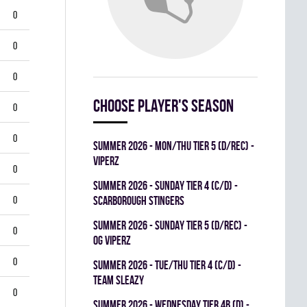
0
0
0
Choose player's season
0
0
summer 2026 - MON/THU TIER 5 (D/REC) -
VIPERZ
0
summer 2026 - SUNDAY TIER 4 (C/D) -
0
SCARBOROUGH STINGERS
summer 2026 - SUNDAY TIER 5 (D/REC) -
0
OG VIPERZ
0
summer 2026 - TUE/THU TIER 4 (C/D) -
TEAM SLEAZY
0
summer 2026 - WEDNESDAY TIER 4B (D) -