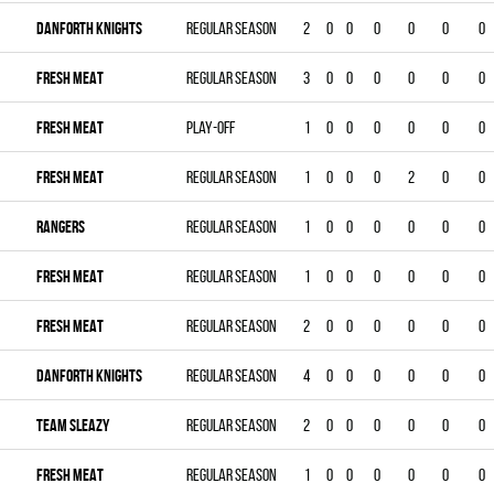
DANFORTH KNIGHTS
Regular season
2
0
0
0
0
0
0
FRESH MEAT
Regular season
3
0
0
0
0
0
0
FRESH MEAT
Play-off
1
0
0
0
0
0
0
FRESH MEAT
Regular season
1
0
0
0
2
0
0
RANGERS
Regular season
1
0
0
0
0
0
0
FRESH MEAT
Regular season
1
0
0
0
0
0
0
FRESH MEAT
Regular season
2
0
0
0
0
0
0
DANFORTH KNIGHTS
Regular season
4
0
0
0
0
0
0
TEAM SLEAZY
Regular season
2
0
0
0
0
0
0
FRESH MEAT
Regular season
1
0
0
0
0
0
0