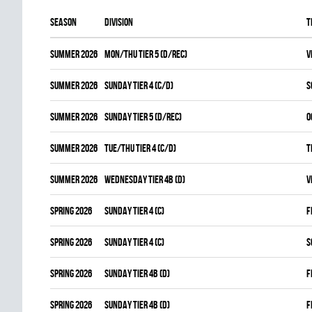
Season
Division
T
summer 2026
MON/THU TIER 5 (D/REC)
V
summer 2026
SUNDAY TIER 4 (C/D)
S
summer 2026
SUNDAY TIER 5 (D/REC)
O
summer 2026
TUE/THU TIER 4 (C/D)
T
summer 2026
WEDNESDAY TIER 4B (D)
V
spring 2026
SUNDAY TIER 4 (C)
F
spring 2026
SUNDAY TIER 4 (C)
S
spring 2026
SUNDAY TIER 4B (D)
F
spring 2026
SUNDAY TIER 4B (D)
F