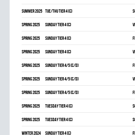
summer 2025
TUE/THU TIER 4 (C)
S
spring 2025
SUNDAY TIER 4 (C)
V
spring 2025
SUNDAY TIER 4 (C)
F
spring 2025
SUNDAY TIER 4 (C)
V
spring 2025
SUNDAY TIER 4/5 (C/D)
F
spring 2025
SUNDAY TIER 4/5 (C/D)
V
spring 2025
SUNDAY TIER 4/5 (C/D)
F
spring 2025
TUESDAY TIER 4 (C)
S
spring 2025
TUESDAY TIER 4 (C)
S
winter 2024
SUNDAY TIER 4 (C)
F