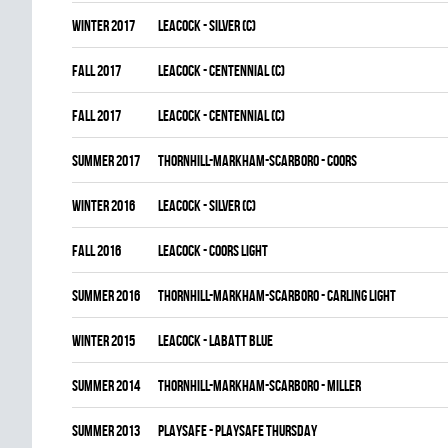
winter 2017
LEACOCK - SILVER (C)
fall 2017
LEACOCK - CENTENNIAL (C)
fall 2017
LEACOCK - CENTENNIAL (C)
summer 2017
THORNHILL-MARKHAM-SCARBORO - COORS
winter 2016
LEACOCK - SILVER (C)
fall 2016
LEACOCK - COORS LIGHT
summer 2016
THORNHILL-MARKHAM-SCARBORO - CARLING LIGHT
winter 2015
LEACOCK - LABATT BLUE
summer 2014
THORNHILL-MARKHAM-SCARBORO - MILLER
summer 2013
PLAYSAFE - PLAYSAFE THURSDAY