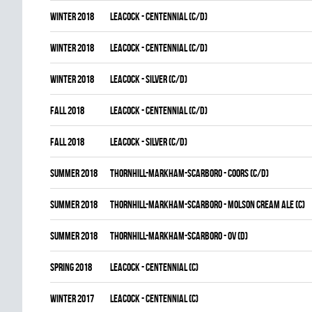
winter 2018
LEACOCK - CENTENNIAL (C/D)
winter 2018
LEACOCK - CENTENNIAL (C/D)
winter 2018
LEACOCK - SILVER (C/D)
fall 2018
LEACOCK - CENTENNIAL (C/D)
fall 2018
LEACOCK - SILVER (C/D)
summer 2018
THORNHILL-MARKHAM-SCARBORO - COORS (C/D)
summer 2018
THORNHILL-MARKHAM-SCARBORO - MOLSON CREAM ALE (C)
summer 2018
THORNHILL-MARKHAM-SCARBORO - OV (D)
spring 2018
LEACOCK - CENTENNIAL (C)
winter 2017
LEACOCK - CENTENNIAL (C)