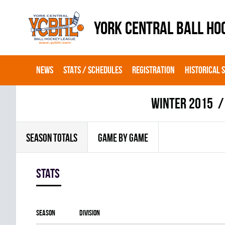
YORK CENTRAL BALL HO
NEWS
STATS / SCHEDULES
REGISTRATION
HISTORICAL 
winter 2015
SEASON TOTALS
GAME BY GAME
Stats
Season
Division