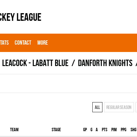
CKEY LEAGUE
STATS
CONTACT
MORE
LEACOCK - LABATT BLUE
DANFORTH KNIGHTS
All
Regular season
Team
Stage
Gp
G
A
PTS
PIM
PPG
SHG