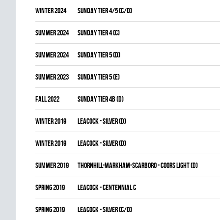
winter 2024
SUNDAY TIER 4/5 (C/D)
summer 2024
SUNDAY TIER 4 (C)
summer 2024
SUNDAY TIER 5 (D)
summer 2023
SUNDAY TIER 5 (E)
fall 2022
SUNDAY TIER 4B (D)
winter 2019
LEACOCK - SILVER (D)
winter 2019
LEACOCK - SILVER (D)
summer 2019
THORNHILL-MARKHAM-SCARBORO - COORS LIGHT (D)
spring 2019
LEACOCK - CENTENNIAL C
spring 2019
LEACOCK - SILVER (C/D)