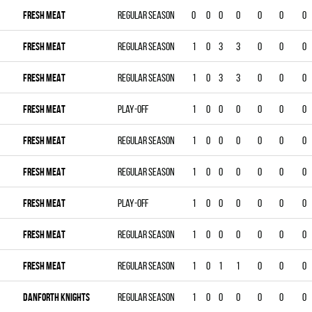
FRESH MEAT
Regular season
0
0
0
0
0
0
0
FRESH MEAT
Regular season
1
0
3
3
0
0
0
FRESH MEAT
Regular season
1
0
3
3
0
0
0
FRESH MEAT
Play-off
1
0
0
0
0
0
0
FRESH MEAT
Regular season
1
0
0
0
0
0
0
FRESH MEAT
Regular season
1
0
0
0
0
0
0
FRESH MEAT
Play-off
1
0
0
0
0
0
0
FRESH MEAT
Regular season
1
0
0
0
0
0
0
FRESH MEAT
Regular season
1
0
1
1
0
0
0
DANFORTH KNIGHTS
Regular season
1
0
0
0
0
0
0