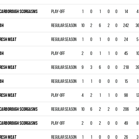
CARBOROUGH SCORGASMS
Play-off
1
0
1
0
0
14
4
BH
Regular season
10
2
6
2
0
242
3
RESH MEAT
Regular season
1
0
1
0
0
24
5
BH
Play-off
2
0
1
1
0
45
1
RESH MEAT
Regular season
9
3
6
0
0
218
3
BH
Regular season
1
1
0
0
0
15
1
RESH MEAT
Play-off
4
2
1
1
0
98
1
CARBOROUGH SCORGASMS
Regular season
10
6
2
2
0
206
3
CARBOROUGH SCORGASMS
Play-off
2
0
2
0
0
49
8
RESH MEAT
Regular season
1
1
0
0
0
26
3