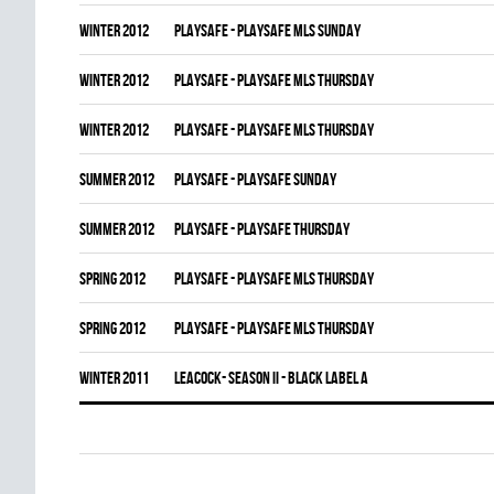
winter 2012
PLAYSAFE - PLAYSAFE MLS SUNDAY
winter 2012
PLAYSAFE - PLAYSAFE MLS THURSDAY
winter 2012
PLAYSAFE - PLAYSAFE MLS THURSDAY
summer 2012
PLAYSAFE - PLAYSAFE SUNDAY
summer 2012
PLAYSAFE - PLAYSAFE THURSDAY
spring 2012
PLAYSAFE - PLAYSAFE MLS THURSDAY
spring 2012
PLAYSAFE - PLAYSAFE MLS THURSDAY
winter 2011
LEACOCK- SEASON II - BLACK LABEL A