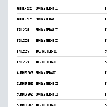
winter 2025
SUNDAY TIER 4B (D)
F
winter 2025
SUNDAY TIER 4B (D)
F
fall 2025
SUNDAY TIER 4B (D)
F
fall 2025
SUNDAY TIER 4B (D)
F
fall 2025
TUE/THU TIER 4 (C)
S
fall 2025
TUE/THU TIER 4 (C)
S
summer 2025
SUNDAY TIER 4 (C)
F
summer 2025
SUNDAY TIER 4B (C)
F
summer 2025
SUNDAY TIER 4B (C)
F
summer 2025
TUE/THU TIER 4 (C)
S