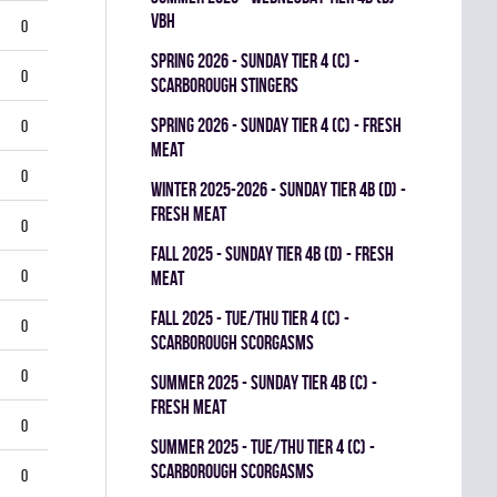
VBH
0
spring 2026 - SUNDAY TIER 4 (C) -
0
SCARBOROUGH STINGERS
spring 2026 - SUNDAY TIER 4 (C) - FRESH
0
MEAT
0
winter 2025-2026 - SUNDAY TIER 4B (D) -
FRESH MEAT
0
fall 2025 - SUNDAY TIER 4B (D) - FRESH
0
MEAT
fall 2025 - TUE/THU TIER 4 (C) -
0
SCARBOROUGH SCORGASMS
0
summer 2025 - SUNDAY TIER 4B (C) -
FRESH MEAT
0
summer 2025 - TUE/THU TIER 4 (C) -
SCARBOROUGH SCORGASMS
0