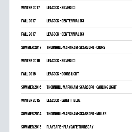
winter 2017
LEACOCK - SILVER (C)
fall 2017
LEACOCK - CENTENNIAL (C)
fall 2017
LEACOCK - CENTENNIAL (C)
summer 2017
THORNHILL-MARKHAM-SCARBORO - COORS
winter 2016
LEACOCK - SILVER (C)
fall 2016
LEACOCK - COORS LIGHT
summer 2016
THORNHILL-MARKHAM-SCARBORO - CARLING LIGHT
winter 2015
LEACOCK - LABATT BLUE
summer 2014
THORNHILL-MARKHAM-SCARBORO - MILLER
summer 2013
PLAYSAFE - PLAYSAFE THURSDAY