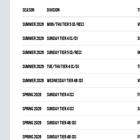
Season
Division
T
summer 2026
MON/THU TIER 5 (D/REC)
V
summer 2026
SUNDAY TIER 4 (C/D)
S
summer 2026
SUNDAY TIER 5 (D/REC)
O
summer 2026
TUE/THU TIER 4 (C/D)
T
summer 2026
WEDNESDAY TIER 4B (D)
V
spring 2026
SUNDAY TIER 4 (C)
F
spring 2026
SUNDAY TIER 4 (C)
S
spring 2026
SUNDAY TIER 4B (D)
F
spring 2026
SUNDAY TIER 4B (D)
F