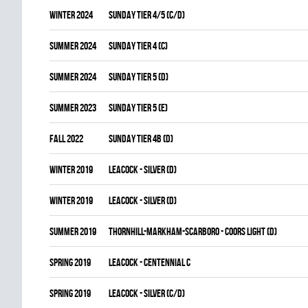
winter 2024
SUNDAY TIER 4/5 (C/D)
summer 2024
SUNDAY TIER 4 (C)
summer 2024
SUNDAY TIER 5 (D)
summer 2023
SUNDAY TIER 5 (E)
fall 2022
SUNDAY TIER 4B (D)
winter 2019
LEACOCK - SILVER (D)
winter 2019
LEACOCK - SILVER (D)
summer 2019
THORNHILL-MARKHAM-SCARBORO - COORS LIGHT (D)
spring 2019
LEACOCK - CENTENNIAL C
spring 2019
LEACOCK - SILVER (C/D)