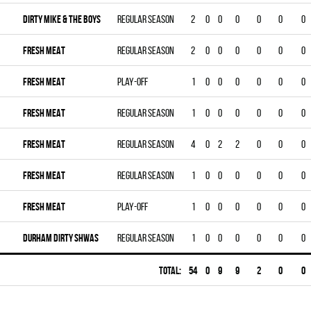
DIRTY MIKE & THE BOYS
Regular season
2
0
0
0
0
0
0
FRESH MEAT
Regular season
2
0
0
0
0
0
0
FRESH MEAT
Play-off
1
0
0
0
0
0
0
FRESH MEAT
Regular season
1
0
0
0
0
0
0
FRESH MEAT
Regular season
4
0
2
2
0
0
0
FRESH MEAT
Regular season
1
0
0
0
0
0
0
FRESH MEAT
Play-off
1
0
0
0
0
0
0
DURHAM DIRTY SHWAS
Regular season
1
0
0
0
0
0
0
Total:
54
0
9
9
2
0
0