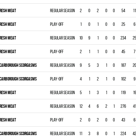
RESH MEAT
Regular season
2
0
2
0
0
54
11
RESH MEAT
Play-off
1
0
1
0
0
25
6
RESH MEAT
Regular season
10
9
1
0
0
234
2
RESH MEAT
Play-off
2
1
1
0
0
45
7
CARBOROUGH SCORGASMS
Regular season
9
5
3
1
0
187
2
CARBOROUGH SCORGASMS
Play-off
4
1
2
1
0
102
9
RESH MEAT
Regular season
5
1
3
1
0
119
1
RESH MEAT
Regular season
12
4
6
2
1
276
4
RESH MEAT
Play-off
2
0
2
0
0
43
6
CARBOROUGH SCORGASMS
Regular season
11
3
8
0
1
224
4