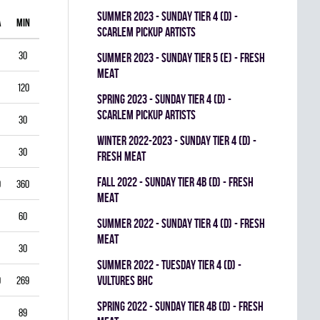
summer 2023 - SUNDAY TIER 4 (D) -
A
MIN
GAA
SV%
G
A
PIM
SCARLEM PICKUP ARTISTS
30
1.00
0.938
0
0
0
summer 2023 - SUNDAY TIER 5 (E) - FRESH
MEAT
120
1.75
0.903
0
1
0
spring 2023 - SUNDAY TIER 4 (D) -
SCARLEM PICKUP ARTISTS
30
2.00
0.867
0
0
0
winter 2022-2023 - SUNDAY TIER 4 (D) -
30
1.00
0.944
0
0
0
FRESH MEAT
fall 2022 - SUNDAY TIER 4B (D) - FRESH
0
360
3.33
0.834
0
0
0
MEAT
60
5.50
0.793
0
0
0
summer 2022 - SUNDAY TIER 4 (D) - FRESH
MEAT
30
3.00
0.893
0
0
0
summer 2022 - TUESDAY TIER 4 (D) -
VULTURES BHC
9
269
4.35
0.822
0
0
0
spring 2022 - SUNDAY TIER 4B (D) - FRESH
89
3.03
0.888
0
0
0