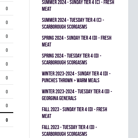
summer 2024 - SUNDAY TIER 4 (C) - FRESH
0
MEAT
summer 2024 - TUESDAY TIER 4 (C) -
0
SCARBOROUGH SCORGASMS
0
spring 2024 - SUNDAY TIER 4 (D) - FRESH
MEAT
0
spring 2024 - TUESDAY TIER 4 (D) -
SCARBOROUGH SCORGASMS
0
winter 2023-2024 - SUNDAY TIER 4 (D) -
0
PUNCHES THROWN > WARM MEALS
winter 2023-2024 - TUESDAY TIER 4 (D) -
0
GEORGINA GENERALS
0
fall 2023 - SUNDAY TIER 4 (D) - FRESH
MEAT
0
fall 2023 - TUESDAY TIER 4 (D) -
SCARBOROUGH SCORGASMS