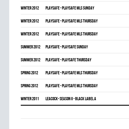
winter 2012
PLAYSAFE - PLAYSAFE MLS SUNDAY
winter 2012
PLAYSAFE - PLAYSAFE MLS THURSDAY
winter 2012
PLAYSAFE - PLAYSAFE MLS THURSDAY
summer 2012
PLAYSAFE - PLAYSAFE SUNDAY
summer 2012
PLAYSAFE - PLAYSAFE THURSDAY
spring 2012
PLAYSAFE - PLAYSAFE MLS THURSDAY
spring 2012
PLAYSAFE - PLAYSAFE MLS THURSDAY
winter 2011
LEACOCK- SEASON II - BLACK LABEL A