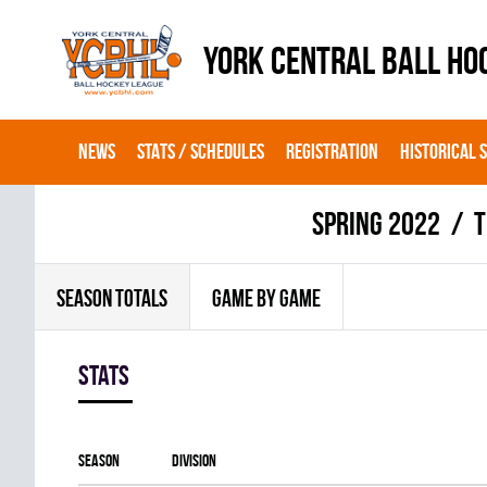
YORK CENTRAL BALL HO
NEWS
STATS / SCHEDULES
REGISTRATION
HISTORICAL 
spring 2022
T
SEASON TOTALS
GAME BY GAME
Stats
Season
Division