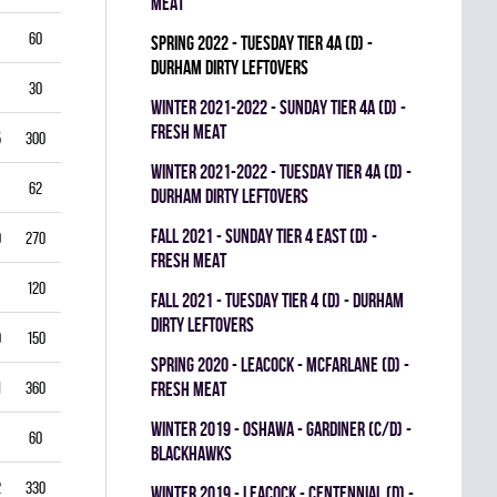
MEAT
60
5.50
0.796
0
0
0
spring 2022 - TUESDAY TIER 4A (D) -
DURHAM DIRTY LEFTOVERS
30
6.00
0.760
0
0
0
winter 2021-2022 - SUNDAY TIER 4A (D) -
FRESH MEAT
5
300
2.50
0.893
0
1
0
winter 2021-2022 - TUESDAY TIER 4A (D) -
62
3.39
0.844
0
0
0
DURHAM DIRTY LEFTOVERS
fall 2021 - SUNDAY TIER 4 EAST (D) -
0
270
2.22
0.893
0
0
0
FRESH MEAT
120
2.25
0.912
0
0
0
fall 2021 - TUESDAY TIER 4 (D) - DURHAM
DIRTY LEFTOVERS
9
150
3.80
0.840
0
0
0
spring 2020 - LEACOCK - MCFARLANE (D) -
1
360
3.42
0.851
FRESH MEAT
0
0
0
winter 2019 - OSHAWA - GARDINER (C/D) -
60
3.00
0.861
0
0
0
BLACKHAWKS
2
330
3.82
0.813
0
0
0
winter 2019 - LEACOCK - CENTENNIAL (D) -