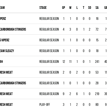
eam
Stage
Gp
W
L
T
SO
SA
G
IPERZ
Regular season
1
1
0
0
0
16
1
CARBOROUGH STINGERS
Regular season
4
3
0
1
2
72
7
G VIPERZ
Regular season
1
1
0
0
0
15
2
EAM SLEAZY
Regular season
1
1
0
0
0
18
1
BH
Regular season
12
11
1
0
1
241
4
RESH MEAT
Regular season
2
0
2
0
0
53
11
CARBOROUGH STINGERS
Regular season
1
0
1
0
0
28
3
RESH MEAT
Regular season
9
2
6
1
0
219
3
RESH MEAT
Play-off
3
1
2
0
0
80
9