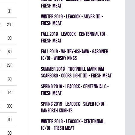
FRESH MEAT
31
3.87
0.714
0
0
0
winter 2019 - LEACOCK - SILVER (D) -
FRESH MEAT
6
299
3.61
0.851
0
0
0
fall 2019 - LEACOCK - CENTENNIAL (D) -
30
5.00
0.792
0
0
0
FRESH MEAT
fall 2019 - WHITBY-OSHAWA - GARDINER
0
60
5.00
0.778
0
0
0
(C/D) - WHISKY KINGS
9
270
4.33
0.821
0
1
0
summer 2019 - THORNHILL-MARKHAM-
SCARBORO - COORS LIGHT (D) - FRESH MEAT
30
1.00
0.933
0
0
0
spring 2019 - LEACOCK - CENTENNIAL C -
2
120
3.00
0.878
0
1
0
FRESH MEAT
spring 2019 - LEACOCK - SILVER (C/D) -
4
300
3.40
0.835
0
0
0
DANFORTH KNIGHTS
60
4.00
0.837
0
0
0
winter 2018 - LEACOCK - CENTENNIAL
(C/D) - FRESH MEAT
30
3.00
0.885
0
0
0