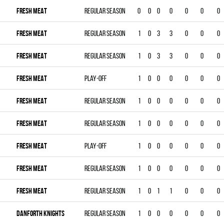
FRESH MEAT
Regular season
0
0
0
0
0
0
0
FRESH MEAT
Regular season
1
0
3
3
0
0
0
FRESH MEAT
Regular season
1
0
3
3
0
0
0
FRESH MEAT
Play-off
1
0
0
0
0
0
0
FRESH MEAT
Regular season
1
0
0
0
0
0
0
FRESH MEAT
Regular season
1
0
0
0
0
0
0
FRESH MEAT
Play-off
1
0
0
0
0
0
0
FRESH MEAT
Regular season
1
0
0
0
0
0
0
FRESH MEAT
Regular season
1
0
1
1
0
0
0
DANFORTH KNIGHTS
Regular season
1
0
0
0
0
0
0