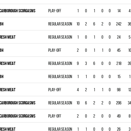
CARBOROUGH SCORGASMS
Play-off
1
0
1
0
0
14
4
BH
Regular season
10
2
6
2
0
242
3
RESH MEAT
Regular season
1
0
1
0
0
24
5
BH
Play-off
2
0
1
1
0
45
1
RESH MEAT
Regular season
9
3
6
0
0
218
3
BH
Regular season
1
1
0
0
0
15
1
RESH MEAT
Play-off
4
2
1
1
0
98
1
CARBOROUGH SCORGASMS
Regular season
10
6
2
2
0
206
3
CARBOROUGH SCORGASMS
Play-off
2
0
2
0
0
49
8
RESH MEAT
Regular season
1
1
0
0
0
26
3