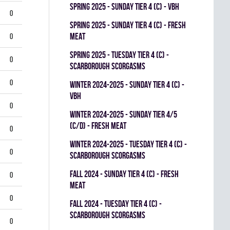
spring 2025 - SUNDAY TIER 4 (C) - VBH
0
spring 2025 - SUNDAY TIER 4 (C) - FRESH
MEAT
0
spring 2025 - TUESDAY TIER 4 (C) -
0
SCARBOROUGH SCORGASMS
0
winter 2024-2025 - SUNDAY TIER 4 (C) -
VBH
0
winter 2024-2025 - SUNDAY TIER 4/5
(C/D) - FRESH MEAT
0
winter 2024-2025 - TUESDAY TIER 4 (C) -
0
SCARBOROUGH SCORGASMS
fall 2024 - SUNDAY TIER 4 (C) - FRESH
0
MEAT
0
fall 2024 - TUESDAY TIER 4 (C) -
SCARBOROUGH SCORGASMS
0