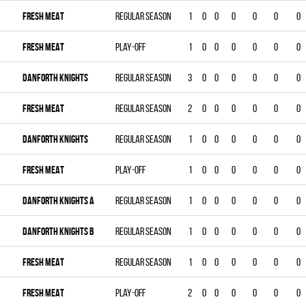
FRESH MEAT
Regular season
1
0
0
0
0
0
0
FRESH MEAT
Play-off
1
0
0
0
0
0
0
DANFORTH KNIGHTS
Regular season
3
0
0
0
0
0
0
FRESH MEAT
Regular season
2
0
0
0
0
0
0
DANFORTH KNIGHTS
Regular season
1
0
0
0
0
0
0
FRESH MEAT
Play-off
1
0
0
0
0
0
0
DANFORTH KNIGHTS A
Regular season
1
0
0
0
0
0
0
DANFORTH KNIGHTS B
Regular season
1
0
0
0
0
0
0
FRESH MEAT
Regular season
1
0
0
0
0
0
0
FRESH MEAT
Play-off
2
0
0
0
0
0
0