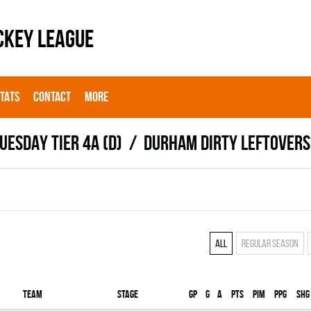
CKEY LEAGUE
STATS
CONTACT
MORE
UESDAY TIER 4A (D)
DURHAM DIRTY LEFTOVERS
All
Regular season
Team
Stage
Gp
G
A
PTS
PIM
PPG
SHG