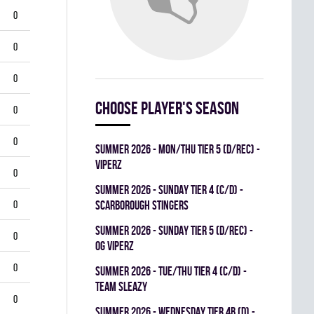
0
0
0
Choose player's season
0
0
summer 2026 - MON/THU TIER 5 (D/REC) -
VIPERZ
0
summer 2026 - SUNDAY TIER 4 (C/D) -
0
SCARBOROUGH STINGERS
summer 2026 - SUNDAY TIER 5 (D/REC) -
0
OG VIPERZ
0
summer 2026 - TUE/THU TIER 4 (C/D) -
TEAM SLEAZY
0
summer 2026 - WEDNESDAY TIER 4B (D) -