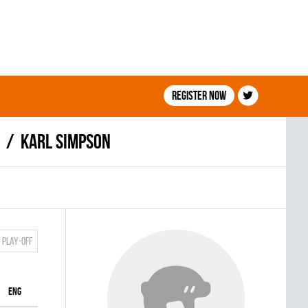
Register now
Karl Simpson
Play-off
ENG