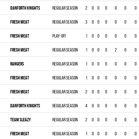
DANFORTH KNIGHTS
Regular season
2
0
0
0
0
0
0
FRESH MEAT
Regular season
3
0
0
0
0
0
0
FRESH MEAT
Play-off
1
0
0
0
0
0
0
FRESH MEAT
Regular season
1
0
0
0
2
0
0
RANGERS
Regular season
1
0
0
0
0
0
0
FRESH MEAT
Regular season
1
0
0
0
0
0
0
FRESH MEAT
Regular season
2
0
0
0
0
0
0
DANFORTH KNIGHTS
Regular season
4
0
0
0
0
0
0
TEAM SLEAZY
Regular season
2
0
0
0
0
0
0
FRESH MEAT
Regular season
1
0
0
0
0
0
0