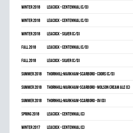
winter 2018
LEACOCK - CENTENNIAL (C/D)
winter 2018
LEACOCK - CENTENNIAL (C/D)
winter 2018
LEACOCK - SILVER (C/D)
fall 2018
LEACOCK - CENTENNIAL (C/D)
fall 2018
LEACOCK - SILVER (C/D)
summer 2018
THORNHILL-MARKHAM-SCARBORO - COORS (C/D)
summer 2018
THORNHILL-MARKHAM-SCARBORO - MOLSON CREAM ALE (C)
summer 2018
THORNHILL-MARKHAM-SCARBORO - OV (D)
spring 2018
LEACOCK - CENTENNIAL (C)
winter 2017
LEACOCK - CENTENNIAL (C)