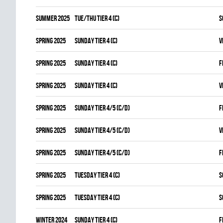
summer 2025
TUE/THU TIER 4 (C)
S
spring 2025
SUNDAY TIER 4 (C)
V
spring 2025
SUNDAY TIER 4 (C)
F
spring 2025
SUNDAY TIER 4 (C)
V
spring 2025
SUNDAY TIER 4/5 (C/D)
F
spring 2025
SUNDAY TIER 4/5 (C/D)
V
spring 2025
SUNDAY TIER 4/5 (C/D)
F
spring 2025
TUESDAY TIER 4 (C)
S
spring 2025
TUESDAY TIER 4 (C)
S
winter 2024
SUNDAY TIER 4 (C)
F