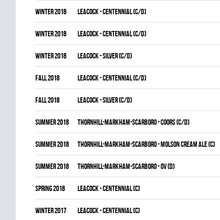
winter 2018
LEACOCK - CENTENNIAL (C/D)
winter 2018
LEACOCK - CENTENNIAL (C/D)
winter 2018
LEACOCK - SILVER (C/D)
fall 2018
LEACOCK - CENTENNIAL (C/D)
fall 2018
LEACOCK - SILVER (C/D)
summer 2018
THORNHILL-MARKHAM-SCARBORO - COORS (C/D)
summer 2018
THORNHILL-MARKHAM-SCARBORO - MOLSON CREAM ALE (C)
summer 2018
THORNHILL-MARKHAM-SCARBORO - OV (D)
spring 2018
LEACOCK - CENTENNIAL (C)
winter 2017
LEACOCK - CENTENNIAL (C)