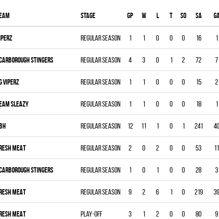
eam
Stage
Gp
W
L
T
SO
SA
G
IPERZ
Regular season
1
1
0
0
0
16
1
CARBOROUGH STINGERS
Regular season
4
3
0
1
2
72
7
G VIPERZ
Regular season
1
1
0
0
0
15
2
EAM SLEAZY
Regular season
1
1
0
0
0
18
1
BH
Regular season
12
11
1
0
1
241
4
RESH MEAT
Regular season
2
0
2
0
0
53
11
CARBOROUGH STINGERS
Regular season
1
0
1
0
0
28
3
RESH MEAT
Regular season
9
2
6
1
0
219
3
RESH MEAT
Play-off
3
1
2
0
0
80
9