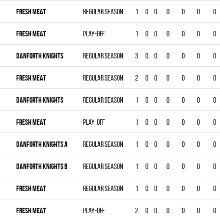
FRESH MEAT
Regular season
1
0
0
0
0
0
0
FRESH MEAT
Play-off
1
0
0
0
0
0
0
DANFORTH KNIGHTS
Regular season
3
0
0
0
0
0
0
FRESH MEAT
Regular season
2
0
0
0
0
0
0
DANFORTH KNIGHTS
Regular season
1
0
0
0
0
0
0
FRESH MEAT
Play-off
1
0
0
0
0
0
0
DANFORTH KNIGHTS A
Regular season
1
0
0
0
0
0
0
DANFORTH KNIGHTS B
Regular season
1
0
0
0
0
0
0
FRESH MEAT
Regular season
1
0
0
0
0
0
0
FRESH MEAT
Play-off
2
0
0
0
0
0
0