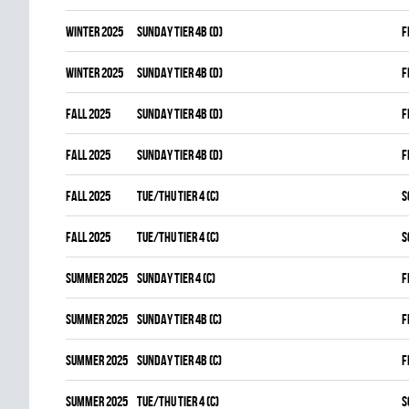
winter 2025
SUNDAY TIER 4B (D)
F
winter 2025
SUNDAY TIER 4B (D)
F
fall 2025
SUNDAY TIER 4B (D)
F
fall 2025
SUNDAY TIER 4B (D)
F
fall 2025
TUE/THU TIER 4 (C)
S
fall 2025
TUE/THU TIER 4 (C)
S
summer 2025
SUNDAY TIER 4 (C)
F
summer 2025
SUNDAY TIER 4B (C)
F
summer 2025
SUNDAY TIER 4B (C)
F
summer 2025
TUE/THU TIER 4 (C)
S