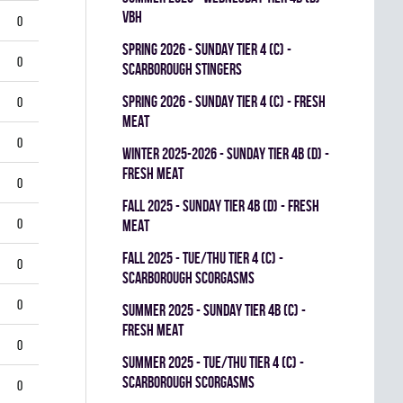
VBH
0
spring 2026 - SUNDAY TIER 4 (C) -
0
SCARBOROUGH STINGERS
spring 2026 - SUNDAY TIER 4 (C) - FRESH
0
MEAT
0
winter 2025-2026 - SUNDAY TIER 4B (D) -
FRESH MEAT
0
fall 2025 - SUNDAY TIER 4B (D) - FRESH
0
MEAT
fall 2025 - TUE/THU TIER 4 (C) -
0
SCARBOROUGH SCORGASMS
0
summer 2025 - SUNDAY TIER 4B (C) -
FRESH MEAT
0
summer 2025 - TUE/THU TIER 4 (C) -
SCARBOROUGH SCORGASMS
0