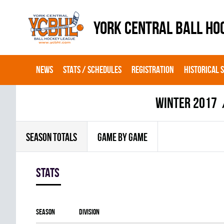
YORK CENTRAL BALL HO
NEWS
STATS / SCHEDULES
REGISTRATION
HISTORICAL 
winter 2017
SEASON TOTALS
GAME BY GAME
Stats
Season
Division