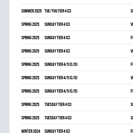
summer 2025
TUE/THU TIER 4 (C)
S
spring 2025
SUNDAY TIER 4 (C)
V
spring 2025
SUNDAY TIER 4 (C)
F
spring 2025
SUNDAY TIER 4 (C)
V
spring 2025
SUNDAY TIER 4/5 (C/D)
F
spring 2025
SUNDAY TIER 4/5 (C/D)
V
spring 2025
SUNDAY TIER 4/5 (C/D)
F
spring 2025
TUESDAY TIER 4 (C)
S
spring 2025
TUESDAY TIER 4 (C)
S
winter 2024
SUNDAY TIER 4 (C)
F