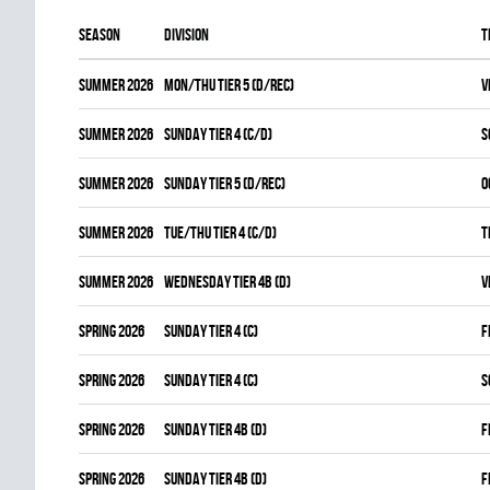
Season
Division
T
summer 2026
MON/THU TIER 5 (D/REC)
V
summer 2026
SUNDAY TIER 4 (C/D)
S
summer 2026
SUNDAY TIER 5 (D/REC)
O
summer 2026
TUE/THU TIER 4 (C/D)
T
summer 2026
WEDNESDAY TIER 4B (D)
V
spring 2026
SUNDAY TIER 4 (C)
F
spring 2026
SUNDAY TIER 4 (C)
S
spring 2026
SUNDAY TIER 4B (D)
F
spring 2026
SUNDAY TIER 4B (D)
F