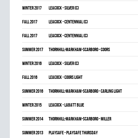
winter 2017
LEACOCK - SILVER (C)
fall 2017
LEACOCK - CENTENNIAL (C)
fall 2017
LEACOCK - CENTENNIAL (C)
summer 2017
THORNHILL-MARKHAM-SCARBORO - COORS
winter 2016
LEACOCK - SILVER (C)
fall 2016
LEACOCK - COORS LIGHT
summer 2016
THORNHILL-MARKHAM-SCARBORO - CARLING LIGHT
winter 2015
LEACOCK - LABATT BLUE
summer 2014
THORNHILL-MARKHAM-SCARBORO - MILLER
summer 2013
PLAYSAFE - PLAYSAFE THURSDAY