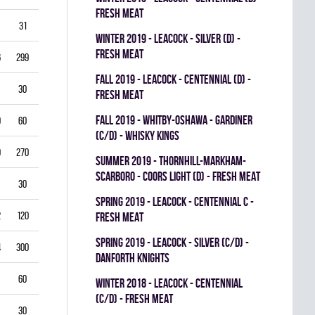
FRESH MEAT
31
3.87
0.714
0
0
0
winter 2019 - LEACOCK - SILVER (D) -
FRESH MEAT
6
299
3.61
0.851
0
0
0
fall 2019 - LEACOCK - CENTENNIAL (D) -
30
5.00
0.792
0
0
0
FRESH MEAT
fall 2019 - WHITBY-OSHAWA - GARDINER
0
60
5.00
0.778
0
0
0
(C/D) - WHISKY KINGS
9
270
4.33
0.821
0
1
0
summer 2019 - THORNHILL-MARKHAM-
SCARBORO - COORS LIGHT (D) - FRESH MEAT
30
1.00
0.933
0
0
0
spring 2019 - LEACOCK - CENTENNIAL C -
2
120
3.00
0.878
0
1
0
FRESH MEAT
spring 2019 - LEACOCK - SILVER (C/D) -
4
300
3.40
0.835
0
0
0
DANFORTH KNIGHTS
60
4.00
0.837
0
0
0
winter 2018 - LEACOCK - CENTENNIAL
(C/D) - FRESH MEAT
30
3.00
0.885
0
0
0