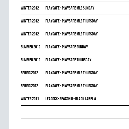
winter 2012
PLAYSAFE - PLAYSAFE MLS SUNDAY
winter 2012
PLAYSAFE - PLAYSAFE MLS THURSDAY
winter 2012
PLAYSAFE - PLAYSAFE MLS THURSDAY
summer 2012
PLAYSAFE - PLAYSAFE SUNDAY
summer 2012
PLAYSAFE - PLAYSAFE THURSDAY
spring 2012
PLAYSAFE - PLAYSAFE MLS THURSDAY
spring 2012
PLAYSAFE - PLAYSAFE MLS THURSDAY
winter 2011
LEACOCK- SEASON II - BLACK LABEL A