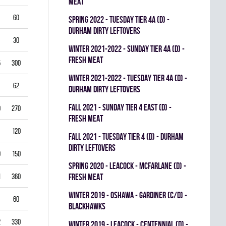
MEAT
60
5.50
0.796
0
0
0
spring 2022 - TUESDAY TIER 4A (D) -
DURHAM DIRTY LEFTOVERS
30
6.00
0.760
0
0
0
winter 2021-2022 - SUNDAY TIER 4A (D) -
FRESH MEAT
5
300
2.50
0.893
0
1
0
winter 2021-2022 - TUESDAY TIER 4A (D) -
62
3.39
0.844
0
0
0
DURHAM DIRTY LEFTOVERS
fall 2021 - SUNDAY TIER 4 EAST (D) -
0
270
2.22
0.893
0
0
0
FRESH MEAT
120
2.25
0.912
0
0
0
fall 2021 - TUESDAY TIER 4 (D) - DURHAM
DIRTY LEFTOVERS
9
150
3.80
0.840
0
0
0
spring 2020 - LEACOCK - MCFARLANE (D) -
1
360
3.42
0.851
FRESH MEAT
0
0
0
winter 2019 - OSHAWA - GARDINER (C/D) -
60
3.00
0.861
0
0
0
BLACKHAWKS
2
330
3.82
0.813
0
0
0
winter 2019 - LEACOCK - CENTENNIAL (D) -