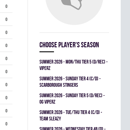
0
0
0
Choose player's season
0
0
summer 2026 - MON/THU TIER 5 (D/REC) -
VIPERZ
0
summer 2026 - SUNDAY TIER 4 (C/D) -
0
SCARBOROUGH STINGERS
summer 2026 - SUNDAY TIER 5 (D/REC) -
0
OG VIPERZ
0
summer 2026 - TUE/THU TIER 4 (C/D) -
TEAM SLEAZY
0
summer 2026 - WEDNESDAY TIER 4B (D) -