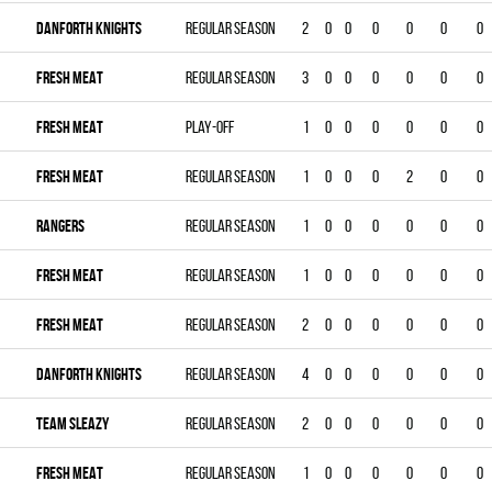
DANFORTH KNIGHTS
Regular season
2
0
0
0
0
0
0
FRESH MEAT
Regular season
3
0
0
0
0
0
0
FRESH MEAT
Play-off
1
0
0
0
0
0
0
FRESH MEAT
Regular season
1
0
0
0
2
0
0
RANGERS
Regular season
1
0
0
0
0
0
0
FRESH MEAT
Regular season
1
0
0
0
0
0
0
FRESH MEAT
Regular season
2
0
0
0
0
0
0
DANFORTH KNIGHTS
Regular season
4
0
0
0
0
0
0
TEAM SLEAZY
Regular season
2
0
0
0
0
0
0
FRESH MEAT
Regular season
1
0
0
0
0
0
0