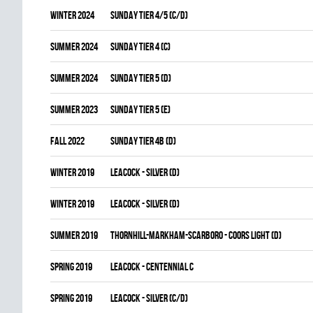
winter 2024
SUNDAY TIER 4/5 (C/D)
summer 2024
SUNDAY TIER 4 (C)
summer 2024
SUNDAY TIER 5 (D)
summer 2023
SUNDAY TIER 5 (E)
fall 2022
SUNDAY TIER 4B (D)
winter 2019
LEACOCK - SILVER (D)
winter 2019
LEACOCK - SILVER (D)
summer 2019
THORNHILL-MARKHAM-SCARBORO - COORS LIGHT (D)
spring 2019
LEACOCK - CENTENNIAL C
spring 2019
LEACOCK - SILVER (C/D)