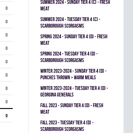
summer 2024 - SUNDAY TIER 4 (C) - FRESH
0
MEAT
summer 2024 - TUESDAY TIER 4 (C) -
0
SCARBOROUGH SCORGASMS
0
spring 2024 - SUNDAY TIER 4 (D) - FRESH
MEAT
0
spring 2024 - TUESDAY TIER 4 (D) -
SCARBOROUGH SCORGASMS
0
winter 2023-2024 - SUNDAY TIER 4 (D) -
0
PUNCHES THROWN > WARM MEALS
winter 2023-2024 - TUESDAY TIER 4 (D) -
0
GEORGINA GENERALS
0
fall 2023 - SUNDAY TIER 4 (D) - FRESH
MEAT
0
fall 2023 - TUESDAY TIER 4 (D) -
SCARBOROUGH SCORGASMS