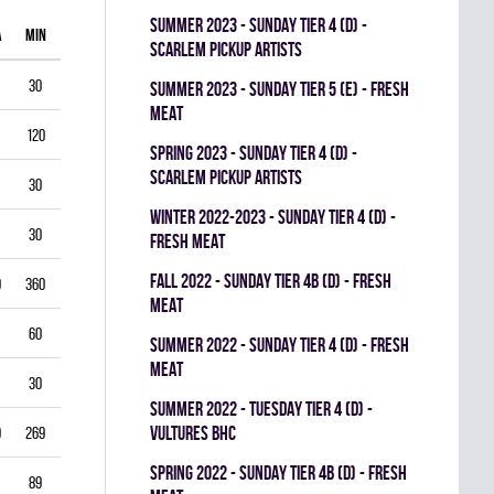
summer 2023 - SUNDAY TIER 4 (D) -
A
MIN
GAA
SV%
G
A
PIM
SCARLEM PICKUP ARTISTS
30
1.00
0.938
0
0
0
summer 2023 - SUNDAY TIER 5 (E) - FRESH
MEAT
120
1.75
0.903
0
1
0
spring 2023 - SUNDAY TIER 4 (D) -
SCARLEM PICKUP ARTISTS
30
2.00
0.867
0
0
0
winter 2022-2023 - SUNDAY TIER 4 (D) -
30
1.00
0.944
0
0
0
FRESH MEAT
fall 2022 - SUNDAY TIER 4B (D) - FRESH
0
360
3.33
0.834
0
0
0
MEAT
60
5.50
0.793
0
0
0
summer 2022 - SUNDAY TIER 4 (D) - FRESH
MEAT
30
3.00
0.893
0
0
0
summer 2022 - TUESDAY TIER 4 (D) -
VULTURES BHC
9
269
4.35
0.822
0
0
0
spring 2022 - SUNDAY TIER 4B (D) - FRESH
89
3.03
0.888
0
0
0