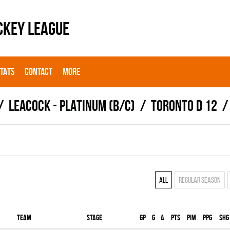
CKEY LEAGUE
STATS
CONTACT
MORE
LEACOCK - PLATINUM (B/C)
TORONTO D 12
All
Regular season
Team
Stage
Gp
G
A
PTS
PIM
PPG
SHG