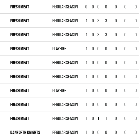
FRESH MEAT
Regular season
0
0
0
0
0
0
0
FRESH MEAT
Regular season
1
0
3
3
0
0
0
FRESH MEAT
Regular season
1
0
3
3
0
0
0
FRESH MEAT
Play-off
1
0
0
0
0
0
0
FRESH MEAT
Regular season
1
0
0
0
0
0
0
FRESH MEAT
Regular season
1
0
0
0
0
0
0
FRESH MEAT
Play-off
1
0
0
0
0
0
0
FRESH MEAT
Regular season
1
0
0
0
0
0
0
FRESH MEAT
Regular season
1
0
1
1
0
0
0
DANFORTH KNIGHTS
Regular season
1
0
0
0
0
0
0