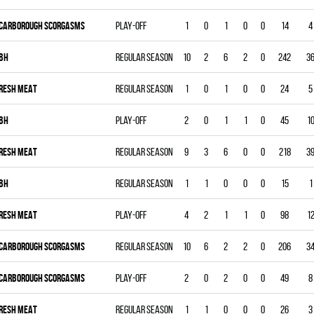
CARBOROUGH SCORGASMS
Play-off
1
0
1
0
0
14
4
BH
Regular season
10
2
6
2
0
242
3
RESH MEAT
Regular season
1
0
1
0
0
24
5
BH
Play-off
2
0
1
1
0
45
1
RESH MEAT
Regular season
9
3
6
0
0
218
3
BH
Regular season
1
1
0
0
0
15
1
RESH MEAT
Play-off
4
2
1
1
0
98
1
CARBOROUGH SCORGASMS
Regular season
10
6
2
2
0
206
3
CARBOROUGH SCORGASMS
Play-off
2
0
2
0
0
49
8
RESH MEAT
Regular season
1
1
0
0
0
26
3