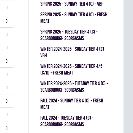
spring 2025 - SUNDAY TIER 4 (C) - VBH
0
spring 2025 - SUNDAY TIER 4 (C) - FRESH
MEAT
0
spring 2025 - TUESDAY TIER 4 (C) -
0
SCARBOROUGH SCORGASMS
0
winter 2024-2025 - SUNDAY TIER 4 (C) -
VBH
0
winter 2024-2025 - SUNDAY TIER 4/5
(C/D) - FRESH MEAT
0
winter 2024-2025 - TUESDAY TIER 4 (C) -
0
SCARBOROUGH SCORGASMS
fall 2024 - SUNDAY TIER 4 (C) - FRESH
0
MEAT
0
fall 2024 - TUESDAY TIER 4 (C) -
SCARBOROUGH SCORGASMS
0