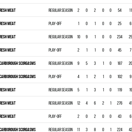
RESH MEAT
Regular season
2
0
2
0
0
54
11
RESH MEAT
Play-off
1
0
1
0
0
25
6
RESH MEAT
Regular season
10
9
1
0
0
234
2
RESH MEAT
Play-off
2
1
1
0
0
45
7
CARBOROUGH SCORGASMS
Regular season
9
5
3
1
0
187
2
CARBOROUGH SCORGASMS
Play-off
4
1
2
1
0
102
9
RESH MEAT
Regular season
5
1
3
1
0
119
1
RESH MEAT
Regular season
12
4
6
2
1
276
4
RESH MEAT
Play-off
2
0
2
0
0
43
6
CARBOROUGH SCORGASMS
Regular season
11
3
8
0
1
224
4