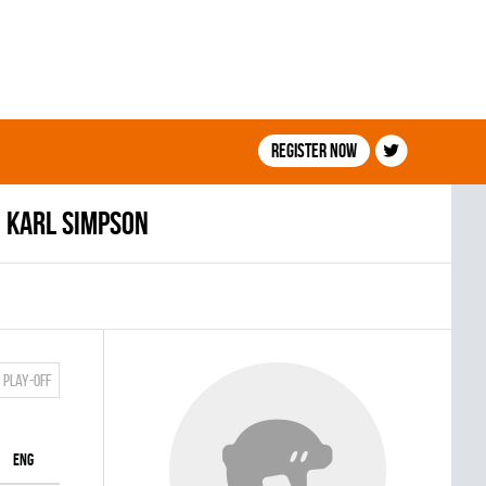
Register now
Karl Simpson
Play-off
ENG