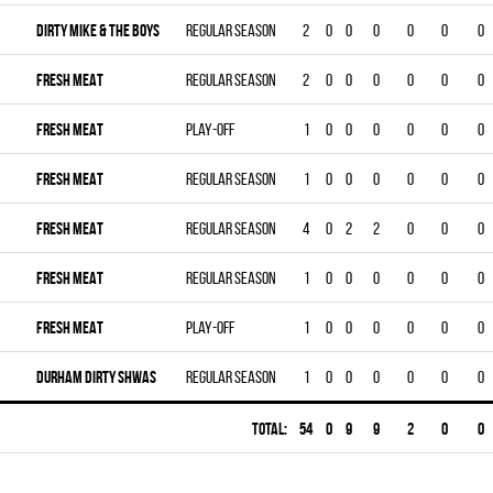
DIRTY MIKE & THE BOYS
Regular season
2
0
0
0
0
0
0
FRESH MEAT
Regular season
2
0
0
0
0
0
0
FRESH MEAT
Play-off
1
0
0
0
0
0
0
FRESH MEAT
Regular season
1
0
0
0
0
0
0
FRESH MEAT
Regular season
4
0
2
2
0
0
0
FRESH MEAT
Regular season
1
0
0
0
0
0
0
FRESH MEAT
Play-off
1
0
0
0
0
0
0
DURHAM DIRTY SHWAS
Regular season
1
0
0
0
0
0
0
Total:
54
0
9
9
2
0
0