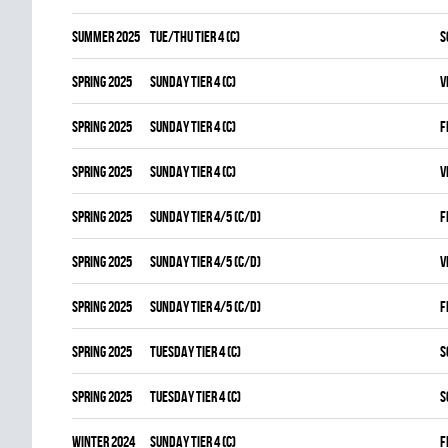
summer 2025
TUE/THU TIER 4 (C)
S
spring 2025
SUNDAY TIER 4 (C)
V
spring 2025
SUNDAY TIER 4 (C)
F
spring 2025
SUNDAY TIER 4 (C)
V
spring 2025
SUNDAY TIER 4/5 (C/D)
F
spring 2025
SUNDAY TIER 4/5 (C/D)
V
spring 2025
SUNDAY TIER 4/5 (C/D)
F
spring 2025
TUESDAY TIER 4 (C)
S
spring 2025
TUESDAY TIER 4 (C)
S
winter 2024
SUNDAY TIER 4 (C)
F