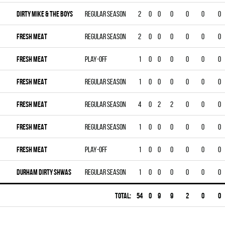
DIRTY MIKE & THE BOYS
Regular season
2
0
0
0
0
0
0
FRESH MEAT
Regular season
2
0
0
0
0
0
0
FRESH MEAT
Play-off
1
0
0
0
0
0
0
FRESH MEAT
Regular season
1
0
0
0
0
0
0
FRESH MEAT
Regular season
4
0
2
2
0
0
0
FRESH MEAT
Regular season
1
0
0
0
0
0
0
FRESH MEAT
Play-off
1
0
0
0
0
0
0
DURHAM DIRTY SHWAS
Regular season
1
0
0
0
0
0
0
Total:
54
0
9
9
2
0
0