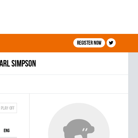
Register now
arl Simpson
Play-off
ENG