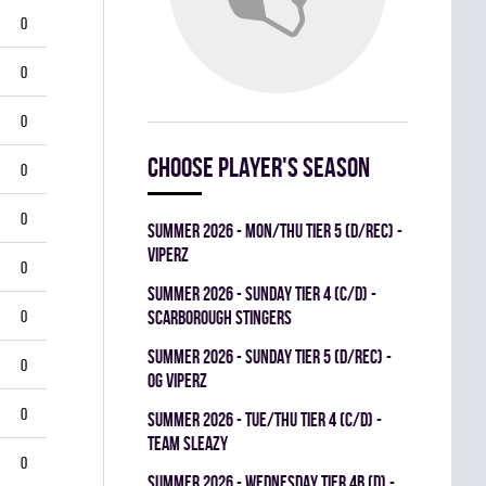
0
0
0
Choose player's season
0
0
summer 2026 - MON/THU TIER 5 (D/REC) -
VIPERZ
0
summer 2026 - SUNDAY TIER 4 (C/D) -
0
SCARBOROUGH STINGERS
summer 2026 - SUNDAY TIER 5 (D/REC) -
0
OG VIPERZ
0
summer 2026 - TUE/THU TIER 4 (C/D) -
TEAM SLEAZY
0
summer 2026 - WEDNESDAY TIER 4B (D) -