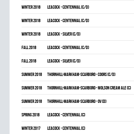
winter 2018
LEACOCK - CENTENNIAL (C/D)
winter 2018
LEACOCK - CENTENNIAL (C/D)
winter 2018
LEACOCK - SILVER (C/D)
fall 2018
LEACOCK - CENTENNIAL (C/D)
fall 2018
LEACOCK - SILVER (C/D)
summer 2018
THORNHILL-MARKHAM-SCARBORO - COORS (C/D)
summer 2018
THORNHILL-MARKHAM-SCARBORO - MOLSON CREAM ALE (C)
summer 2018
THORNHILL-MARKHAM-SCARBORO - OV (D)
spring 2018
LEACOCK - CENTENNIAL (C)
winter 2017
LEACOCK - CENTENNIAL (C)