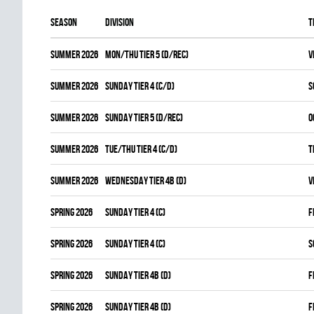
Season
Division
T
summer 2026
MON/THU TIER 5 (D/REC)
V
summer 2026
SUNDAY TIER 4 (C/D)
S
summer 2026
SUNDAY TIER 5 (D/REC)
O
summer 2026
TUE/THU TIER 4 (C/D)
T
summer 2026
WEDNESDAY TIER 4B (D)
V
spring 2026
SUNDAY TIER 4 (C)
F
spring 2026
SUNDAY TIER 4 (C)
S
spring 2026
SUNDAY TIER 4B (D)
F
spring 2026
SUNDAY TIER 4B (D)
F