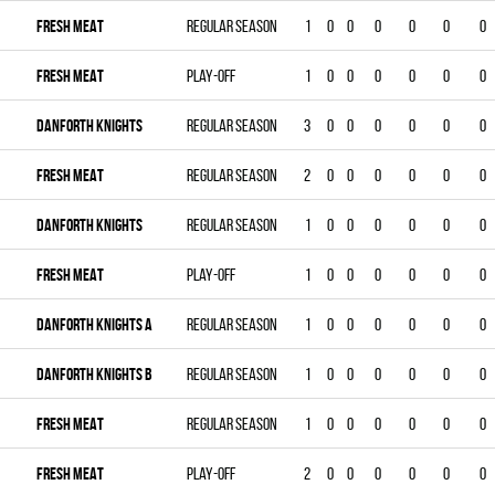
FRESH MEAT
Regular season
1
0
0
0
0
0
0
FRESH MEAT
Play-off
1
0
0
0
0
0
0
DANFORTH KNIGHTS
Regular season
3
0
0
0
0
0
0
FRESH MEAT
Regular season
2
0
0
0
0
0
0
DANFORTH KNIGHTS
Regular season
1
0
0
0
0
0
0
FRESH MEAT
Play-off
1
0
0
0
0
0
0
DANFORTH KNIGHTS A
Regular season
1
0
0
0
0
0
0
DANFORTH KNIGHTS B
Regular season
1
0
0
0
0
0
0
FRESH MEAT
Regular season
1
0
0
0
0
0
0
FRESH MEAT
Play-off
2
0
0
0
0
0
0