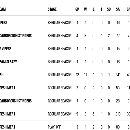
eam
Stage
Gp
W
L
T
SO
SA
G
IPERZ
Regular season
1
1
0
0
0
16
1
CARBOROUGH STINGERS
Regular season
4
3
0
1
2
72
7
G VIPERZ
Regular season
1
1
0
0
0
15
2
EAM SLEAZY
Regular season
1
1
0
0
0
18
1
BH
Regular season
12
11
1
0
1
241
4
RESH MEAT
Regular season
2
0
2
0
0
53
11
CARBOROUGH STINGERS
Regular season
1
0
1
0
0
28
3
RESH MEAT
Regular season
9
2
6
1
0
219
3
RESH MEAT
Play-off
3
1
2
0
0
80
9