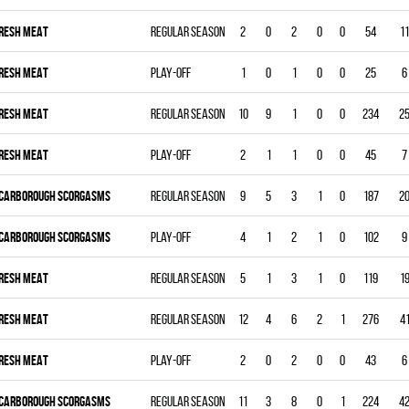
RESH MEAT
Regular season
2
0
2
0
0
54
11
RESH MEAT
Play-off
1
0
1
0
0
25
6
RESH MEAT
Regular season
10
9
1
0
0
234
2
RESH MEAT
Play-off
2
1
1
0
0
45
7
CARBOROUGH SCORGASMS
Regular season
9
5
3
1
0
187
2
CARBOROUGH SCORGASMS
Play-off
4
1
2
1
0
102
9
RESH MEAT
Regular season
5
1
3
1
0
119
1
RESH MEAT
Regular season
12
4
6
2
1
276
4
RESH MEAT
Play-off
2
0
2
0
0
43
6
CARBOROUGH SCORGASMS
Regular season
11
3
8
0
1
224
4