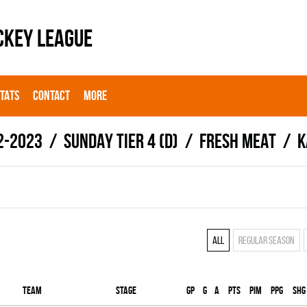
CKEY LEAGUE
STATS
CONTACT
MORE
2-2023
SUNDAY TIER 4 (D)
FRESH MEAT
K
All
Regular season
Team
Stage
Gp
G
A
PTS
PIM
PPG
SHG