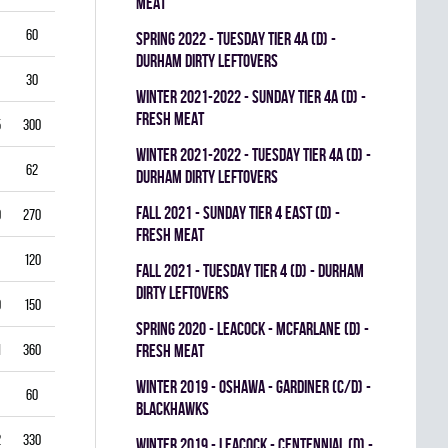
MEAT
60
5.50
0.796
0
0
0
spring 2022 - TUESDAY TIER 4A (D) -
DURHAM DIRTY LEFTOVERS
30
6.00
0.760
0
0
0
winter 2021-2022 - SUNDAY TIER 4A (D) -
FRESH MEAT
5
300
2.50
0.893
0
1
0
winter 2021-2022 - TUESDAY TIER 4A (D) -
62
3.39
0.844
0
0
0
DURHAM DIRTY LEFTOVERS
fall 2021 - SUNDAY TIER 4 EAST (D) -
0
270
2.22
0.893
0
0
0
FRESH MEAT
120
2.25
0.912
0
0
0
fall 2021 - TUESDAY TIER 4 (D) - DURHAM
DIRTY LEFTOVERS
9
150
3.80
0.840
0
0
0
spring 2020 - LEACOCK - MCFARLANE (D) -
1
360
3.42
0.851
FRESH MEAT
0
0
0
winter 2019 - OSHAWA - GARDINER (C/D) -
60
3.00
0.861
0
0
0
BLACKHAWKS
2
330
3.82
0.813
0
0
0
winter 2019 - LEACOCK - CENTENNIAL (D) -