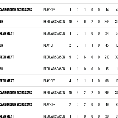
CARBOROUGH SCORGASMS
Play-off
1
0
1
0
0
14
4
BH
Regular season
10
2
6
2
0
242
3
RESH MEAT
Regular season
1
0
1
0
0
24
5
BH
Play-off
2
0
1
1
0
45
1
RESH MEAT
Regular season
9
3
6
0
0
218
3
BH
Regular season
1
1
0
0
0
15
1
RESH MEAT
Play-off
4
2
1
1
0
98
1
CARBOROUGH SCORGASMS
Regular season
10
6
2
2
0
206
3
CARBOROUGH SCORGASMS
Play-off
2
0
2
0
0
49
8
RESH MEAT
Regular season
1
1
0
0
0
26
3