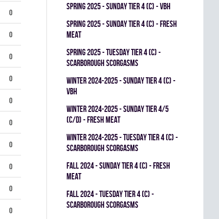
spring 2025 - SUNDAY TIER 4 (C) - VBH
0
spring 2025 - SUNDAY TIER 4 (C) - FRESH
MEAT
0
spring 2025 - TUESDAY TIER 4 (C) -
0
SCARBOROUGH SCORGASMS
0
winter 2024-2025 - SUNDAY TIER 4 (C) -
VBH
0
winter 2024-2025 - SUNDAY TIER 4/5
(C/D) - FRESH MEAT
0
winter 2024-2025 - TUESDAY TIER 4 (C) -
0
SCARBOROUGH SCORGASMS
fall 2024 - SUNDAY TIER 4 (C) - FRESH
0
MEAT
0
fall 2024 - TUESDAY TIER 4 (C) -
SCARBOROUGH SCORGASMS
0