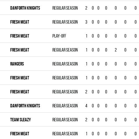
DANFORTH KNIGHTS
Regular season
2
0
0
0
0
0
0
FRESH MEAT
Regular season
3
0
0
0
0
0
0
FRESH MEAT
Play-off
1
0
0
0
0
0
0
FRESH MEAT
Regular season
1
0
0
0
2
0
0
RANGERS
Regular season
1
0
0
0
0
0
0
FRESH MEAT
Regular season
1
0
0
0
0
0
0
FRESH MEAT
Regular season
2
0
0
0
0
0
0
DANFORTH KNIGHTS
Regular season
4
0
0
0
0
0
0
TEAM SLEAZY
Regular season
2
0
0
0
0
0
0
FRESH MEAT
Regular season
1
0
0
0
0
0
0