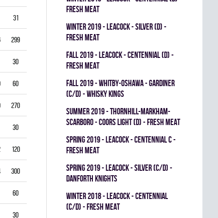
FRESH MEAT
31
3.87
0.714
0
0
0
winter 2019 - LEACOCK - SILVER (D) -
FRESH MEAT
6
299
3.61
0.851
0
0
0
fall 2019 - LEACOCK - CENTENNIAL (D) -
30
5.00
0.792
0
0
0
FRESH MEAT
fall 2019 - WHITBY-OSHAWA - GARDINER
0
60
5.00
0.778
0
0
0
(C/D) - WHISKY KINGS
9
270
4.33
0.821
0
1
0
summer 2019 - THORNHILL-MARKHAM-
SCARBORO - COORS LIGHT (D) - FRESH MEAT
30
1.00
0.933
0
0
0
spring 2019 - LEACOCK - CENTENNIAL C -
2
120
3.00
0.878
0
1
0
FRESH MEAT
spring 2019 - LEACOCK - SILVER (C/D) -
4
300
3.40
0.835
0
0
0
DANFORTH KNIGHTS
60
4.00
0.837
0
0
0
winter 2018 - LEACOCK - CENTENNIAL
(C/D) - FRESH MEAT
30
3.00
0.885
0
0
0