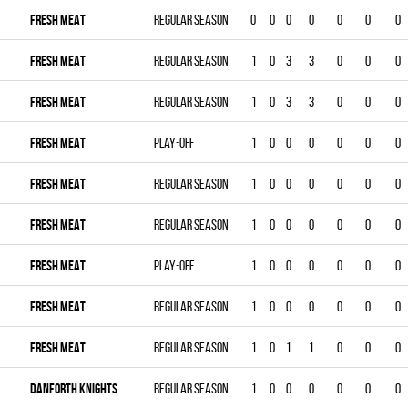
FRESH MEAT
Regular season
0
0
0
0
0
0
0
FRESH MEAT
Regular season
1
0
3
3
0
0
0
FRESH MEAT
Regular season
1
0
3
3
0
0
0
FRESH MEAT
Play-off
1
0
0
0
0
0
0
FRESH MEAT
Regular season
1
0
0
0
0
0
0
FRESH MEAT
Regular season
1
0
0
0
0
0
0
FRESH MEAT
Play-off
1
0
0
0
0
0
0
FRESH MEAT
Regular season
1
0
0
0
0
0
0
FRESH MEAT
Regular season
1
0
1
1
0
0
0
DANFORTH KNIGHTS
Regular season
1
0
0
0
0
0
0