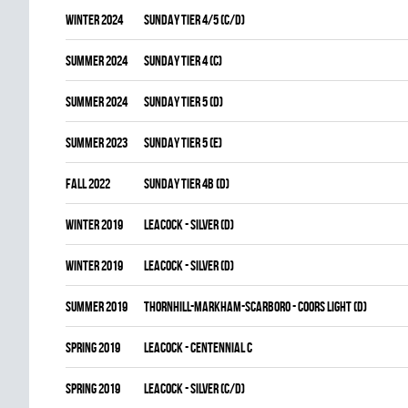
winter 2024
SUNDAY TIER 4/5 (C/D)
summer 2024
SUNDAY TIER 4 (C)
summer 2024
SUNDAY TIER 5 (D)
summer 2023
SUNDAY TIER 5 (E)
fall 2022
SUNDAY TIER 4B (D)
winter 2019
LEACOCK - SILVER (D)
winter 2019
LEACOCK - SILVER (D)
summer 2019
THORNHILL-MARKHAM-SCARBORO - COORS LIGHT (D)
spring 2019
LEACOCK - CENTENNIAL C
spring 2019
LEACOCK - SILVER (C/D)