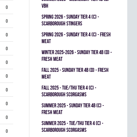
VBH
0
spring 2026 - SUNDAY TIER 4 (C) -
0
SCARBOROUGH STINGERS
spring 2026 - SUNDAY TIER 4 (C) - FRESH
0
MEAT
0
winter 2025-2026 - SUNDAY TIER 4B (D) -
FRESH MEAT
0
fall 2025 - SUNDAY TIER 4B (D) - FRESH
0
MEAT
fall 2025 - TUE/THU TIER 4 (C) -
0
SCARBOROUGH SCORGASMS
0
summer 2025 - SUNDAY TIER 4B (C) -
FRESH MEAT
0
summer 2025 - TUE/THU TIER 4 (C) -
SCARBOROUGH SCORGASMS
0