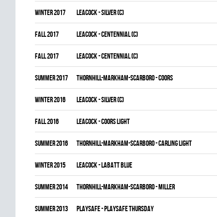
winter 2017
LEACOCK - SILVER (C)
fall 2017
LEACOCK - CENTENNIAL (C)
fall 2017
LEACOCK - CENTENNIAL (C)
summer 2017
THORNHILL-MARKHAM-SCARBORO - COORS
winter 2016
LEACOCK - SILVER (C)
fall 2016
LEACOCK - COORS LIGHT
summer 2016
THORNHILL-MARKHAM-SCARBORO - CARLING LIGHT
winter 2015
LEACOCK - LABATT BLUE
summer 2014
THORNHILL-MARKHAM-SCARBORO - MILLER
summer 2013
PLAYSAFE - PLAYSAFE THURSDAY