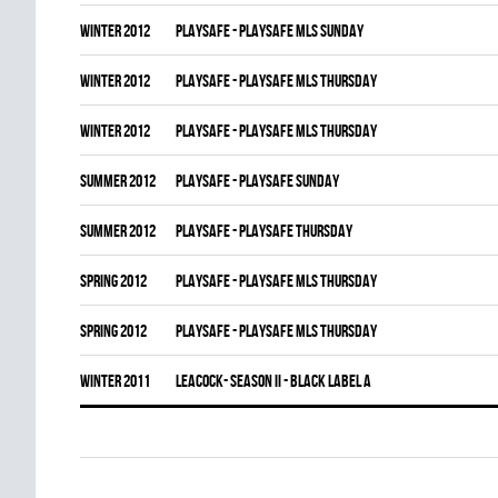
winter 2012
PLAYSAFE - PLAYSAFE MLS SUNDAY
winter 2012
PLAYSAFE - PLAYSAFE MLS THURSDAY
winter 2012
PLAYSAFE - PLAYSAFE MLS THURSDAY
summer 2012
PLAYSAFE - PLAYSAFE SUNDAY
summer 2012
PLAYSAFE - PLAYSAFE THURSDAY
spring 2012
PLAYSAFE - PLAYSAFE MLS THURSDAY
spring 2012
PLAYSAFE - PLAYSAFE MLS THURSDAY
winter 2011
LEACOCK- SEASON II - BLACK LABEL A