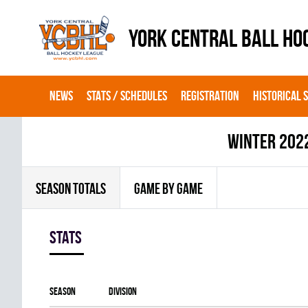
YORK CENTRAL BALL HO
NEWS
STATS / SCHEDULES
REGISTRATION
HISTORICAL 
winter 202
SEASON TOTALS
GAME BY GAME
Stats
Season
Division