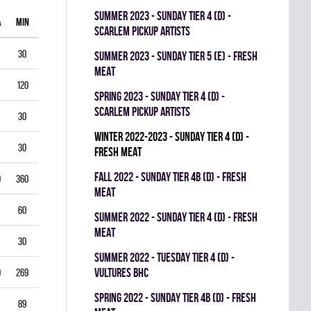
summer 2023 - SUNDAY TIER 4 (D) -
A
MIN
GAA
SV%
G
A
PIM
SCARLEM PICKUP ARTISTS
30
1.00
0.938
0
0
0
summer 2023 - SUNDAY TIER 5 (E) - FRESH
MEAT
120
1.75
0.903
0
1
0
spring 2023 - SUNDAY TIER 4 (D) -
SCARLEM PICKUP ARTISTS
30
2.00
0.867
0
0
0
winter 2022-2023 - SUNDAY TIER 4 (D) -
30
1.00
0.944
0
0
0
FRESH MEAT
fall 2022 - SUNDAY TIER 4B (D) - FRESH
0
360
3.33
0.834
0
0
0
MEAT
60
5.50
0.793
0
0
0
summer 2022 - SUNDAY TIER 4 (D) - FRESH
MEAT
30
3.00
0.893
0
0
0
summer 2022 - TUESDAY TIER 4 (D) -
VULTURES BHC
9
269
4.35
0.822
0
0
0
spring 2022 - SUNDAY TIER 4B (D) - FRESH
89
3.03
0.888
0
0
0