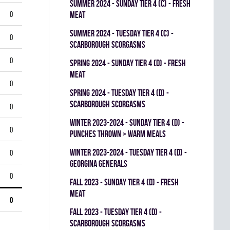
summer 2024 - SUNDAY TIER 4 (C) - FRESH
0
MEAT
summer 2024 - TUESDAY TIER 4 (C) -
0
SCARBOROUGH SCORGASMS
0
spring 2024 - SUNDAY TIER 4 (D) - FRESH
MEAT
0
spring 2024 - TUESDAY TIER 4 (D) -
SCARBOROUGH SCORGASMS
0
winter 2023-2024 - SUNDAY TIER 4 (D) -
0
PUNCHES THROWN > WARM MEALS
winter 2023-2024 - TUESDAY TIER 4 (D) -
0
GEORGINA GENERALS
0
fall 2023 - SUNDAY TIER 4 (D) - FRESH
MEAT
0
fall 2023 - TUESDAY TIER 4 (D) -
SCARBOROUGH SCORGASMS