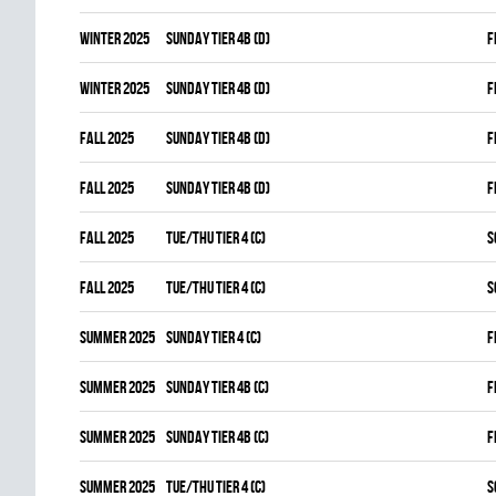
winter 2025
SUNDAY TIER 4B (D)
F
winter 2025
SUNDAY TIER 4B (D)
F
fall 2025
SUNDAY TIER 4B (D)
F
fall 2025
SUNDAY TIER 4B (D)
F
fall 2025
TUE/THU TIER 4 (C)
S
fall 2025
TUE/THU TIER 4 (C)
S
summer 2025
SUNDAY TIER 4 (C)
F
summer 2025
SUNDAY TIER 4B (C)
F
summer 2025
SUNDAY TIER 4B (C)
F
summer 2025
TUE/THU TIER 4 (C)
S