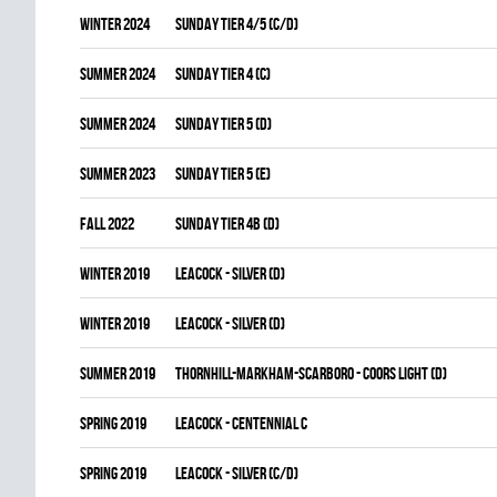
winter 2024
SUNDAY TIER 4/5 (C/D)
summer 2024
SUNDAY TIER 4 (C)
summer 2024
SUNDAY TIER 5 (D)
summer 2023
SUNDAY TIER 5 (E)
fall 2022
SUNDAY TIER 4B (D)
winter 2019
LEACOCK - SILVER (D)
winter 2019
LEACOCK - SILVER (D)
summer 2019
THORNHILL-MARKHAM-SCARBORO - COORS LIGHT (D)
spring 2019
LEACOCK - CENTENNIAL C
spring 2019
LEACOCK - SILVER (C/D)