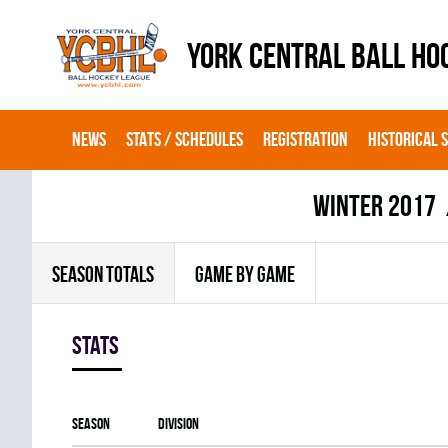
YORK CENTRAL BALL HO
NEWS
STATS / SCHEDULES
REGISTRATION
HISTORICAL 
winter 2017
SEASON TOTALS
GAME BY GAME
Stats
Season
Division