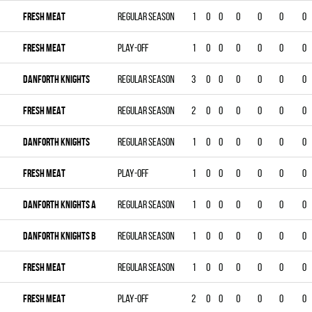
FRESH MEAT
Regular season
1
0
0
0
0
0
0
FRESH MEAT
Play-off
1
0
0
0
0
0
0
DANFORTH KNIGHTS
Regular season
3
0
0
0
0
0
0
FRESH MEAT
Regular season
2
0
0
0
0
0
0
DANFORTH KNIGHTS
Regular season
1
0
0
0
0
0
0
FRESH MEAT
Play-off
1
0
0
0
0
0
0
DANFORTH KNIGHTS A
Regular season
1
0
0
0
0
0
0
DANFORTH KNIGHTS B
Regular season
1
0
0
0
0
0
0
FRESH MEAT
Regular season
1
0
0
0
0
0
0
FRESH MEAT
Play-off
2
0
0
0
0
0
0