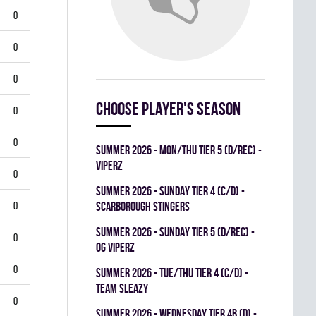
0
0
0
Choose player's season
0
0
summer 2026 - MON/THU TIER 5 (D/REC) -
VIPERZ
0
summer 2026 - SUNDAY TIER 4 (C/D) -
0
SCARBOROUGH STINGERS
summer 2026 - SUNDAY TIER 5 (D/REC) -
0
OG VIPERZ
0
summer 2026 - TUE/THU TIER 4 (C/D) -
TEAM SLEAZY
0
summer 2026 - WEDNESDAY TIER 4B (D) -