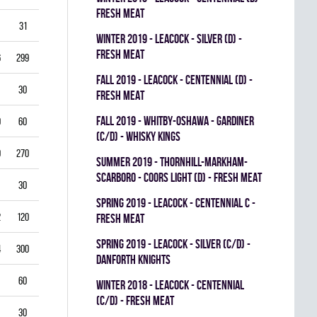
FRESH MEAT
31
3.87
0.714
0
0
0
winter 2019 - LEACOCK - SILVER (D) -
FRESH MEAT
6
299
3.61
0.851
0
0
0
fall 2019 - LEACOCK - CENTENNIAL (D) -
30
5.00
0.792
0
0
0
FRESH MEAT
fall 2019 - WHITBY-OSHAWA - GARDINER
0
60
5.00
0.778
0
0
0
(C/D) - WHISKY KINGS
9
270
4.33
0.821
0
1
0
summer 2019 - THORNHILL-MARKHAM-
SCARBORO - COORS LIGHT (D) - FRESH MEAT
30
1.00
0.933
0
0
0
spring 2019 - LEACOCK - CENTENNIAL C -
2
120
3.00
0.878
0
1
0
FRESH MEAT
spring 2019 - LEACOCK - SILVER (C/D) -
4
300
3.40
0.835
0
0
0
DANFORTH KNIGHTS
60
4.00
0.837
0
0
0
winter 2018 - LEACOCK - CENTENNIAL
(C/D) - FRESH MEAT
30
3.00
0.885
0
0
0