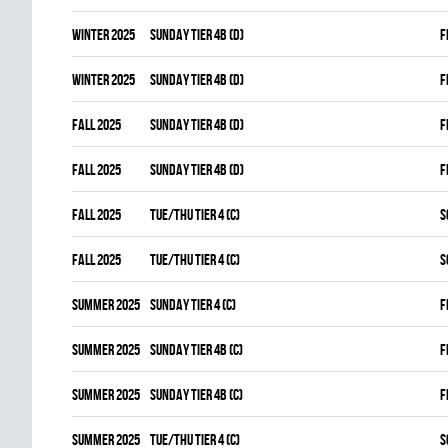
winter 2025
SUNDAY TIER 4B (D)
F
winter 2025
SUNDAY TIER 4B (D)
F
fall 2025
SUNDAY TIER 4B (D)
F
fall 2025
SUNDAY TIER 4B (D)
F
fall 2025
TUE/THU TIER 4 (C)
S
fall 2025
TUE/THU TIER 4 (C)
S
summer 2025
SUNDAY TIER 4 (C)
F
summer 2025
SUNDAY TIER 4B (C)
F
summer 2025
SUNDAY TIER 4B (C)
F
summer 2025
TUE/THU TIER 4 (C)
S