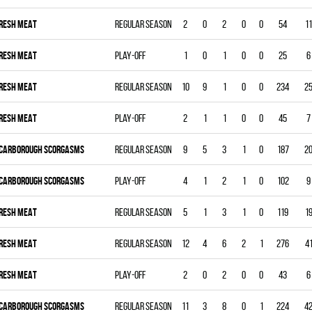
RESH MEAT
Regular season
2
0
2
0
0
54
11
RESH MEAT
Play-off
1
0
1
0
0
25
6
RESH MEAT
Regular season
10
9
1
0
0
234
2
RESH MEAT
Play-off
2
1
1
0
0
45
7
CARBOROUGH SCORGASMS
Regular season
9
5
3
1
0
187
2
CARBOROUGH SCORGASMS
Play-off
4
1
2
1
0
102
9
RESH MEAT
Regular season
5
1
3
1
0
119
1
RESH MEAT
Regular season
12
4
6
2
1
276
4
RESH MEAT
Play-off
2
0
2
0
0
43
6
CARBOROUGH SCORGASMS
Regular season
11
3
8
0
1
224
4