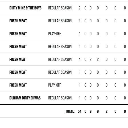
DIRTY MIKE & THE BOYS
Regular season
2
0
0
0
0
0
0
FRESH MEAT
Regular season
2
0
0
0
0
0
0
FRESH MEAT
Play-off
1
0
0
0
0
0
0
FRESH MEAT
Regular season
1
0
0
0
0
0
0
FRESH MEAT
Regular season
4
0
2
2
0
0
0
FRESH MEAT
Regular season
1
0
0
0
0
0
0
FRESH MEAT
Play-off
1
0
0
0
0
0
0
DURHAM DIRTY SHWAS
Regular season
1
0
0
0
0
0
0
Total:
54
0
9
9
2
0
0