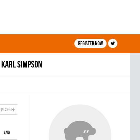
Register now
Karl Simpson
Play-off
ENG