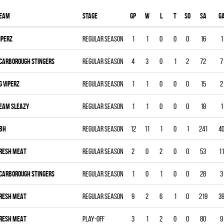
eam
Stage
Gp
W
L
T
SO
SA
G
IPERZ
Regular season
1
1
0
0
0
16
1
CARBOROUGH STINGERS
Regular season
4
3
0
1
2
72
7
G VIPERZ
Regular season
1
1
0
0
0
15
2
EAM SLEAZY
Regular season
1
1
0
0
0
18
1
BH
Regular season
12
11
1
0
1
241
4
RESH MEAT
Regular season
2
0
2
0
0
53
11
CARBOROUGH STINGERS
Regular season
1
0
1
0
0
28
3
RESH MEAT
Regular season
9
2
6
1
0
219
3
RESH MEAT
Play-off
3
1
2
0
0
80
9