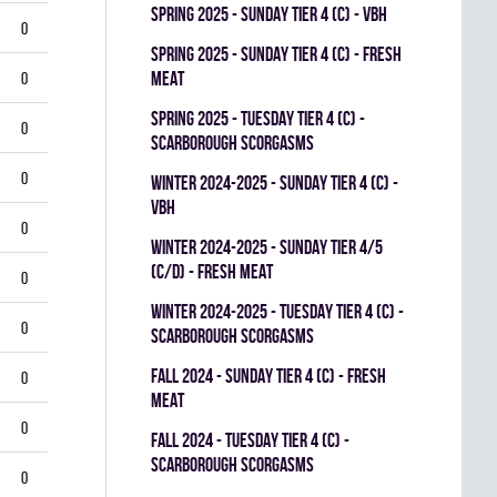
spring 2025 - SUNDAY TIER 4 (C) - VBH
0
spring 2025 - SUNDAY TIER 4 (C) - FRESH
MEAT
0
spring 2025 - TUESDAY TIER 4 (C) -
0
SCARBOROUGH SCORGASMS
0
winter 2024-2025 - SUNDAY TIER 4 (C) -
VBH
0
winter 2024-2025 - SUNDAY TIER 4/5
(C/D) - FRESH MEAT
0
winter 2024-2025 - TUESDAY TIER 4 (C) -
0
SCARBOROUGH SCORGASMS
fall 2024 - SUNDAY TIER 4 (C) - FRESH
0
MEAT
0
fall 2024 - TUESDAY TIER 4 (C) -
SCARBOROUGH SCORGASMS
0