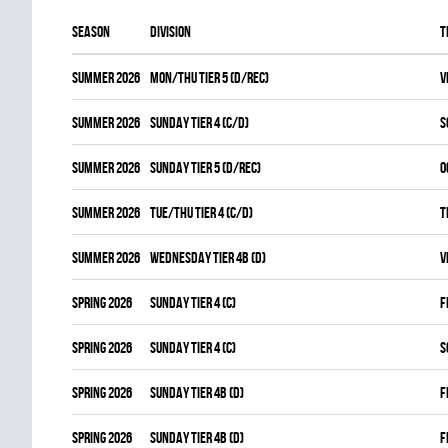
Season
Division
T
summer 2026
MON/THU TIER 5 (D/REC)
V
summer 2026
SUNDAY TIER 4 (C/D)
S
summer 2026
SUNDAY TIER 5 (D/REC)
O
summer 2026
TUE/THU TIER 4 (C/D)
T
summer 2026
WEDNESDAY TIER 4B (D)
V
spring 2026
SUNDAY TIER 4 (C)
F
spring 2026
SUNDAY TIER 4 (C)
S
spring 2026
SUNDAY TIER 4B (D)
F
spring 2026
SUNDAY TIER 4B (D)
F