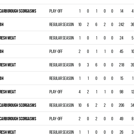
CARBOROUGH SCORGASMS
Play-off
1
0
1
0
0
14
4
BH
Regular season
10
2
6
2
0
242
3
RESH MEAT
Regular season
1
0
1
0
0
24
5
BH
Play-off
2
0
1
1
0
45
1
RESH MEAT
Regular season
9
3
6
0
0
218
3
BH
Regular season
1
1
0
0
0
15
1
RESH MEAT
Play-off
4
2
1
1
0
98
1
CARBOROUGH SCORGASMS
Regular season
10
6
2
2
0
206
3
CARBOROUGH SCORGASMS
Play-off
2
0
2
0
0
49
8
RESH MEAT
Regular season
1
1
0
0
0
26
3