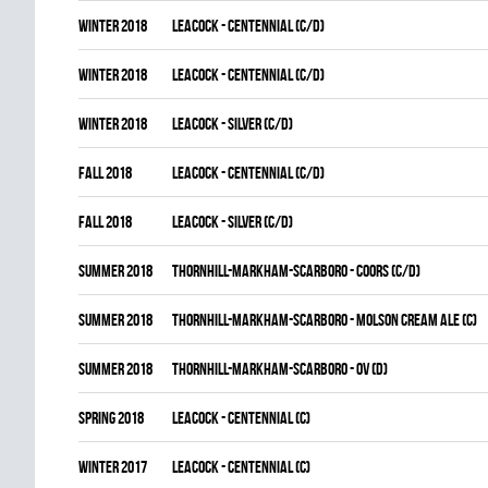
winter 2018
LEACOCK - CENTENNIAL (C/D)
winter 2018
LEACOCK - CENTENNIAL (C/D)
winter 2018
LEACOCK - SILVER (C/D)
fall 2018
LEACOCK - CENTENNIAL (C/D)
fall 2018
LEACOCK - SILVER (C/D)
summer 2018
THORNHILL-MARKHAM-SCARBORO - COORS (C/D)
summer 2018
THORNHILL-MARKHAM-SCARBORO - MOLSON CREAM ALE (C)
summer 2018
THORNHILL-MARKHAM-SCARBORO - OV (D)
spring 2018
LEACOCK - CENTENNIAL (C)
winter 2017
LEACOCK - CENTENNIAL (C)