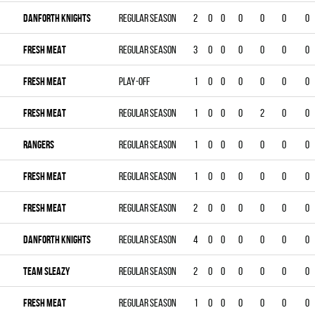
DANFORTH KNIGHTS
Regular season
2
0
0
0
0
0
0
FRESH MEAT
Regular season
3
0
0
0
0
0
0
FRESH MEAT
Play-off
1
0
0
0
0
0
0
FRESH MEAT
Regular season
1
0
0
0
2
0
0
RANGERS
Regular season
1
0
0
0
0
0
0
FRESH MEAT
Regular season
1
0
0
0
0
0
0
FRESH MEAT
Regular season
2
0
0
0
0
0
0
DANFORTH KNIGHTS
Regular season
4
0
0
0
0
0
0
TEAM SLEAZY
Regular season
2
0
0
0
0
0
0
FRESH MEAT
Regular season
1
0
0
0
0
0
0