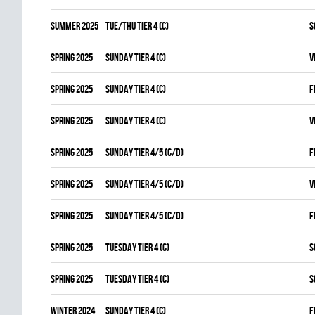
summer 2025
TUE/THU TIER 4 (C)
S
spring 2025
SUNDAY TIER 4 (C)
V
spring 2025
SUNDAY TIER 4 (C)
F
spring 2025
SUNDAY TIER 4 (C)
V
spring 2025
SUNDAY TIER 4/5 (C/D)
F
spring 2025
SUNDAY TIER 4/5 (C/D)
V
spring 2025
SUNDAY TIER 4/5 (C/D)
F
spring 2025
TUESDAY TIER 4 (C)
S
spring 2025
TUESDAY TIER 4 (C)
S
winter 2024
SUNDAY TIER 4 (C)
F