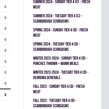
summer 2024 - SUNDAY TIER 4 (C) - FRESH
0
MEAT
summer 2024 - TUESDAY TIER 4 (C) -
0
SCARBOROUGH SCORGASMS
0
spring 2024 - SUNDAY TIER 4 (D) - FRESH
MEAT
0
spring 2024 - TUESDAY TIER 4 (D) -
SCARBOROUGH SCORGASMS
0
winter 2023-2024 - SUNDAY TIER 4 (D) -
0
PUNCHES THROWN > WARM MEALS
winter 2023-2024 - TUESDAY TIER 4 (D) -
0
GEORGINA GENERALS
0
fall 2023 - SUNDAY TIER 4 (D) - FRESH
MEAT
0
fall 2023 - TUESDAY TIER 4 (D) -
SCARBOROUGH SCORGASMS