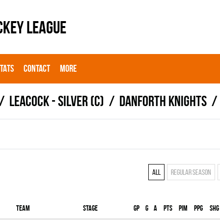
CKEY LEAGUE
STATS
CONTACT
MORE
LEACOCK - SILVER (C)
DANFORTH KNIGHTS
All
Regular season
Team
Stage
Gp
G
A
PTS
PIM
PPG
SHG