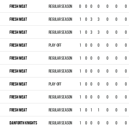
FRESH MEAT
Regular season
0
0
0
0
0
0
0
FRESH MEAT
Regular season
1
0
3
3
0
0
0
FRESH MEAT
Regular season
1
0
3
3
0
0
0
FRESH MEAT
Play-off
1
0
0
0
0
0
0
FRESH MEAT
Regular season
1
0
0
0
0
0
0
FRESH MEAT
Regular season
1
0
0
0
0
0
0
FRESH MEAT
Play-off
1
0
0
0
0
0
0
FRESH MEAT
Regular season
1
0
0
0
0
0
0
FRESH MEAT
Regular season
1
0
1
1
0
0
0
DANFORTH KNIGHTS
Regular season
1
0
0
0
0
0
0