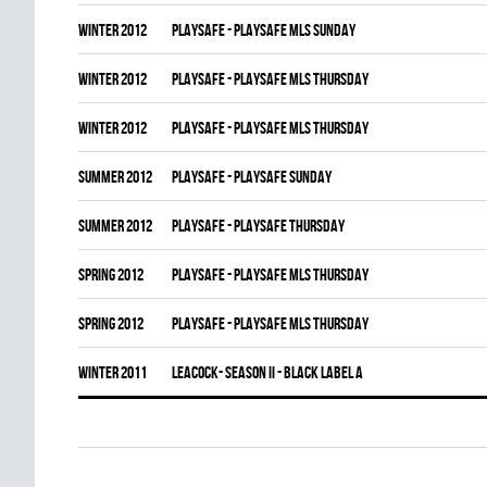
winter 2012
PLAYSAFE - PLAYSAFE MLS SUNDAY
winter 2012
PLAYSAFE - PLAYSAFE MLS THURSDAY
winter 2012
PLAYSAFE - PLAYSAFE MLS THURSDAY
summer 2012
PLAYSAFE - PLAYSAFE SUNDAY
summer 2012
PLAYSAFE - PLAYSAFE THURSDAY
spring 2012
PLAYSAFE - PLAYSAFE MLS THURSDAY
spring 2012
PLAYSAFE - PLAYSAFE MLS THURSDAY
winter 2011
LEACOCK- SEASON II - BLACK LABEL A