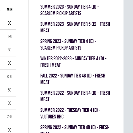
summer 2023 - SUNDAY TIER 4 (D) -
A
MIN
GAA
SV%
G
A
PIM
SCARLEM PICKUP ARTISTS
30
1.00
0.938
0
0
0
summer 2023 - SUNDAY TIER 5 (E) - FRESH
MEAT
120
1.75
0.903
0
1
0
spring 2023 - SUNDAY TIER 4 (D) -
SCARLEM PICKUP ARTISTS
30
2.00
0.867
0
0
0
winter 2022-2023 - SUNDAY TIER 4 (D) -
30
1.00
0.944
0
0
0
FRESH MEAT
fall 2022 - SUNDAY TIER 4B (D) - FRESH
0
360
3.33
0.834
0
0
0
MEAT
60
5.50
0.793
0
0
0
summer 2022 - SUNDAY TIER 4 (D) - FRESH
MEAT
30
3.00
0.893
0
0
0
summer 2022 - TUESDAY TIER 4 (D) -
VULTURES BHC
9
269
4.35
0.822
0
0
0
spring 2022 - SUNDAY TIER 4B (D) - FRESH
89
3.03
0.888
0
0
0