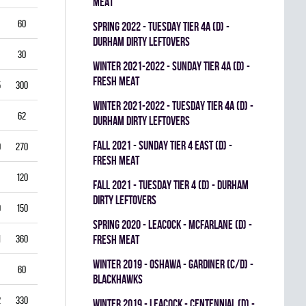
MEAT
60
5.50
0.796
0
0
0
spring 2022 - TUESDAY TIER 4A (D) -
DURHAM DIRTY LEFTOVERS
30
6.00
0.760
0
0
0
winter 2021-2022 - SUNDAY TIER 4A (D) -
FRESH MEAT
5
300
2.50
0.893
0
1
0
winter 2021-2022 - TUESDAY TIER 4A (D) -
62
3.39
0.844
0
0
0
DURHAM DIRTY LEFTOVERS
fall 2021 - SUNDAY TIER 4 EAST (D) -
0
270
2.22
0.893
0
0
0
FRESH MEAT
120
2.25
0.912
0
0
0
fall 2021 - TUESDAY TIER 4 (D) - DURHAM
DIRTY LEFTOVERS
9
150
3.80
0.840
0
0
0
spring 2020 - LEACOCK - MCFARLANE (D) -
1
360
3.42
0.851
FRESH MEAT
0
0
0
winter 2019 - OSHAWA - GARDINER (C/D) -
60
3.00
0.861
0
0
0
BLACKHAWKS
2
330
3.82
0.813
0
0
0
winter 2019 - LEACOCK - CENTENNIAL (D) -