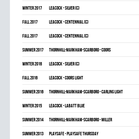
winter 2017
LEACOCK - SILVER (C)
fall 2017
LEACOCK - CENTENNIAL (C)
fall 2017
LEACOCK - CENTENNIAL (C)
summer 2017
THORNHILL-MARKHAM-SCARBORO - COORS
winter 2016
LEACOCK - SILVER (C)
fall 2016
LEACOCK - COORS LIGHT
summer 2016
THORNHILL-MARKHAM-SCARBORO - CARLING LIGHT
winter 2015
LEACOCK - LABATT BLUE
summer 2014
THORNHILL-MARKHAM-SCARBORO - MILLER
summer 2013
PLAYSAFE - PLAYSAFE THURSDAY