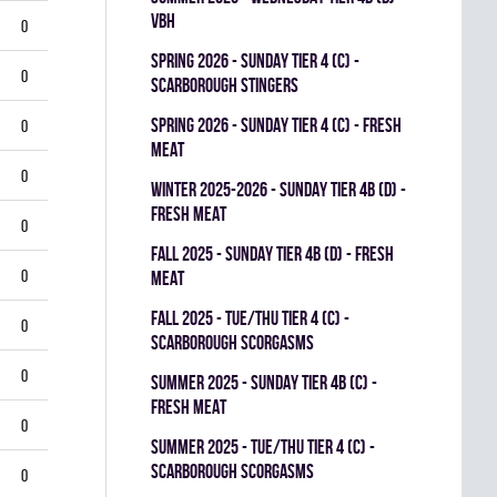
VBH
0
spring 2026 - SUNDAY TIER 4 (C) -
0
SCARBOROUGH STINGERS
spring 2026 - SUNDAY TIER 4 (C) - FRESH
0
MEAT
0
winter 2025-2026 - SUNDAY TIER 4B (D) -
FRESH MEAT
0
fall 2025 - SUNDAY TIER 4B (D) - FRESH
0
MEAT
fall 2025 - TUE/THU TIER 4 (C) -
0
SCARBOROUGH SCORGASMS
0
summer 2025 - SUNDAY TIER 4B (C) -
FRESH MEAT
0
summer 2025 - TUE/THU TIER 4 (C) -
SCARBOROUGH SCORGASMS
0