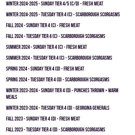
winter 2024-2025 - SUNDAY TIER 4/5 (C/D) - FRESH MEAT
winter 2024-2025 - TUESDAY TIER 4 (C) - SCARBOROUGH SCORGASMS
fall 2024 - SUNDAY TIER 4 (C) - FRESH MEAT
fall 2024 - TUESDAY TIER 4 (C) - SCARBOROUGH SCORGASMS
summer 2024 - SUNDAY TIER 4 (C) - FRESH MEAT
summer 2024 - TUESDAY TIER 4 (C) - SCARBOROUGH SCORGASMS
spring 2024 - SUNDAY TIER 4 (D) - FRESH MEAT
spring 2024 - TUESDAY TIER 4 (D) - SCARBOROUGH SCORGASMS
winter 2023-2024 - SUNDAY TIER 4 (D) - PUNCHES THROWN > WARM
MEALS
winter 2023-2024 - TUESDAY TIER 4 (D) - GEORGINA GENERALS
fall 2023 - SUNDAY TIER 4 (D) - FRESH MEAT
fall 2023 - TUESDAY TIER 4 (D) - SCARBOROUGH SCORGASMS