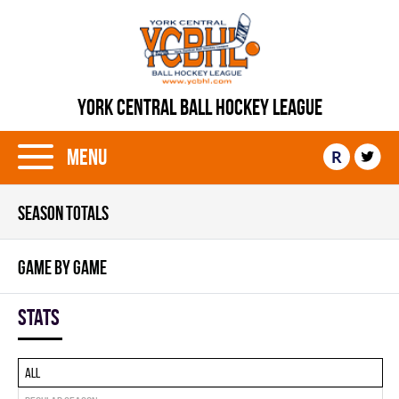
YORK CENTRAL BALL HOCKEY LEAGUE
Menu
R
SEASON TOTALS
GAME BY GAME
Stats
All