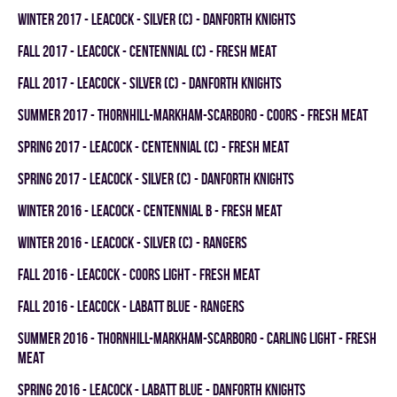
winter 2017 - LEACOCK - SILVER (C) - DANFORTH KNIGHTS
fall 2017 - LEACOCK - CENTENNIAL (C) - FRESH MEAT
fall 2017 - LEACOCK - SILVER (C) - DANFORTH KNIGHTS
summer 2017 - THORNHILL-MARKHAM-SCARBORO - COORS - FRESH MEAT
spring 2017 - LEACOCK - CENTENNIAL (C) - FRESH MEAT
spring 2017 - LEACOCK - SILVER (C) - DANFORTH KNIGHTS
winter 2016 - LEACOCK - CENTENNIAL B - FRESH MEAT
winter 2016 - LEACOCK - SILVER (C) - RANGERS
fall 2016 - LEACOCK - COORS LIGHT - FRESH MEAT
fall 2016 - LEACOCK - LABATT BLUE - RANGERS
summer 2016 - THORNHILL-MARKHAM-SCARBORO - CARLING LIGHT - FRESH
MEAT
spring 2016 - LEACOCK - LABATT BLUE - DANFORTH KNIGHTS