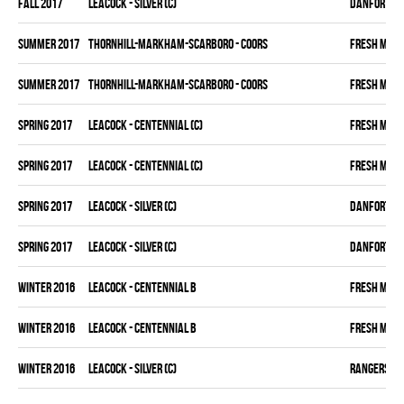
fall 2017
LEACOCK - SILVER (C)
DANFORTH K
summer 2017
THORNHILL-MARKHAM-SCARBORO - COORS
FRESH MEA
summer 2017
THORNHILL-MARKHAM-SCARBORO - COORS
FRESH MEA
spring 2017
LEACOCK - CENTENNIAL (C)
FRESH MEA
spring 2017
LEACOCK - CENTENNIAL (C)
FRESH MEA
spring 2017
LEACOCK - SILVER (C)
DANFORTH K
spring 2017
LEACOCK - SILVER (C)
DANFORTH K
winter 2016
LEACOCK - CENTENNIAL B
FRESH MEA
winter 2016
LEACOCK - CENTENNIAL B
FRESH MEA
winter 2016
LEACOCK - SILVER (C)
RANGERS