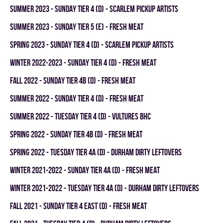
summer 2023 - SUNDAY TIER 4 (D) - SCARLEM PICKUP ARTISTS
summer 2023 - SUNDAY TIER 5 (E) - FRESH MEAT
spring 2023 - SUNDAY TIER 4 (D) - SCARLEM PICKUP ARTISTS
winter 2022-2023 - SUNDAY TIER 4 (D) - FRESH MEAT
fall 2022 - SUNDAY TIER 4B (D) - FRESH MEAT
summer 2022 - SUNDAY TIER 4 (D) - FRESH MEAT
summer 2022 - TUESDAY TIER 4 (D) - VULTURES BHC
spring 2022 - SUNDAY TIER 4B (D) - FRESH MEAT
spring 2022 - TUESDAY TIER 4A (D) - DURHAM DIRTY LEFTOVERS
winter 2021-2022 - SUNDAY TIER 4A (D) - FRESH MEAT
winter 2021-2022 - TUESDAY TIER 4A (D) - DURHAM DIRTY LEFTOVERS
fall 2021 - SUNDAY TIER 4 EAST (D) - FRESH MEAT