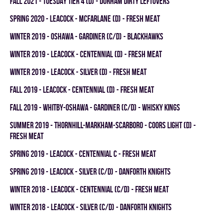
fall 2021 - TUESDAY TIER 4 (D) - DURHAM DIRTY LEFTOVERS
spring 2020 - LEACOCK - MCFARLANE (D) - FRESH MEAT
winter 2019 - OSHAWA - GARDINER (C/D) - BLACKHAWKS
winter 2019 - LEACOCK - CENTENNIAL (D) - FRESH MEAT
winter 2019 - LEACOCK - SILVER (D) - FRESH MEAT
fall 2019 - LEACOCK - CENTENNIAL (D) - FRESH MEAT
fall 2019 - WHITBY-OSHAWA - GARDINER (C/D) - WHISKY KINGS
summer 2019 - THORNHILL-MARKHAM-SCARBORO - COORS LIGHT (D) -
FRESH MEAT
spring 2019 - LEACOCK - CENTENNIAL C - FRESH MEAT
spring 2019 - LEACOCK - SILVER (C/D) - DANFORTH KNIGHTS
winter 2018 - LEACOCK - CENTENNIAL (C/D) - FRESH MEAT
winter 2018 - LEACOCK - SILVER (C/D) - DANFORTH KNIGHTS