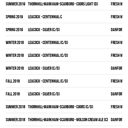
summer 2019
THORNHILL-MARKHAM-SCARBORO - COORS LIGHT (D)
FRESH MEA
spring 2019
LEACOCK - CENTENNIAL C
FRESH MEA
spring 2019
LEACOCK - SILVER (C/D)
DANFORTH K
winter 2018
LEACOCK - CENTENNIAL (C/D)
FRESH MEA
winter 2018
LEACOCK - CENTENNIAL (C/D)
FRESH MEA
winter 2018
LEACOCK - SILVER (C/D)
DANFORTH K
fall 2018
LEACOCK - CENTENNIAL (C/D)
FRESH MEA
fall 2018
LEACOCK - SILVER (C/D)
DANFORTH K
summer 2018
THORNHILL-MARKHAM-SCARBORO - COORS (C/D)
FRESH MEA
summer 2018
THORNHILL-MARKHAM-SCARBORO - MOLSON CREAM ALE (C)
DANFORTH K