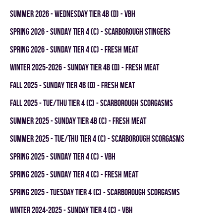
summer 2026 - WEDNESDAY TIER 4B (D) - VBH
spring 2026 - SUNDAY TIER 4 (C) - SCARBOROUGH STINGERS
spring 2026 - SUNDAY TIER 4 (C) - FRESH MEAT
winter 2025-2026 - SUNDAY TIER 4B (D) - FRESH MEAT
fall 2025 - SUNDAY TIER 4B (D) - FRESH MEAT
fall 2025 - TUE/THU TIER 4 (C) - SCARBOROUGH SCORGASMS
summer 2025 - SUNDAY TIER 4B (C) - FRESH MEAT
summer 2025 - TUE/THU TIER 4 (C) - SCARBOROUGH SCORGASMS
spring 2025 - SUNDAY TIER 4 (C) - VBH
spring 2025 - SUNDAY TIER 4 (C) - FRESH MEAT
spring 2025 - TUESDAY TIER 4 (C) - SCARBOROUGH SCORGASMS
winter 2024-2025 - SUNDAY TIER 4 (C) - VBH