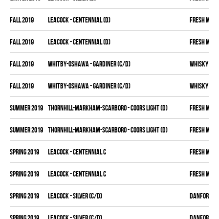
fall 2019
LEACOCK - CENTENNIAL (D)
FRESH MEA
fall 2019
LEACOCK - CENTENNIAL (D)
FRESH MEA
fall 2019
WHITBY-OSHAWA - GARDINER (C/D)
WHISKY KIN
fall 2019
WHITBY-OSHAWA - GARDINER (C/D)
WHISKY KIN
summer 2019
THORNHILL-MARKHAM-SCARBORO - COORS LIGHT (D)
FRESH MEA
summer 2019
THORNHILL-MARKHAM-SCARBORO - COORS LIGHT (D)
FRESH MEA
spring 2019
LEACOCK - CENTENNIAL C
FRESH MEA
spring 2019
LEACOCK - CENTENNIAL C
FRESH MEA
spring 2019
LEACOCK - SILVER (C/D)
DANFORTH K
spring 2019
LEACOCK - SILVER (C/D)
DANFORTH K