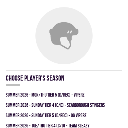
Choose player's season
summer 2026 - MON/THU TIER 5 (D/REC) - VIPERZ
summer 2026 - SUNDAY TIER 4 (C/D) - SCARBOROUGH STINGERS
summer 2026 - SUNDAY TIER 5 (D/REC) - OG VIPERZ
summer 2026 - TUE/THU TIER 4 (C/D) - TEAM SLEAZY