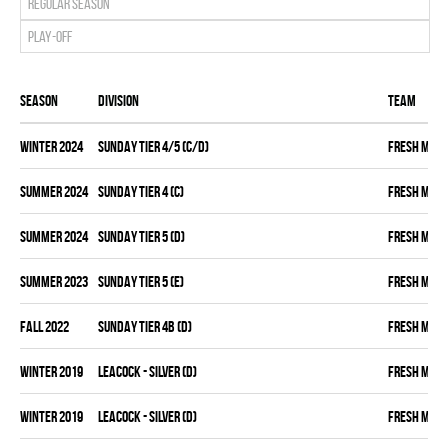
Regular season
Play-off
Season
Division
Team
winter 2024
SUNDAY TIER 4/5 (C/D)
FRESH MEA
summer 2024
SUNDAY TIER 4 (C)
FRESH MEA
summer 2024
SUNDAY TIER 5 (D)
FRESH MEA
summer 2023
SUNDAY TIER 5 (E)
FRESH MEA
fall 2022
SUNDAY TIER 4B (D)
FRESH MEA
winter 2019
LEACOCK - SILVER (D)
FRESH MEA
winter 2019
LEACOCK - SILVER (D)
FRESH MEA