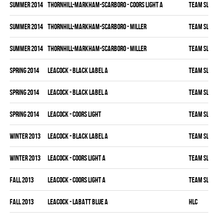
summer 2014
THORNHILL-MARKHAM-SCARBORO - COORS LIGHT A
TEAM SLEAZ
summer 2014
THORNHILL-MARKHAM-SCARBORO - MILLER
TEAM SLEAZ
summer 2014
THORNHILL-MARKHAM-SCARBORO - MILLER
TEAM SLEAZ
spring 2014
LEACOCK - BLACK LABEL A
TEAM SLEAZ
spring 2014
LEACOCK - BLACK LABEL A
TEAM SLEAZ
spring 2014
LEACOCK - COORS LIGHT
TEAM SLEAZ
winter 2013
LEACOCK - BLACK LABEL A
TEAM SLEAZ
winter 2013
LEACOCK - COORS LIGHT A
TEAM SLEAZ
fall 2013
LEACOCK - COORS LIGHT A
TEAM SLEAZ
fall 2013
LEACOCK - LABATT BLUE A
HLC