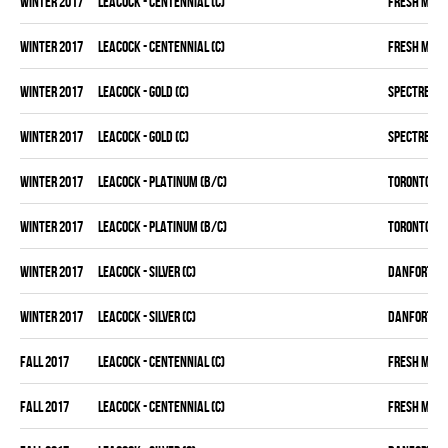
winter 2017
LEACOCK - CENTENNIAL (C)
FRESH MEA
winter 2017
LEACOCK - CENTENNIAL (C)
FRESH MEA
winter 2017
LEACOCK - GOLD (C)
SPECTRE
winter 2017
LEACOCK - GOLD (C)
SPECTRE
winter 2017
LEACOCK - PLATINUM (B/C)
TORONTO D 
winter 2017
LEACOCK - PLATINUM (B/C)
TORONTO D 
winter 2017
LEACOCK - SILVER (C)
DANFORTH K
winter 2017
LEACOCK - SILVER (C)
DANFORTH K
fall 2017
LEACOCK - CENTENNIAL (C)
FRESH MEA
fall 2017
LEACOCK - CENTENNIAL (C)
FRESH MEA