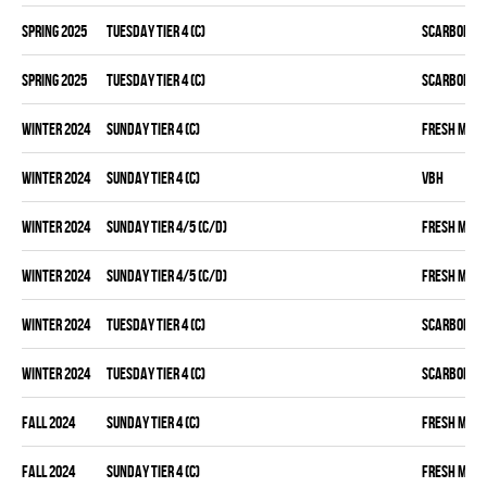
spring 2025
TUESDAY TIER 4 (C)
SCARBOROU
spring 2025
TUESDAY TIER 4 (C)
SCARBOROU
winter 2024
SUNDAY TIER 4 (C)
FRESH MEA
winter 2024
SUNDAY TIER 4 (C)
VBH
winter 2024
SUNDAY TIER 4/5 (C/D)
FRESH MEA
winter 2024
SUNDAY TIER 4/5 (C/D)
FRESH MEA
winter 2024
TUESDAY TIER 4 (C)
SCARBOROU
winter 2024
TUESDAY TIER 4 (C)
SCARBOROU
fall 2024
SUNDAY TIER 4 (C)
FRESH MEA
fall 2024
SUNDAY TIER 4 (C)
FRESH MEA