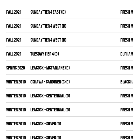
fall 2021
SUNDAY TIER 4 EAST (D)
FRESH MEA
fall 2021
SUNDAY TIER 4 WEST (D)
FRESH MEA
fall 2021
SUNDAY TIER 4 WEST (D)
FRESH MEA
fall 2021
TUESDAY TIER 4 (D)
DURHAM DIR
spring 2020
LEACOCK - MCFARLANE (D)
FRESH MEA
winter 2019
OSHAWA - GARDINER (C/D)
BLACKHAW
winter 2019
LEACOCK - CENTENNIAL (D)
FRESH MEA
winter 2019
LEACOCK - CENTENNIAL (D)
FRESH MEA
winter 2019
LEACOCK - SILVER (D)
FRESH MEA
winter 2019
LEACOCK - SILVER (D)
FRESH MEA