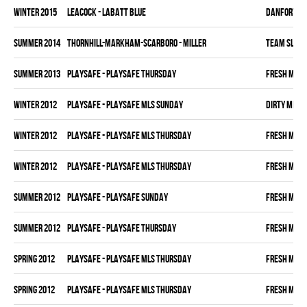
winter 2015
LEACOCK - LABATT BLUE
DANFORTH K
summer 2014
THORNHILL-MARKHAM-SCARBORO - MILLER
TEAM SLEAZ
summer 2013
PLAYSAFE - PLAYSAFE THURSDAY
FRESH MEA
winter 2012
PLAYSAFE - PLAYSAFE MLS SUNDAY
DIRTY MIKE 
winter 2012
PLAYSAFE - PLAYSAFE MLS THURSDAY
FRESH MEA
winter 2012
PLAYSAFE - PLAYSAFE MLS THURSDAY
FRESH MEA
summer 2012
PLAYSAFE - PLAYSAFE SUNDAY
FRESH MEA
summer 2012
PLAYSAFE - PLAYSAFE THURSDAY
FRESH MEA
spring 2012
PLAYSAFE - PLAYSAFE MLS THURSDAY
FRESH MEA
spring 2012
PLAYSAFE - PLAYSAFE MLS THURSDAY
FRESH MEA