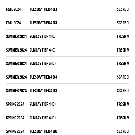
fall 2024
TUESDAY TIER 4 (C)
SCARBOROU
fall 2024
TUESDAY TIER 4 (C)
SCARBOROU
summer 2024
SUNDAY TIER 4 (C)
FRESH MEA
summer 2024
SUNDAY TIER 4 (C)
FRESH MEA
summer 2024
SUNDAY TIER 5 (D)
FRESH MEA
summer 2024
TUESDAY TIER 4 (C)
SCARBOROU
summer 2024
TUESDAY TIER 4 (C)
SCARBOROU
spring 2024
SUNDAY TIER 4 (D)
FRESH MEA
spring 2024
SUNDAY TIER 4 (D)
FRESH MEA
spring 2024
TUESDAY TIER 4 (D)
SCARBOROU