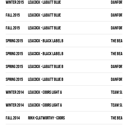
winter 2015
LEACOCK - LABATT BLUE
DANFORTH K
fall 2015
LEACOCK - LABATT BLUE
DANFORTH K
fall 2015
LEACOCK - LABATT BLUE
DANFORTH K
spring 2015
LEACOCK - BLACK LABEL B
THE BEAK
spring 2015
LEACOCK - BLACK LABEL B
THE BEAK
spring 2015
LEACOCK - LABATT BLUE B
DANFORTH K
spring 2015
LEACOCK - LABATT BLUE B
DANFORTH K
winter 2014
LEACOCK - COORS LIGHT A
TEAM SLEAZ
winter 2014
LEACOCK - COORS LIGHT A
TEAM SLEAZ
fall 2014
RINX-CLATWORTHY - COORS
THE BEAK