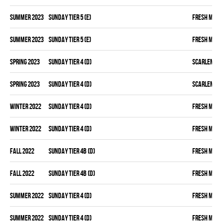
summer 2023
SUNDAY TIER 5 (E)
FRESH MEA
summer 2023
SUNDAY TIER 5 (E)
FRESH MEA
spring 2023
SUNDAY TIER 4 (D)
SCARLEM PI
spring 2023
SUNDAY TIER 4 (D)
SCARLEM PI
winter 2022
SUNDAY TIER 4 (D)
FRESH MEA
winter 2022
SUNDAY TIER 4 (D)
FRESH MEA
fall 2022
SUNDAY TIER 4B (D)
FRESH MEA
fall 2022
SUNDAY TIER 4B (D)
FRESH MEA
summer 2022
SUNDAY TIER 4 (D)
FRESH MEA
summer 2022
SUNDAY TIER 4 (D)
FRESH MEA