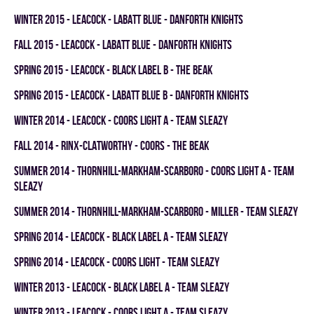
winter 2015 - LEACOCK - LABATT BLUE - DANFORTH KNIGHTS
fall 2015 - LEACOCK - LABATT BLUE - DANFORTH KNIGHTS
spring 2015 - LEACOCK - BLACK LABEL B - THE BEAK
spring 2015 - LEACOCK - LABATT BLUE B - DANFORTH KNIGHTS
winter 2014 - LEACOCK - COORS LIGHT A - TEAM SLEAZY
fall 2014 - RINX-CLATWORTHY - COORS - THE BEAK
summer 2014 - THORNHILL-MARKHAM-SCARBORO - COORS LIGHT A - TEAM
SLEAZY
summer 2014 - THORNHILL-MARKHAM-SCARBORO - MILLER - TEAM SLEAZY
spring 2014 - LEACOCK - BLACK LABEL A - TEAM SLEAZY
spring 2014 - LEACOCK - COORS LIGHT - TEAM SLEAZY
winter 2013 - LEACOCK - BLACK LABEL A - TEAM SLEAZY
winter 2013 - LEACOCK - COORS LIGHT A - TEAM SLEAZY