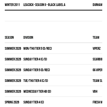
winter 2011
LEACOCK- SEASON II - BLACK LABEL A
DURHAM DI
Season
Division
Team
summer 2026
MON/THU TIER 5 (D/REC)
VIPERZ
summer 2026
SUNDAY TIER 4 (C/D)
SCARBOROUG
summer 2026
SUNDAY TIER 5 (D/REC)
OG VIPERZ
summer 2026
TUE/THU TIER 4 (C/D)
TEAM SLEAZ
summer 2026
WEDNESDAY TIER 4B (D)
VBH
spring 2026
SUNDAY TIER 4 (C)
FRESH MEA