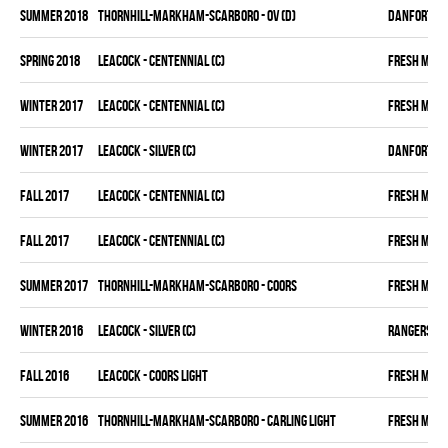
summer 2018
THORNHILL-MARKHAM-SCARBORO - OV (D)
DANFORTH K
spring 2018
LEACOCK - CENTENNIAL (C)
FRESH MEA
winter 2017
LEACOCK - CENTENNIAL (C)
FRESH MEA
winter 2017
LEACOCK - SILVER (C)
DANFORTH K
fall 2017
LEACOCK - CENTENNIAL (C)
FRESH MEA
fall 2017
LEACOCK - CENTENNIAL (C)
FRESH MEA
summer 2017
THORNHILL-MARKHAM-SCARBORO - COORS
FRESH MEA
winter 2016
LEACOCK - SILVER (C)
RANGERS
fall 2016
LEACOCK - COORS LIGHT
FRESH MEA
summer 2016
THORNHILL-MARKHAM-SCARBORO - CARLING LIGHT
FRESH MEA