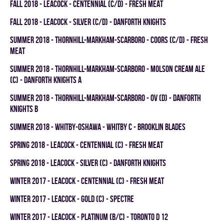
fall 2018 - LEACOCK - CENTENNIAL (C/D) - FRESH MEAT
fall 2018 - LEACOCK - SILVER (C/D) - DANFORTH KNIGHTS
summer 2018 - THORNHILL-MARKHAM-SCARBORO - COORS (C/D) - FRESH
MEAT
summer 2018 - THORNHILL-MARKHAM-SCARBORO - MOLSON CREAM ALE
(C) - DANFORTH KNIGHTS A
summer 2018 - THORNHILL-MARKHAM-SCARBORO - OV (D) - DANFORTH
KNIGHTS B
summer 2018 - WHITBY-OSHAWA - WHITBY C - BROOKLIN BLADES
spring 2018 - LEACOCK - CENTENNIAL (C) - FRESH MEAT
spring 2018 - LEACOCK - SILVER (C) - DANFORTH KNIGHTS
winter 2017 - LEACOCK - CENTENNIAL (C) - FRESH MEAT
winter 2017 - LEACOCK - GOLD (C) - SPECTRE
winter 2017 - LEACOCK - PLATINUM (B/C) - TORONTO D 12