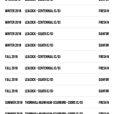
winter 2018
LEACOCK - CENTENNIAL (C/D)
FRESH MEA
winter 2018
LEACOCK - CENTENNIAL (C/D)
FRESH MEA
winter 2018
LEACOCK - SILVER (C/D)
DANFORTH K
winter 2018
LEACOCK - SILVER (C/D)
DANFORTH K
fall 2018
LEACOCK - CENTENNIAL (C/D)
FRESH MEA
fall 2018
LEACOCK - CENTENNIAL (C/D)
FRESH MEA
fall 2018
LEACOCK - SILVER (C/D)
DANFORTH K
fall 2018
LEACOCK - SILVER (C/D)
DANFORTH K
summer 2018
THORNHILL-MARKHAM-SCARBORO - COORS (C/D)
FRESH MEA
summer 2018
THORNHILL-MARKHAM-SCARBORO - COORS (C/D)
FRESH MEA