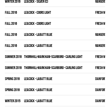
winter 2016
LEACOCK - SILVER (C)
RANGERS
fall 2016
LEACOCK - COORS LIGHT
FRESH MEA
fall 2016
LEACOCK - COORS LIGHT
FRESH MEA
fall 2016
LEACOCK - LABATT BLUE
RANGERS
fall 2016
LEACOCK - LABATT BLUE
RANGERS
summer 2016
THORNHILL-MARKHAM-SCARBORO - CARLING LIGHT
FRESH MEA
summer 2016
THORNHILL-MARKHAM-SCARBORO - CARLING LIGHT
FRESH MEA
spring 2016
LEACOCK - LABATT BLUE
DANFORTH K
spring 2016
LEACOCK - LABATT BLUE
DANFORTH K
winter 2015
LEACOCK - LABATT BLUE
DANFORTH K