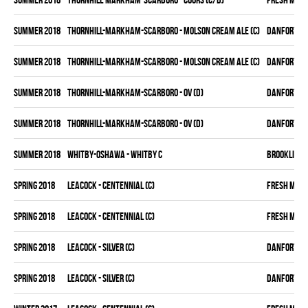
summer 2018
THORNHILL-MARKHAM-SCARBORO - MOLSON CREAM ALE (C)
DANFORTH K
summer 2018
THORNHILL-MARKHAM-SCARBORO - MOLSON CREAM ALE (C)
DANFORTH K
summer 2018
THORNHILL-MARKHAM-SCARBORO - OV (D)
DANFORTH K
summer 2018
THORNHILL-MARKHAM-SCARBORO - OV (D)
DANFORTH K
summer 2018
WHITBY-OSHAWA - WHITBY C
BROOKLIN B
spring 2018
LEACOCK - CENTENNIAL (C)
FRESH MEA
spring 2018
LEACOCK - CENTENNIAL (C)
FRESH MEA
spring 2018
LEACOCK - SILVER (C)
DANFORTH K
spring 2018
LEACOCK - SILVER (C)
DANFORTH K