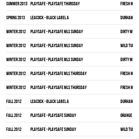
summer 2013
PLAYSAFE - PLAYSAFE THURSDAY
FRESH MEA
spring 2013
LEACOCK - BLACK LABEL A
DURHAM DI
winter 2012
PLAYSAFE - PLAYSAFE MLS SUNDAY
DIRTY MIKE 
winter 2012
PLAYSAFE - PLAYSAFE MLS SUNDAY
WILD TURKE
winter 2012
PLAYSAFE - PLAYSAFE MLS SUNDAY
DIRTY MIKE 
winter 2012
PLAYSAFE - PLAYSAFE MLS THURSDAY
FRESH MEA
winter 2012
PLAYSAFE - PLAYSAFE MLS THURSDAY
FRESH MEA
fall 2012
LEACOCK - BLACK LABEL A
DURHAM DI
fall 2012
PLAYSAFE - PLAYSAFE SUNDAY
ORANGE CRU
fall 2012
PLAYSAFE - PLAYSAFE SUNDAY
WILD TURKE