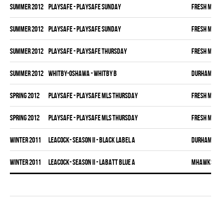
summer 2012
PLAYSAFE - PLAYSAFE SUNDAY
FRESH MEA
summer 2012
PLAYSAFE - PLAYSAFE SUNDAY
FRESH MEA
summer 2012
PLAYSAFE - PLAYSAFE THURSDAY
FRESH MEA
summer 2012
WHITBY-OSHAWA - WHITBY B
DURHAM DI
spring 2012
PLAYSAFE - PLAYSAFE MLS THURSDAY
FRESH MEA
spring 2012
PLAYSAFE - PLAYSAFE MLS THURSDAY
FRESH MEA
winter 2011
LEACOCK- SEASON II - BLACK LABEL A
DURHAM DI
winter 2011
LEACOCK- SEASON II - LABATT BLUE A
MHAWKS