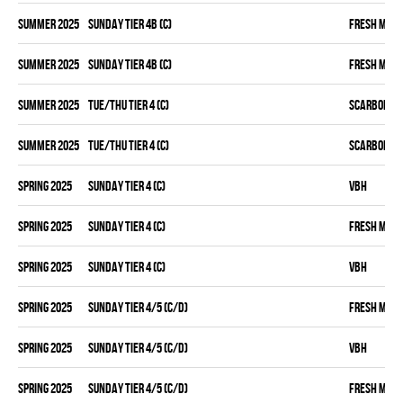
summer 2025
SUNDAY TIER 4B (C)
FRESH MEA
summer 2025
SUNDAY TIER 4B (C)
FRESH MEA
summer 2025
TUE/THU TIER 4 (C)
SCARBOROU
summer 2025
TUE/THU TIER 4 (C)
SCARBOROU
spring 2025
SUNDAY TIER 4 (C)
VBH
spring 2025
SUNDAY TIER 4 (C)
FRESH MEA
spring 2025
SUNDAY TIER 4 (C)
VBH
spring 2025
SUNDAY TIER 4/5 (C/D)
FRESH MEA
spring 2025
SUNDAY TIER 4/5 (C/D)
VBH
spring 2025
SUNDAY TIER 4/5 (C/D)
FRESH MEA