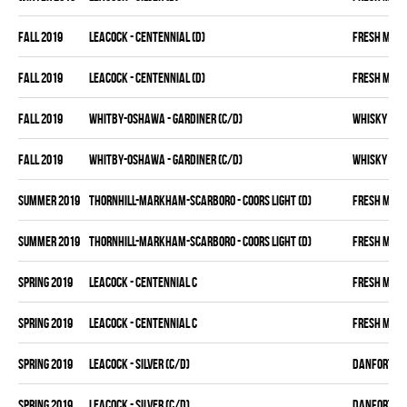
fall 2019
LEACOCK - CENTENNIAL (D)
FRESH MEA
fall 2019
LEACOCK - CENTENNIAL (D)
FRESH MEA
fall 2019
WHITBY-OSHAWA - GARDINER (C/D)
WHISKY KIN
fall 2019
WHITBY-OSHAWA - GARDINER (C/D)
WHISKY KIN
summer 2019
THORNHILL-MARKHAM-SCARBORO - COORS LIGHT (D)
FRESH MEA
summer 2019
THORNHILL-MARKHAM-SCARBORO - COORS LIGHT (D)
FRESH MEA
spring 2019
LEACOCK - CENTENNIAL C
FRESH MEA
spring 2019
LEACOCK - CENTENNIAL C
FRESH MEA
spring 2019
LEACOCK - SILVER (C/D)
DANFORTH K
spring 2019
LEACOCK - SILVER (C/D)
DANFORTH K