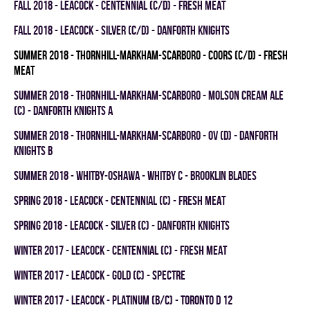
fall 2018 - LEACOCK - CENTENNIAL (C/D) - FRESH MEAT
fall 2018 - LEACOCK - SILVER (C/D) - DANFORTH KNIGHTS
summer 2018 - THORNHILL-MARKHAM-SCARBORO - COORS (C/D) - FRESH
MEAT
summer 2018 - THORNHILL-MARKHAM-SCARBORO - MOLSON CREAM ALE
(C) - DANFORTH KNIGHTS A
summer 2018 - THORNHILL-MARKHAM-SCARBORO - OV (D) - DANFORTH
KNIGHTS B
summer 2018 - WHITBY-OSHAWA - WHITBY C - BROOKLIN BLADES
spring 2018 - LEACOCK - CENTENNIAL (C) - FRESH MEAT
spring 2018 - LEACOCK - SILVER (C) - DANFORTH KNIGHTS
winter 2017 - LEACOCK - CENTENNIAL (C) - FRESH MEAT
winter 2017 - LEACOCK - GOLD (C) - SPECTRE
winter 2017 - LEACOCK - PLATINUM (B/C) - TORONTO D 12