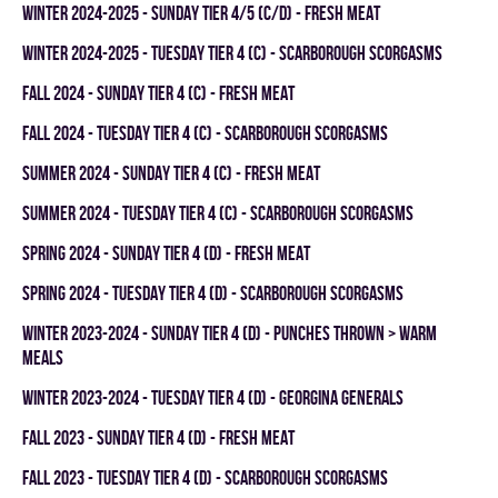
winter 2024-2025 - SUNDAY TIER 4/5 (C/D) - FRESH MEAT
winter 2024-2025 - TUESDAY TIER 4 (C) - SCARBOROUGH SCORGASMS
fall 2024 - SUNDAY TIER 4 (C) - FRESH MEAT
fall 2024 - TUESDAY TIER 4 (C) - SCARBOROUGH SCORGASMS
summer 2024 - SUNDAY TIER 4 (C) - FRESH MEAT
summer 2024 - TUESDAY TIER 4 (C) - SCARBOROUGH SCORGASMS
spring 2024 - SUNDAY TIER 4 (D) - FRESH MEAT
spring 2024 - TUESDAY TIER 4 (D) - SCARBOROUGH SCORGASMS
winter 2023-2024 - SUNDAY TIER 4 (D) - PUNCHES THROWN > WARM
MEALS
winter 2023-2024 - TUESDAY TIER 4 (D) - GEORGINA GENERALS
fall 2023 - SUNDAY TIER 4 (D) - FRESH MEAT
fall 2023 - TUESDAY TIER 4 (D) - SCARBOROUGH SCORGASMS