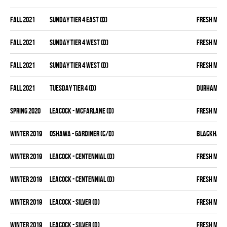
fall 2021
SUNDAY TIER 4 EAST (D)
FRESH MEA
fall 2021
SUNDAY TIER 4 WEST (D)
FRESH MEA
fall 2021
SUNDAY TIER 4 WEST (D)
FRESH MEA
fall 2021
TUESDAY TIER 4 (D)
DURHAM DIR
spring 2020
LEACOCK - MCFARLANE (D)
FRESH MEA
winter 2019
OSHAWA - GARDINER (C/D)
BLACKHAW
winter 2019
LEACOCK - CENTENNIAL (D)
FRESH MEA
winter 2019
LEACOCK - CENTENNIAL (D)
FRESH MEA
winter 2019
LEACOCK - SILVER (D)
FRESH MEA
winter 2019
LEACOCK - SILVER (D)
FRESH MEA