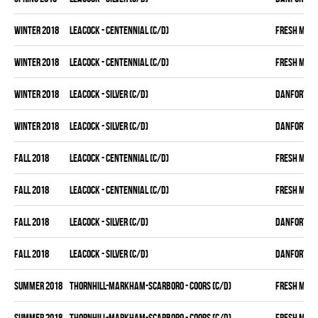
winter 2018
LEACOCK - CENTENNIAL (C/D)
FRESH MEA
winter 2018
LEACOCK - CENTENNIAL (C/D)
FRESH MEA
winter 2018
LEACOCK - SILVER (C/D)
DANFORTH K
winter 2018
LEACOCK - SILVER (C/D)
DANFORTH K
fall 2018
LEACOCK - CENTENNIAL (C/D)
FRESH MEA
fall 2018
LEACOCK - CENTENNIAL (C/D)
FRESH MEA
fall 2018
LEACOCK - SILVER (C/D)
DANFORTH K
fall 2018
LEACOCK - SILVER (C/D)
DANFORTH K
summer 2018
THORNHILL-MARKHAM-SCARBORO - COORS (C/D)
FRESH MEA
summer 2018
THORNHILL-MARKHAM-SCARBORO - COORS (C/D)
FRESH MEA