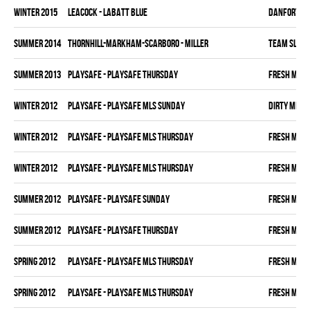
winter 2015
LEACOCK - LABATT BLUE
DANFORTH K
summer 2014
THORNHILL-MARKHAM-SCARBORO - MILLER
TEAM SLEAZ
summer 2013
PLAYSAFE - PLAYSAFE THURSDAY
FRESH MEA
winter 2012
PLAYSAFE - PLAYSAFE MLS SUNDAY
DIRTY MIKE 
winter 2012
PLAYSAFE - PLAYSAFE MLS THURSDAY
FRESH MEA
winter 2012
PLAYSAFE - PLAYSAFE MLS THURSDAY
FRESH MEA
summer 2012
PLAYSAFE - PLAYSAFE SUNDAY
FRESH MEA
summer 2012
PLAYSAFE - PLAYSAFE THURSDAY
FRESH MEA
spring 2012
PLAYSAFE - PLAYSAFE MLS THURSDAY
FRESH MEA
spring 2012
PLAYSAFE - PLAYSAFE MLS THURSDAY
FRESH MEA