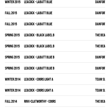
winter 2015
LEACOCK - LABATT BLUE
DANFORTH K
fall 2015
LEACOCK - LABATT BLUE
DANFORTH K
fall 2015
LEACOCK - LABATT BLUE
DANFORTH K
spring 2015
LEACOCK - BLACK LABEL B
THE BEAK
spring 2015
LEACOCK - BLACK LABEL B
THE BEAK
spring 2015
LEACOCK - LABATT BLUE B
DANFORTH K
spring 2015
LEACOCK - LABATT BLUE B
DANFORTH K
winter 2014
LEACOCK - COORS LIGHT A
TEAM SLEAZ
winter 2014
LEACOCK - COORS LIGHT A
TEAM SLEAZ
fall 2014
RINX-CLATWORTHY - COORS
THE BEAK