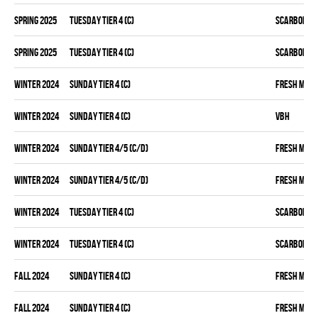
spring 2025
TUESDAY TIER 4 (C)
SCARBOROU
spring 2025
TUESDAY TIER 4 (C)
SCARBOROU
winter 2024
SUNDAY TIER 4 (C)
FRESH MEA
winter 2024
SUNDAY TIER 4 (C)
VBH
winter 2024
SUNDAY TIER 4/5 (C/D)
FRESH MEA
winter 2024
SUNDAY TIER 4/5 (C/D)
FRESH MEA
winter 2024
TUESDAY TIER 4 (C)
SCARBOROU
winter 2024
TUESDAY TIER 4 (C)
SCARBOROU
fall 2024
SUNDAY TIER 4 (C)
FRESH MEA
fall 2024
SUNDAY TIER 4 (C)
FRESH MEA