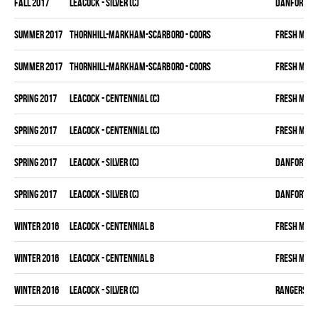
fall 2017
LEACOCK - SILVER (C)
DANFORTH K
summer 2017
THORNHILL-MARKHAM-SCARBORO - COORS
FRESH MEA
summer 2017
THORNHILL-MARKHAM-SCARBORO - COORS
FRESH MEA
spring 2017
LEACOCK - CENTENNIAL (C)
FRESH MEA
spring 2017
LEACOCK - CENTENNIAL (C)
FRESH MEA
spring 2017
LEACOCK - SILVER (C)
DANFORTH K
spring 2017
LEACOCK - SILVER (C)
DANFORTH K
winter 2016
LEACOCK - CENTENNIAL B
FRESH MEA
winter 2016
LEACOCK - CENTENNIAL B
FRESH MEA
winter 2016
LEACOCK - SILVER (C)
RANGERS