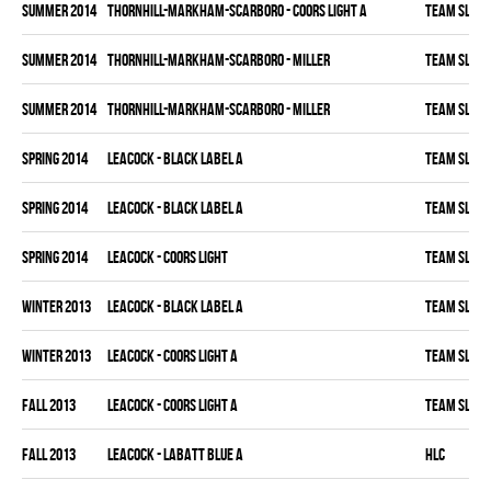
summer 2014
THORNHILL-MARKHAM-SCARBORO - COORS LIGHT A
TEAM SLEAZ
summer 2014
THORNHILL-MARKHAM-SCARBORO - MILLER
TEAM SLEAZ
summer 2014
THORNHILL-MARKHAM-SCARBORO - MILLER
TEAM SLEAZ
spring 2014
LEACOCK - BLACK LABEL A
TEAM SLEAZ
spring 2014
LEACOCK - BLACK LABEL A
TEAM SLEAZ
spring 2014
LEACOCK - COORS LIGHT
TEAM SLEAZ
winter 2013
LEACOCK - BLACK LABEL A
TEAM SLEAZ
winter 2013
LEACOCK - COORS LIGHT A
TEAM SLEAZ
fall 2013
LEACOCK - COORS LIGHT A
TEAM SLEAZ
fall 2013
LEACOCK - LABATT BLUE A
HLC