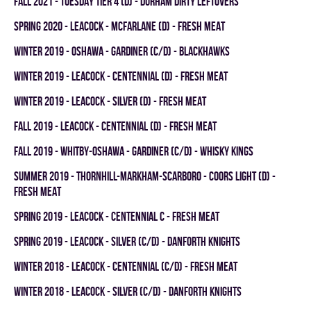
fall 2021 - TUESDAY TIER 4 (D) - DURHAM DIRTY LEFTOVERS
spring 2020 - LEACOCK - MCFARLANE (D) - FRESH MEAT
winter 2019 - OSHAWA - GARDINER (C/D) - BLACKHAWKS
winter 2019 - LEACOCK - CENTENNIAL (D) - FRESH MEAT
winter 2019 - LEACOCK - SILVER (D) - FRESH MEAT
fall 2019 - LEACOCK - CENTENNIAL (D) - FRESH MEAT
fall 2019 - WHITBY-OSHAWA - GARDINER (C/D) - WHISKY KINGS
summer 2019 - THORNHILL-MARKHAM-SCARBORO - COORS LIGHT (D) -
FRESH MEAT
spring 2019 - LEACOCK - CENTENNIAL C - FRESH MEAT
spring 2019 - LEACOCK - SILVER (C/D) - DANFORTH KNIGHTS
winter 2018 - LEACOCK - CENTENNIAL (C/D) - FRESH MEAT
winter 2018 - LEACOCK - SILVER (C/D) - DANFORTH KNIGHTS