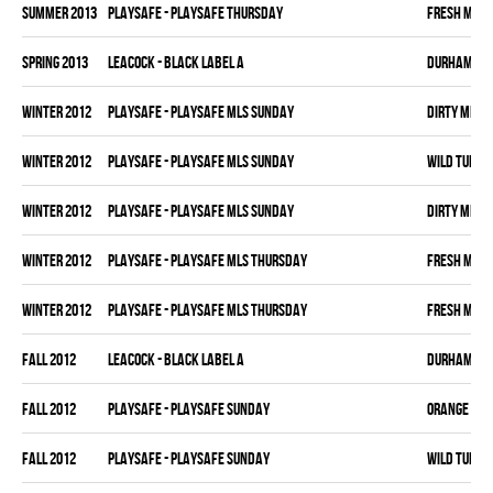
summer 2013
PLAYSAFE - PLAYSAFE THURSDAY
FRESH MEA
spring 2013
LEACOCK - BLACK LABEL A
DURHAM DI
winter 2012
PLAYSAFE - PLAYSAFE MLS SUNDAY
DIRTY MIKE 
winter 2012
PLAYSAFE - PLAYSAFE MLS SUNDAY
WILD TURKE
winter 2012
PLAYSAFE - PLAYSAFE MLS SUNDAY
DIRTY MIKE 
winter 2012
PLAYSAFE - PLAYSAFE MLS THURSDAY
FRESH MEA
winter 2012
PLAYSAFE - PLAYSAFE MLS THURSDAY
FRESH MEA
fall 2012
LEACOCK - BLACK LABEL A
DURHAM DI
fall 2012
PLAYSAFE - PLAYSAFE SUNDAY
ORANGE CRU
fall 2012
PLAYSAFE - PLAYSAFE SUNDAY
WILD TURKE