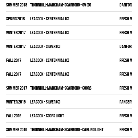
summer 2018
THORNHILL-MARKHAM-SCARBORO - OV (D)
DANFORTH K
spring 2018
LEACOCK - CENTENNIAL (C)
FRESH MEA
winter 2017
LEACOCK - CENTENNIAL (C)
FRESH MEA
winter 2017
LEACOCK - SILVER (C)
DANFORTH K
fall 2017
LEACOCK - CENTENNIAL (C)
FRESH MEA
fall 2017
LEACOCK - CENTENNIAL (C)
FRESH MEA
summer 2017
THORNHILL-MARKHAM-SCARBORO - COORS
FRESH MEA
winter 2016
LEACOCK - SILVER (C)
RANGERS
fall 2016
LEACOCK - COORS LIGHT
FRESH MEA
summer 2016
THORNHILL-MARKHAM-SCARBORO - CARLING LIGHT
FRESH MEA