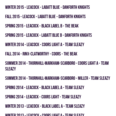
winter 2015 - LEACOCK - LABATT BLUE - DANFORTH KNIGHTS
fall 2015 - LEACOCK - LABATT BLUE - DANFORTH KNIGHTS
spring 2015 - LEACOCK - BLACK LABEL B - THE BEAK
spring 2015 - LEACOCK - LABATT BLUE B - DANFORTH KNIGHTS
winter 2014 - LEACOCK - COORS LIGHT A - TEAM SLEAZY
fall 2014 - RINX-CLATWORTHY - COORS - THE BEAK
summer 2014 - THORNHILL-MARKHAM-SCARBORO - COORS LIGHT A - TEAM
SLEAZY
summer 2014 - THORNHILL-MARKHAM-SCARBORO - MILLER - TEAM SLEAZY
spring 2014 - LEACOCK - BLACK LABEL A - TEAM SLEAZY
spring 2014 - LEACOCK - COORS LIGHT - TEAM SLEAZY
winter 2013 - LEACOCK - BLACK LABEL A - TEAM SLEAZY
winter 2013 - LEACOCK - COORS LIGHT A - TEAM SLEAZY