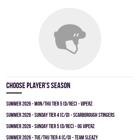
Choose player's season
summer 2026 - MON/THU TIER 5 (D/REC) - VIPERZ
summer 2026 - SUNDAY TIER 4 (C/D) - SCARBOROUGH STINGERS
summer 2026 - SUNDAY TIER 5 (D/REC) - OG VIPERZ
summer 2026 - TUE/THU TIER 4 (C/D) - TEAM SLEAZY