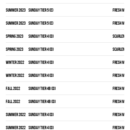
summer 2023
SUNDAY TIER 5 (E)
FRESH MEA
summer 2023
SUNDAY TIER 5 (E)
FRESH MEA
spring 2023
SUNDAY TIER 4 (D)
SCARLEM PI
spring 2023
SUNDAY TIER 4 (D)
SCARLEM PI
winter 2022
SUNDAY TIER 4 (D)
FRESH MEA
winter 2022
SUNDAY TIER 4 (D)
FRESH MEA
fall 2022
SUNDAY TIER 4B (D)
FRESH MEA
fall 2022
SUNDAY TIER 4B (D)
FRESH MEA
summer 2022
SUNDAY TIER 4 (D)
FRESH MEA
summer 2022
SUNDAY TIER 4 (D)
FRESH MEA