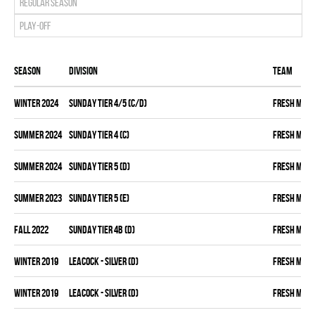
Regular season
Play-off
Season
Division
Team
winter 2024
SUNDAY TIER 4/5 (C/D)
FRESH MEA
summer 2024
SUNDAY TIER 4 (C)
FRESH MEA
summer 2024
SUNDAY TIER 5 (D)
FRESH MEA
summer 2023
SUNDAY TIER 5 (E)
FRESH MEA
fall 2022
SUNDAY TIER 4B (D)
FRESH MEA
winter 2019
LEACOCK - SILVER (D)
FRESH MEA
winter 2019
LEACOCK - SILVER (D)
FRESH MEA