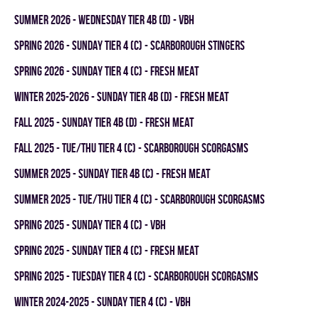
summer 2026 - WEDNESDAY TIER 4B (D) - VBH
spring 2026 - SUNDAY TIER 4 (C) - SCARBOROUGH STINGERS
spring 2026 - SUNDAY TIER 4 (C) - FRESH MEAT
winter 2025-2026 - SUNDAY TIER 4B (D) - FRESH MEAT
fall 2025 - SUNDAY TIER 4B (D) - FRESH MEAT
fall 2025 - TUE/THU TIER 4 (C) - SCARBOROUGH SCORGASMS
summer 2025 - SUNDAY TIER 4B (C) - FRESH MEAT
summer 2025 - TUE/THU TIER 4 (C) - SCARBOROUGH SCORGASMS
spring 2025 - SUNDAY TIER 4 (C) - VBH
spring 2025 - SUNDAY TIER 4 (C) - FRESH MEAT
spring 2025 - TUESDAY TIER 4 (C) - SCARBOROUGH SCORGASMS
winter 2024-2025 - SUNDAY TIER 4 (C) - VBH