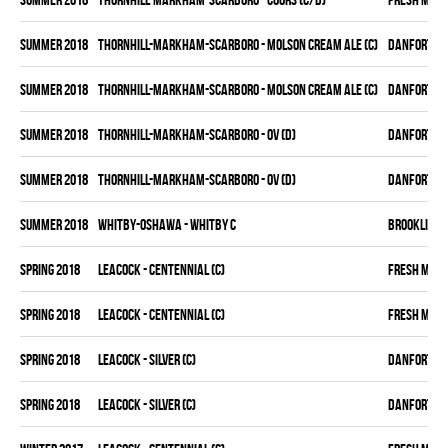
summer 2018
THORNHILL-MARKHAM-SCARBORO - MOLSON CREAM ALE (C)
DANFORTH K
summer 2018
THORNHILL-MARKHAM-SCARBORO - MOLSON CREAM ALE (C)
DANFORTH K
summer 2018
THORNHILL-MARKHAM-SCARBORO - OV (D)
DANFORTH K
summer 2018
THORNHILL-MARKHAM-SCARBORO - OV (D)
DANFORTH K
summer 2018
WHITBY-OSHAWA - WHITBY C
BROOKLIN B
spring 2018
LEACOCK - CENTENNIAL (C)
FRESH MEA
spring 2018
LEACOCK - CENTENNIAL (C)
FRESH MEA
spring 2018
LEACOCK - SILVER (C)
DANFORTH K
spring 2018
LEACOCK - SILVER (C)
DANFORTH K