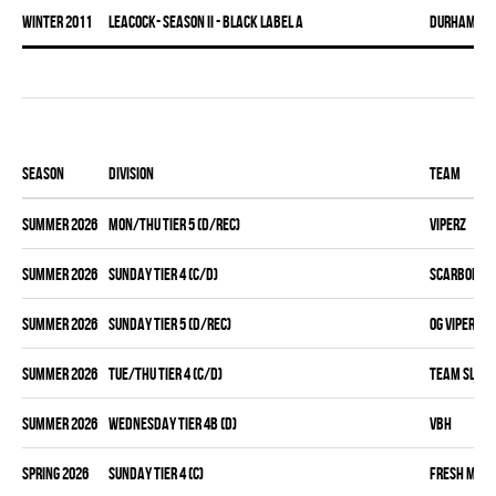
winter 2011
LEACOCK- SEASON II - BLACK LABEL A
DURHAM DI
Season
Division
Team
summer 2026
MON/THU TIER 5 (D/REC)
VIPERZ
summer 2026
SUNDAY TIER 4 (C/D)
SCARBOROUG
summer 2026
SUNDAY TIER 5 (D/REC)
OG VIPERZ
summer 2026
TUE/THU TIER 4 (C/D)
TEAM SLEAZ
summer 2026
WEDNESDAY TIER 4B (D)
VBH
spring 2026
SUNDAY TIER 4 (C)
FRESH MEA