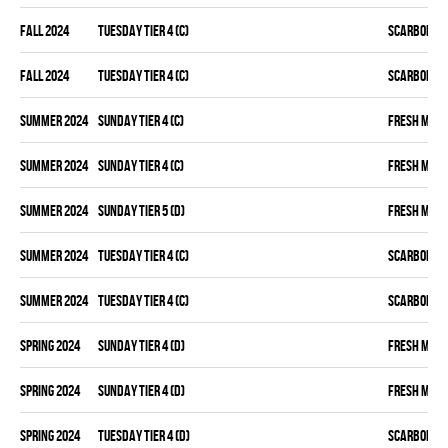
fall 2024
TUESDAY TIER 4 (C)
SCARBOROU
fall 2024
TUESDAY TIER 4 (C)
SCARBOROU
summer 2024
SUNDAY TIER 4 (C)
FRESH MEA
summer 2024
SUNDAY TIER 4 (C)
FRESH MEA
summer 2024
SUNDAY TIER 5 (D)
FRESH MEA
summer 2024
TUESDAY TIER 4 (C)
SCARBOROU
summer 2024
TUESDAY TIER 4 (C)
SCARBOROU
spring 2024
SUNDAY TIER 4 (D)
FRESH MEA
spring 2024
SUNDAY TIER 4 (D)
FRESH MEA
spring 2024
TUESDAY TIER 4 (D)
SCARBOROU