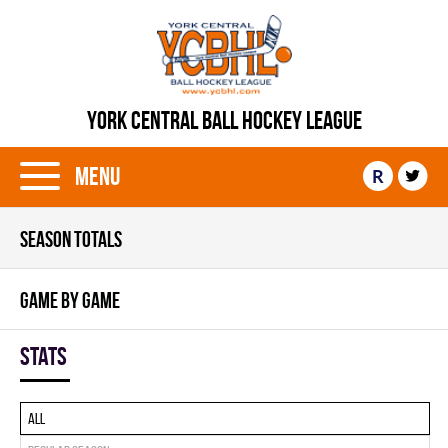
YORK CENTRAL BALL HOCKEY LEAGUE
Menu
R
SEASON TOTALS
GAME BY GAME
Stats
All