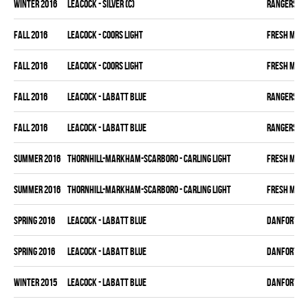
winter 2016
LEACOCK - SILVER (C)
RANGERS
fall 2016
LEACOCK - COORS LIGHT
FRESH MEA
fall 2016
LEACOCK - COORS LIGHT
FRESH MEA
fall 2016
LEACOCK - LABATT BLUE
RANGERS
fall 2016
LEACOCK - LABATT BLUE
RANGERS
summer 2016
THORNHILL-MARKHAM-SCARBORO - CARLING LIGHT
FRESH MEA
summer 2016
THORNHILL-MARKHAM-SCARBORO - CARLING LIGHT
FRESH MEA
spring 2016
LEACOCK - LABATT BLUE
DANFORTH K
spring 2016
LEACOCK - LABATT BLUE
DANFORTH K
winter 2015
LEACOCK - LABATT BLUE
DANFORTH K