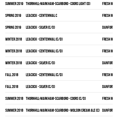
summer 2019
THORNHILL-MARKHAM-SCARBORO - COORS LIGHT (D)
FRESH MEA
spring 2019
LEACOCK - CENTENNIAL C
FRESH MEA
spring 2019
LEACOCK - SILVER (C/D)
DANFORTH K
winter 2018
LEACOCK - CENTENNIAL (C/D)
FRESH MEA
winter 2018
LEACOCK - CENTENNIAL (C/D)
FRESH MEA
winter 2018
LEACOCK - SILVER (C/D)
DANFORTH K
fall 2018
LEACOCK - CENTENNIAL (C/D)
FRESH MEA
fall 2018
LEACOCK - SILVER (C/D)
DANFORTH K
summer 2018
THORNHILL-MARKHAM-SCARBORO - COORS (C/D)
FRESH MEA
summer 2018
THORNHILL-MARKHAM-SCARBORO - MOLSON CREAM ALE (C)
DANFORTH K