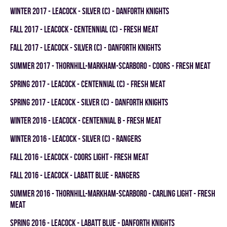
winter 2017 - LEACOCK - SILVER (C) - DANFORTH KNIGHTS
fall 2017 - LEACOCK - CENTENNIAL (C) - FRESH MEAT
fall 2017 - LEACOCK - SILVER (C) - DANFORTH KNIGHTS
summer 2017 - THORNHILL-MARKHAM-SCARBORO - COORS - FRESH MEAT
spring 2017 - LEACOCK - CENTENNIAL (C) - FRESH MEAT
spring 2017 - LEACOCK - SILVER (C) - DANFORTH KNIGHTS
winter 2016 - LEACOCK - CENTENNIAL B - FRESH MEAT
winter 2016 - LEACOCK - SILVER (C) - RANGERS
fall 2016 - LEACOCK - COORS LIGHT - FRESH MEAT
fall 2016 - LEACOCK - LABATT BLUE - RANGERS
summer 2016 - THORNHILL-MARKHAM-SCARBORO - CARLING LIGHT - FRESH
MEAT
spring 2016 - LEACOCK - LABATT BLUE - DANFORTH KNIGHTS