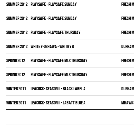
summer 2012
PLAYSAFE - PLAYSAFE SUNDAY
FRESH MEA
summer 2012
PLAYSAFE - PLAYSAFE SUNDAY
FRESH MEA
summer 2012
PLAYSAFE - PLAYSAFE THURSDAY
FRESH MEA
summer 2012
WHITBY-OSHAWA - WHITBY B
DURHAM DI
spring 2012
PLAYSAFE - PLAYSAFE MLS THURSDAY
FRESH MEA
spring 2012
PLAYSAFE - PLAYSAFE MLS THURSDAY
FRESH MEA
winter 2011
LEACOCK- SEASON II - BLACK LABEL A
DURHAM DI
winter 2011
LEACOCK- SEASON II - LABATT BLUE A
MHAWKS