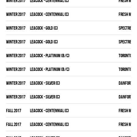
winter 2017
LEACOCK - CENTENNIAL (C)
FRESH MEA
winter 2017
LEACOCK - CENTENNIAL (C)
FRESH MEA
winter 2017
LEACOCK - GOLD (C)
SPECTRE
winter 2017
LEACOCK - GOLD (C)
SPECTRE
winter 2017
LEACOCK - PLATINUM (B/C)
TORONTO D 
winter 2017
LEACOCK - PLATINUM (B/C)
TORONTO D 
winter 2017
LEACOCK - SILVER (C)
DANFORTH K
winter 2017
LEACOCK - SILVER (C)
DANFORTH K
fall 2017
LEACOCK - CENTENNIAL (C)
FRESH MEA
fall 2017
LEACOCK - CENTENNIAL (C)
FRESH MEA