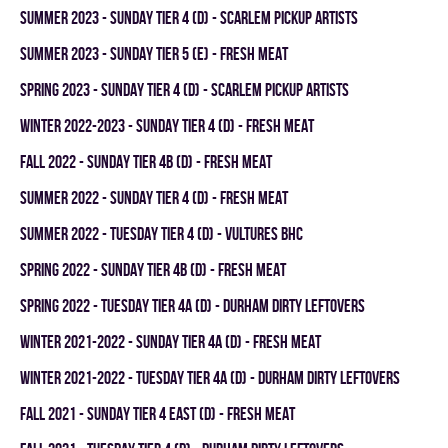
summer 2023 - SUNDAY TIER 4 (D) - SCARLEM PICKUP ARTISTS
summer 2023 - SUNDAY TIER 5 (E) - FRESH MEAT
spring 2023 - SUNDAY TIER 4 (D) - SCARLEM PICKUP ARTISTS
winter 2022-2023 - SUNDAY TIER 4 (D) - FRESH MEAT
fall 2022 - SUNDAY TIER 4B (D) - FRESH MEAT
summer 2022 - SUNDAY TIER 4 (D) - FRESH MEAT
summer 2022 - TUESDAY TIER 4 (D) - VULTURES BHC
spring 2022 - SUNDAY TIER 4B (D) - FRESH MEAT
spring 2022 - TUESDAY TIER 4A (D) - DURHAM DIRTY LEFTOVERS
winter 2021-2022 - SUNDAY TIER 4A (D) - FRESH MEAT
winter 2021-2022 - TUESDAY TIER 4A (D) - DURHAM DIRTY LEFTOVERS
fall 2021 - SUNDAY TIER 4 EAST (D) - FRESH MEAT