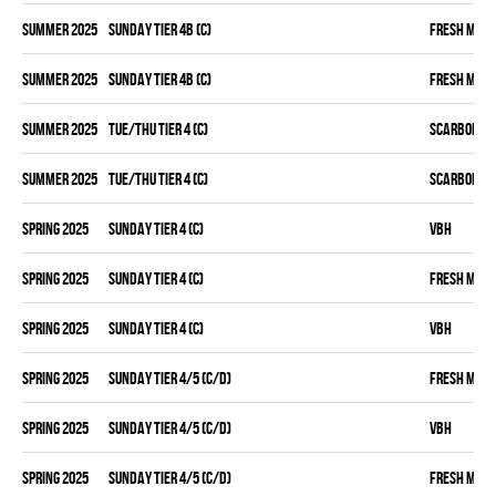
summer 2025
SUNDAY TIER 4B (C)
FRESH MEA
summer 2025
SUNDAY TIER 4B (C)
FRESH MEA
summer 2025
TUE/THU TIER 4 (C)
SCARBOROU
summer 2025
TUE/THU TIER 4 (C)
SCARBOROU
spring 2025
SUNDAY TIER 4 (C)
VBH
spring 2025
SUNDAY TIER 4 (C)
FRESH MEA
spring 2025
SUNDAY TIER 4 (C)
VBH
spring 2025
SUNDAY TIER 4/5 (C/D)
FRESH MEA
spring 2025
SUNDAY TIER 4/5 (C/D)
VBH
spring 2025
SUNDAY TIER 4/5 (C/D)
FRESH MEA